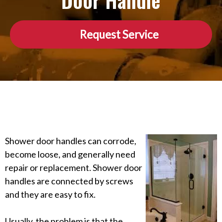
Door Handle
Request Service
Shower door handles can corrode,
become loose, and generally need
repair or replacement. Shower door
handles are connected by screws
and they are easy to fix.
Usually, the problem is that the