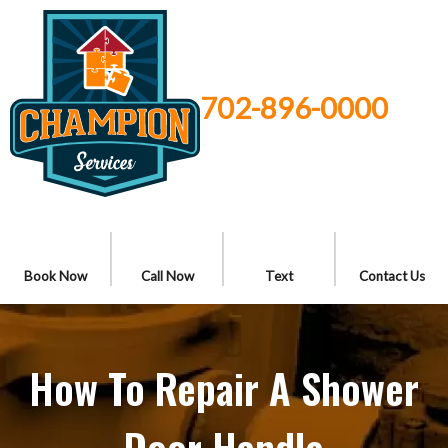
702-896-0000
Book Now
Call Now
Text
Contact Us
How To Repair A Shower