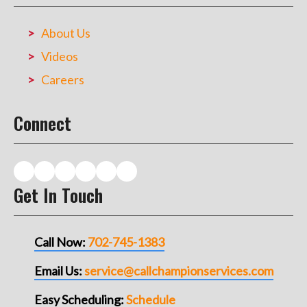
About Us
Videos
Careers
Connect
Get In Touch
Call Now:
702-745-1383
Email Us:
service@callchampionservices.com
Easy Scheduling:
Schedule