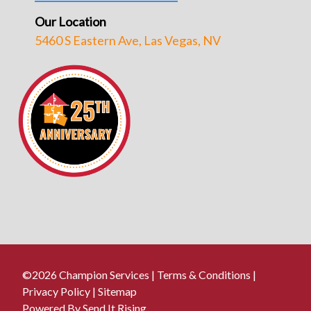
Our Location
5460 S Eastern Ave, Las Vegas, NV
©2026 Champion Services |
Terms & Conditions
|
Privacy Policy
|
Sitemap
Powered By Send It Rising