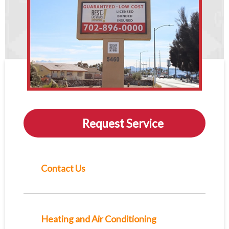
Request Service
Contact Us
Heating and Air Conditioning