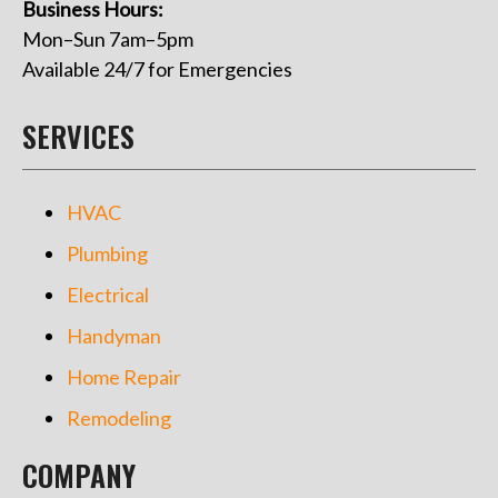
Business Hours:
Mon–Sun 7am–5pm
Available 24/7 for Emergencies
SERVICES
HVAC
Plumbing
Electrical
Handyman
Home Repair
Remodeling
COMPANY