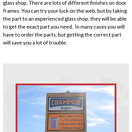
glass shop. There are lots of different finishes on door
frames. You can try your luck on the web, but by taking
the part to an experienced glass shop, they will be able
to get the exact part you need. In many cases you will
have to order the parts, but getting the correct part
will save you a lot of trouble.