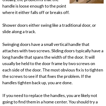
handle is loose enough to the point
where it either falls off or breaks off.
Shower doors either swing like a traditional door, or
slide along a track.
Swinging doors have a small vertical handle that
attaches with two screws. Sliding doors typically have a
long handle that spans the width of the door. It will
usually be held to the door frame by two screws on
each side of the door. The most obvious fix is to tighten
the screws to see if that fixes the problem. If the
handles tighten back up, you are done.
If you need to replace the handles, you are likely not
going to find them in a home center. You should try a