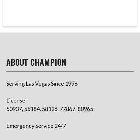
ABOUT CHAMPION
Serving Las Vegas Since 1998
License:
50937, 55184, 58126, 77867, 80965
Emergency Service 24/7