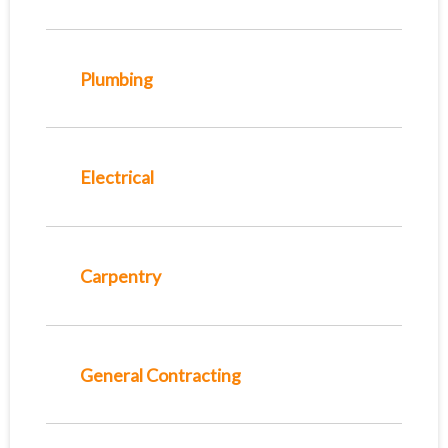
Plumbing
Electrical
Carpentry
General Contracting