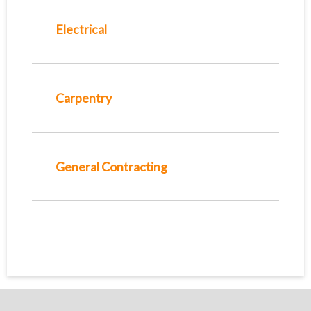
Electrical
Carpentry
General Contracting