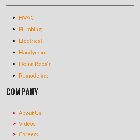
HVAC
Plumbing
Electrical
Handyman
Home Repair
Remodeling
COMPANY
About Us
Videos
Careers