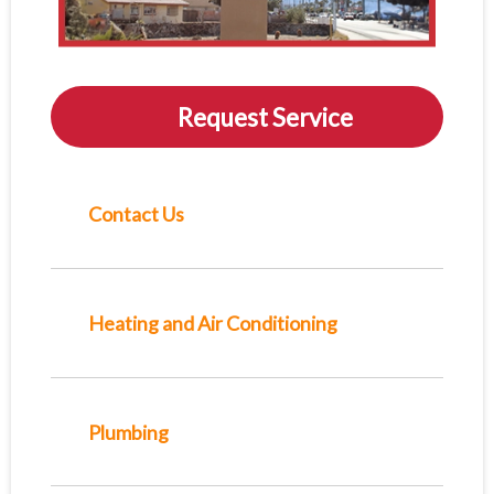
Request Service
Contact Us
Heating and Air Conditioning
Plumbing