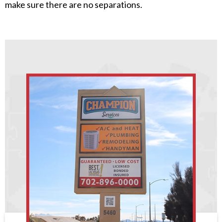
make sure there are no separations.