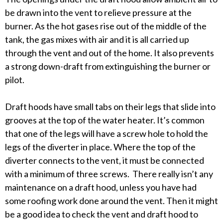
be drawn into the vent to relieve pressure at the
burner. As the hot gases rise out of the middle of the
tank, the gas mixes with air and it is all carried up
through the vent and out of the home. It also prevents
a strong down-draft from extinguishing the burner or
pilot.
Draft hoods have small tabs on their legs that slide into
grooves at the top of the water heater. It’s common
that one of the legs will have a screw hole to hold the
legs of the diverter in place. Where the top of the
diverter connects to the vent, it must be connected
with a minimum of three screws. There really isn’t any
maintenance on a draft hood, unless you have had
some roofing work done around the vent. Then it might
be a good idea to check the vent and draft hood to