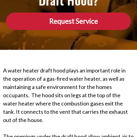
Draft Hood?
Request Service
A water heater draft hood plays an important role in
the operation of a gas-fired water heater, as well as
maintaining a safe environment for the homes
occupants. The hood sits on legs at the top of the
water heater where the combustion gases exit the
tank. It connects to the vent that carries the exhaust
out of the house.
The openings under the draft hood allow ambient air to