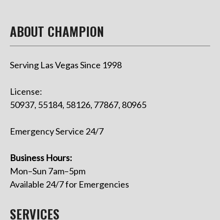
ABOUT CHAMPION
Serving Las Vegas Since 1998
License:
50937, 55184, 58126, 77867, 80965
Emergency Service 24/7
Business Hours:
Mon–Sun 7am–5pm
Available 24/7 for Emergencies
SERVICES