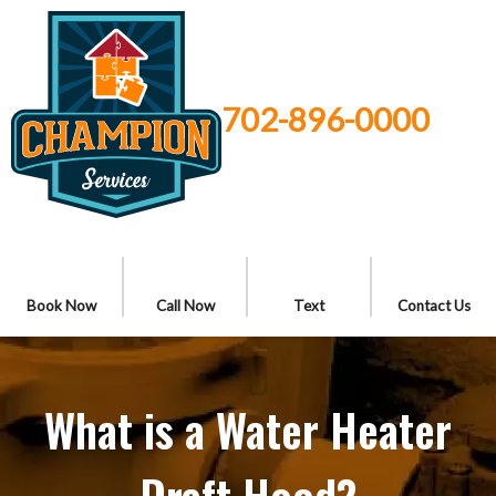
702-896-0000
Book Now
Call Now
Text
Contact Us
What is a Water Heater