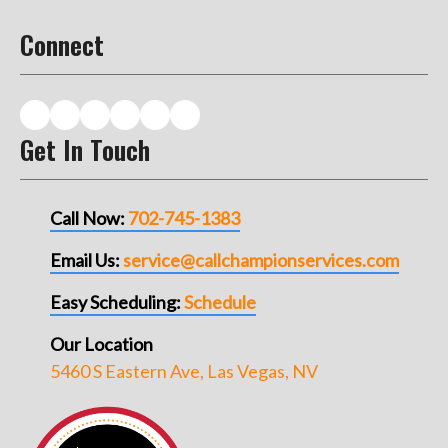
Connect
Get In Touch
Call Now:
702-745-1383
Email Us:
service@callchampionservices.com
Easy Scheduling:
Schedule
Our Location
5460 S Eastern Ave, Las Vegas, NV