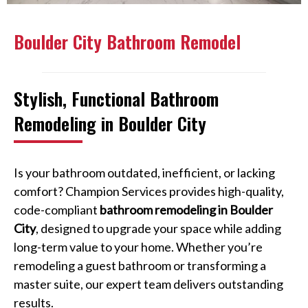
Boulder City Bathroom Remodel
Stylish, Functional Bathroom
Remodeling in Boulder City
Is your bathroom outdated, inefficient, or lacking
comfort? Champion Services provides high-quality,
code-compliant
bathroom remodeling in Boulder
City
, designed to upgrade your space while adding
long-term value to your home. Whether you’re
remodeling a guest bathroom or transforming a
master suite, our expert team delivers outstanding
results.