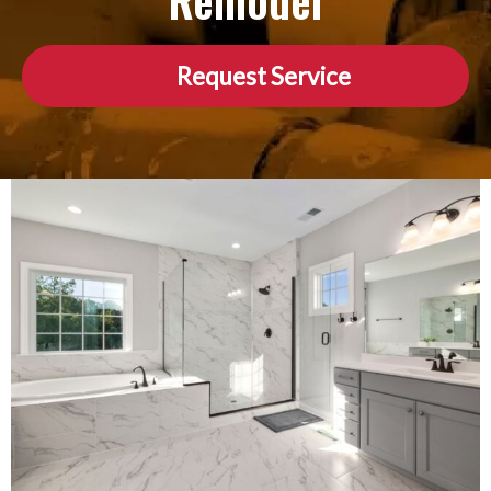
Remodel
Request Service