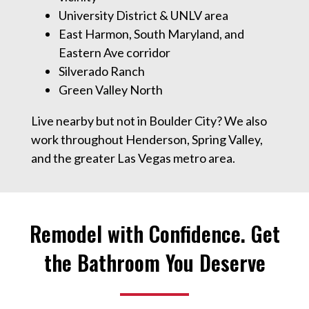
University District & UNLV area
East Harmon, South Maryland, and
Eastern Ave corridor
Silverado Ranch
Green Valley North
Live nearby but not in Boulder City? We also
work throughout Henderson, Spring Valley,
and the greater Las Vegas metro area.
Remodel with Confidence. Get
the Bathroom You Deserve