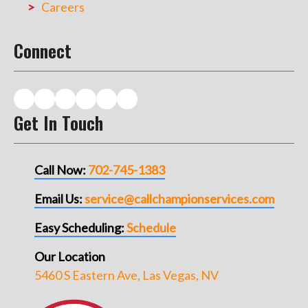
Careers
Connect
Get In Touch
Call Now:
702-745-1383
Email Us:
service@callchampionservices.com
Easy Scheduling:
Schedule
Our Location
5460 S Eastern Ave, Las Vegas, NV