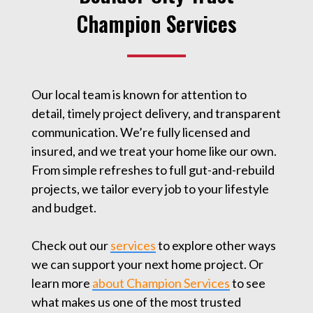
Champion Services
Our local team is known for attention to
detail, timely project delivery, and transparent
communication. We’re fully licensed and
insured, and we treat your home like our own.
From simple refreshes to full gut-and-rebuild
projects, we tailor every job to your lifestyle
and budget.
Check out our
services
to explore other ways
we can support your next home project. Or
learn more
about Champion Services
to see
what makes us one of the most trusted