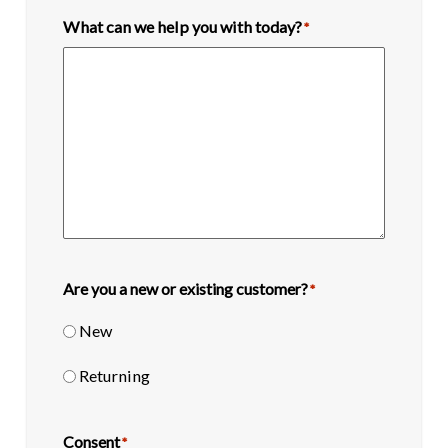
What can we help you with today?
*
Are you a new or existing customer?
*
New
Returning
Consent
*