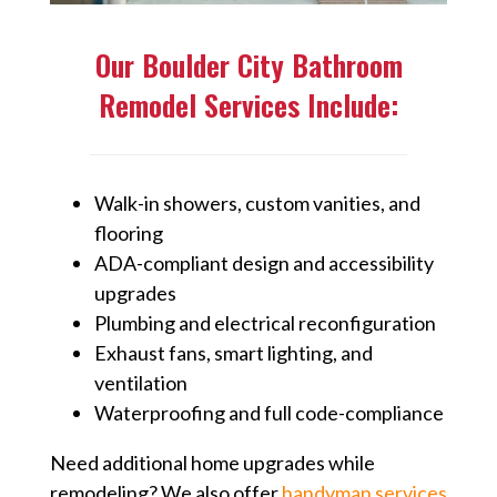
Our Boulder City Bathroom
Remodel Services Include:
Walk-in showers, custom vanities, and
flooring
ADA-compliant design and accessibility
upgrades
Plumbing and electrical reconfiguration
Exhaust fans, smart lighting, and
ventilation
Waterproofing and full code-compliance
Need additional home upgrades while
remodeling? We also offer
handyman services