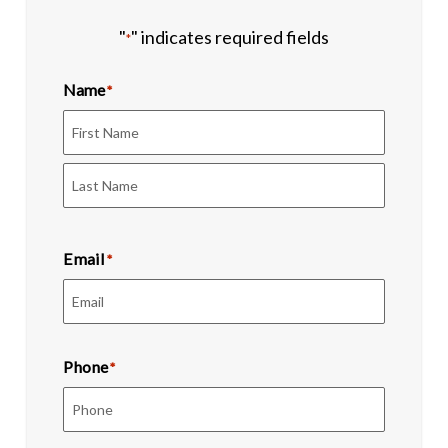
"
" indicates required fields
*
Name
*
First
Last
Email
*
Phone
*