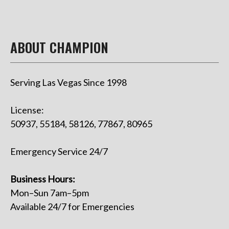
ABOUT CHAMPION
Serving Las Vegas Since 1998
License:
50937, 55184, 58126, 77867, 80965
Emergency Service 24/7
Business Hours:
Mon–Sun 7am–5pm
Available 24/7 for Emergencies