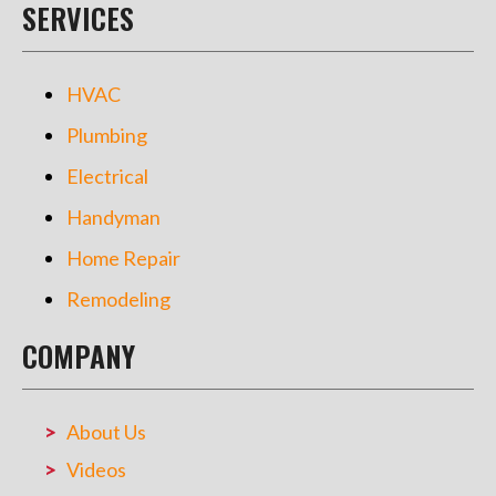
SERVICES
HVAC
Plumbing
Electrical
Handyman
Home Repair
Remodeling
COMPANY
About Us
Videos