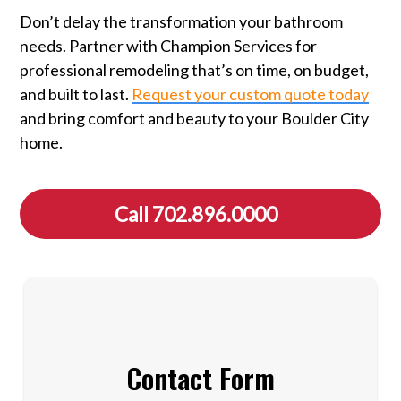
Don’t delay the transformation your bathroom
needs. Partner with Champion Services for
professional remodeling that’s on time, on budget,
and built to last.
Request your custom quote today
and bring comfort and beauty to your Boulder City
home.
Call 702.896.0000
Contact Form