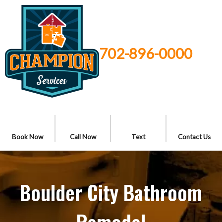
702-896-0000
Book Now
Call Now
Text
Contact Us
Boulder City Bathroom