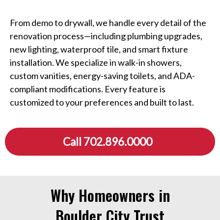
From demo to drywall, we handle every detail of the
renovation process—including plumbing upgrades,
new lighting, waterproof tile, and smart fixture
installation. We specialize in walk-in showers,
custom vanities, energy-saving toilets, and ADA-
compliant modifications. Every feature is
customized to your preferences and built to last.
Call 702.896.0000
Why Homeowners in
Boulder City Trust