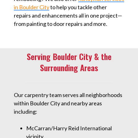
in Boulder City
to help you tackle other
repairs and enhancements all in one project—
from painting to door repairs and more.
Serving Boulder City & the
Surrounding Areas
Our carpentry team serves all neighborhoods
within Boulder City and nearby areas
including:
McCarran/Harry Reid International
vicinity