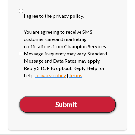
I agree to the privacy policy.
SMS
You are agreeing to receive SMS
opt-
customer care and marketing
in
notifications from Champion Services.
Message frequency may vary. Standard
Message and Data Rates may apply.
Reply STOP to opt out. Reply Help for
help.
privacy policy
|
terms
Submit