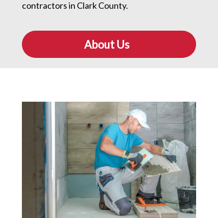
contractors in Clark County.
About Us