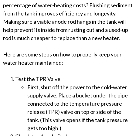
percentage of water-heating costs? Flushing sediment
from the tank improves efficiency and longevity.
Making sure a viable anode rod hangs in the tank will
help prevent its inside from rusting out and a used-up
rod is much cheaper to replace than a new heater.
Here are some steps on how to properly keep your
water heater maintained:
Test the TPR Valve
First, shut off the power to the cold-water
supply valve. Place a bucket under the pipe
connected to the temperature pressure
release (TPR) valve on top or side of the
tank. (This valve opens if the tank pressure
gets too high.)