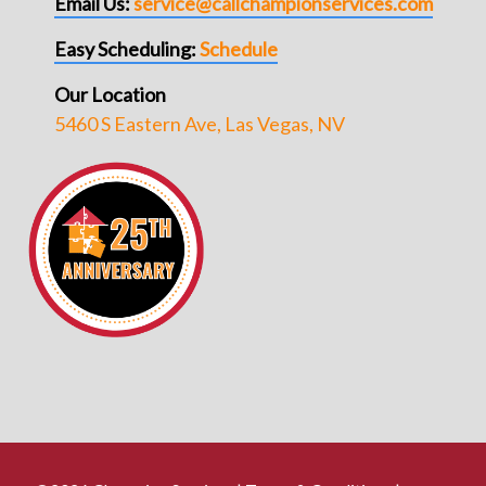
Email Us:
service@callchampionservices.com
Easy Scheduling:
Schedule
Our Location
5460 S Eastern Ave, Las Vegas, NV