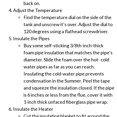
back on.
Adjust the Temperature
Find the temperature dial on the side of the
tank and unscrew it’s over. Adjust the dial to
120 degrees using a flathead screwdriver.
Insulate the Pipes
Buy some self-sticking 3/8th-inch-thick
foam pipe insulation that matches the pipe’s
diameter. Slide the foam over the hot- cold
water pipes as far as you can reach.
Insulating the cold-water pipe prevents
condensation in the Summer. Peel the tape
and squeeze the insulation closed. If the pipe
is 6 inches or less from the flue, cover it with
1-inch thick unfaced fiberglass pipe wrap.
Insulate the Heater
Cut the insulating blanket to fit around the