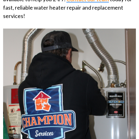
fast, reliable water heater repair and replacement
services!