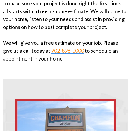
to make sure your project is done right the first time. It
all starts with a free in-home estimate. We will come to
your home, listen to your needs and assist in providing
options on how to best complete your project.
We will give you a free estimate on your job. Please
give us a call today at
702-896-0000
to schedule an
appointment in your home.