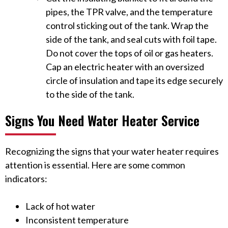
pipes, the TPR valve, and the temperature
control sticking out of the tank. Wrap the
side of the tank, and seal cuts with foil tape.
Do not cover the tops of oil or gas heaters.
Cap an electric heater with an oversized
circle of insulation and tape its edge securely
to the side of the tank.
Signs You Need Water Heater Service
Recognizing the signs that your water heater requires
attention is essential. Here are some common
indicators:
Lack of hot water
Inconsistent temperature