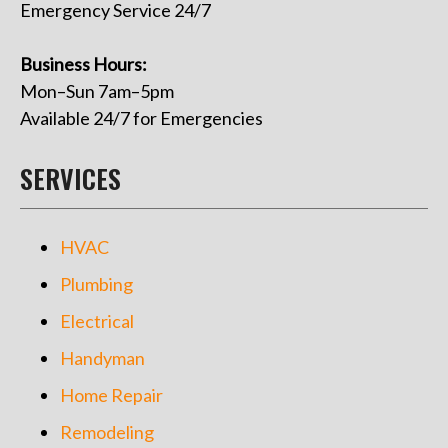
Emergency Service 24/7
Business Hours:
Mon–Sun 7am–5pm
Available 24/7 for Emergencies
SERVICES
HVAC
Plumbing
Electrical
Handyman
Home Repair
Remodeling