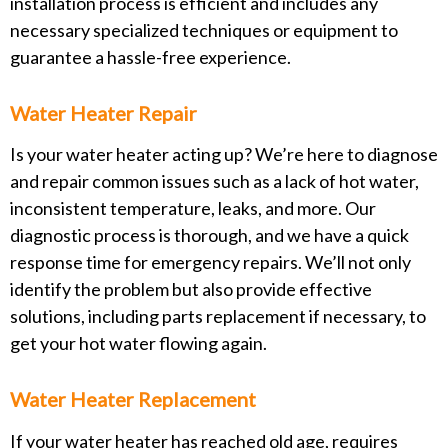
installation process is efficient and includes any
necessary specialized techniques or equipment to
guarantee a hassle-free experience.
Water Heater Repair
Is your water heater acting up? We’re here to diagnose
and repair common issues such as a lack of hot water,
inconsistent temperature, leaks, and more. Our
diagnostic process is thorough, and we have a quick
response time for emergency repairs. We’ll not only
identify the problem but also provide effective
solutions, including parts replacement if necessary, to
get your hot water flowing again.
Water Heater Replacement
If your water heater has reached old age, requires