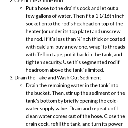
Check the Anode Rod
Put a hose to the drain’s cock and let out a
few gallons of water. Then fit a 1 1/16th inch
socket onto the rod’s hex head on top of the
heater (or under its top plate) and unscrew
the rod. If it’s less than ½ inch thick or coated
with calcium, buy a new one, wrap its threads
with Teflon tape, put it back in the tank, and
tighten security. Use this segmented rod if
headroom above the tank is limited.
Drain the Take and Wash Out Sediment
Drain the remaining water in the tank into
the bucket. Then, stir up the sediment on the
tank’s bottom by briefly opening the cold-
water supply valve. Drain and repeat until
clean water comes out of the hose. Close the
drain cock, refill the tank, and turn its power