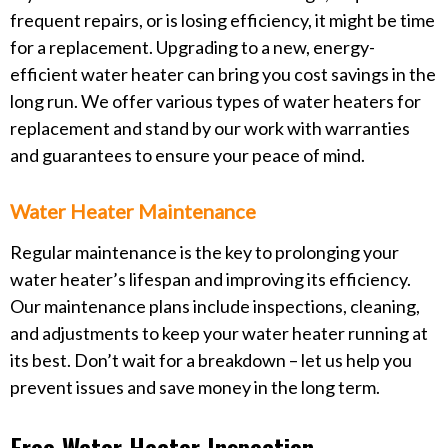
frequent repairs, or is losing efficiency, it might be time
for a replacement. Upgrading to a new, energy-
efficient water heater can bring you cost savings in the
long run. We offer various types of water heaters for
replacement and stand by our work with warranties
and guarantees to ensure your peace of mind.
Water Heater Maintenance
Regular maintenance is the key to prolonging your
water heater’s lifespan and improving its efficiency.
Our maintenance plans include inspections, cleaning,
and adjustments to keep your water heater running at
its best. Don’t wait for a breakdown – let us help you
prevent issues and save money in the long term.
Free Water Heater Inspection