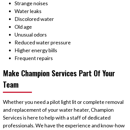
Strange noises
Water leaks
Discolored water
Old age
Unusual odors
Reduced water pressure
Higher energy bills
Frequent repairs
Make Champion Services Part Of Your
Team
Whether you need a pilot light lit or complete removal
and replacement of your water heater, Champion
Services is here to help with a staff of dedicated
professionals. We have the experience and know-how