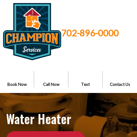
702-896-0000
Book Now
Call Now
Text
Contact Us
Water Heater