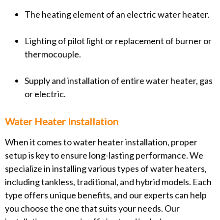
The heating element of an electric water heater.
Lighting of pilot light or replacement of burner or
thermocouple.
Supply and installation of entire water heater, gas
or electric.
Water Heater Installation
When it comes to water heater installation, proper
setup is key to ensure long-lasting performance. We
specialize in installing various types of water heaters,
including tankless, traditional, and hybrid models. Each
type offers unique benefits, and our experts can help
you choose the one that suits your needs. Our