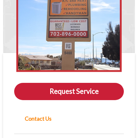
Request Service
Contact Us