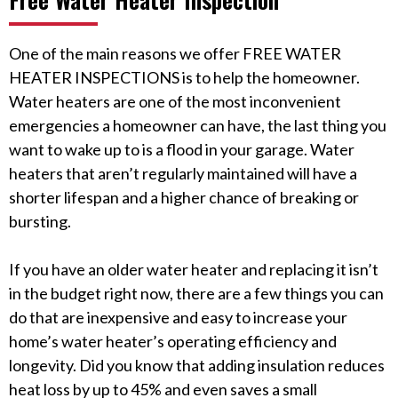
One of the main reasons we offer FREE WATER
HEATER INSPECTIONS is to help the homeowner.
Water heaters are one of the most inconvenient
emergencies a homeowner can have, the last thing you
want to wake up to is a flood in your garage. Water
heaters that aren’t regularly maintained will have a
shorter lifespan and a higher chance of breaking or
bursting.
If you have an older water heater and replacing it isn’t
in the budget right now, there are a few things you can
do that are inexpensive and easy to increase your
home’s water heater’s operating efficiency and
longevity. Did you know that adding insulation reduces
heat loss by up to 45% and even saves a small