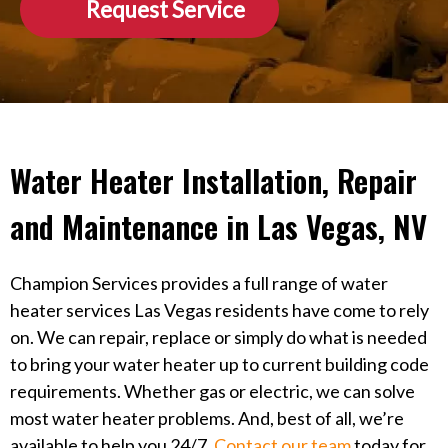
Request Service
Water Heater Installation, Repair
and Maintenance in Las Vegas, NV
Champion Services provides a full range of water
heater services Las Vegas residents have come to rely
on. We can repair, replace or simply do what is needed
to bring your water heater up to current building code
requirements. Whether gas or electric, we can solve
most water heater problems. And, best of all, we’re
available to help you 24/7.
Contact our team
today for