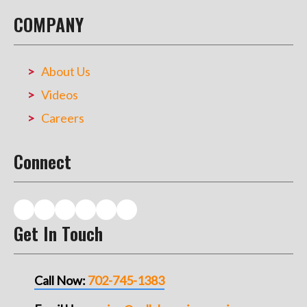
COMPANY
About Us
Videos
Careers
Connect
Get In Touch
Call Now:
702-745-1383