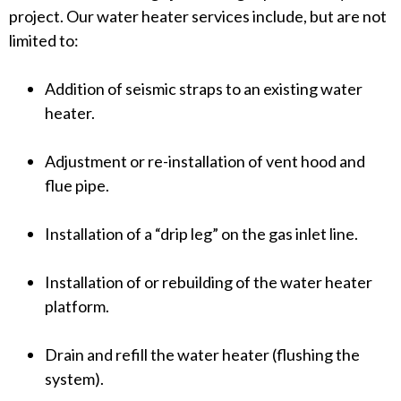
project. Our water heater services include, but are not
warm up, there may be an electrical issue or a
limited to:
buildup of sediment near the burner or heating
element. This is frequently a telltale sign that the
Addition of seismic straps to an existing water
heater needs to be replaced.</span></p>
heater.
Adjustment or re-installation of vent hood and
flue pipe.
Installation of a “drip leg” on the gas inlet line.
Installation of or rebuilding of the water heater
platform.
Drain and refill the water heater (flushing the
system).