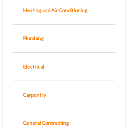
Heating and Air Conditioning
Plumbing
Electrical
Carpentry
General Contracting