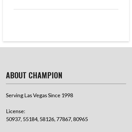
ABOUT CHAMPION
Serving Las Vegas Since 1998
License:
50937, 55184, 58126, 77867, 80965