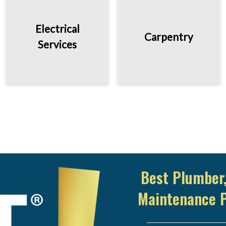
Electrical
Carpentry
Services
Best Plumber,
Maintenance 