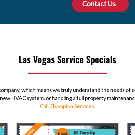
Contact Us
Las Vegas Service Specials
 company, which means we truly understand the needs of 
 a new HVAC system, or handling a full property maintenan
Call Champion Services
.