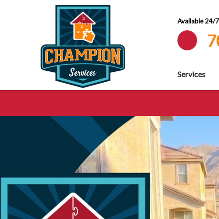
Available 24/
7
Services