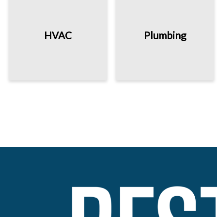
HVAC
Plumbing