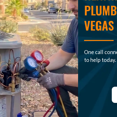
PLUMBI
VEGAS
One call conn
to help today.