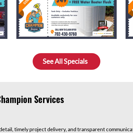
See All Specials
hampion Services
detail, timely project delivery, and transparent communicat