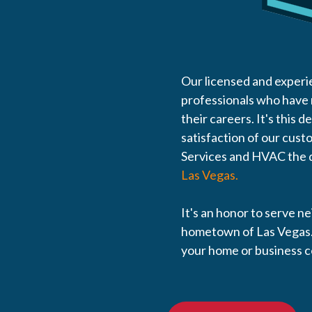
Our licensed and experi
professionals who have
their careers. It's this d
satisfaction of our cus
Services and HVAC the d
Las Vegas.
It's an honor to serve n
hometown of Las Vegas.
your home or business 