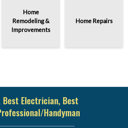
Home
Remodeling &
Home Repairs
Improvements
 Best Electrician, Best
Professional/Handyman