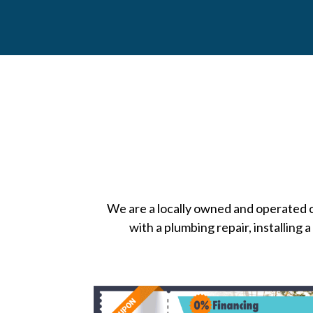
We are a locally owned and operated
with a plumbing repair, installing