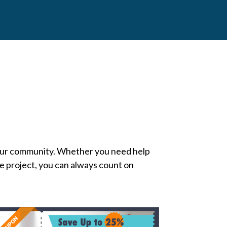
our community. Whether you need help
ce project, you can always count on