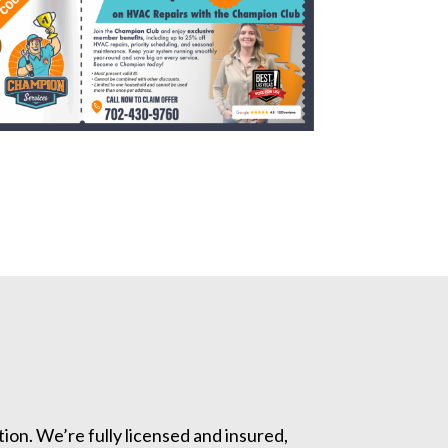
ion. We’re fully licensed and insured,