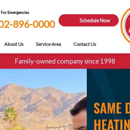
7 For Emergencies
Schedule Now
02-896-0000
About Us
Service Area
Contact Us
Family-owned company since 1998
SAME D
HEATIN