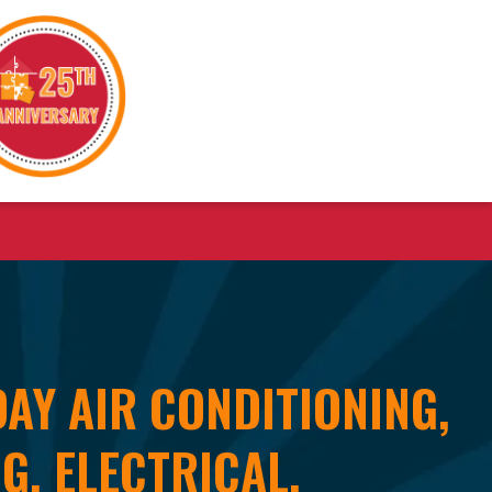
AY AIR CONDITIONING,
G, ELECTRICAL,