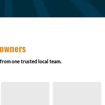
eowners
 from one trusted local team.