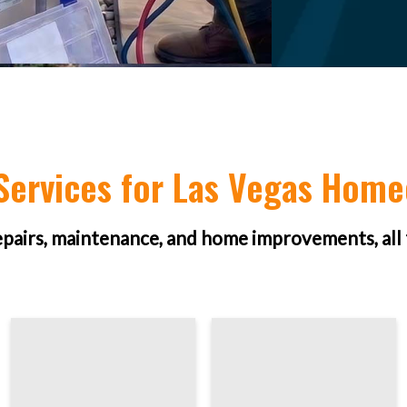
ervices for Las Vegas Hom
epairs, maintenance, and home improvements, all