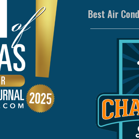
Best Air Con