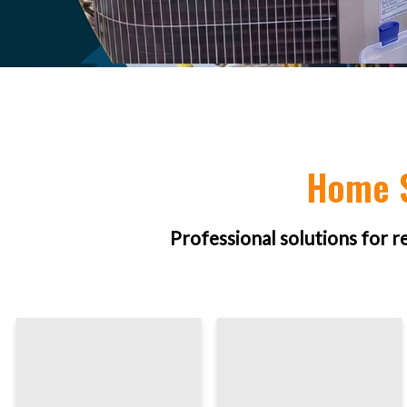
Home S
Professional solutions for r