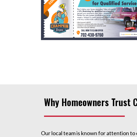
Why Homeowners Trust C
Our local team is known for attention to 