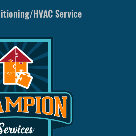
ditioning/HVAC Service