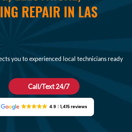
NG REPAIR IN LAS
ects you to experienced local technicians ready
Call/Text 24/7
4.9
1,415 reviews