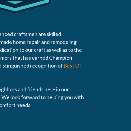
enced craftsmen are skilled
 made home repair and remodeling
edication to our craft as well as to the
tomers that has earned Champion
istinguished recognition of
Best Of
eighbors and friends here in our
 We look forward to helping you with
comfort needs.