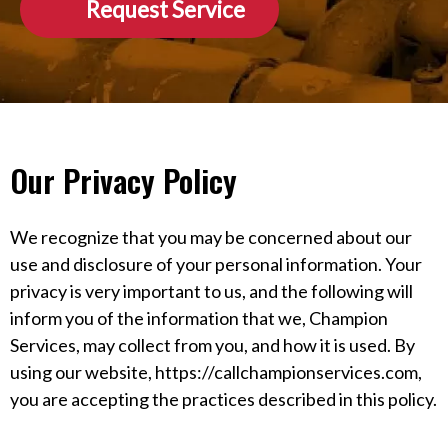
Request Service
Our Privacy Policy
We recognize that you may be concerned about our
use and disclosure of your personal information. Your
privacy is very important to us, and the following will
inform you of the information that we, Champion
Services, may collect from you, and how it is used. By
using our website, https://callchampionservices.com,
you are accepting the practices described in this policy.