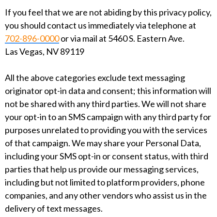
If you feel that we are not abiding by this privacy policy,
you should contact us immediately via telephone at
702-896-0000
or via mail at 5460 S. Eastern Ave.
Las Vegas, NV 89119
All the above categories exclude text messaging
originator opt-in data and consent; this information will
not be shared with any third parties. We will not share
your opt-in to an SMS campaign with any third party for
purposes unrelated to providing you with the services
of that campaign. We may share your Personal Data,
including your SMS opt-in or consent status, with third
parties that help us provide our messaging services,
including but not limited to platform providers, phone
companies, and any other vendors who assist us in the
delivery of text messages.