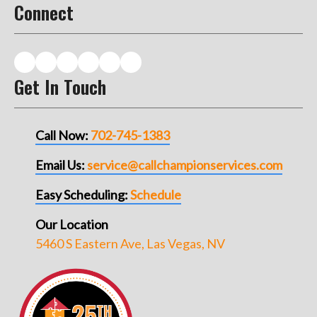
Connect
Get In Touch
Call Now:
702-745-1383
Email Us:
service@callchampionservices.com
Easy Scheduling:
Schedule
Our Location
5460 S Eastern Ave, Las Vegas, NV