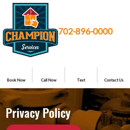
702-896-0000
Book Now
Call Now
Text
Contact Us
Privacy Policy