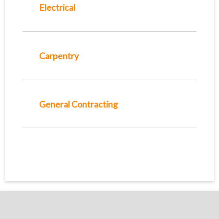
Electrical
Carpentry
General Contracting