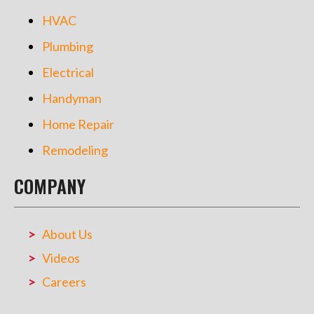
HVAC
Plumbing
Electrical
Handyman
Home Repair
Remodeling
COMPANY
About Us
Videos
Careers