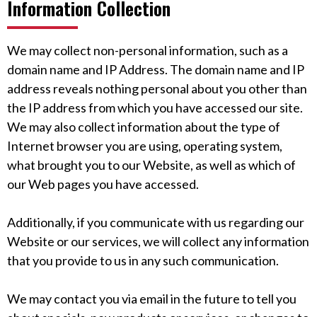
Information Collection
We may collect non-personal information, such as a
domain name and IP Address. The domain name and IP
address reveals nothing personal about you other than
the IP address from which you have accessed our site.
We may also collect information about the type of
Internet browser you are using, operating system,
what brought you to our Website, as well as which of
our Web pages you have accessed.
Additionally, if you communicate with us regarding our
Website or our services, we will collect any information
that you provide to us in any such communication.
We may contact you via email in the future to tell you