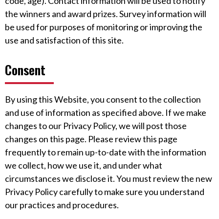
code, age). Contact information will be used to notify
the winners and award prizes. Survey information will
be used for purposes of monitoring or improving the
use and satisfaction of this site.
Consent
By using this Website, you consent to the collection
and use of information as specified above. If we make
changes to our Privacy Policy, we will post those
changes on this page. Please review this page
frequently to remain up-to-date with the information
we collect, how we use it, and under what
circumstances we disclose it. You must review the new
Privacy Policy carefully to make sure you understand
our practices and procedures.