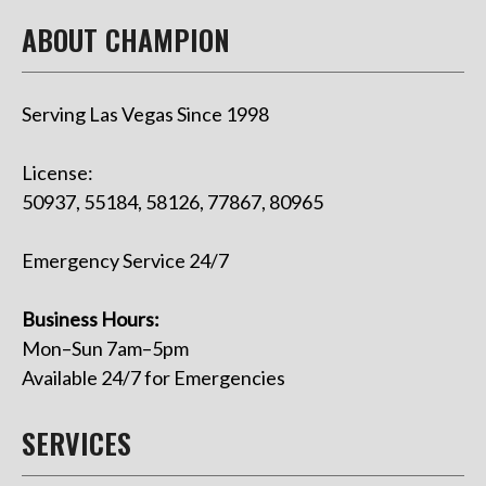
ABOUT CHAMPION
Serving Las Vegas Since 1998
License:
50937, 55184, 58126, 77867, 80965
Emergency Service 24/7
Business Hours:
Mon–Sun 7am–5pm
Available 24/7 for Emergencies
SERVICES