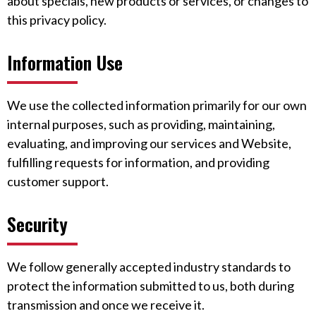
about specials, new products or services, or changes to
this privacy policy.
Information Use
We use the collected information primarily for our own
internal purposes, such as providing, maintaining,
evaluating, and improving our services and Website,
fulfilling requests for information, and providing
customer support.
Security
We follow generally accepted industry standards to
protect the information submitted to us, both during
transmission and once we receive it.