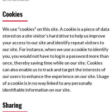
Cookies
We use “cookies” on this site. A cookie is a piece of data
stored on a site visitor’s hard drive to help us improve
your access to our site and identify repeat visitors to
our site. For instance, when we use a cookie to identify
you, you would not have to log in a password more than
once, thereby saving time while on our site. Cookies
can also enable us to track and target the interests of
our users to enhance the experience on our site. Usage
of a cookie is in no way linked to any personally
identifiable information on our site.
Sharing