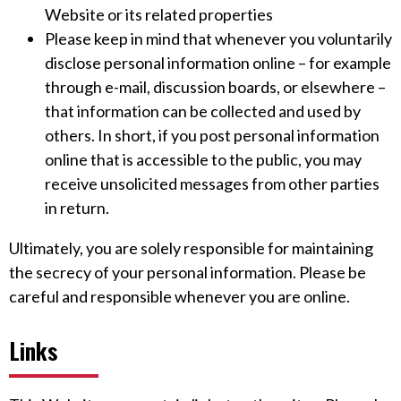
Website or its related properties
Please keep in mind that whenever you voluntarily
disclose personal information online – for example
through e-mail, discussion boards, or elsewhere –
that information can be collected and used by
others. In short, if you post personal information
online that is accessible to the public, you may
receive unsolicited messages from other parties
in return.
Ultimately, you are solely responsible for maintaining
the secrecy of your personal information. Please be
careful and responsible whenever you are online.
Links