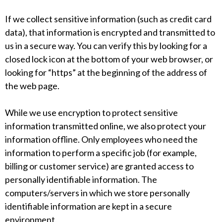
If we collect sensitive information (such as credit card
data), that information is encrypted and transmitted to
us in a secure way. You can verify this by looking for a
closed lock icon at the bottom of your web browser, or
looking for “https” at the beginning of the address of
the web page.
While we use encryption to protect sensitive
information transmitted online, we also protect your
information offline. Only employees who need the
information to perform a specific job (for example,
billing or customer service) are granted access to
personally identifiable information. The
computers/servers in which we store personally
identifiable information are kept in a secure
environment.