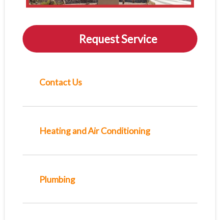
Request Service
Contact Us
Heating and Air Conditioning
Plumbing