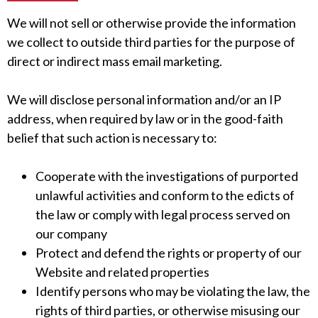
We will not sell or otherwise provide the information
we collect to outside third parties for the purpose of
direct or indirect mass email marketing.
We will disclose personal information and/or an IP
address, when required by law or in the good-faith
belief that such action is necessary to:
Cooperate with the investigations of purported
unlawful activities and conform to the edicts of
the law or comply with legal process served on
our company
Protect and defend the rights or property of our
Website and related properties
Identify persons who may be violating the law, the
rights of third parties, or otherwise misusing our