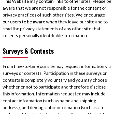
This Website may contain links to other sites. Please be
aware that we are not responsible for the content or
privacy practices of such other sites. We encourage
our users to be aware when they leave our site and to
read the privacy statements of any other site that
collects personally identifiable information.
Surveys & Contests
From time-to-time our site may request information via
surveys or contests. Participation in these surveys or
contests is completely voluntary and you may choose
whether or not to participate and therefore disclose
this information. Information requested may include
contact information (such as name and shipping
address), and demographic information (such as zip