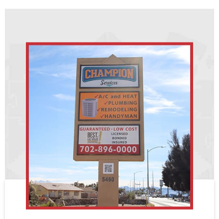
expected life left in the water heater. If the cost to
typically between 14-23. The higher the rating,
repair is low, then it is probably better to repair it.
the more efficient it is.
If the cost is high and the water heater is old, it is
better to replace it. Be aware that the repair may
Options refers to if it a standard heat pump and air
be covered by a warranty, so it is always a good
handler system, a Mini-Split heat pump system,
idea to check the warranty information.
Geothermal Heat Pump, or an electric furnace and
AC system.
For additional information on what your system
replacement might cost, contact us at
702.896.0000