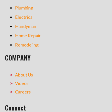
Plumbing
Electrical
Handyman
Home Repair
Remodeling
COMPANY
About Us
Videos
Careers
Connect