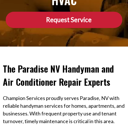
HVAC
Request Service
The Paradise NV Handyman and
Air Conditioner Repair Experts
Champion Services proudly serves Paradise, NV with
reliable handyman services for homes, apartments, and
businesses. With frequent property use and tenant
turnover, timely maintenance is critical in this area.