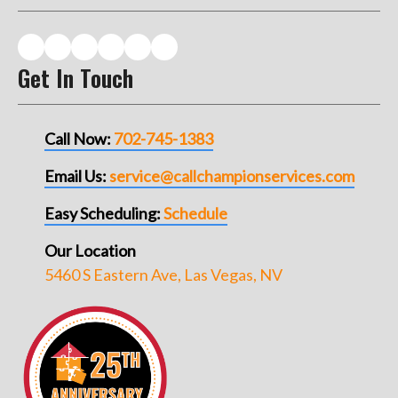
Get In Touch
Call Now:
702-745-1383
Email Us:
service@callchampionservices.com
Easy Scheduling:
Schedule
Our Location
5460 S Eastern Ave, Las Vegas, NV