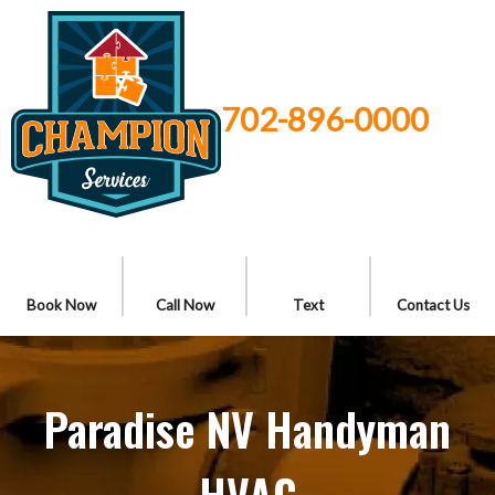
702-896-0000
Book Now
Call Now
Text
Contact Us
Paradise NV Handyman