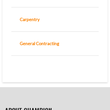
Carpentry
General Contracting