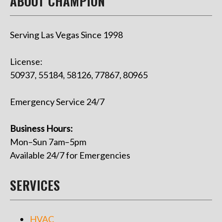
ABOUT CHAMPION
Serving Las Vegas Since 1998
License:
50937, 55184, 58126, 77867, 80965
Emergency Service 24/7
Business Hours:
Mon–Sun 7am–5pm
Available 24/7 for Emergencies
SERVICES
HVAC