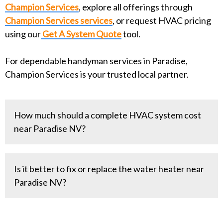
Champion Services
, explore all offerings through
Champion Services services
, or request HVAC pricing
using our
Get A System Quote
tool.
For dependable handyman services in Paradise,
Champion Services is your trusted local partner.
How much should a complete HVAC system cost
near Paradise NV?
A complete HVAC system costs
Is it better to fix or replace the water heater near
between $8000-$15000 on average. This
Paradise NV?
depends on efficiency and options. What do we
mean by "efficiency and options"?
That depends on the amount of the repair and the
Efficiency refers to the SEER Rating, which is