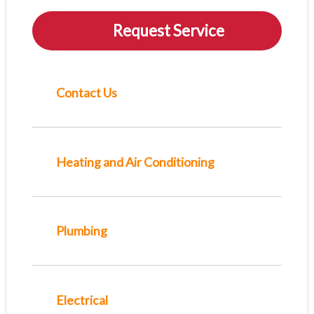
Request Service
Contact Us
Heating and Air Conditioning
Plumbing
Electrical