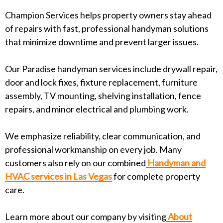
Champion Services helps property owners stay ahead
of repairs with fast, professional handyman solutions
that minimize downtime and prevent larger issues.
Our Paradise handyman services include drywall repair,
door and lock fixes, fixture replacement, furniture
assembly, TV mounting, shelving installation, fence
repairs, and minor electrical and plumbing work.
We emphasize reliability, clear communication, and
professional workmanship on every job. Many
customers also rely on our combined
Handyman and
HVAC services in Las Vegas
for complete property
care.
Learn more about our company by visiting
About