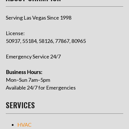
Serving Las Vegas Since 1998
License:
50937, 55184, 58126, 77867, 80965
Emergency Service 24/7
Business Hours:
Mon–Sun 7am–5pm
Available 24/7 for Emergencies
SERVICES
HVAC