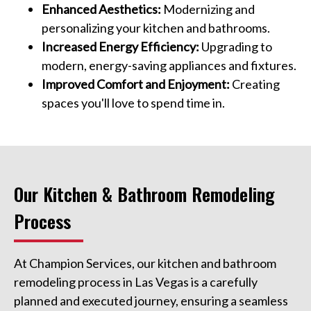
Enhanced Aesthetics:
Modernizing and
personalizing your kitchen and bathrooms.
Increased Energy Efficiency:
Upgrading to
modern, energy-saving appliances and fixtures.
Improved Comfort and Enjoyment:
Creating
spaces you'll love to spend time in.
Our Kitchen & Bathroom Remodeling
Process
At Champion Services, our kitchen and bathroom
remodeling process in Las Vegas is a carefully
planned and executed journey, ensuring a seamless