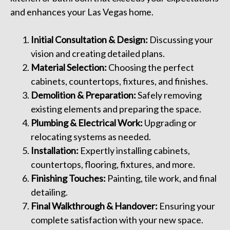
and enhances your Las Vegas home.
Initial Consultation & Design:
Discussing your
vision and creating detailed plans.
Material Selection:
Choosing the perfect
cabinets, countertops, fixtures, and finishes.
Demolition & Preparation:
Safely removing
existing elements and preparing the space.
Plumbing & Electrical Work:
Upgrading or
relocating systems as needed.
Installation:
Expertly installing cabinets,
countertops, flooring, fixtures, and more.
Finishing Touches:
Painting, tile work, and final
detailing.
Final Walkthrough & Handover:
Ensuring your
complete satisfaction with your new space.