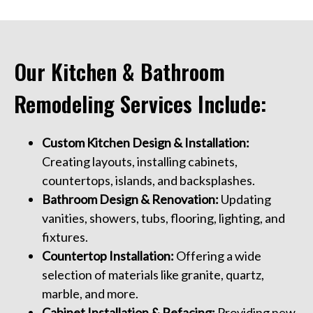
Our Kitchen & Bathroom
Remodeling Services Include:
Custom Kitchen Design & Installation:
Creating layouts, installing cabinets,
countertops, islands, and backsplashes.
Bathroom Design & Renovation:
Updating
vanities, showers, tubs, flooring, lighting, and
fixtures.
Countertop Installation:
Offering a wide
selection of materials like granite, quartz,
marble, and more.
Cabinet Installation & Refacing:
Providing new