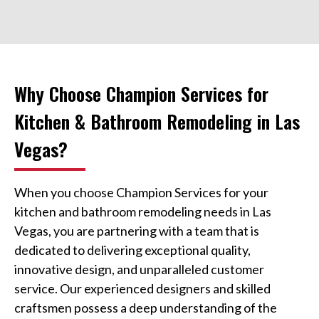
Why Choose Champion Services for
Kitchen & Bathroom Remodeling in Las
Vegas?
When you choose Champion Services for your
kitchen and bathroom remodeling needs in Las
Vegas, you are partnering with a team that is
dedicated to delivering exceptional quality,
innovative design, and unparalleled customer
service. Our experienced designers and skilled
craftsmen possess a deep understanding of the