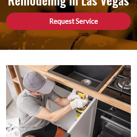
Remodeling in Las Vegas
Request Service