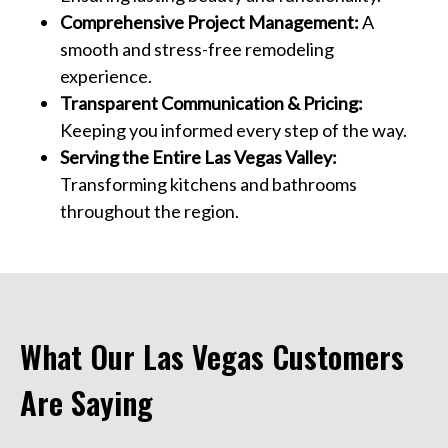
Comprehensive Project Management:
A
smooth and stress-free remodeling
experience.
Transparent Communication & Pricing:
Keeping you informed every step of the way.
Serving the Entire Las Vegas Valley:
Transforming kitchens and bathrooms
throughout the region.
What Our Las Vegas Customers
Are Saying