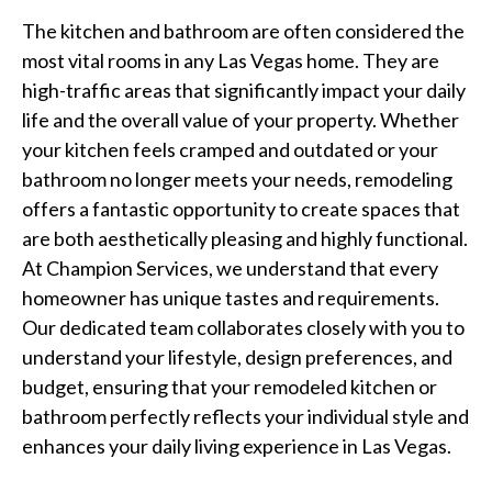
The kitchen and bathroom are often considered the
most vital rooms in any Las Vegas home. They are
high-traffic areas that significantly impact your daily
life and the overall value of your property. Whether
your kitchen feels cramped and outdated or your
bathroom no longer meets your needs, remodeling
offers a fantastic opportunity to create spaces that
are both aesthetically pleasing and highly functional.
At Champion Services, we understand that every
homeowner has unique tastes and requirements.
Our dedicated team collaborates closely with you to
understand your lifestyle, design preferences, and
budget, ensuring that your remodeled kitchen or
bathroom perfectly reflects your individual style and
enhances your daily living experience in Las Vegas.