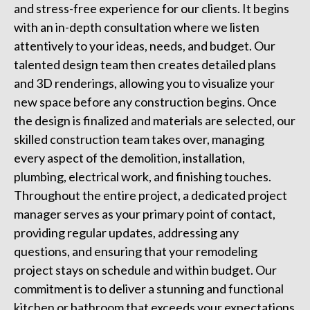
and stress-free experience for our clients. It begins
with an in-depth consultation where we listen
attentively to your ideas, needs, and budget. Our
talented design team then creates detailed plans
and 3D renderings, allowing you to visualize your
new space before any construction begins. Once
the design is finalized and materials are selected, our
skilled construction team takes over, managing
every aspect of the demolition, installation,
plumbing, electrical work, and finishing touches.
Throughout the entire project, a dedicated project
manager serves as your primary point of contact,
providing regular updates, addressing any
questions, and ensuring that your remodeling
project stays on schedule and within budget. Our
commitment is to deliver a stunning and functional
kitchen or bathroom that exceeds your expectations