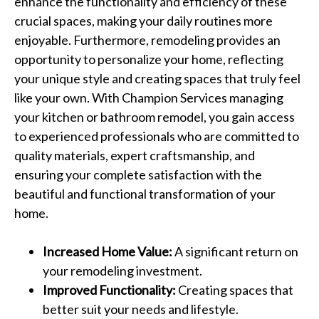
enhance the functionality and efficiency of these
crucial spaces, making your daily routines more
enjoyable. Furthermore, remodeling provides an
opportunity to personalize your home, reflecting
your unique style and creating spaces that truly feel
like your own. With Champion Services managing
your kitchen or bathroom remodel, you gain access
to experienced professionals who are committed to
quality materials, expert craftsmanship, and
ensuring your complete satisfaction with the
beautiful and functional transformation of your
home.
Increased Home Value:
A significant return on
your remodeling investment.
Improved Functionality:
Creating spaces that
better suit your needs and lifestyle.