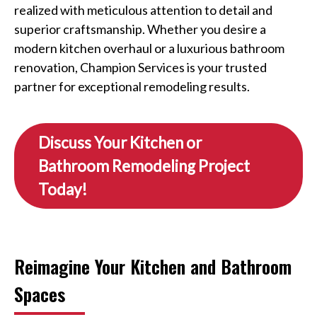
realized with meticulous attention to detail and
superior craftsmanship. Whether you desire a
modern kitchen overhaul or a luxurious bathroom
renovation, Champion Services is your trusted
partner for exceptional remodeling results.
Discuss Your Kitchen or
Bathroom Remodeling Project
Today!
Reimagine Your Kitchen and Bathroom
Spaces