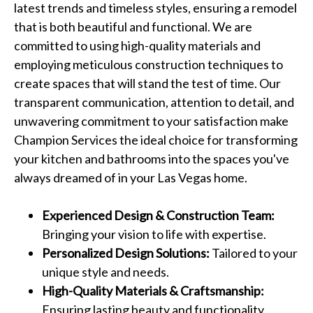
latest trends and timeless styles, ensuring a remodel
that is both beautiful and functional. We are
committed to using high-quality materials and
employing meticulous construction techniques to
create spaces that will stand the test of time. Our
transparent communication, attention to detail, and
unwavering commitment to your satisfaction make
Champion Services the ideal choice for transforming
your kitchen and bathrooms into the spaces you've
always dreamed of in your Las Vegas home.
Experienced Design & Construction Team:
Bringing your vision to life with expertise.
Personalized Design Solutions:
Tailored to your
unique style and needs.
High-Quality Materials & Craftsmanship:
Ensuring lasting beauty and functionality.