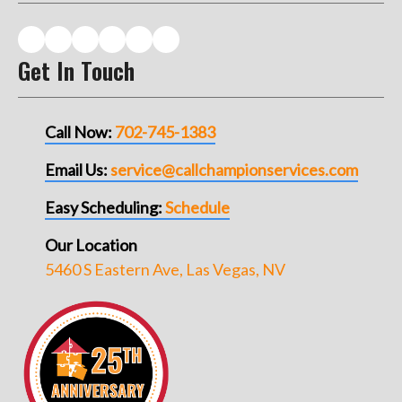
Get In Touch
Call Now:
702-745-1383
Email Us:
service@callchampionservices.com
Easy Scheduling:
Schedule
Our Location
5460 S Eastern Ave, Las Vegas, NV