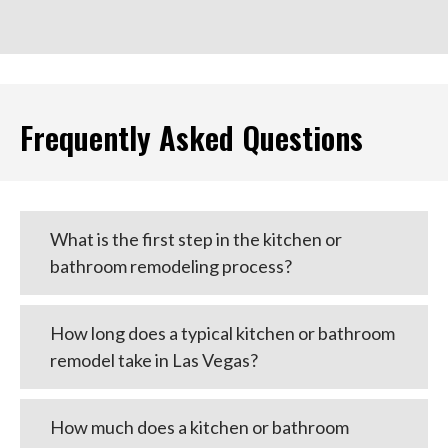
Frequently Asked Questions
What is the first step in the kitchen or
bathroom remodeling process?
How long does a typical kitchen or bathroom
remodel take in Las Vegas?
How much does a kitchen or bathroom