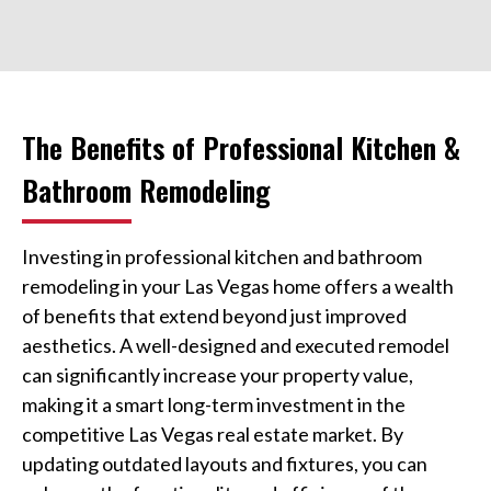
The Benefits of Professional Kitchen &
Bathroom Remodeling
Investing in professional kitchen and bathroom
remodeling in your Las Vegas home offers a wealth
of benefits that extend beyond just improved
aesthetics. A well-designed and executed remodel
can significantly increase your property value,
making it a smart long-term investment in the
competitive Las Vegas real estate market. By
updating outdated layouts and fixtures, you can