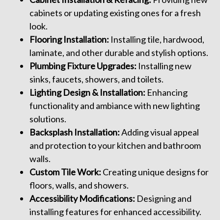
cabinets or updating existing ones for a fresh
look.
Flooring Installation:
Installing tile, hardwood,
laminate, and other durable and stylish options.
Plumbing Fixture Upgrades:
Installing new
sinks, faucets, showers, and toilets.
Lighting Design & Installation:
Enhancing
functionality and ambiance with new lighting
solutions.
Backsplash Installation:
Adding visual appeal
and protection to your kitchen and bathroom
walls.
Custom Tile Work:
Creating unique designs for
floors, walls, and showers.
Accessibility Modifications:
Designing and
installing features for enhanced accessibility.