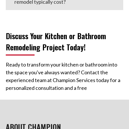
remodel typically cost?
Discuss Your Kitchen or Bathroom
Remodeling Project Today!
Ready to transform your kitchen or bathroom into
the space you've always wanted? Contact the
experienced team at Champion Services today for a
personalized consultation and a free
ABOUT CHAMPION