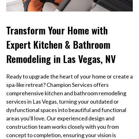
Transform Your Home with
Expert Kitchen & Bathroom
Remodeling in Las Vegas, NV
Ready to upgrade the heart of your home or create a
spa-like retreat? Champion Services offers
comprehensive kitchen and bathroom remodeling
services in Las Vegas, turning your outdated or
dysfunctional spaces into beautiful and functional
areas you'll love. Our experienced design and
construction team works closely with you from
concept to completion, ensuring your vision is