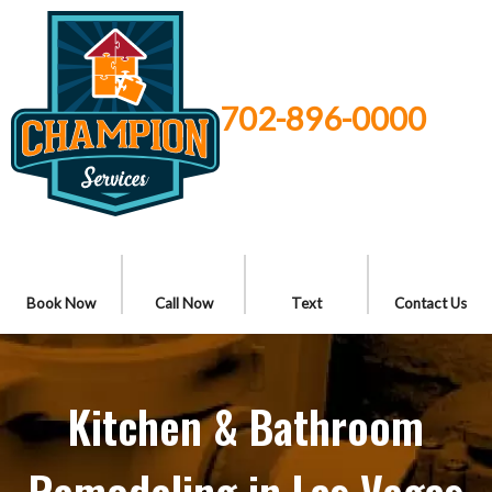
702-896-0000
Book Now
Call Now
Text
Contact Us
Kitchen & Bathroom