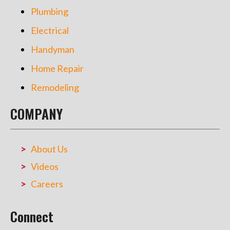
Plumbing
Electrical
Handyman
Home Repair
Remodeling
COMPANY
About Us
Videos
Careers
Connect