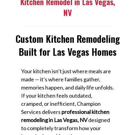
Kitchen Remodel in Las Vegas,
NV
Custom Kitchen Remodeling
Built for Las Vegas Homes
Your kitchen isn’t just where meals are
made — it’s where families gather,
memories happen, and daily life unfolds.
If your kitchen feels outdated,
cramped, or inefficient, Champion
Services delivers
professional kitchen
remodeling in Las Vegas, NV
designed
to completely transform how your