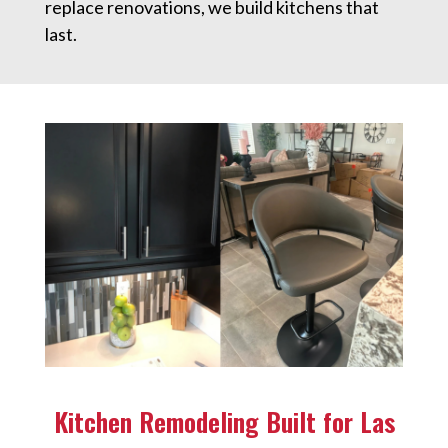
replace renovations, we build kitchens that
last.
Kitchen Remodeling Built for Las