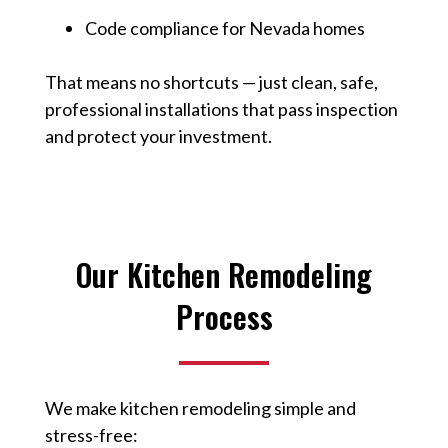
Code compliance for Nevada homes
That means no shortcuts — just clean, safe,
professional installations that pass inspection
and protect your investment.
Our Kitchen Remodeling
Process
We make kitchen remodeling simple and
stress-free: