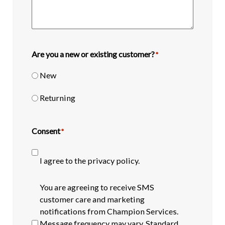
Are you a new or existing customer?
*
New
Returning
Consent
*
I agree to the privacy policy.
SMS
You are agreeing to receive SMS
opt-
customer care and marketing
in
notifications from Champion Services.
Message frequency may vary. Standard