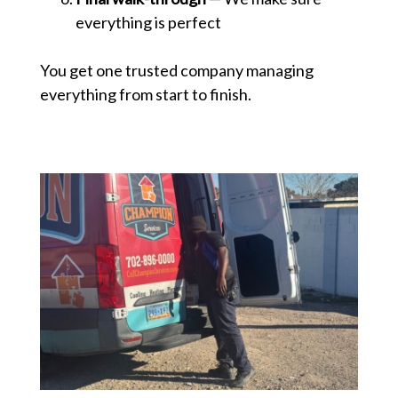
everything is perfect
You get one trusted company managing
everything from start to finish.