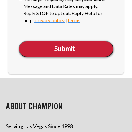
Message and Data Rates may apply.
Reply STOP to opt out. Reply Help for
help.
privacy policy
|
terms
Submit
ABOUT CHAMPION
Serving Las Vegas Since 1998