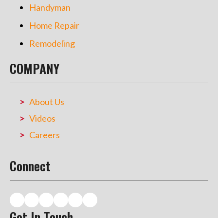
Handyman
Home Repair
Remodeling
COMPANY
About Us
Videos
Careers
Connect
Get In Touch