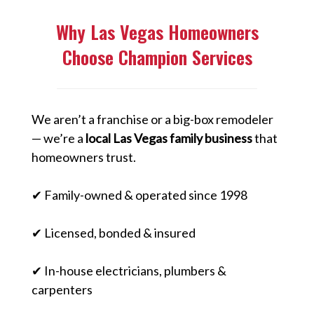
Why Las Vegas Homeowners
Choose Champion Services
We aren’t a franchise or a big-box remodeler
— we’re a
local Las Vegas family business
that
homeowners trust.
✔ Family-owned & operated since 1998
✔ Licensed, bonded & insured
✔ In-house electricians, plumbers &
carpenters