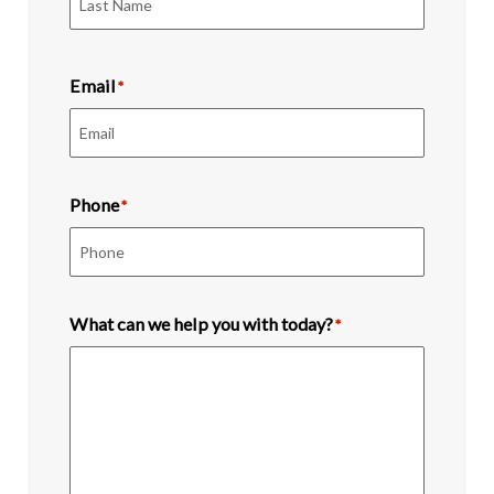
Last
Email
*
Phone
*
What can we help you with today?
*