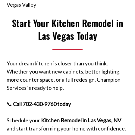
Vegas Valley
Start Your Kitchen Remodel in
Las Vegas Today
Your dream kitchen is closer than you think.
Whether you want new cabinets, better lighting,
more counter space, or a full redesign, Champion
Services is ready to help.
📞
Call 702-430-9760 today
Schedule your
Kitchen Remodel in Las Vegas, NV
and start transforming your home with confidence.