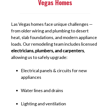
Vegas Homes
Las Vegas homes face unique challenges —
from older wiring and plumbing to desert
heat, slab foundations, and modern appliance
loads. Our remodeling team includes licensed
electricians, plumbers, and carpenters
,
allowing us to safely upgrade:
Electrical panels & circuits for new
appliances
Water lines and drains
Lighting and ventilation