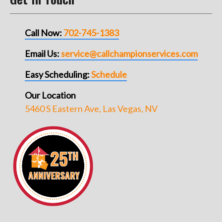
Call Now:
702-745-1383
Email Us:
service@callchampionservices.com
Easy Scheduling:
Schedule
Our Location
5460 S Eastern Ave, Las Vegas, NV