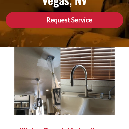
Vegas, NV
Request Service