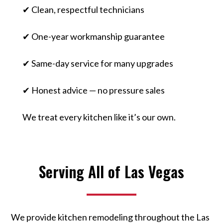
✔ Clean, respectful technicians
✔ One-year workmanship guarantee
✔ Same-day service for many upgrades
✔ Honest advice — no pressure sales
We treat every kitchen like it’s our own.
Serving All of Las Vegas
We provide kitchen remodeling throughout the Las