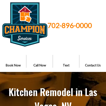
702-896-0000
Book Now
Call Now
Text
Contact Us
Kitchen Remodel in Las