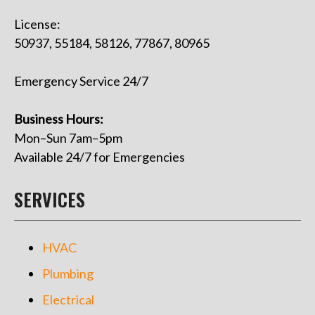
License:
50937, 55184, 58126, 77867, 80965
Emergency Service 24/7
Business Hours:
Mon–Sun 7am–5pm
Available 24/7 for Emergencies
SERVICES
HVAC
Plumbing
Electrical