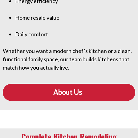
Energy efficiency
Home resale value
Daily comfort
Whether you want a modern chef’s kitchen or a clean,
functional family space, our team builds kitchens that
match how you actually live.
About Us
Complete Kitchen Remodeling