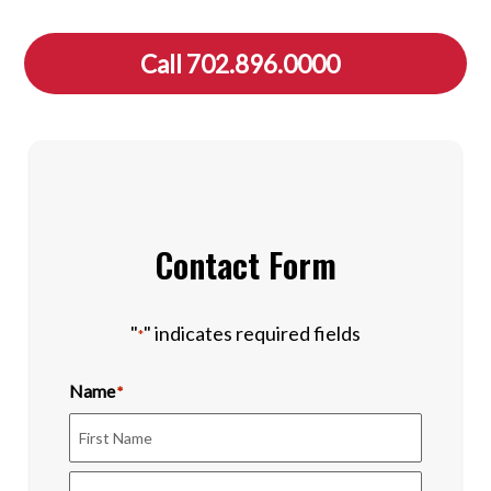
Call 702.896.0000
Contact Form
"
" indicates required fields
*
Name
*
First