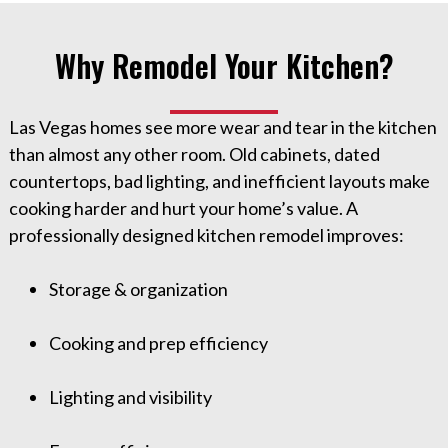
Why Remodel Your Kitchen?
Las Vegas homes see more wear and tear in the kitchen
than almost any other room. Old cabinets, dated
countertops, bad lighting, and inefficient layouts make
cooking harder and hurt your home’s value. A
professionally designed kitchen remodel improves:
Storage & organization
Cooking and prep efficiency
Lighting and visibility