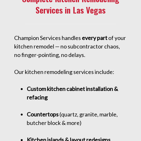
Services in Las Vegas
Champion Services handles
every part
of your
kitchen remodel — no subcontractor chaos,
no finger-pointing, no delays.
Our kitchen remodeling services include:
Custom kitchen cabinet installation &
refacing
Countertops
(quartz, granite, marble,
butcher block & more)
Kitchen islands & layout redesigns