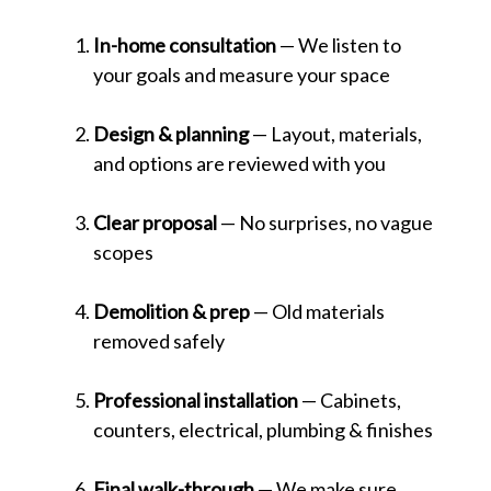
In-home consultation
— We listen to
your goals and measure your space
Design & planning
— Layout, materials,
and options are reviewed with you
Clear proposal
— No surprises, no vague
scopes
Demolition & prep
— Old materials
removed safely
Professional installation
— Cabinets,
counters, electrical, plumbing & finishes
Final walk-through
— We make sure