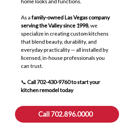
home looks and functions.
As a
family-owned Las Vegas company
serving the Valley since 1998
, we
specialize in creating custom kitchens
that blend beauty, durability, and
everyday practicality — all installed by
licensed, in-house professionals you
can trust.
📞
Call 702-430-9760 to start your
kitchen remodel today
Call 702.896.0000