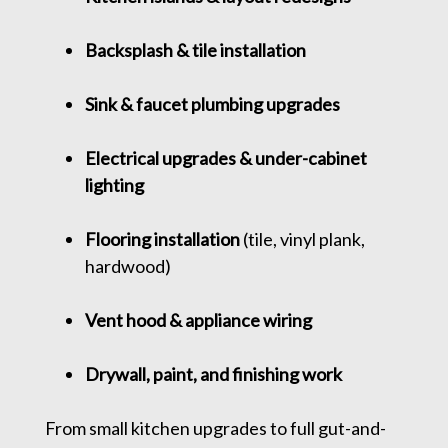
Backsplash & tile installation
Sink & faucet plumbing upgrades
Electrical upgrades & under-cabinet
lighting
Flooring installation
(tile, vinyl plank,
hardwood)
Vent hood & appliance wiring
Drywall, paint, and finishing work
From small kitchen upgrades to full gut-and-