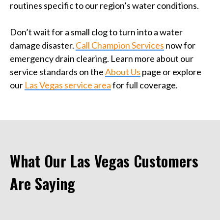
routines specific to our region’s water conditions.
Don’t wait for a small clog to turn into a water
damage disaster.
Call Champion Services
now for
emergency drain clearing. Learn more about our
service standards on the
About Us
page or explore
our
Las Vegas service area
for full coverage.
What Our Las Vegas Customers
Are Saying