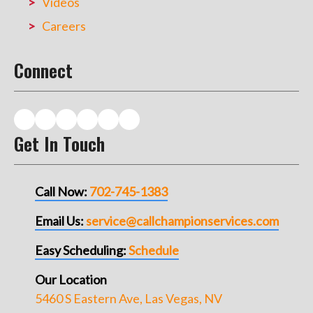
Videos
Careers
Connect
Get In Touch
Call Now:
702-745-1383
Email Us:
service@callchampionservices.com
Easy Scheduling:
Schedule
Our Location
5460 S Eastern Ave, Las Vegas, NV