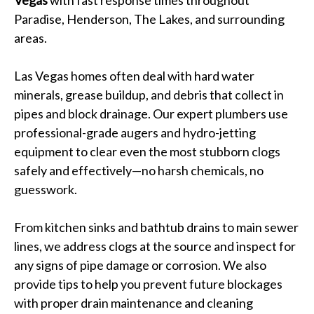
Vegas
with fast response times throughout
Paradise, Henderson, The Lakes, and surrounding
areas.
Las Vegas homes often deal with hard water
minerals, grease buildup, and debris that collect in
pipes and block drainage. Our expert plumbers use
professional-grade augers and hydro-jetting
equipment to clear even the most stubborn clogs
safely and effectively—no harsh chemicals, no
guesswork.
From kitchen sinks and bathtub drains to main sewer
lines, we address clogs at the source and inspect for
any signs of pipe damage or corrosion. We also
provide tips to help you prevent future blockages
with proper drain maintenance and cleaning