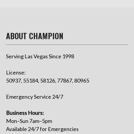
ABOUT CHAMPION
Serving Las Vegas Since 1998
License:
50937, 55184, 58126, 77867, 80965
Emergency Service 24/7
Business Hours:
Mon–Sun 7am–5pm
Available 24/7 for Emergencies