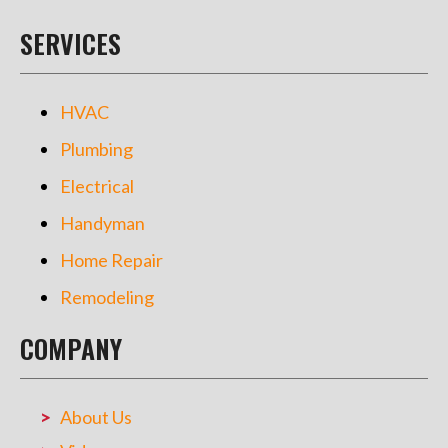
SERVICES
HVAC
Plumbing
Electrical
Handyman
Home Repair
Remodeling
COMPANY
About Us