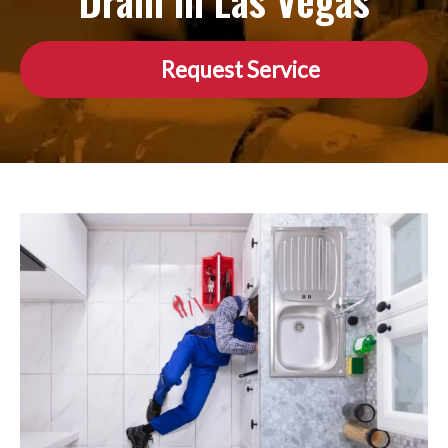
Drain in Las Vegas
Request Service