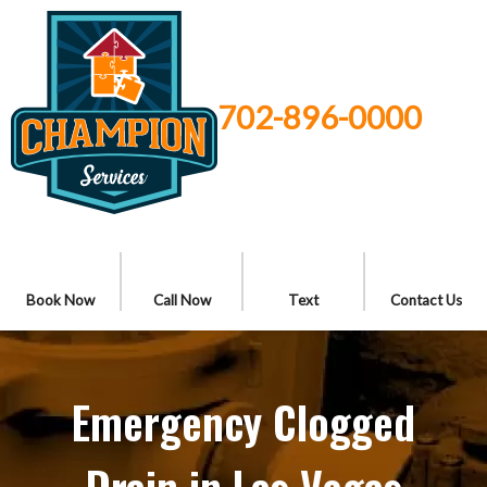
702-896-0000
Book Now
Call Now
Text
Contact Us
Emergency Clogged