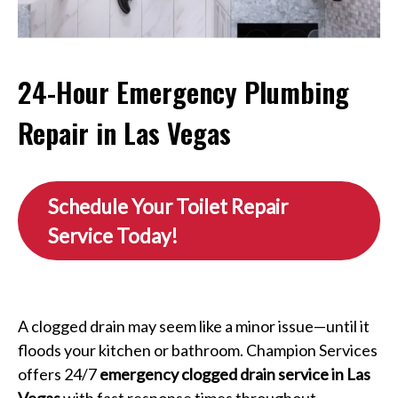
24-Hour Emergency Plumbing
Repair in Las Vegas
Schedule Your Toilet Repair
Service Today!
A clogged drain may seem like a minor issue—until it
floods your kitchen or bathroom. Champion Services
offers 24/7
emergency clogged drain service in Las