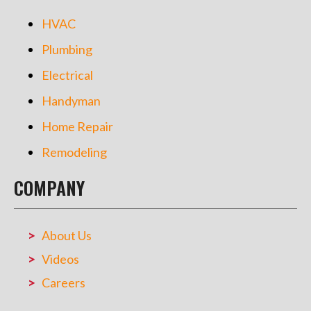
HVAC
Plumbing
Electrical
Handyman
Home Repair
Remodeling
COMPANY
About Us
Videos
Careers