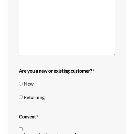
Are you a new or existing customer?
*
New
Returning
Consent
*