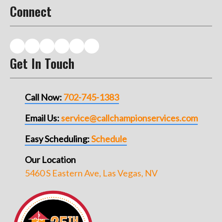
Connect
Get In Touch
Call Now:
702-745-1383
Email Us:
service@callchampionservices.com
Easy Scheduling:
Schedule
Our Location
5460 S Eastern Ave, Las Vegas, NV