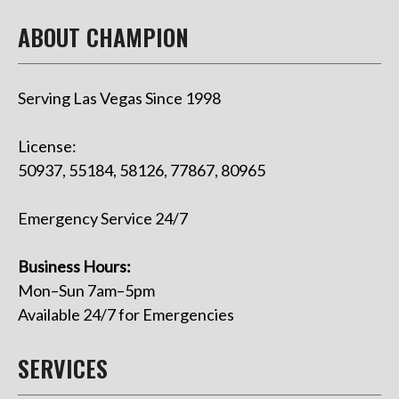
ABOUT CHAMPION
Serving Las Vegas Since 1998
License:
50937, 55184, 58126, 77867, 80965
Emergency Service 24/7
Business Hours:
Mon–Sun 7am–5pm
Available 24/7 for Emergencies
SERVICES