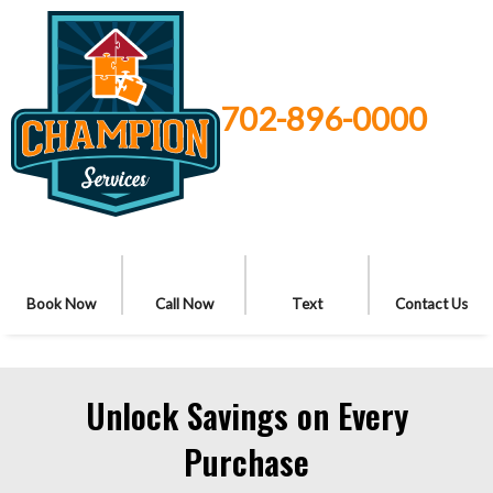
702-896-0000
Book Now
Call Now
Text
Contact Us
Unlock Savings on Every
Purchase