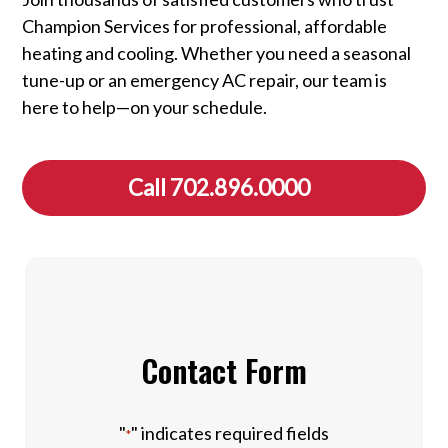
Champion Services for professional, affordable
heating and cooling. Whether you need a seasonal
tune-up or an emergency AC repair, our team is
here to help—on your schedule.
Call 702.896.0000
Contact Form
"
" indicates required fields
*