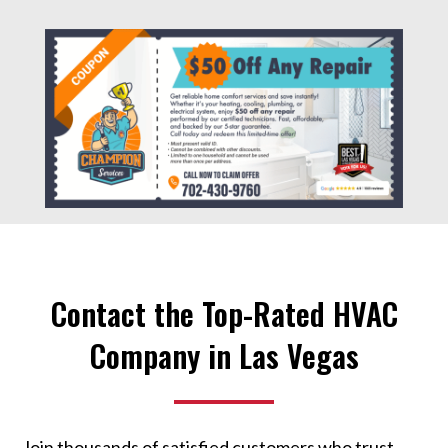
Contact the Top-Rated HVAC
Company in Las Vegas
Join thousands of satisfied customers who trust