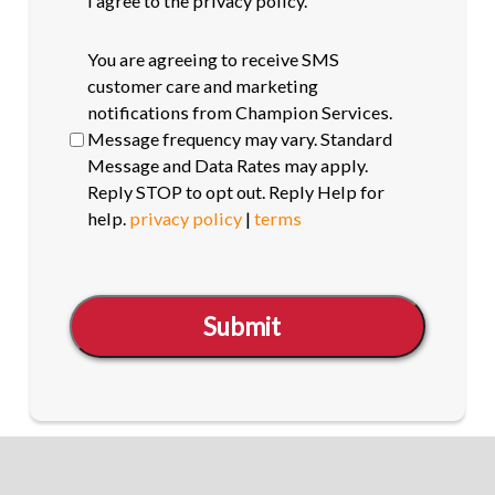
I agree to the privacy policy.
SMS
You are agreeing to receive SMS
opt-
customer care and marketing
in
notifications from Champion Services.
Message frequency may vary. Standard
Message and Data Rates may apply.
Reply STOP to opt out. Reply Help for
help.
privacy policy
|
terms
Submit