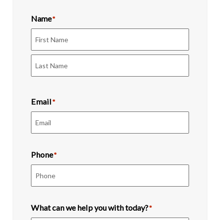
Name
*
First
Last
Email
*
Phone
*
What can we help you with today?
*