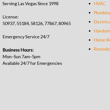
Serving Las Vegas Since 1998
HVAC
Plumbin
License:
Electrica
50937, 55184, 58126, 77867, 80965
Handym
Emergency Service 24/7
Home Re
Remodel
Business Hours:
Mon–Sun 7am–5pm
Available 24/7 for Emergencies