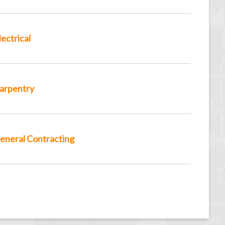
lectrical
arpentry
eneral Contracting