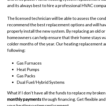
and its always best to hire a professional HVAC compan
The licensed technician will be able to assess the cond
recommend the best replacement options and will hav
properly install the new system. By replacing an old o
homeowners can help ensure that their home stays w
colder months of the year. Our heating replacement an
following:
Gas Furnaces
Heat Pumps
Gas Packs
Dual Fuel/Hybrid Systems
What if I don’t have all the funds to replace my broke
monthly payments
through financing. Get flexible and
your heating system replacement.