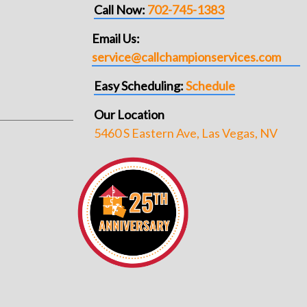
Call Now:
702-745-1383
Email Us:
service@callchampionservices.com
Easy Scheduling:
Schedule
Our Location
5460 S Eastern Ave, Las Vegas, NV