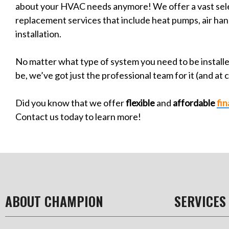
about your HVAC needs anymore! We offer a vast sele
replacement services that include heat pumps, air ha
installation.
No matter what type of system you need to be install
be, we’ve got just the professional team for it (and at 
Did you know that we offer
flexible
and
affordable
fi
Contact us today to learn more!
ABOUT CHAMPION
SERVICES