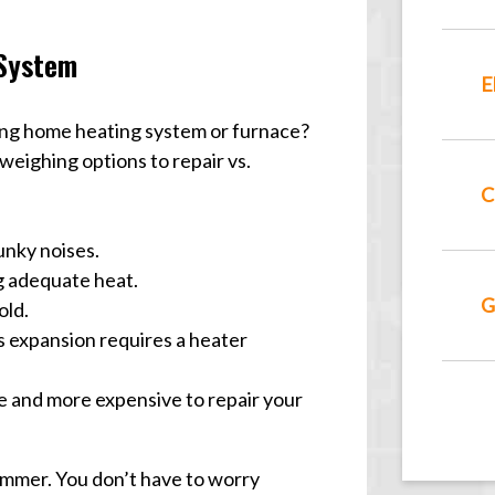
 System
E
ing home heating system or furnace?
eighing options to repair vs.
C
unky noises.
g adequate heat.
G
old.
s expansion requires a heater
e and more expensive to repair your
mmer. You don’t have to worry