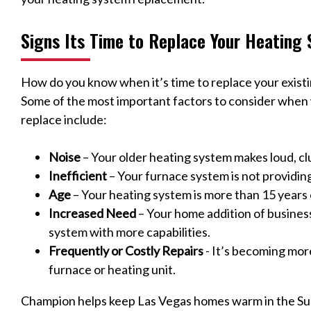
Signs Its Time to Replace Your Heating
How do you know when it’s time to replace your exist
Some of the most important factors to consider when w
replace include:
Noise
– Your older heating system makes loud, cl
Inefficient
– Your furnace system is not providin
Age
– Your heating system is more than 15 years 
Increased Need
– Your home addition of busines
system with more capabilities.
Frequently or Costly Repairs
- It’s becoming mor
furnace or heating unit.
Champion helps keep Las Vegas homes warm in the Su