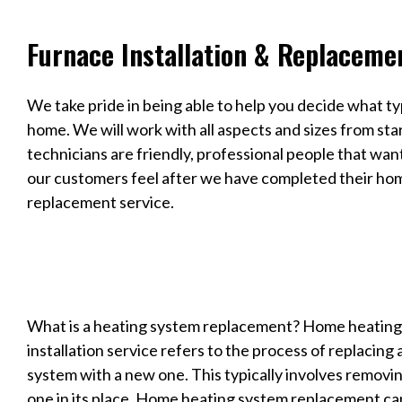
Furnace Installation & Replaceme
We take pride in being able to help you decide what ty
home. We will work with all aspects and sizes from sta
technicians are friendly, professional people that wan
our customers feel after we have completed their hom
replacement service.
What is a heating system replacement? Home heatin
installation service refers to the process of replacin
system with a new one. This typically involves removin
one in its place. Home heating system replacement ca