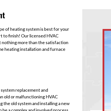
nt
pe of heating system is best for your
rt to finish! Our licensed HVAC
t nothing more than the satisfaction
e heating installation and furnace
g system replacement and
g an old or malfunctioning HVAC
g the old system and installing a new
n be a complex and involved process,