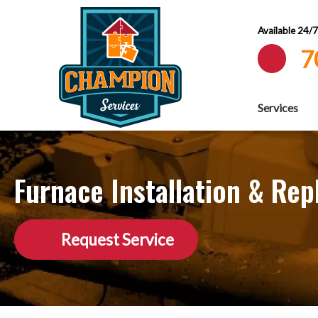
Available 24/
7
Services
Furnace Installation & Re
Request Service