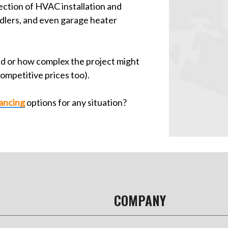
ction of HVAC installation and
ndlers, and even garage heater
ed or how complex the project might
competitive prices too).
nancing
options for any situation?
COMPANY