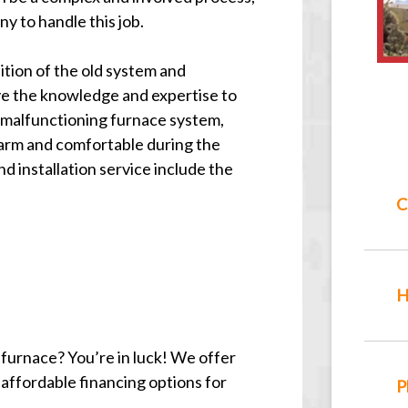
y to handle this job.
ition of the old system and
e the knowledge and expertise to
r malfunctioning furnace system,
arm and comfortable during the
d installation service include the
C
H
n furnace? You’re in luck! We offer
 affordable financing options for
P