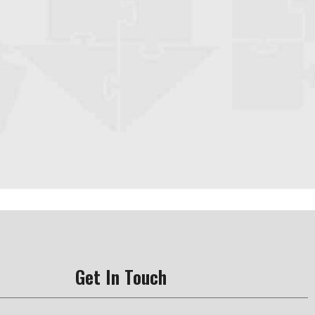
Get In Touch