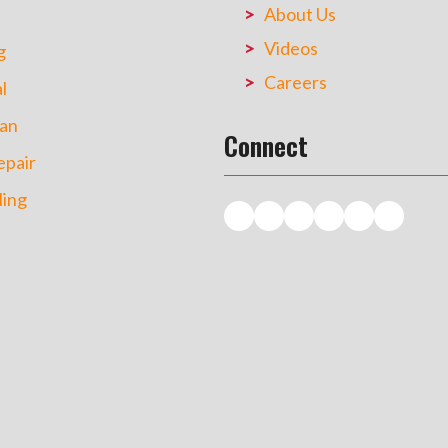
About Us
Videos
g
Careers
l
an
Connect
pair
ing