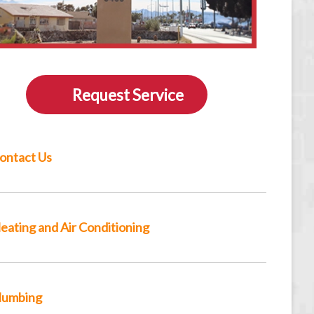
Request Service
ontact Us
eating and Air Conditioning
lumbing