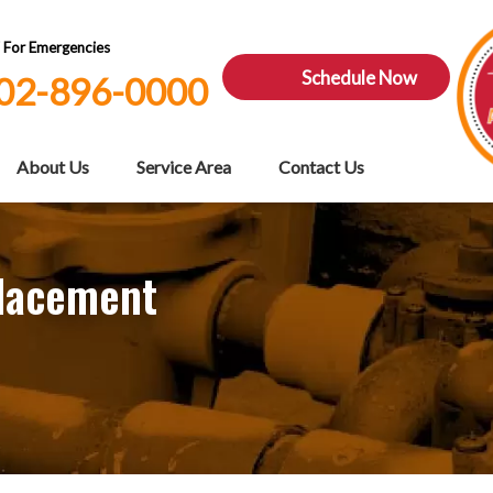
7 For Emergencies
Schedule Now
02-896-0000
About Us
Service Area
Contact Us
placement