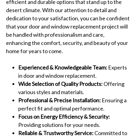
efficient and durable options that stand up to the
desert climate. With our attention to detail and
dedication to your satisfaction, you can be confident
that your door and window replacement project will
be handled with professionalism and care,
enhancing the comfort, security, and beauty of your
home for years to come.
Experienced & Knowledgeable Team:
Experts
in door and window replacement.
Wide Selection of Quality Products:
Offering
various styles and materials.
Professional & Precise Installation:
Ensuring a
perfect fit and optimal performance.
Focus on Energy Efficiency & Security:
Providing solutions for your needs.
Reliable & Trustworthy Service:
Committed to