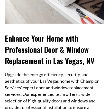
Enhance Your Home with
Professional Door & Window
Replacement in Las Vegas, NV
Upgrade the energy efficiency, security, and
aesthetics of your Las Vegas home with Champion
Services' expert door and window replacement
services. Our experienced team offers a wide
selection of high-quality doors and windows and
provides professional installation to ensure a