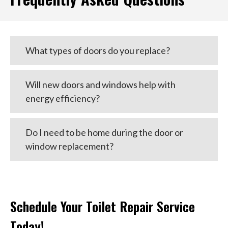
What types of doors do you replace?
Will new doors and windows help with
energy efficiency?
Do I need to be home during the door or
window replacement?
Schedule Your Toilet Repair Service
Today!