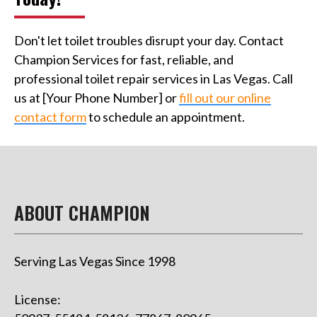
Don't let toilet troubles disrupt your day. Contact
Champion Services for fast, reliable, and
professional toilet repair services in Las Vegas. Call
us at [Your Phone Number] or
fill out our online
contact form
to schedule an appointment.
ABOUT CHAMPION
Serving Las Vegas Since 1998
License: