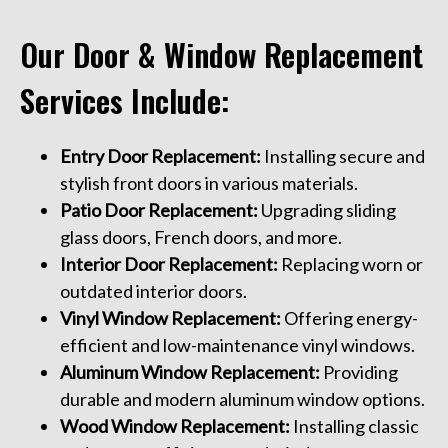
Our Door & Window Replacement
Services Include:
Entry Door Replacement:
Installing secure and
stylish front doors in various materials.
Patio Door Replacement:
Upgrading sliding
glass doors, French doors, and more.
Interior Door Replacement:
Replacing worn or
outdated interior doors.
Vinyl Window Replacement:
Offering energy-
efficient and low-maintenance vinyl windows.
Aluminum Window Replacement:
Providing
durable and modern aluminum window options.
Wood Window Replacement:
Installing classic