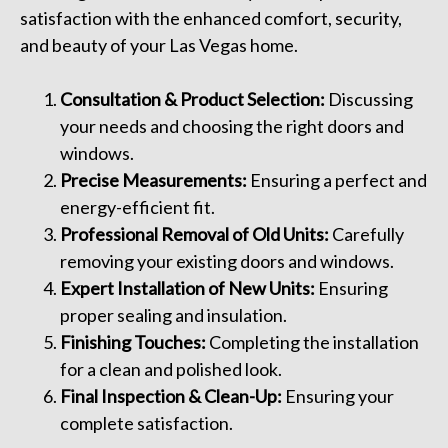
satisfaction with the enhanced comfort, security,
and beauty of your Las Vegas home.
Consultation & Product Selection:
Discussing
your needs and choosing the right doors and
windows.
Precise Measurements:
Ensuring a perfect and
energy-efficient fit.
Professional Removal of Old Units:
Carefully
removing your existing doors and windows.
Expert Installation of New Units:
Ensuring
proper sealing and insulation.
Finishing Touches:
Completing the installation
for a clean and polished look.
Final Inspection & Clean-Up:
Ensuring your
complete satisfaction.