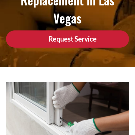
Replacement in Las
Vegas
Request Service