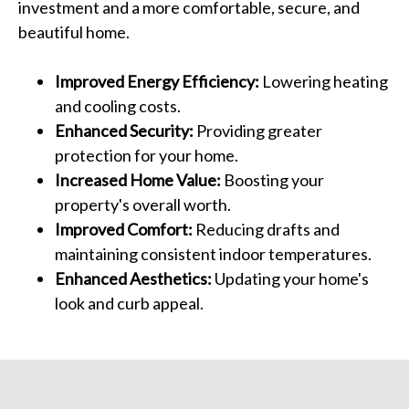
investment and a more comfortable, secure, and
beautiful home.
Improved Energy Efficiency:
Lowering heating
and cooling costs.
Enhanced Security:
Providing greater
protection for your home.
Increased Home Value:
Boosting your
property's overall worth.
Improved Comfort:
Reducing drafts and
maintaining consistent indoor temperatures.
Enhanced Aesthetics:
Updating your home's
look and curb appeal.