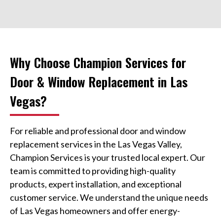
Why Choose Champion Services for
Door & Window Replacement in Las
Vegas?
For reliable and professional door and window
replacement services in the Las Vegas Valley,
Champion Services is your trusted local expert. Our
team is committed to providing high-quality
products, expert installation, and exceptional
customer service. We understand the unique needs
of Las Vegas homeowners and offer energy-