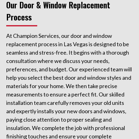
Our Door & Window Replacement
Process
At Champion Services, our door and window
replacement process in Las Vegas is designed to be
seamless and stress-free. It begins with a thorough
consultation where we discuss your needs,
preferences, and budget. Our experienced team will
help you select the best door and window styles and
materials for your home. We then take precise
measurements to ensure a perfect fit. Our skilled
installation team carefully removes your old units
and expertly installs your new doors and windows,
paying close attention to proper sealing and
insulation. We complete the job with professional
finishing touches and ensure your complete