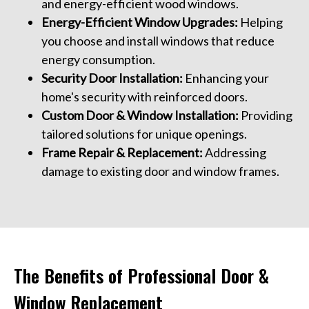
and energy-efficient wood windows.
Energy-Efficient Window Upgrades:
Helping
you choose and install windows that reduce
energy consumption.
Security Door Installation:
Enhancing your
home's security with reinforced doors.
Custom Door & Window Installation:
Providing
tailored solutions for unique openings.
Frame Repair & Replacement:
Addressing
damage to existing door and window frames.
The Benefits of Professional Door &
Window Replacement