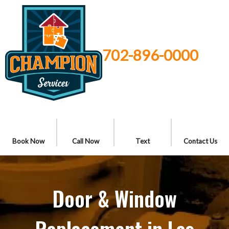
702-896-0000
Book Now
Call Now
Text
Contact Us
Door & Window