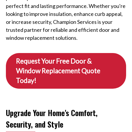
perfect fit and lasting performance. Whether you're
looking to improve insulation, enhance curb appeal,
or increase security, Champion Services is your
trusted partner for reliable and efficient door and
window replacement solutions.
Request Your Free Door &
Window Replacement Quote
Today!
Upgrade Your Home's Comfort,
Security, and Style