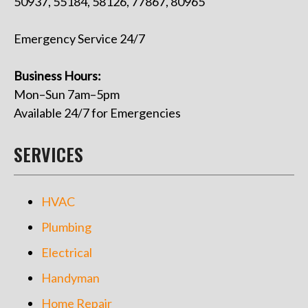
50937, 55184, 58126, 77867, 80965
Emergency Service 24/7
Business Hours:
Mon–Sun 7am–5pm
Available 24/7 for Emergencies
SERVICES
HVAC
Plumbing
Electrical
Handyman
Home Repair