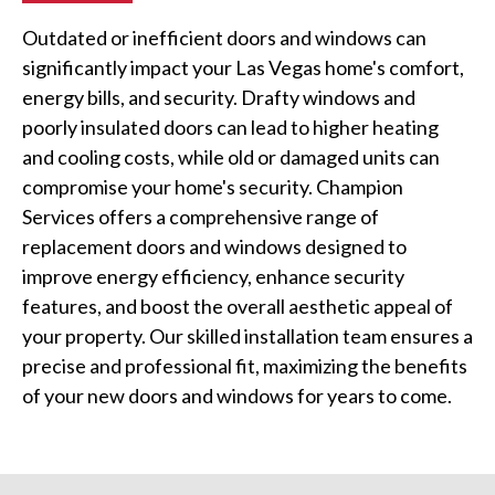
Outdated or inefficient doors and windows can
significantly impact your Las Vegas home's comfort,
energy bills, and security. Drafty windows and
poorly insulated doors can lead to higher heating
and cooling costs, while old or damaged units can
compromise your home's security. Champion
Services offers a comprehensive range of
replacement doors and windows designed to
improve energy efficiency, enhance security
features, and boost the overall aesthetic appeal of
your property. Our skilled installation team ensures a
precise and professional fit, maximizing the benefits
of your new doors and windows for years to come.