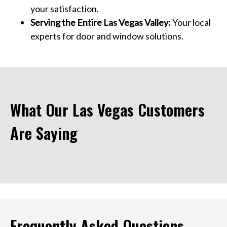
your satisfaction.
Serving the Entire Las Vegas Valley:
Your local
experts for door and window solutions.
What Our Las Vegas Customers
Are Saying
Frequently Asked Questions