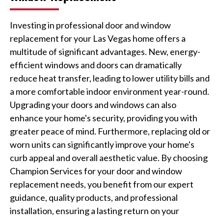
Investing in professional door and window
replacement for your Las Vegas home offers a
multitude of significant advantages. New, energy-
efficient windows and doors can dramatically
reduce heat transfer, leading to lower utility bills and
a more comfortable indoor environment year-round.
Upgrading your doors and windows can also
enhance your home's security, providing you with
greater peace of mind. Furthermore, replacing old or
worn units can significantly improve your home's
curb appeal and overall aesthetic value. By choosing
Champion Services for your door and window
replacement needs, you benefit from our expert
guidance, quality products, and professional
installation, ensuring a lasting return on your