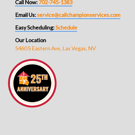
Call Now:
702-745-1383
Email Us:
service@callchampionservices.com
Easy Scheduling:
Schedule
Our Location
5460 S Eastern Ave, Las Vegas, NV