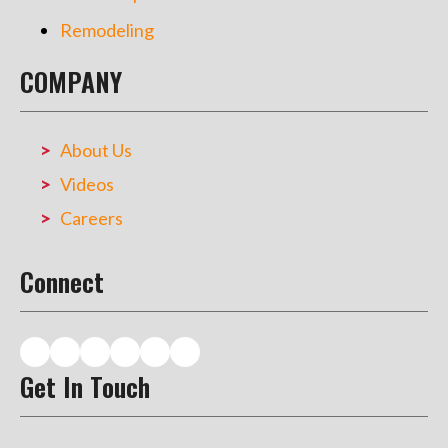
Remodeling
COMPANY
About Us
Videos
Careers
Connect
Get In Touch