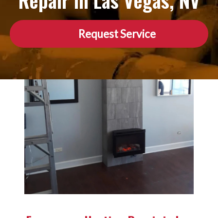
Repair in Las Vegas, NV
Request Service