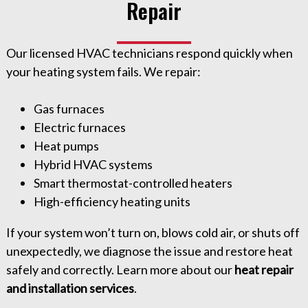
Repair
Our licensed HVAC technicians respond quickly when
your heating system fails. We repair:
Gas furnaces
Electric furnaces
Heat pumps
Hybrid HVAC systems
Smart thermostat-controlled heaters
High-efficiency heating units
If your system won’t turn on, blows cold air, or shuts off
unexpectedly, we diagnose the issue and restore heat
safely and correctly. Learn more about our
heat repair
and installation services
.