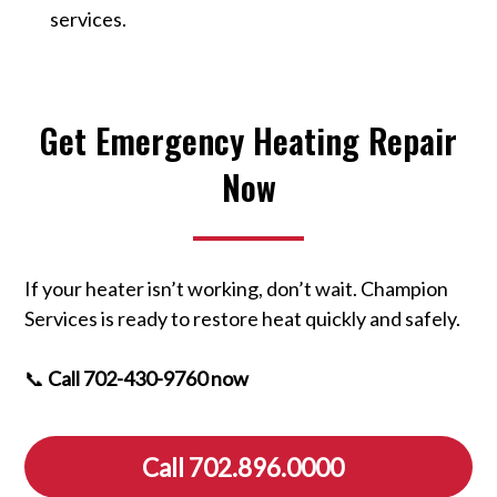
services.
Get Emergency Heating Repair
Now
If your heater isn’t working, don’t wait. Champion
Services is ready to restore heat quickly and safely.
📞
Call 702-430-9760 now
Call 702.896.0000