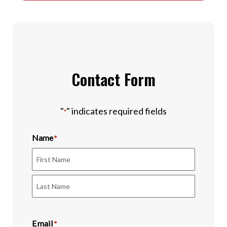
Contact Form
"
" indicates required fields
*
Name
*
First
Last
Email
*