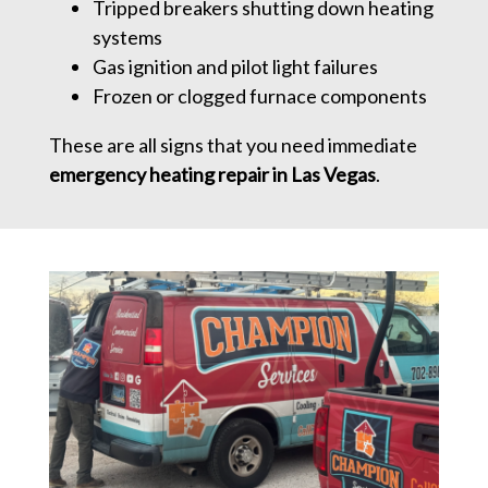
Tripped breakers shutting down heating
systems
Gas ignition and pilot light failures
Frozen or clogged furnace components
These are all signs that you need immediate
emergency heating repair in Las Vegas
.