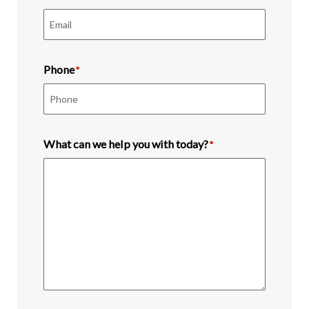
Phone
*
What can we help you with today?
*