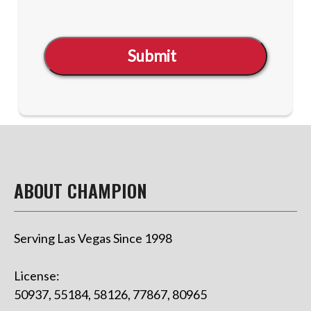
Submit
ABOUT CHAMPION
Serving Las Vegas Since 1998
License:
50937, 55184, 58126, 77867, 80965