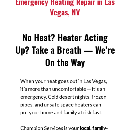
Emergency Heating Repair in Las
Vegas, NV
No Heat? Heater Acting
Up? Take a Breath — We’re
On the Way
When your heat goes out in Las Vegas,
it’s more than uncomfortable — it’s an
emergency. Cold desert nights, frozen
pipes, and unsafe space heaters can
put your home and family at risk fast.
Champion Services is your
local, family-