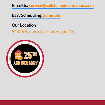
Email Us:
service@callchampionservices.com
Easy Scheduling:
Schedule
Our Location
5460 S Eastern Ave, Las Vegas, NV