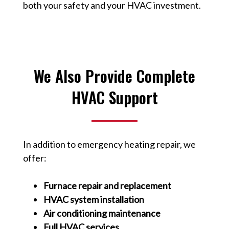
both your safety and your HVAC investment.
We Also Provide Complete
HVAC Support
In addition to emergency heating repair, we
offer:
Furnace repair and replacement
HVAC system installation
Air conditioning maintenance
Full HVAC services