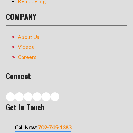
Remodeling
COMPANY
About Us
Videos
Careers
Connect
Get In Touch
Call Now:
702-745-1383