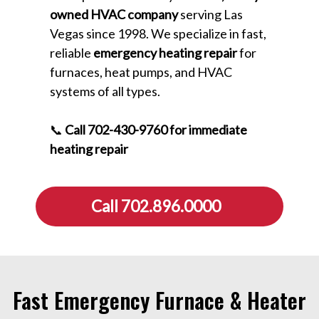
owned HVAC company
serving Las
Vegas since 1998. We specialize in fast,
reliable
emergency heating repair
for
furnaces, heat pumps, and HVAC
systems of all types.
📞
Call 702-430-9760 for immediate
heating repair
Call 702.896.0000
Fast Emergency Furnace & Heater