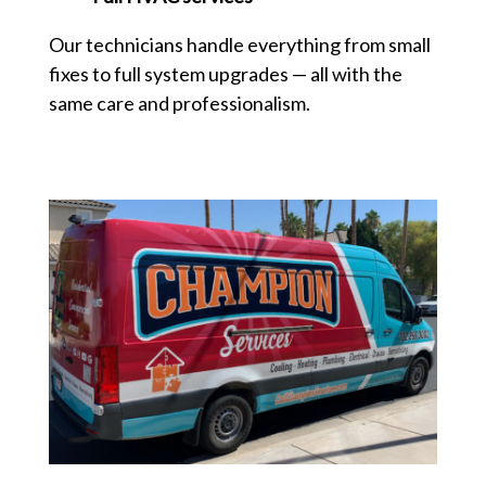
Our technicians handle everything from small
fixes to full system upgrades — all with the
same care and professionalism.