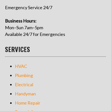
Emergency Service 24/7
Business Hours:
Mon–Sun 7am–5pm
Available 24/7 for Emergencies
SERVICES
HVAC
Plumbing
Electrical
Handyman
Home Repair