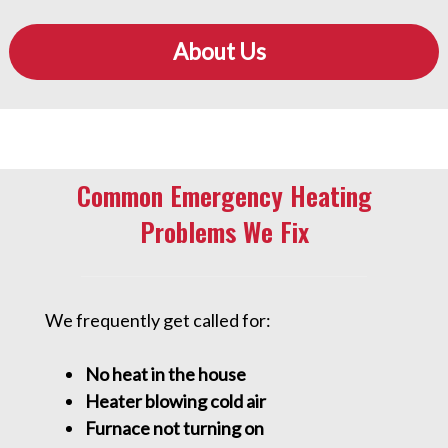
About Us
Common Emergency Heating
Problems We Fix
We frequently get called for:
No heat in the house
Heater blowing cold air
Furnace not turning on