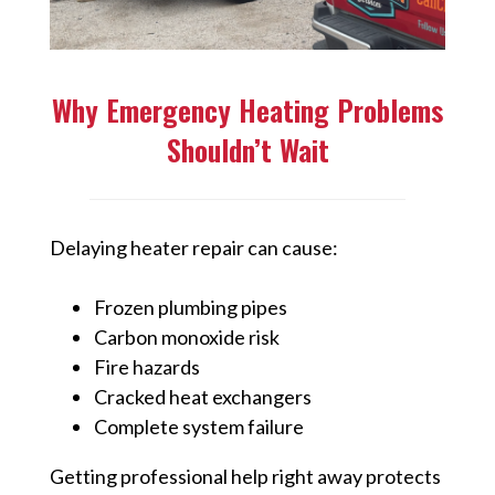
Why Emergency Heating Problems
Shouldn’t Wait
Delaying heater repair can cause:
Frozen plumbing pipes
Carbon monoxide risk
Fire hazards
Cracked heat exchangers
Complete system failure
Getting professional help right away protects