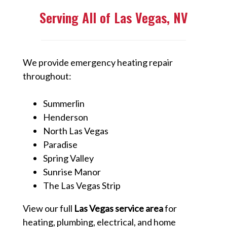
Serving All of Las Vegas, NV
We provide emergency heating repair
throughout:
Summerlin
Henderson
North Las Vegas
Paradise
Spring Valley
Sunrise Manor
The Las Vegas Strip
View our full
Las Vegas service area
for
heating, plumbing, electrical, and home