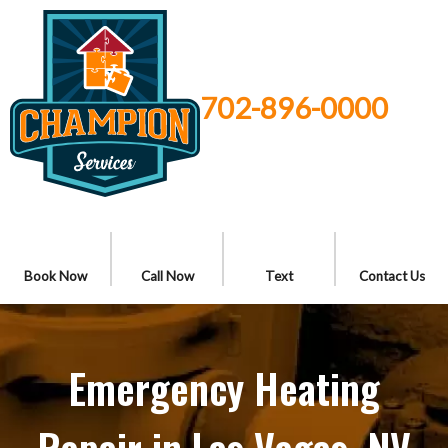
702-896-0000
Book Now
Call Now
Text
Contact Us
Emergency Heating