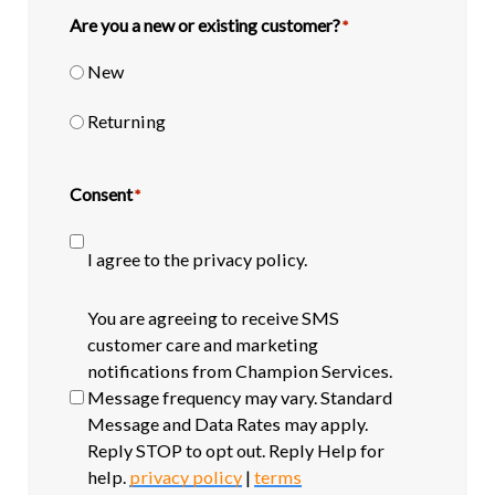
Are you a new or existing customer?
*
New
Returning
Consent
*
I agree to the privacy policy.
SMS
You are agreeing to receive SMS
opt-
customer care and marketing
in
notifications from Champion Services.
Message frequency may vary. Standard
Message and Data Rates may apply.
Reply STOP to opt out. Reply Help for
help.
privacy policy
|
terms