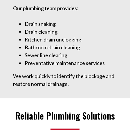
Our plumbing team provides:
Drain snaking
Drain cleaning
Kitchen drain unclogging
Bathroom drain cleaning
Sewer line clearing
Preventative maintenance services
We work quickly to identify the blockage and
restore normal drainage.
Reliable Plumbing Solutions