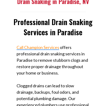
Drain Snaking in Paradise, NV
Professional Drain Snaking
Services in Paradise
Call Champion Services
offers
professional drain snaking services in
Paradise to remove stubborn clogs and
restore proper drainage throughout
your home or business.
Clogged drains can lead to slow
drainage, backups, foul odors, and
potential plumbing damage. Our
experienced plumbers use professional