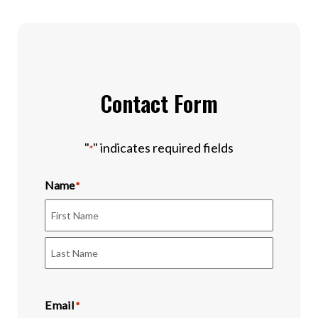
Contact Form
"
" indicates required fields
*
Name
*
First
Last
Email
*