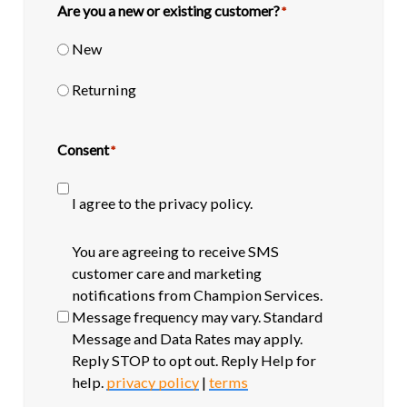
Are you a new or existing customer?
*
New
Returning
Consent
*
I agree to the privacy policy.
SMS
You are agreeing to receive SMS
opt-
customer care and marketing
in
notifications from Champion Services.
Message frequency may vary. Standard
Message and Data Rates may apply.
Reply STOP to opt out. Reply Help for
help.
privacy policy
|
terms