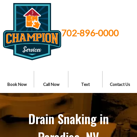
702-896-0000
Book Now
Call Now
Text
Contact Us
Drain Snaking in