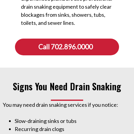
drain snaking equipment to safely clear
blockages from sinks, showers, tubs,
toilets, and sewer lines.
Call 702.896.0000
Signs You Need Drain Snaking
You may need drain snaking services if you notice:
Slow-draining sinks or tubs
Recurring drain clogs