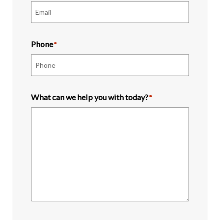
Phone
*
What can we help you with today?
*