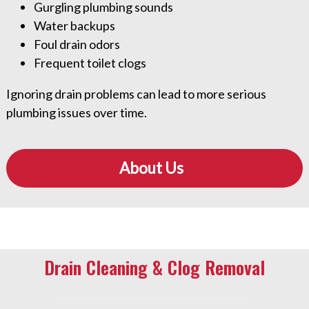
Gurgling plumbing sounds
Water backups
Foul drain odors
Frequent toilet clogs
Ignoring drain problems can lead to more serious
plumbing issues over time.
About Us
Drain Cleaning & Clog Removal