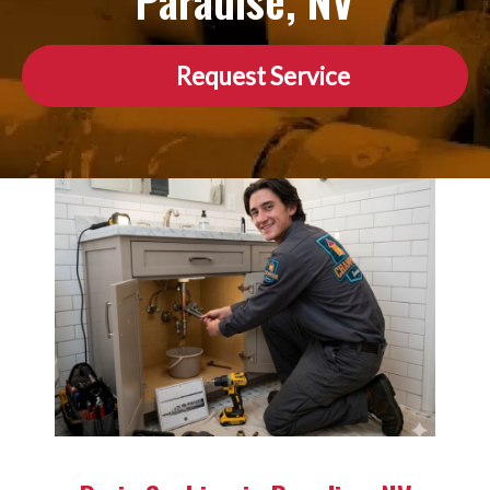
Paradise, NV
Request Service