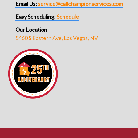
Email Us:
service@callchampionservices.com
Easy Scheduling:
Schedule
Our Location
5460 S Eastern Ave, Las Vegas, NV