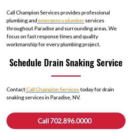
Call Champion Services provides professional
plumbing and
emergency plumber
services
throughout Paradise and surrounding areas. We
focus on fast response times and quality
workmanship for every plumbing project.
Schedule Drain Snaking Service
Contact
Call Champion Services
today for drain
snaking services in Paradise, NV.
Call 702.896.0000