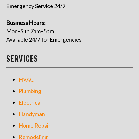
Emergency Service 24/7
Business Hours:
Mon–Sun 7am–5pm
Available 24/7 for Emergencies
SERVICES
HVAC
Plumbing
Electrical
Handyman
Home Repair
Remodeling