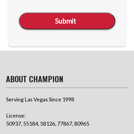
Submit
ABOUT CHAMPION
Serving Las Vegas Since 1998
License:
50937, 55184, 58126, 77867, 80965