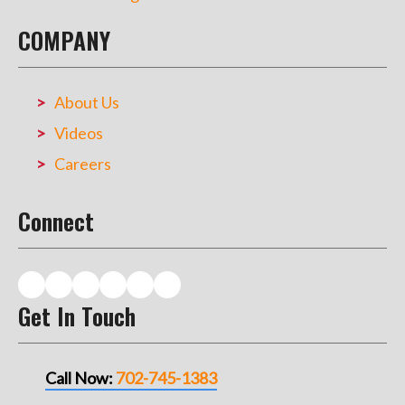
COMPANY
About Us
Videos
Careers
Connect
Get In Touch
Call Now:
702-745-1383