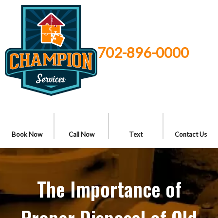
702-896-0000
Book Now
Call Now
Text
Contact Us
The Importance of