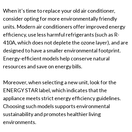
When it’s time to replace your old air conditioner,
consider opting for more environmentally friendly
units. Modern air conditioners offer improved energy
efficiency, use less harmful refrigerants (such as R-
410A, which does not deplete the ozone layer), and are
designed to have a smaller environmental footprint.
Energy-efficient models help conserve natural
resources and save on energy bills.
Moreover, when selecting a new unit, look for the
ENERGY STAR label, which indicates that the
appliance meets strict energy efficiency guidelines.
Choosing such models supports environmental
sustainability and promotes healthier living
environments.