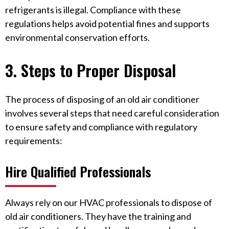
refrigerants is illegal. Compliance with these
regulations helps avoid potential fines and supports
environmental conservation efforts.
3. Steps to Proper Disposal
The process of disposing of an old air conditioner
involves several steps that need careful consideration
to ensure safety and compliance with regulatory
requirements:
Hire Qualified Professionals
Always rely on our HVAC professionals to dispose of
old air conditioners. They have the training and