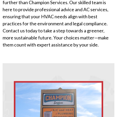
further than Champion Services. Our skilled team is
here to provide professional advice and AC services,
ensuring that your HVAC needs align with best
practices for the environment and legal compliance.
Contact us today to take a step towards a greener,
more sustainable future. Your choices matter—make
them count with expert assistance by your side.