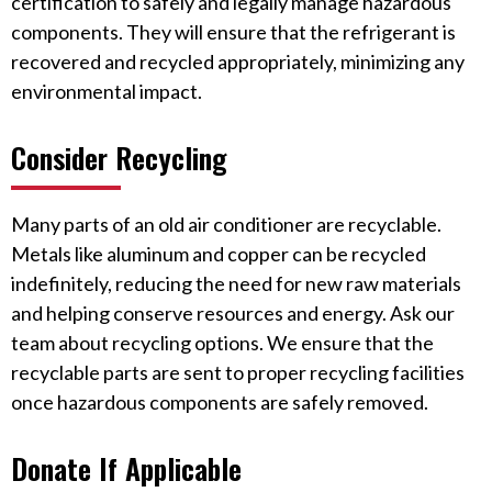
certification to safely and legally manage hazardous
components. They will ensure that the refrigerant is
recovered and recycled appropriately, minimizing any
environmental impact.
Consider Recycling
Many parts of an old air conditioner are recyclable.
Metals like aluminum and copper can be recycled
indefinitely, reducing the need for new raw materials
and helping conserve resources and energy. Ask our
team about recycling options. We ensure that the
recyclable parts are sent to proper recycling facilities
once hazardous components are safely removed.
Donate If Applicable