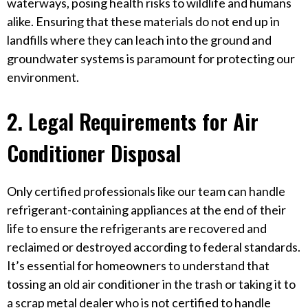
waterways, posing health risks to wildlife and humans
alike. Ensuring that these materials do not end up in
landfills where they can leach into the ground and
groundwater systems is paramount for protecting our
environment.
2. Legal Requirements for Air
Conditioner Disposal
Only certified professionals like our team can handle
refrigerant-containing appliances at the end of their
life to ensure the refrigerants are recovered and
reclaimed or destroyed according to federal standards.
It’s essential for homeowners to understand that
tossing an old air conditioner in the trash or taking it to
a scrap metal dealer who is not certified to handle