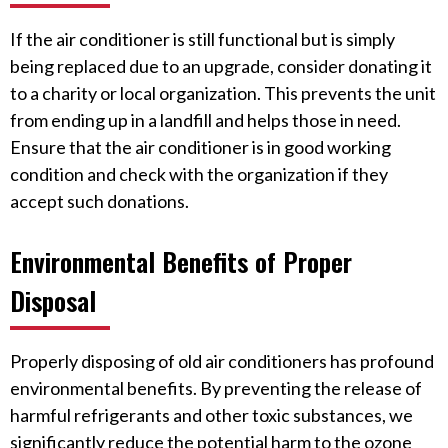
If the air conditioner is still functional but is simply
being replaced due to an upgrade, consider donating it
to a charity or local organization. This prevents the unit
from ending up in a landfill and helps those in need.
Ensure that the air conditioner is in good working
condition and check with the organization if they
accept such donations.
Environmental Benefits of Proper
Disposal
Properly disposing of old air conditioners has profound
environmental benefits. By preventing the release of
harmful refrigerants and other toxic substances, we
significantly reduce the potential harm to the ozone