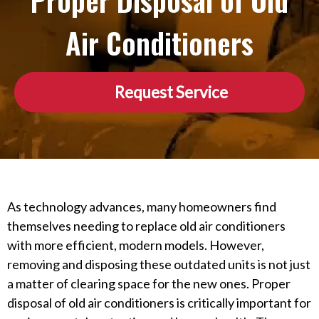
Proper Disposal of Old
Air Conditioners
Request Service
As technology advances, many homeowners find
themselves needing to replace old air conditioners
with more efficient, modern models. However,
removing and disposing these outdated units is not just
a matter of clearing space for the new ones. Proper
disposal of old air conditioners is critically important for