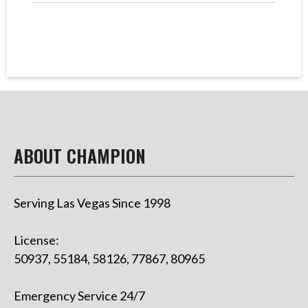
ABOUT CHAMPION
Serving Las Vegas Since 1998
License:
50937, 55184, 58126, 77867, 80965
Emergency Service 24/7