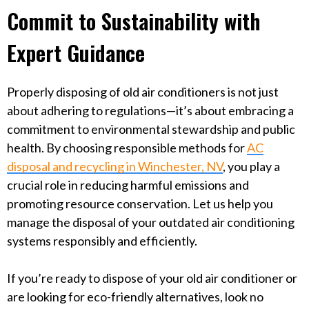
Commit to Sustainability with
Expert Guidance
Properly disposing of old air conditioners is not just
about adhering to regulations—it’s about embracing a
commitment to environmental stewardship and public
health. By choosing responsible methods for
AC
disposal and recycling in Winchester, NV
, you play a
crucial role in reducing harmful emissions and
promoting resource conservation. Let us help you
manage the disposal of your outdated air conditioning
systems responsibly and efficiently.
If you’re ready to dispose of your old air conditioner or
are looking for eco-friendly alternatives, look no