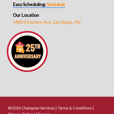
Easy Scheduling:
Schedule
Our Location
5460 S Eastern Ave, Las Vegas, NV
©2026 Champion Services |
Terms & Conditions
|
Privacy Policy
|
Sitemap