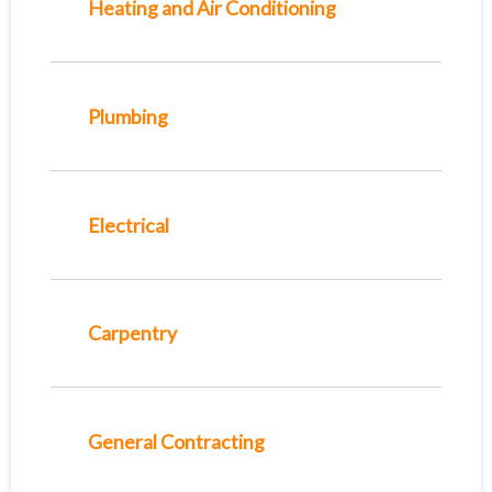
Heating and Air Conditioning
Plumbing
Electrical
Carpentry
General Contracting