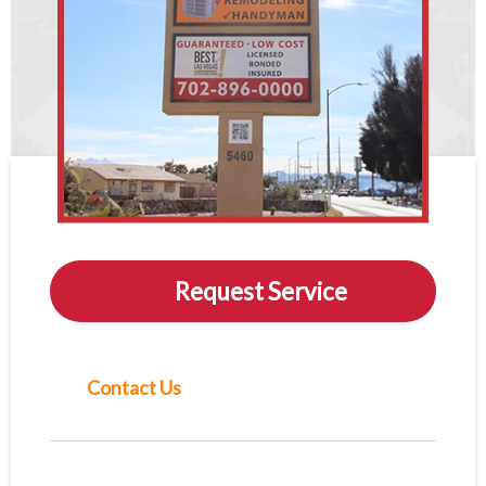
Request Service
Contact Us