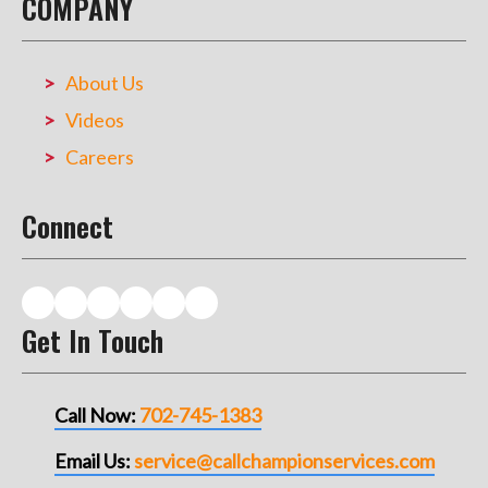
COMPANY
About Us
Videos
Careers
Connect
Get In Touch
Call Now:
702-745-1383
Email Us:
service@callchampionservices.com