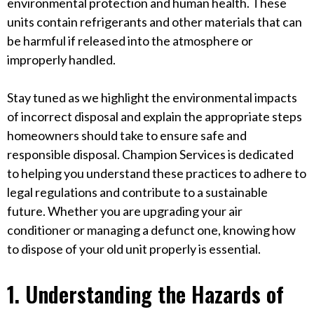
environmental protection and human health. These
units contain refrigerants and other materials that can
be harmful if released into the atmosphere or
improperly handled.
Stay tuned as we highlight the environmental impacts
of incorrect disposal and explain the appropriate steps
homeowners should take to ensure safe and
responsible disposal. Champion Services is dedicated
to helping you understand these practices to adhere to
legal regulations and contribute to a sustainable
future. Whether you are upgrading your air
conditioner or managing a defunct one, knowing how
to dispose of your old unit properly is essential.
1. Understanding the Hazards of