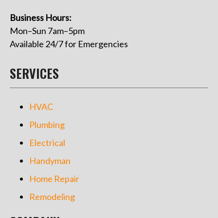
Business Hours:
Mon–Sun 7am–5pm
Available 24/7 for Emergencies
SERVICES
HVAC
Plumbing
Electrical
Handyman
Home Repair
Remodeling