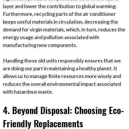
layer and lower the contribution to global warming.
Furthermore, recycling parts of the air conditioner
keeps useful materials in circulation, decreasing the
demand for virgin materials, which, in turn, reduces the
energy usage and pollution associated with
manufacturing new components.
Handling these old units responsibly ensures that we
are doing our part in maintaining a healthy planet. It
allows us to manage finite resources more wisely and
reduces the overall environmental impact associated
with hazardous waste.
4. Beyond Disposal: Choosing Eco-
Friendly Replacements