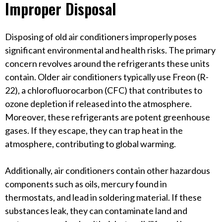
Improper Disposal
Disposing of old air conditioners improperly poses
significant environmental and health risks. The primary
concern revolves around the refrigerants these units
contain. Older air conditioners typically use Freon (R-
22), a chlorofluorocarbon (CFC) that contributes to
ozone depletion if released into the atmosphere.
Moreover, these refrigerants are potent greenhouse
gases. If they escape, they can trap heat in the
atmosphere, contributing to global warming.
Additionally, air conditioners contain other hazardous
components such as oils, mercury found in
thermostats, and lead in soldering material. If these
substances leak, they can contaminate land and