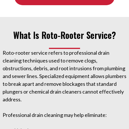
What Is Roto-Rooter Service?
Roto-rooter service refers to professional drain
cleaning techniques used to remove clogs,
obstructions, debris, and root intrusions from plumbing
and sewer lines. Specialized equipment allows plumbers
to break apart and remove blockages that standard
plungers or chemical drain cleaners cannot effectively
address.
Professional drain cleaning may help eliminate: