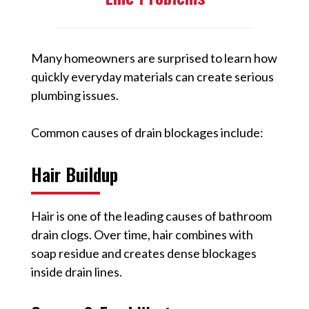
Many homeowners are surprised to learn how
quickly everyday materials can create serious
plumbing issues.
Common causes of drain blockages include:
Hair Buildup
Hair is one of the leading causes of bathroom
drain clogs. Over time, hair combines with
soap residue and creates dense blockages
inside drain lines.