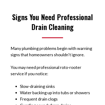
Signs You Need Professional
Drain Cleaning
Many plumbing problems begin with warning
signs that homeowners shouldn’t ignore.
You may need professional roto-rooter
service if you notice:
Slow-draining sinks
Water backing up into tubs or showers
Frequent drain clogs