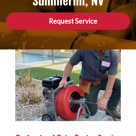
Summerlin, NV
Request Service