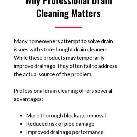
Why Professional Drain
Cleaning Matters
Many homeowners attempt to solve drain
issues with store-bought drain cleaners.
While these products may temporarily
improve drainage, they often fail to address
the actual source of the problem.
Professional drain cleaning offers several
advantages:
More thorough blockage removal
Reduced risk of pipe damage
Improved drainage performance