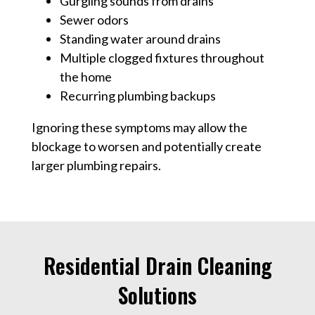
Gurgling sounds from drains
Sewer odors
Standing water around drains
Multiple clogged fixtures throughout
the home
Recurring plumbing backups
Ignoring these symptoms may allow the
blockage to worsen and potentially create
larger plumbing repairs.
Residential Drain Cleaning
Solutions