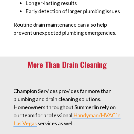
Longer-lasting results
Early detection of larger plumbing issues
Routine drain maintenance can also help
prevent unexpected plumbing emergencies.
More Than Drain Cleaning
Champion Services provides far more than
plumbing and drain cleaning solutions.
Homeowners throughout Summerlin rely on
our team for professional
Handyman/HVAC in
Las Vegas
⁠ services as well.