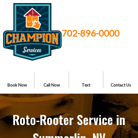
702-896-0000
Book Now
Call Now
Text
Contact Us
Roto-Rooter Service in