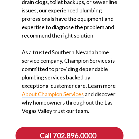
drain clogs, toilet backups, or sewer line
issues, our experienced plumbing
professionals have the equipment and
expertise to diagnose the problem and
recommend the right solution.
As a trusted Southern Nevada home
service company, Champion Services is
committed to providing dependable
plumbing services backed by
exceptional customer care. Learn more
About Champion Services
⁠ and discover
why homeowners throughout the Las
Vegas Valley trust our team.
Call 702.896.0000