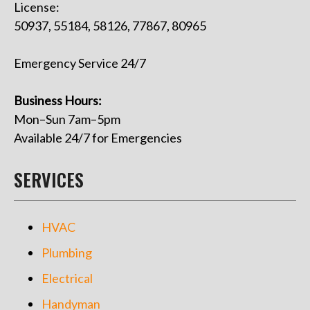
License:
50937, 55184, 58126, 77867, 80965
Emergency Service 24/7
Business Hours:
Mon–Sun 7am–5pm
Available 24/7 for Emergencies
SERVICES
HVAC
Plumbing
Electrical
Handyman