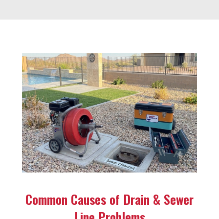
Common Causes of Drain & Sewer
Line Problems