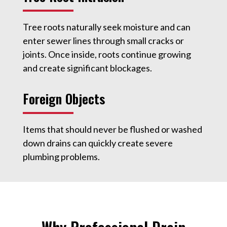
Tree roots naturally seek moisture and can
enter sewer lines through small cracks or
joints. Once inside, roots continue growing
and create significant blockages.
Foreign Objects
Items that should never be flushed or washed
down drains can quickly create severe
plumbing problems.