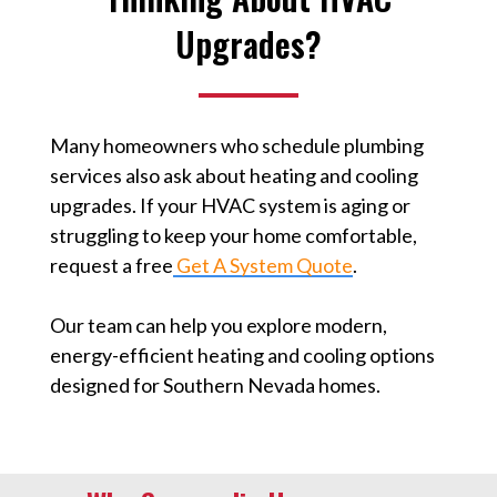
Upgrades?
Many homeowners who schedule plumbing
services also ask about heating and cooling
upgrades. If your HVAC system is aging or
struggling to keep your home comfortable,
request a free
Get A System Quote
⁠.
Our team can help you explore modern,
energy-efficient heating and cooling options
designed for Southern Nevada homes.