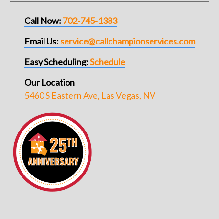
Call Now:
702-745-1383
Email Us:
service@callchampionservices.com
Easy Scheduling:
Schedule
Our Location
5460 S Eastern Ave, Las Vegas, NV