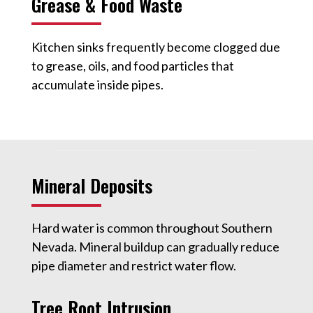
Grease & Food Waste
Kitchen sinks frequently become clogged due
to grease, oils, and food particles that
accumulate inside pipes.
Mineral Deposits
Hard water is common throughout Southern
Nevada. Mineral buildup can gradually reduce
pipe diameter and restrict water flow.
Tree Root Intrusion