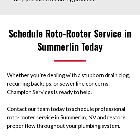
Schedule Roto-Rooter Service in
Summerlin Today
Whether you’re dealing with a stubborn drain clog,
recurring backups, or sewer line concerns,
Champion Services is ready to help.
Contact our team today to schedule professional
roto-rooter service in Summerlin, NV and restore
proper flow throughout your plumbing system.