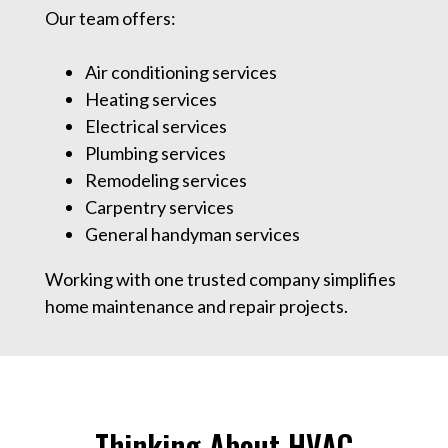
Our team offers:
Air conditioning services
Heating services
Electrical services
Plumbing services
Remodeling services
Carpentry services
General handyman services
Working with one trusted company simplifies
home maintenance and repair projects.
Thinking About HVAC