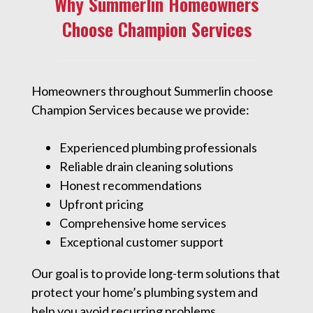
Why Summerlin Homeowners
Choose Champion Services
Homeowners throughout Summerlin choose
Champion Services because we provide:
Experienced plumbing professionals
Reliable drain cleaning solutions
Honest recommendations
Upfront pricing
Comprehensive home services
Exceptional customer support
Our goal is to provide long-term solutions that
protect your home’s plumbing system and
help you avoid recurring problems.