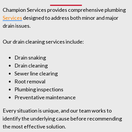
Champion Services provides comprehensive plumbing
Services
⁠ designed to address both minor and major
drain issues.
Our drain cleaning services include:
Drain snaking
Drain cleaning
Sewer line clearing
Root removal
Plumbing inspections
Preventative maintenance
Every situation is unique, and our team works to
identify the underlying cause before recommending
the most effective solution.