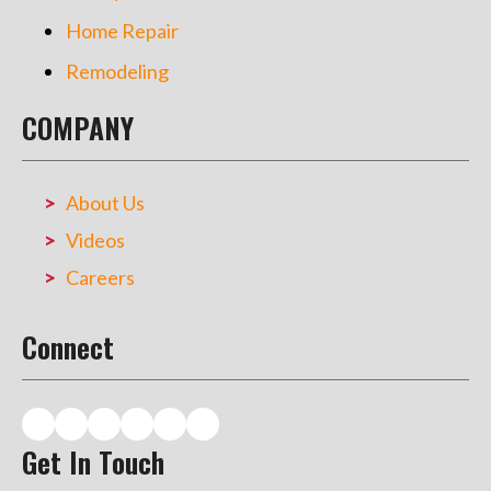
Home Repair
Remodeling
COMPANY
About Us
Videos
Careers
Connect
Get In Touch