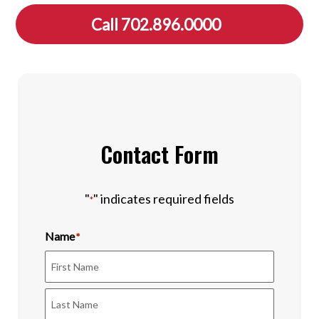
Call 702.896.0000
Contact Form
"
" indicates required fields
*
Name
*
First