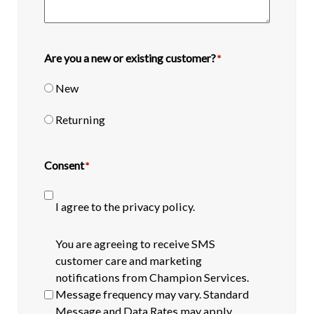
Are you a new or existing customer?
*
New
Returning
Consent
*
I agree to the privacy policy.
SMS
You are agreeing to receive SMS
opt-
customer care and marketing
in
notifications from Champion Services.
Message frequency may vary. Standard
Message and Data Rates may apply.