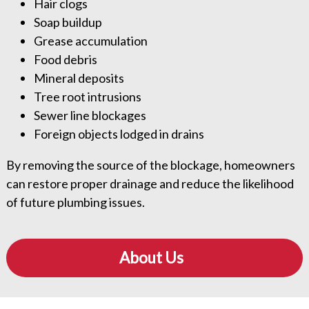
Hair clogs
Soap buildup
Grease accumulation
Food debris
Mineral deposits
Tree root intrusions
Sewer line blockages
Foreign objects lodged in drains
By removing the source of the blockage, homeowners
can restore proper drainage and reduce the likelihood
of future plumbing issues.
About Us