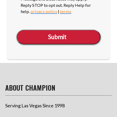
Reply STOP to opt out. Reply Help for
help.
privacy policy
|
terms
Submit
ABOUT CHAMPION
Serving Las Vegas Since 1998