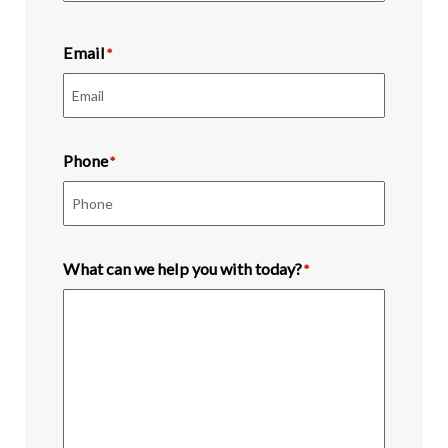
Last
Email
*
Phone
*
What can we help you with today?
*