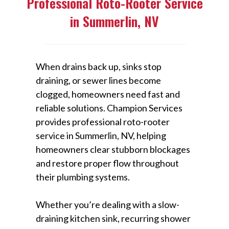
Professional Roto-Rooter Service
in Summerlin, NV
When drains back up, sinks stop
draining, or sewer lines become
clogged, homeowners need fast and
reliable solutions. Champion Services
provides professional roto-rooter
service in Summerlin, NV, helping
homeowners clear stubborn blockages
and restore proper flow throughout
their plumbing systems.
Whether you’re dealing with a slow-
draining kitchen sink, recurring shower