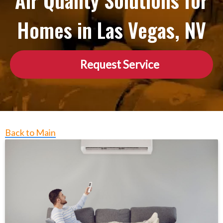
Air Quality Solutions for
Homes in Las Vegas, NV
Request Service
Back to Main