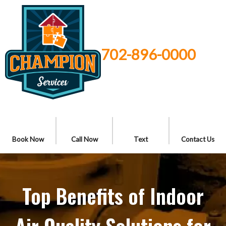
702-896-0000
Book Now
Call Now
Text
Contact Us
Top Benefits of Indoor