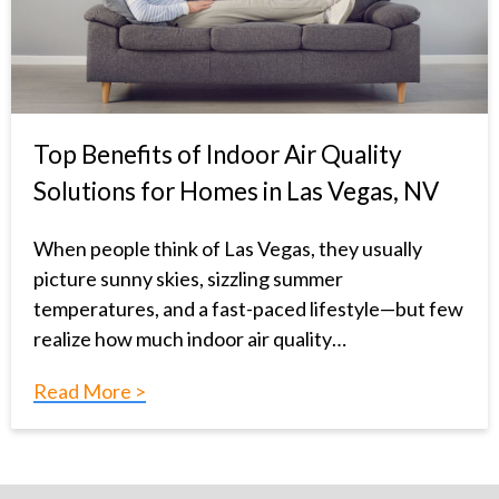
Top Benefits of Indoor Air Quality
Solutions for Homes in Las Vegas, NV
When people think of Las Vegas, they usually
picture sunny skies, sizzling summer
temperatures, and a fast-paced lifestyle—but few
realize how much indoor air quality…
Read More >