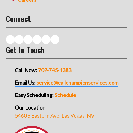
Connect
Get In Touch
Call Now:
702-745-1383
Email Us:
service@callchampionservices.com
Easy Scheduling:
Schedule
Our Location
5460 S Eastern Ave, Las Vegas, NV