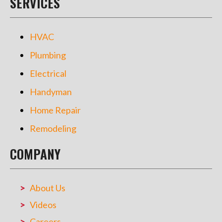
SERVICES
HVAC
Plumbing
Electrical
Handyman
Home Repair
Remodeling
COMPANY
About Us
Videos
Careers