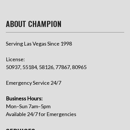
ABOUT CHAMPION
Serving Las Vegas Since 1998
License:
50937, 55184, 58126, 77867, 80965
Emergency Service 24/7
Business Hours:
Mon–Sun 7am–5pm
Available 24/7 for Emergencies