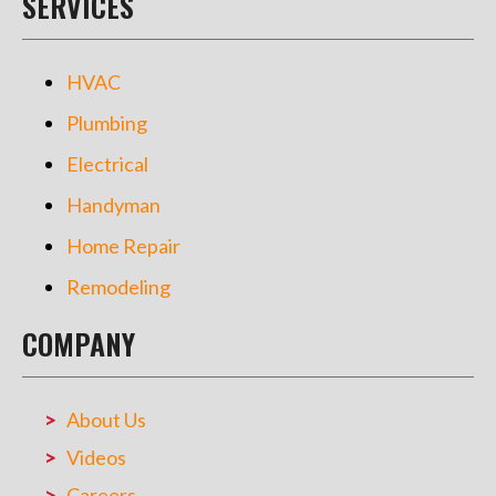
SERVICES
HVAC
Plumbing
Electrical
Handyman
Home Repair
Remodeling
COMPANY
About Us
Videos
Careers