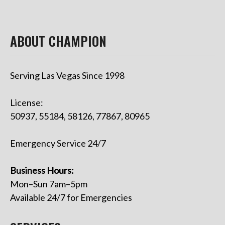
ABOUT CHAMPION
Serving Las Vegas Since 1998
License:
50937, 55184, 58126, 77867, 80965
Emergency Service 24/7
Business Hours:
Mon–Sun 7am–5pm
Available 24/7 for Emergencies