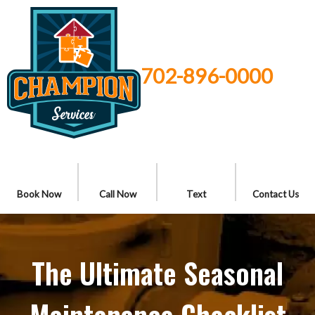
702-896-0000
Book Now
Call Now
Text
Contact Us
The Ultimate Seasonal