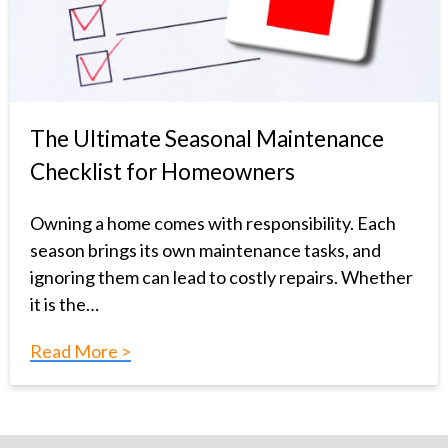
The Ultimate Seasonal Maintenance
Checklist for Homeowners
Owning a home comes with responsibility. Each
season brings its own maintenance tasks, and
ignoring them can lead to costly repairs. Whether
it is the…
Read More >