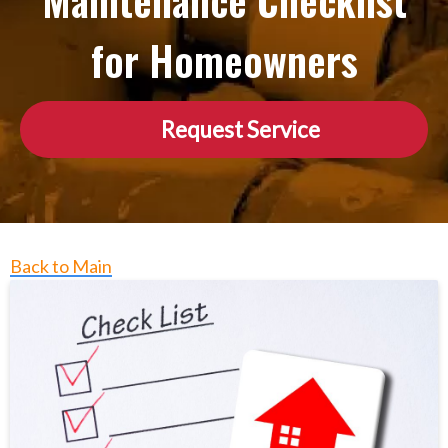
Maintenance Checklist
for Homeowners
Request Service
Back to Main