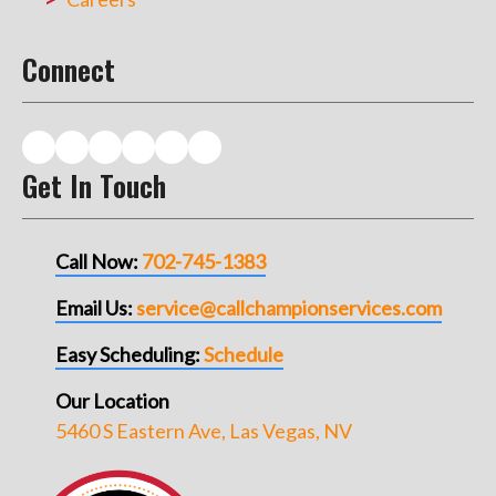
Connect
Get In Touch
Call Now:
702-745-1383
Email Us:
service@callchampionservices.com
Easy Scheduling:
Schedule
Our Location
5460 S Eastern Ave, Las Vegas, NV