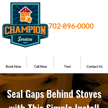
702-896-0000
Book Now
Call Now
Text
Contact Us
Seal Gaps Behind Stoves