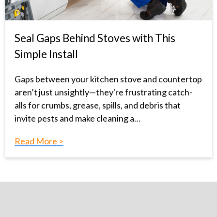
Seal Gaps Behind Stoves with This
Simple Install
Gaps between your kitchen stove and countertop
aren’t just unsightly—they're frustrating catch-
alls for crumbs, grease, spills, and debris that
invite pests and make cleaning a…
Read More >