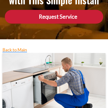
with This Simple Install
Request Service
Back to Main