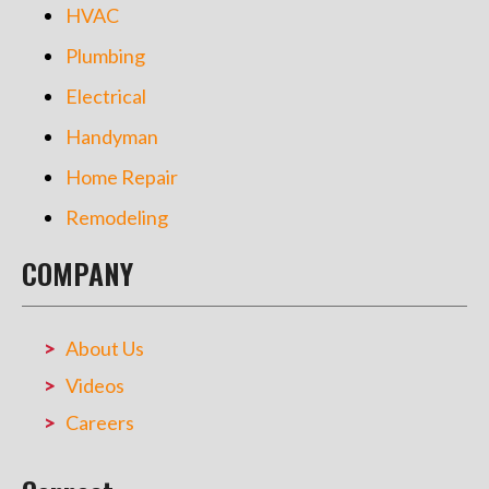
HVAC
Plumbing
Electrical
Handyman
Home Repair
Remodeling
COMPANY
About Us
Videos
Careers