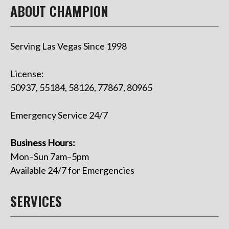
ABOUT CHAMPION
Serving Las Vegas Since 1998
License:
50937, 55184, 58126, 77867, 80965
Emergency Service 24/7
Business Hours:
Mon–Sun 7am–5pm
Available 24/7 for Emergencies
SERVICES