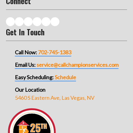
Connect
Get In Touch
Call Now:
702-745-1383
Email Us:
service@callchampionservices.com
Easy Scheduling:
Schedule
Our Location
5460 S Eastern Ave, Las Vegas, NV