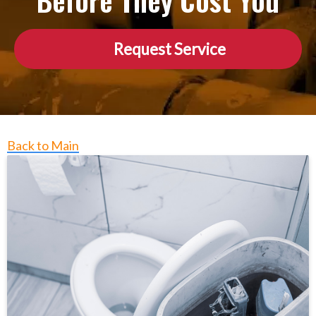
Before They Cost You
Request Service
Back to Main