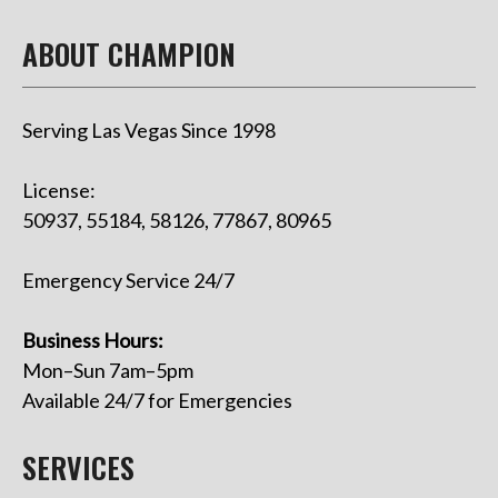
ABOUT CHAMPION
Serving Las Vegas Since 1998
License:
50937, 55184, 58126, 77867, 80965
Emergency Service 24/7
Business Hours:
Mon–Sun 7am–5pm
Available 24/7 for Emergencies
SERVICES