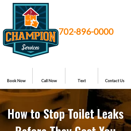
702-896-0000
Book Now
Call Now
Text
Contact Us
How to Stop Toilet Leaks