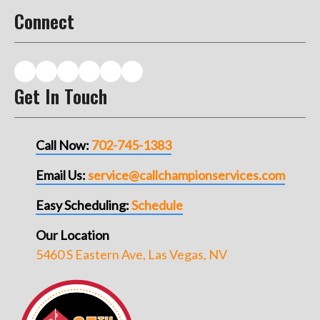
Connect
Get In Touch
Call Now:
702-745-1383
Email Us:
service@callchampionservices.com
Easy Scheduling:
Schedule
Our Location
5460 S Eastern Ave, Las Vegas, NV