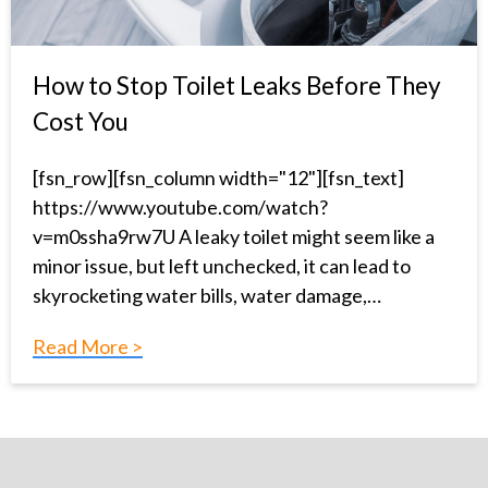
How to Stop Toilet Leaks Before They
Cost You
[fsn_row][fsn_column width="12"][fsn_text]
https://www.youtube.com/watch?
v=m0ssha9rw7U A leaky toilet might seem like a
minor issue, but left unchecked, it can lead to
skyrocketing water bills, water damage,…
Read More >