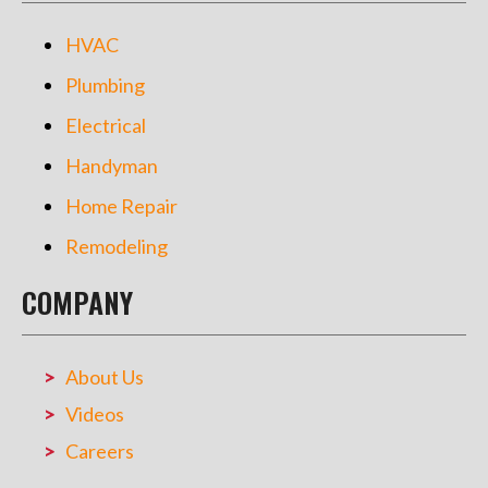
HVAC
Plumbing
Electrical
Handyman
Home Repair
Remodeling
COMPANY
About Us
Videos
Careers