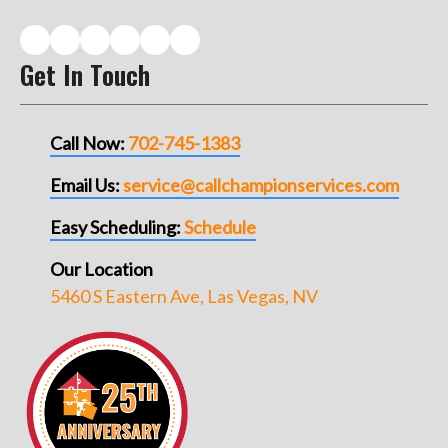
Get In Touch
Call Now:
702-745-1383
Email Us:
service@callchampionservices.com
Easy Scheduling:
Schedule
Our Location
5460 S Eastern Ave, Las Vegas, NV