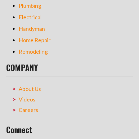
Plumbing
Electrical
Handyman
Home Repair
Remodeling
COMPANY
About Us
Videos
Careers
Connect