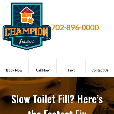
702-896-0000
Book Now
Call Now
Text
Contact Us
Slow Toilet Fill? Here’s