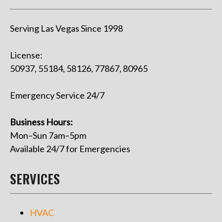
Serving Las Vegas Since 1998
License:
50937, 55184, 58126, 77867, 80965
Emergency Service 24/7
Business Hours:
Mon–Sun 7am–5pm
Available 24/7 for Emergencies
SERVICES
HVAC