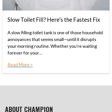
Slow Toilet Fill? Here’s the Fastest Fix
A slow filling toilet tank is one of those household
annoyances that seems small—until it disrupts
your morning routine. Whether you're waiting
forever for your…
Read More >
ABOUT CHAMPION