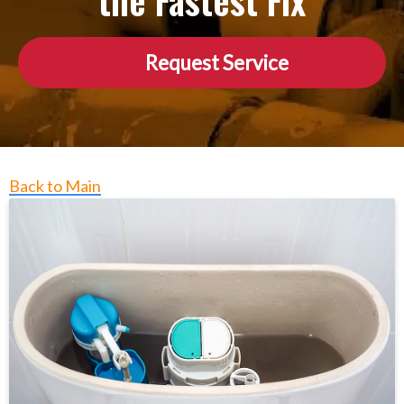
the Fastest Fix
Request Service
Back to Main