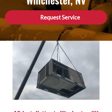
Winchester, NV
Request Service