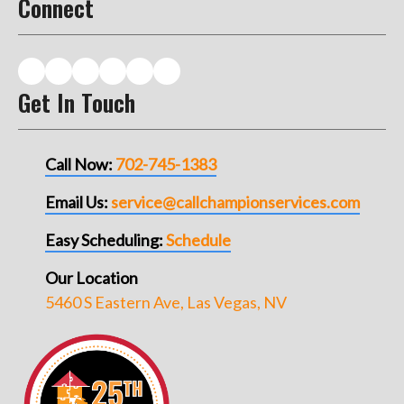
Connect
Get In Touch
Call Now:
702-745-1383
Email Us:
service@callchampionservices.com
Easy Scheduling:
Schedule
Our Location
5460 S Eastern Ave, Las Vegas, NV