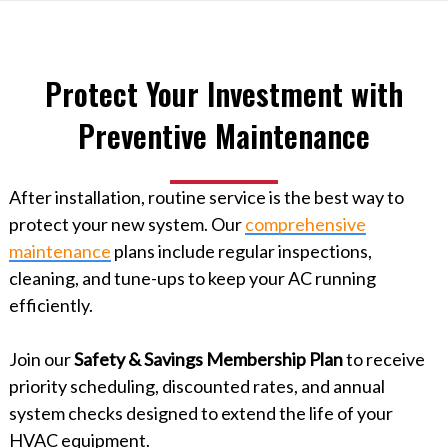
Protect Your Investment with
Preventive Maintenance
After installation, routine service is the best way to
protect your new system. Our
comprehensive
maintenance
plans include regular inspections,
cleaning, and tune-ups to keep your AC running
efficiently.
Join our
Safety & Savings Membership Plan
to receive
priority scheduling, discounted rates, and annual
system checks designed to extend the life of your
HVAC equipment.