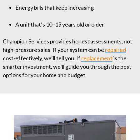
Energy bills that keep increasing
A unit that’s 10–15 years old or older
Champion Services provides honest assessments, not
high-pressure sales. If your system can be
repaired
cost-effectively, we’ll tell you. If
replacement
is the
smarter investment, we’ll guide you through the best
options for your home and budget.