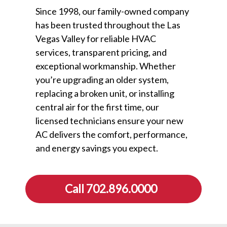
Since 1998, our family-owned company
has been trusted throughout the Las
Vegas Valley for reliable HVAC
services, transparent pricing, and
exceptional workmanship. Whether
you’re upgrading an older system,
replacing a broken unit, or installing
central air for the first time, our
licensed technicians ensure your new
AC delivers the comfort, performance,
and energy savings you expect.
Call 702.896.0000