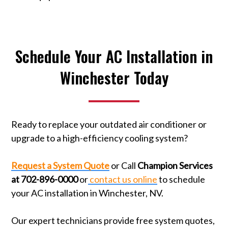
Schedule Your AC Installation in
Winchester Today
Ready to replace your outdated air conditioner or
upgrade to a high-efficiency cooling system?
Request a System Quote
or Call
Champion Services
at 702-896-0000
or
contact us online
to schedule
your AC installation in Winchester, NV.
Our expert technicians provide free system quotes,