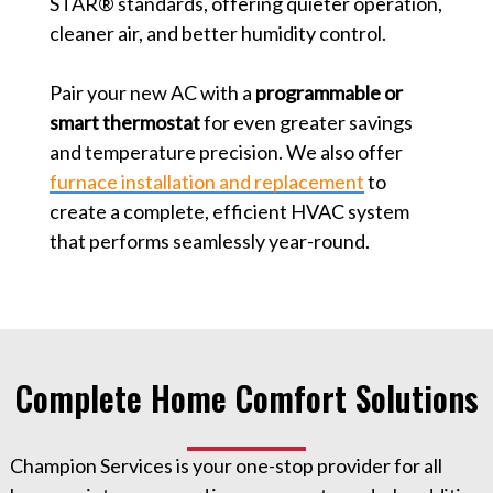
STAR® standards, offering quieter operation,
cleaner air, and better humidity control.
Pair your new AC with a
programmable or
smart thermostat
for even greater savings
and temperature precision. We also offer
furnace installation and replacement
to
create a complete, efficient HVAC system
that performs seamlessly year-round.
Complete Home Comfort Solutions
Champion Services is your one-stop provider for all