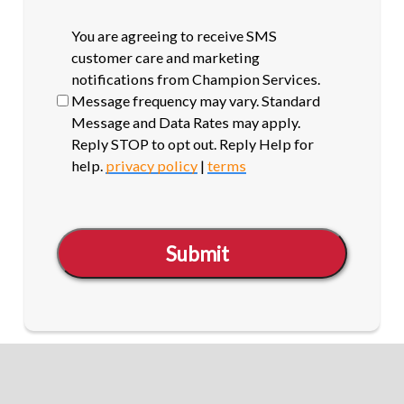
SMS
You are agreeing to receive SMS
opt-
customer care and marketing
in
notifications from Champion Services.
Message frequency may vary. Standard
Message and Data Rates may apply.
Reply STOP to opt out. Reply Help for
help.
privacy policy
|
terms
Submit