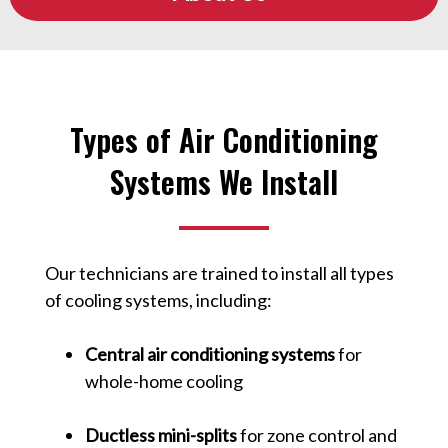
Types of Air Conditioning
Systems We Install
Our technicians are trained to install all types
of cooling systems, including:
Central air conditioning systems
for
whole-home cooling
Ductless mini-splits
for zone control and