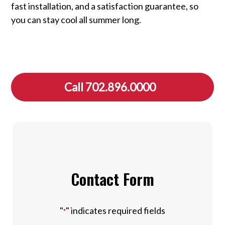
fast installation, and a satisfaction guarantee, so
you can stay cool all summer long.
Call 702.896.0000
Contact Form
"
" indicates required fields
*