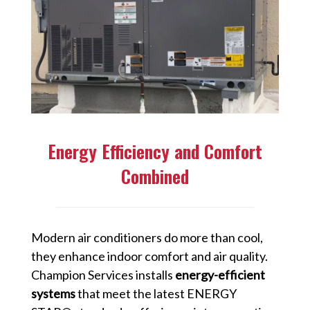
Energy Efficiency and Comfort
Combined
Modern air conditioners do more than cool,
they enhance indoor comfort and air quality.
Champion Services installs
energy-efficient
systems
that meet the latest ENERGY