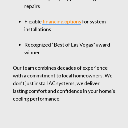
repairs
Flexible
financing options
for system
installations
Recognized “Best of Las Vegas” award
winner
Our team combines decades of experience
with a commitment to local homeowners. We
don’t just install AC systems, we deliver
lasting comfort and confidence in your home’s
cooling performance.