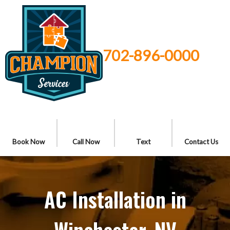
702-896-0000
Book Now
Call Now
Text
Contact Us
AC Installation in