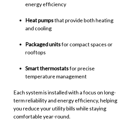
energy efficiency
Heat pumps
that provide both heating
and cooling
Packaged units
for compact spaces or
rooftops
Smart thermostats
for precise
temperature management
Each system is installed with a focus on long-
term reliability and energy efficiency, helping
you reduce your utility bills while staying
comfortable year-round.