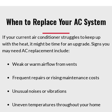
When to Replace Your AC System
If your current air conditioner struggles to keep up
with the heat, it might be time for an upgrade. Signs you
may need AC replacement include:
Weak or warm airflow from vents
Frequent repairs or rising maintenance costs
Unusual noises or vibrations
Uneven temperatures throughout your home