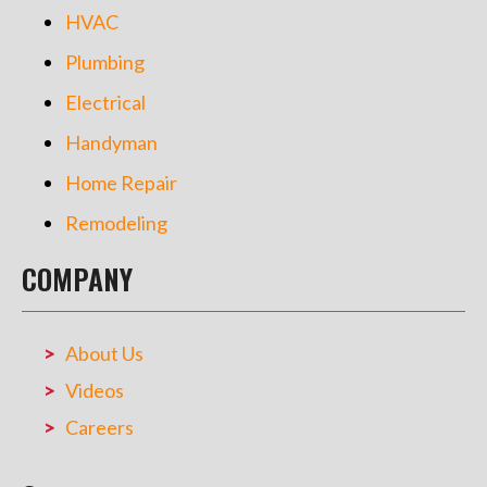
HVAC
Plumbing
Electrical
Handyman
Home Repair
Remodeling
COMPANY
About Us
Videos
Careers