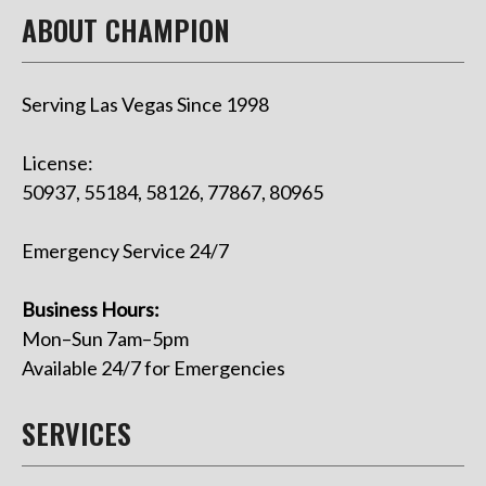
ABOUT CHAMPION
Serving Las Vegas Since 1998
License:
50937, 55184, 58126, 77867, 80965
Emergency Service 24/7
Business Hours:
Mon–Sun 7am–5pm
Available 24/7 for Emergencies
SERVICES