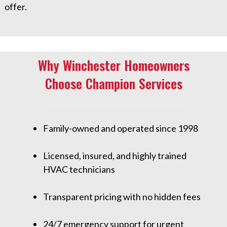
offer.
Why Winchester Homeowners
Choose Champion Services
Family-owned and operated since 1998
Licensed, insured, and highly trained
HVAC technicians
Transparent pricing with no hidden fees
24/7 emergency support for urgent