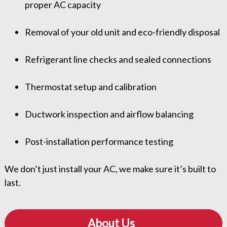
proper AC capacity
Removal of your old unit and eco-friendly disposal
Refrigerant line checks and sealed connections
Thermostat setup and calibration
Ductwork inspection and airflow balancing
Post-installation performance testing
We don’t just install your AC, we make sure it’s built to
last.
About Us