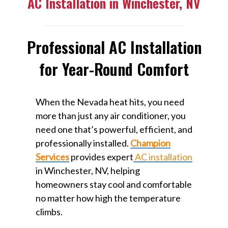
AC Installation in Winchester, NV
Professional AC Installation
for Year-Round Comfort
When the Nevada heat hits, you need
more than just any air conditioner, you
need one that’s powerful, efficient, and
professionally installed.
Champion
Services
provides expert
AC installation
in Winchester, NV, helping
homeowners stay cool and comfortable
no matter how high the temperature
climbs.