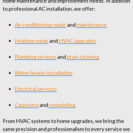
home maintenance and improvement needs. In addition
to professional AC installation, we offer:
Air conditioning repair
and
maintenance
Heating repair
and
HVAC upgrades
Plumbing services
and
drain cleaning
Water heater installation
Electrical services
Carpentry
and
remodeling
From HVAC systems to home upgrades, we bring the
same precision and professionalism to every service we