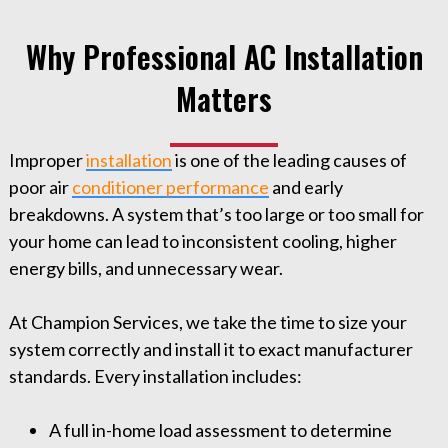
Why Professional AC Installation
Matters
Improper
installation
is one of the leading causes of
poor air
conditioner performance
and early
breakdowns. A system that’s too large or too small for
your home can lead to inconsistent cooling, higher
energy bills, and unnecessary wear.
At Champion Services, we take the time to size your
system correctly and install it to exact manufacturer
standards. Every installation includes:
A full in-home load assessment to determine