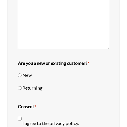
Are you a new or existing customer?
*
New
Returning
Consent
*
I agree to the privacy policy.