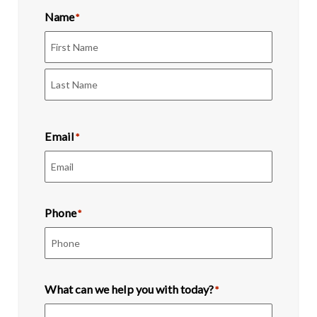
Name
*
First
Last
Email
*
Phone
*
What can we help you with today?
*