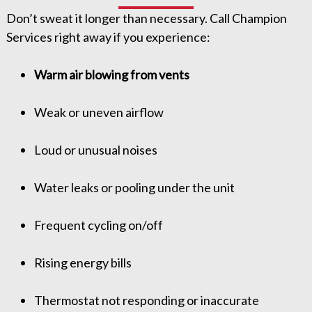
Don’t sweat it longer than necessary. Call Champion
Services right away if you experience:
Warm air blowing from vents
Weak or uneven airflow
Loud or unusual noises
Water leaks or pooling under the unit
Frequent cycling on/off
Rising energy bills
Thermostat not responding or inaccurate