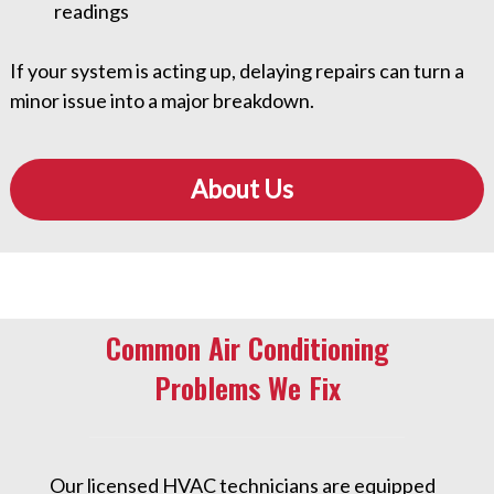
readings
If your system is acting up, delaying repairs can turn a
minor issue into a major breakdown.
About Us
Common Air Conditioning
Problems We Fix
Our licensed HVAC technicians are equipped