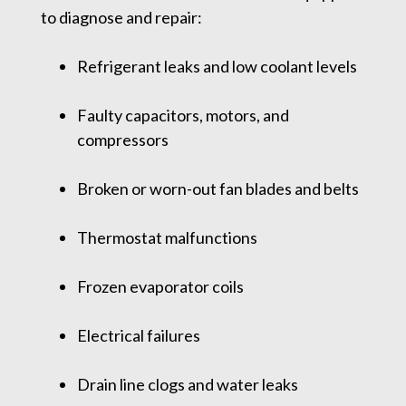
to diagnose and repair:
Refrigerant leaks and low coolant levels
Faulty capacitors, motors, and
compressors
Broken or worn-out fan blades and belts
Thermostat malfunctions
Frozen evaporator coils
Electrical failures
Drain line clogs and water leaks