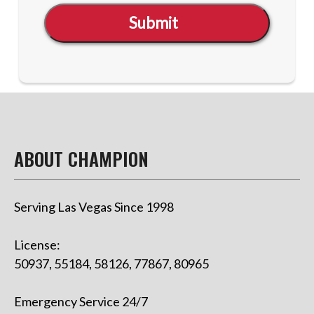
Submit
ABOUT CHAMPION
Serving Las Vegas Since 1998
License:
50937, 55184, 58126, 77867, 80965
Emergency Service 24/7