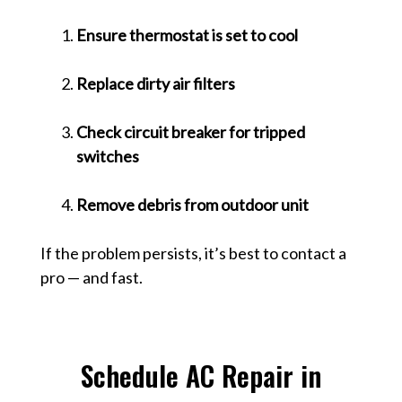
Ensure thermostat is set to cool
Replace dirty air filters
Check circuit breaker for tripped
switches
Remove debris from outdoor unit
If the problem persists, it’s best to contact a
pro — and fast.
Schedule AC Repair in