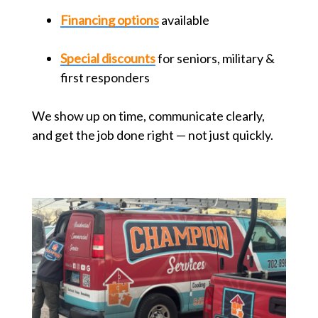
Financing options
available
Special discounts
for seniors, military &
first responders
We show up on time, communicate clearly,
and get the job done right — not just quickly.