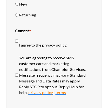
New
Returning
Consent
*
I agree to the privacy policy.
SMS
You are agreeing to receive SMS
opt-
customer care and marketing
in
notifications from Champion Services.
Message frequency may vary. Standard
Message and Data Rates may apply.
Reply STOP to opt out. Reply Help for
help.
privacy policy
|
terms