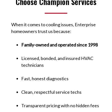
Choose Champion Services
When it comes to cooling issues, Enterprise
homeowners trust us because:
Family-owned and operated since 1998
Licensed, bonded, and insured HVAC
technicians
Fast, honest diagnostics
Clean, respectful service techs
Transparent pricing with no hidden fees