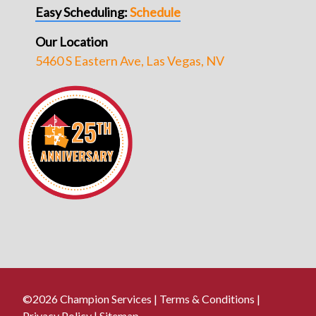
Easy Scheduling:
Schedule
Our Location
5460 S Eastern Ave, Las Vegas, NV
©2026 Champion Services |
Terms & Conditions
|
Privacy Policy
|
Sitemap