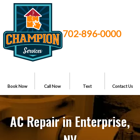
702-896-0000
Book Now
Call Now
Text
Contact Us
AC Repair in Enterprise,