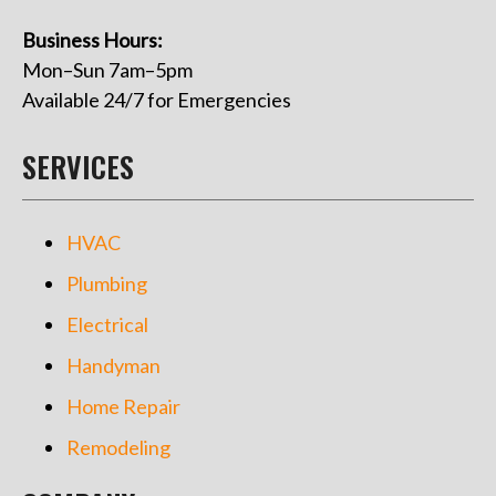
Business Hours:
Mon–Sun 7am–5pm
Available 24/7 for Emergencies
SERVICES
HVAC
Plumbing
Electrical
Handyman
Home Repair
Remodeling