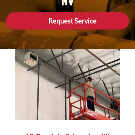
NV
Request Service