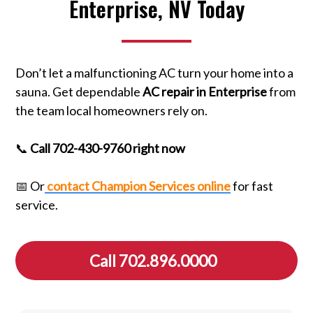
Enterprise, NV Today
Don’t let a malfunctioning AC turn your home into a
sauna. Get dependable
AC repair in Enterprise
from
the team local homeowners rely on.
📞
Call 702-430-9760 right now
📅 Or
contact Champion Services online
for fast
service.
Call 702.896.0000