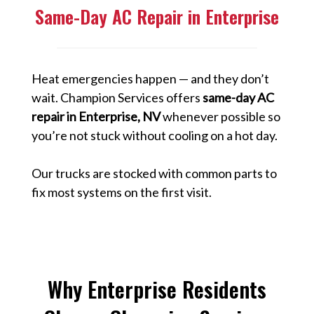
Same-Day AC Repair in Enterprise
Heat emergencies happen — and they don’t
wait. Champion Services offers
same-day AC
repair in Enterprise, NV
whenever possible so
you’re not stuck without cooling on a hot day.
Our trucks are stocked with common parts to
fix most systems on the first visit.
Why Enterprise Residents