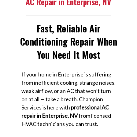
AC Repair in Enterprise, NV
Fast, Reliable Air
Conditioning Repair When
You Need It Most
If your home in Enterprise is suffering
from inefficient cooling, strange noises,
weak airflow, or an AC that won’t turn
on at all — take a breath. Champion
Services is here with
professional AC
repair in Enterprise, NV
from licensed
HVAC technicians you can trust.