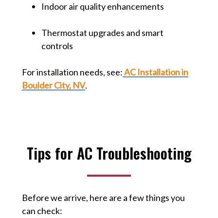
Indoor air quality enhancements
Thermostat upgrades and smart
controls
For installation needs, see:
AC Installation in
Boulder City, NV
.
Tips for AC Troubleshooting
Before we arrive, here are a few things you
can check: