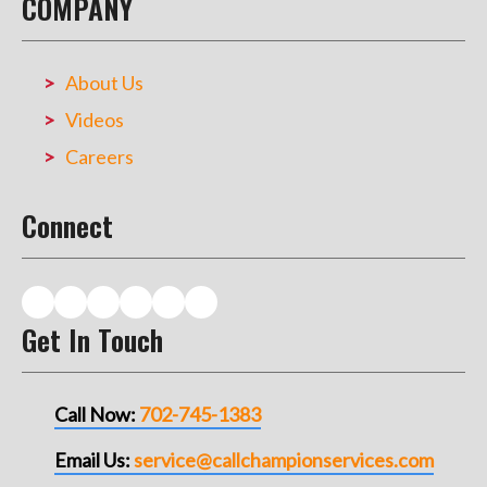
COMPANY
About Us
Videos
Careers
Connect
Get In Touch
Call Now:
702-745-1383
Email Us:
service@callchampionservices.com