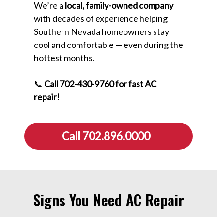
We’re a
local, family-owned company
with decades of experience helping
Southern Nevada homeowners stay
cool and comfortable — even during the
hottest months.
📞
Call 702-430-9760 for fast AC
repair!
Call 702.896.0000
Signs You Need AC Repair