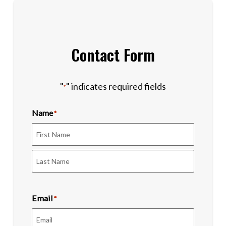
Contact Form
"
" indicates required fields
*
Name
*
First
Last
Email
*