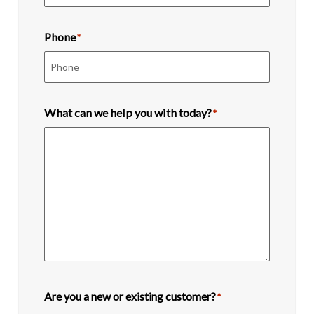
Phone
*
What can we help you with today?
*
Are you a new or existing customer?
*