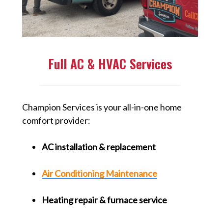
Full AC & HVAC Services
Champion Services is your all-in-one home
comfort provider:
AC installation & replacement
Air Conditioning Maintenance
Heating repair & furnace service