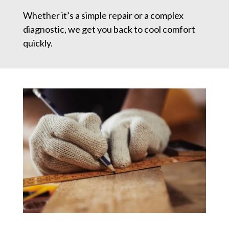
Whether it’s a simple repair or a complex
diagnostic, we get you back to cool comfort
quickly.