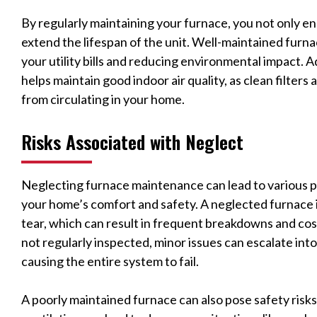
By regularly maintaining your furnace, you not only en
extend the lifespan of the unit. Well-maintained furn
your utility bills and reducing environmental impact. 
helps maintain good indoor air quality, as clean filter
from circulating in your home.
Risks Associated with Neglect
Neglecting furnace maintenance can lead to various 
your home’s comfort and safety. A neglected furnace i
tear, which can result in frequent breakdowns and co
not regularly inspected, minor issues can escalate into
causing the entire system to fail.
A poorly maintained furnace can also pose safety risk