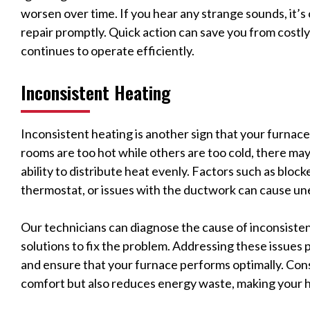
worsen over time. If you hear any strange sounds, it’s
repair promptly. Quick action can save you from costl
continues to operate efficiently.
Inconsistent Heating
Inconsistent heating is another sign that your furnac
rooms are too hot while others are too cold, there may
ability to distribute heat evenly. Factors such as bloc
thermostat, or issues with the ductwork can cause un
Our technicians can diagnose the cause of inconsiste
solutions to fix the problem. Addressing these issues
and ensure that your furnace performs optimally. Con
comfort but also reduces energy waste, making your 