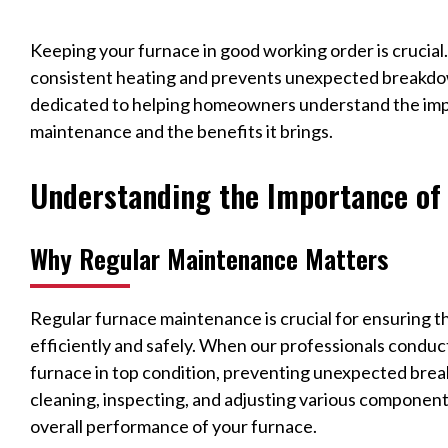
Keeping your furnace in good working order is crucial
consistent heating and prevents unexpected breakdo
dedicated to helping homeowners understand the imp
maintenance and the benefits it brings.
Understanding the Importance of
Why Regular Maintenance Matters
Regular furnace maintenance is crucial for ensuring 
efficiently and safely. When our professionals conduc
furnace in top condition, preventing unexpected bre
cleaning, inspecting, and adjusting various components
overall performance of your furnace.