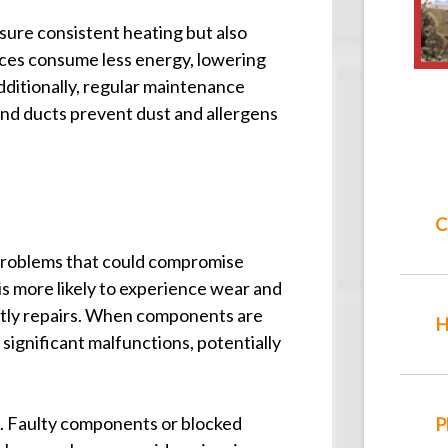
sure consistent heating but also
aces consume less energy, lowering
Additionally, regular maintenance
s and ducts prevent dust and allergens
C
problems that could compromise
s more likely to experience wear and
stly repairs. When components are
H
 significant malfunctions, potentially
s. Faulty components or blocked
P