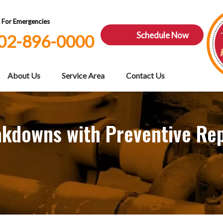
7 For Emergencies
Schedule Now
02-896-0000
About Us
Service Area
Contact Us
akdowns with Preventive Rep