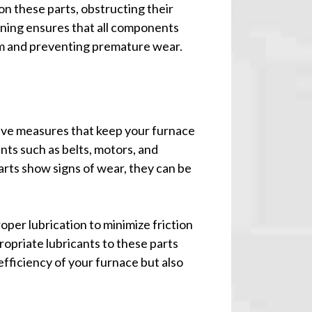
on these parts, obstructing their
aning ensures that all components
em and preventing premature wear.
tive measures that keep your furnace
ts such as belts, motors, and
parts show signs of wear, they can be
oper lubrication to minimize friction
opriate lubricants to these parts
efficiency of your furnace but also