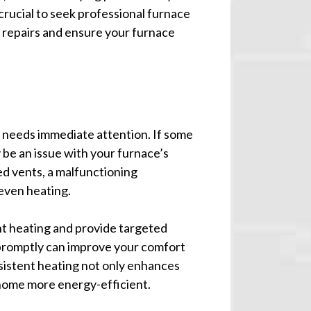
 crucial to seek professional furnace
y repairs and ensure your furnace
e needs immediate attention. If some
 be an issue with your furnace’s
ked vents, a malfunctioning
even heating.
nt heating and provide targeted
 promptly can improve your comfort
sistent heating not only enhances
home more energy-efficient.