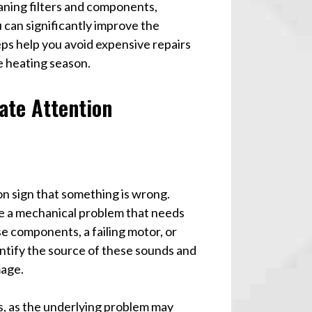
ning filters and components,
 can significantly improve the
ps help you avoid expensive repairs
e heating season.
ate Attention
n sign that something is wrong.
te a mechanical problem that needs
e components, a failing motor, or
entify the source of these sounds and
mage.
s, as the underlying problem may