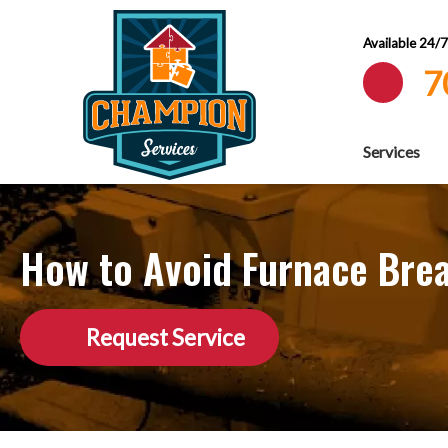
Available 24/
7
Services
How to Avoid Furnace Bre
Request Service