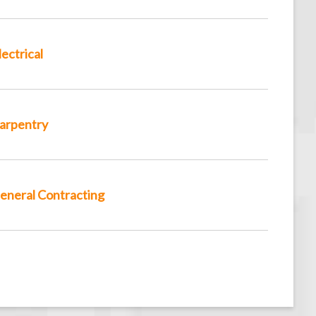
lectrical
arpentry
eneral Contracting