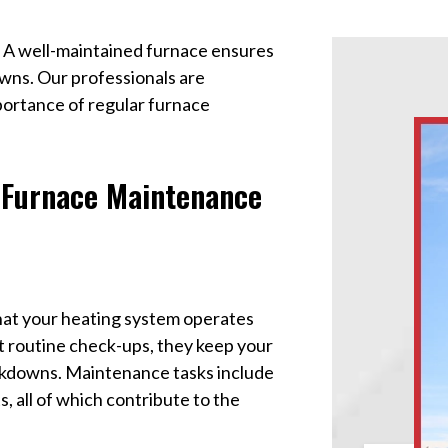
. A well-maintained furnace ensures
wns. Our professionals are
ortance of regular furnace
 Furnace Maintenance
that your heating system operates
t routine check-ups, they keep your
akdowns. Maintenance tasks include
, all of which contribute to the