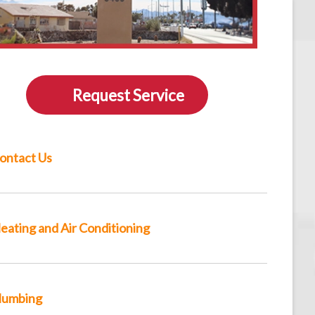
Request Service
ontact Us
eating and Air Conditioning
lumbing