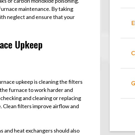
leaks or carbon monoxide poisoning.
furnace maintenance. By taking
with neglect and ensure that your
E
nace Upkeep
C
nace upkeep is cleaning the filters
G
g the furnace to work harder and
hecking and cleaning or replacing
 Clean filters improve airflow and
ans and heat exchangers should also