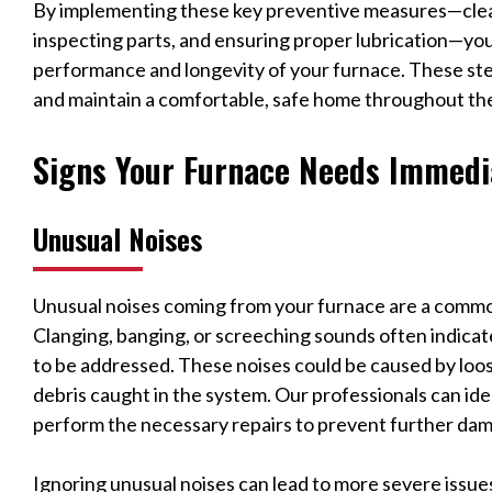
By implementing these key preventive measures—clea
inspecting parts, and ensuring proper lubrication—you
performance and longevity of your furnace. These ste
and maintain a comfortable, safe home throughout th
Signs Your Furnace Needs Immedi
Unusual Noises
Unusual noises coming from your furnace are a commo
Clanging, banging, or screeching sounds often indica
to be addressed. These noises could be caused by loos
debris caught in the system. Our professionals can id
perform the necessary repairs to prevent further da
Ignoring unusual noises can lead to more severe issue