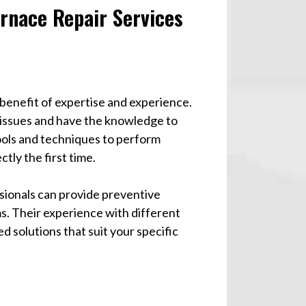
urnace Repair Services
 benefit of expertise and experience.
 issues and have the knowledge to
ools and techniques to perform
ctly the first time.
ssionals can provide preventive
s. Their experience with different
d solutions that suit your specific