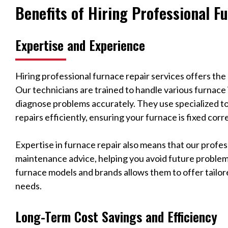
Benefits of Hiring Professional F
Expertise and Experience
Hiring professional furnace repair services offers the
Our technicians are trained to handle various furnace
diagnose problems accurately. They use specialized t
repairs efficiently, ensuring your furnace is fixed corre
Expertise in furnace repair also means that our profe
maintenance advice, helping you avoid future problem
furnace models and brands allows them to offer tailore
needs.
Long-Term Cost Savings and Efficiency