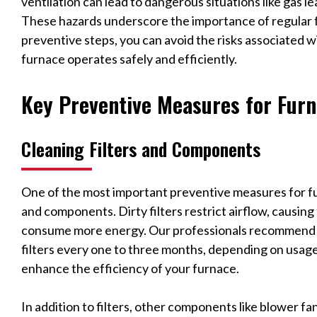
ventilation can lead to dangerous situations like gas 
These hazards underscore the importance of regular 
preventive steps, you can avoid the risks associated 
furnace operates safely and efficiently.
Key Preventive Measures for Fur
Cleaning Filters and Components
One of the most important preventive measures for fur
and components. Dirty filters restrict airflow, causin
consume more energy. Our professionals recommend c
filters every one to three months, depending on usage.
enhance the efficiency of your furnace.
In addition to filters, other components like blower f