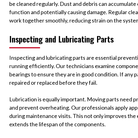
be cleaned regularly. Dust and debris can accumulate 
function and potentially causing damage. Regular cle
work together smoothly, reducing strain on the syst
Inspecting and Lubricating Parts
Inspecting and lubricating parts are essential preven
running efficiently. Our technicians examine componen
bearings to ensure they are in good condition. If any 
repaired or replaced before they fail.
Lubrication is equally important. Moving parts need pr
and prevent overheating. Our professionals apply appr
during maintenance visits. This not only improves the 
extends the lifespan of the components.