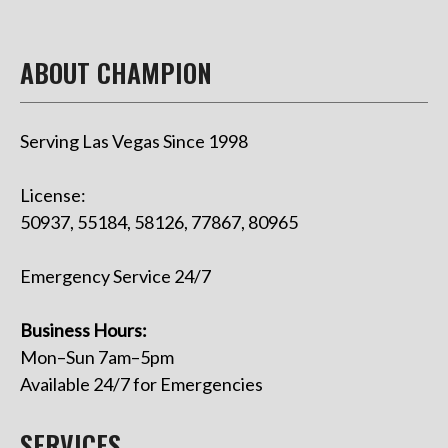
ABOUT CHAMPION
Serving Las Vegas Since 1998
License:
50937, 55184, 58126, 77867, 80965
Emergency Service 24/7
Business Hours:
Mon–Sun 7am–5pm
Available 24/7 for Emergencies
SERVICES