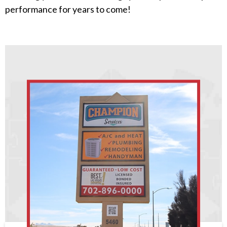
performance for years to come!