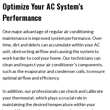
Optimize Your AC System’s
Performance
One major advantage of regular air conditioning
maintenance is improved system performance. Over
time, dirt and debris can accumulate within your AC
unit, obstructing airflow and causing the system to
work harder to cool your home. Our technicians can
clean and inspect your air conditioner’s components,
such as the evaporator and condenser coils, to ensure
optimal airflow and efficiency.
In addition, our professionals can check and calibrate
your thermostat, which plays a crucial role in
maintaining the desired temperature within your