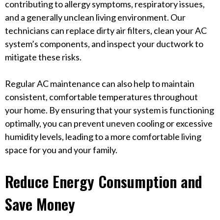
contributing to allergy symptoms, respiratory issues,
and a generally unclean living environment. Our
technicians can replace dirty air filters, clean your AC
system’s components, and inspect your ductwork to
mitigate these risks.
Regular AC maintenance can also help to maintain
consistent, comfortable temperatures throughout
your home. By ensuring that your system is functioning
optimally, you can prevent uneven cooling or excessive
humidity levels, leading to a more comfortable living
space for you and your family.
Reduce Energy Consumption and
Save Money