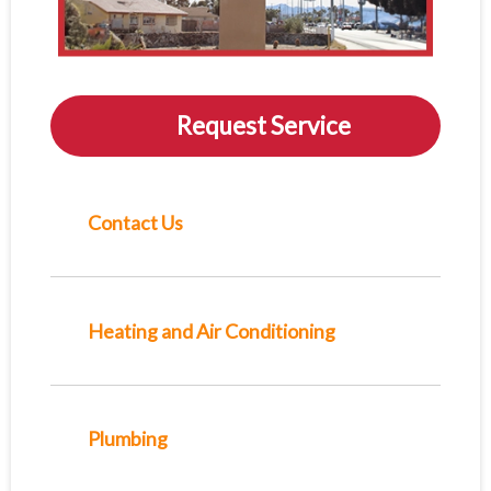
Request Service
Contact Us
Heating and Air Conditioning
Plumbing