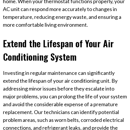
home. When your thermostat functions properly, your
AC unit can respond more accurately to changes in
temperature, reducing energy waste, and ensuring a
more comfortable living environment.
Extend the Lifespan of Your Air
Conditioning System
Investing in regular maintenance can significantly
extend the lifespan of your air conditioning unit. By
addressing minor issues before they escalate into
major problems, you can prolong the life of your system
and avoid the considerable expense of a premature
replacement. Our technicians can identify potential
problem areas, such as worn belts, corroded electrical
connections, and refrigerant leaks, and provide the