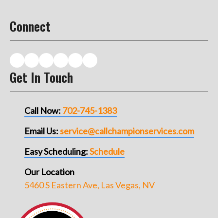
Connect
Get In Touch
Call Now:
702-745-1383
Email Us:
service@callchampionservices.com
Easy Scheduling:
Schedule
Our Location
5460 S Eastern Ave, Las Vegas, NV