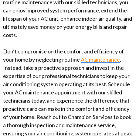
routine maintenance with our skilled technicians, you
can enjoy improved system performance, extend the
lifespan of your AC unit, enhance indoor air quality, and
ultimately save money on your energy bills and repair
costs.
Don’t compromise on the comfort and efficiency of
your home by neglecting routine
AC maintenance
.
Instead, take a proactive approach and invest in the
expertise of our professional technicians to keep your
air conditioning system operating at its best. Schedule
your AC maintenance appointment with our skilled
technicians today, and experience the difference that
proactive care can make in the comfort and efficiency
of your home. Reach out to Champion Services to book
a thorough inspection and maintenance service,
ensuring your air conditioning system operates at peak