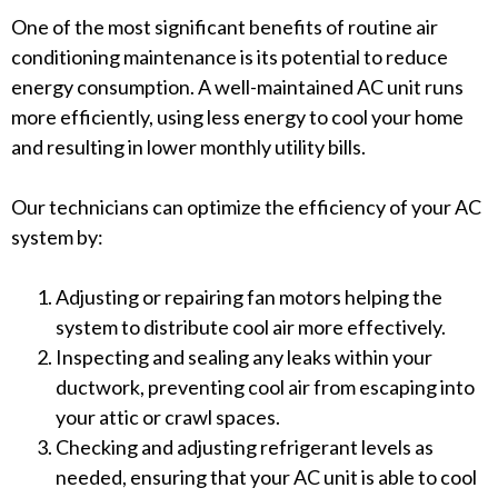
One of the most significant benefits of routine air
conditioning maintenance is its potential to reduce
energy consumption. A well-maintained AC unit runs
more efficiently, using less energy to cool your home
and resulting in lower monthly utility bills.
Our technicians can optimize the efficiency of your AC
system by:
Adjusting or repairing fan motors helping the
system to distribute cool air more effectively.
Inspecting and sealing any leaks within your
ductwork, preventing cool air from escaping into
your attic or crawl spaces.
Checking and adjusting refrigerant levels as
needed, ensuring that your AC unit is able to cool