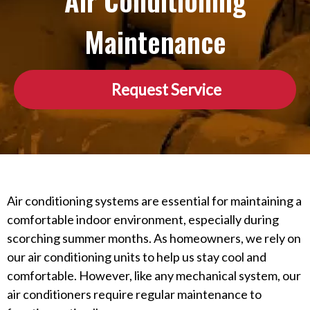
Air Conditioning
Maintenance
Request Service
Air conditioning systems are essential for maintaining a
comfortable indoor environment, especially during
scorching summer months. As homeowners, we rely on
our air conditioning units to help us stay cool and
comfortable. However, like any mechanical system, our
air conditioners require regular maintenance to