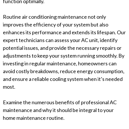
function optimally.
Routine air conditioning maintenance not only
improves the efficiency of your system but also
enhances its performance and extends its lifespan. Our
expert technicians can assess your AC unit, identify
potential issues, and provide the necessary repairs or
adjustments to keep your system running smoothly. By
investing in regular maintenance, homeowners can
avoid costly breakdowns, reduce energy consumption,
and ensure a reliable cooling system when it’s needed
most.
Examine the numerous benefits of professional AC
maintenance and why it should be integral to your
home maintenance routine.