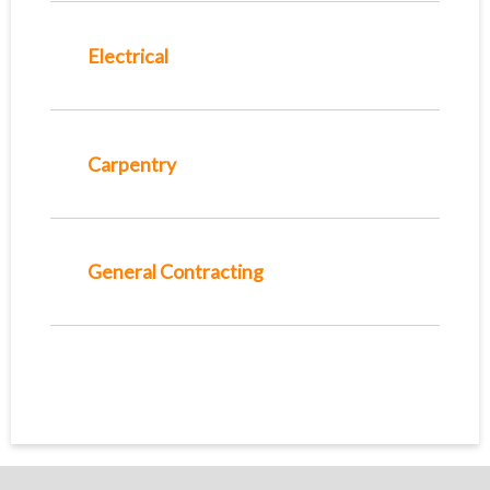
Electrical
Carpentry
General Contracting