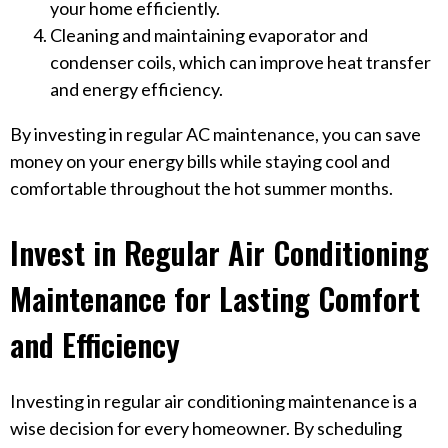
your home efficiently.
Cleaning and maintaining evaporator and
condenser coils, which can improve heat transfer
and energy efficiency.
By investing in regular AC maintenance, you can save
money on your energy bills while staying cool and
comfortable throughout the hot summer months.
Invest in Regular Air Conditioning
Maintenance for Lasting Comfort
and Efficiency
Investing in regular air conditioning maintenance is a
wise decision for every homeowner. By scheduling