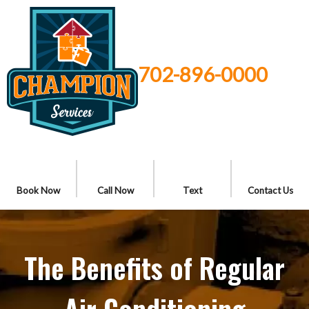
702-896-0000
Book Now
Call Now
Text
Contact Us
The Benefits of Regular