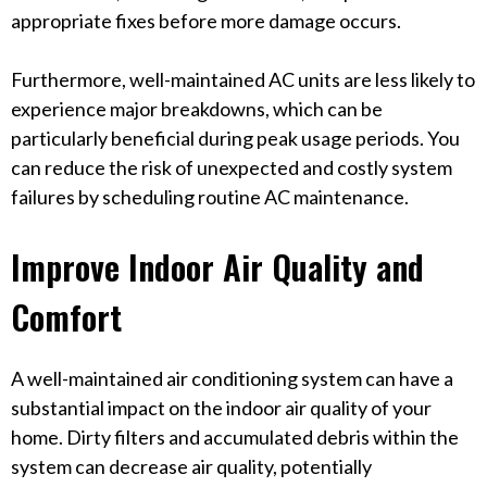
appropriate fixes before more damage occurs.
Furthermore, well-maintained AC units are less likely to
experience major breakdowns, which can be
particularly beneficial during peak usage periods. You
can reduce the risk of unexpected and costly system
failures by scheduling routine AC maintenance.
Improve Indoor Air Quality and
Comfort
A well-maintained air conditioning system can have a
substantial impact on the indoor air quality of your
home. Dirty filters and accumulated debris within the
system can decrease air quality, potentially