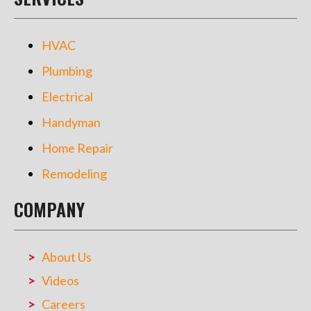
HVAC
Plumbing
Electrical
Handyman
Home Repair
Remodeling
COMPANY
About Us
Videos
Careers