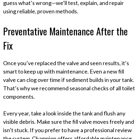
guess what’s wrong—we’ll test, explain, and repair
using reliable, proven methods.
Preventative Maintenance After the
Fix
Once you’ve replaced the valve and seen results, it’s
smart to keep up with maintenance. Even a new fill
valve can clog over time if sediment builds in your tank.
That’s why we recommend seasonal checks of all toilet
components.
Every year, take a look inside the tank and flush any
visible debris. Make sure the fill valve moves freely and
isn’t stuck. If you prefer to have a professional review
the system, Champion offers affordable maintenance