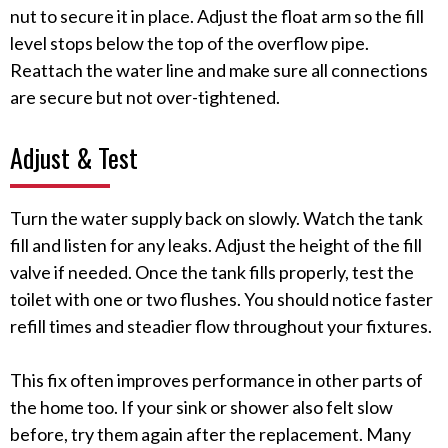
nut to secure it in place. Adjust the float arm so the fill
level stops below the top of the overflow pipe.
Reattach the water line and make sure all connections
are secure but not over-tightened.
Adjust & Test
Turn the water supply back on slowly. Watch the tank
fill and listen for any leaks. Adjust the height of the fill
valve if needed. Once the tank fills properly, test the
toilet with one or two flushes. You should notice faster
refill times and steadier flow throughout your fixtures.
This fix often improves performance in other parts of
the home too. If your sink or shower also felt slow
before, try them again after the replacement. Many