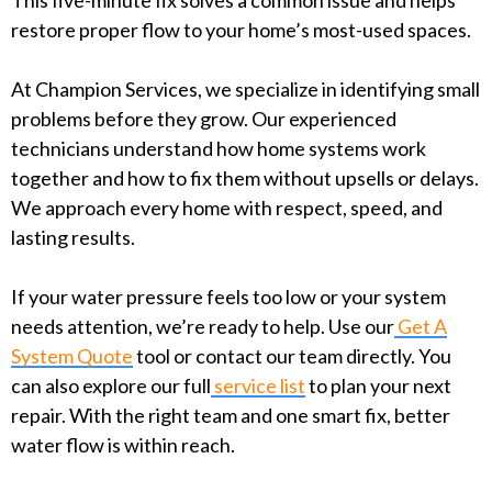
This five-minute fix solves a common issue and helps
restore proper flow to your home’s most-used spaces.
At Champion Services, we specialize in identifying small
problems before they grow. Our experienced
technicians understand how home systems work
together and how to fix them without upsells or delays.
We approach every home with respect, speed, and
lasting results.
If your water pressure feels too low or your system
needs attention, we’re ready to help. Use our
Get A
System Quote
tool or contact our team directly. You
can also explore our full
service list
to plan your next
repair. With the right team and one smart fix, better
water flow is within reach.