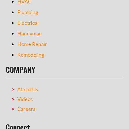
HVAC
Plumbing
Electrical
Handyman
Home Repair
Remodeling
COMPANY
About Us
Videos
Careers
Connect