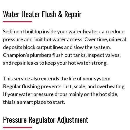
Water Heater Flush & Repair
Sediment buildup inside your water heater can reduce
pressure and limit hot water access. Over time, mineral
deposits block output lines and slow the system.
Champion’s plumbers flush out tanks, inspect valves,
and repair leaks to keep your hot water strong.
This service also extends the life of your system.
Regular flushing prevents rust, scale, and overheating.
If your water pressure drops mainly on the hot side,
this is a smart place to start.
Pressure Regulator Adjustment