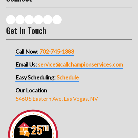
Get In Touch
Call Now:
702-745-1383
Email Us:
service@callchampionservices.com
Easy Scheduling:
Schedule
Our Location
5460 S Eastern Ave, Las Vegas, NV