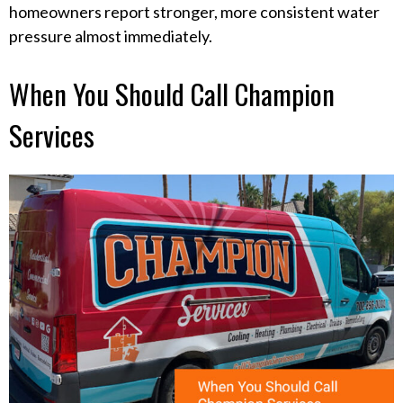
homeowners report stronger, more consistent water
pressure almost immediately.
When You Should Call Champion
Services