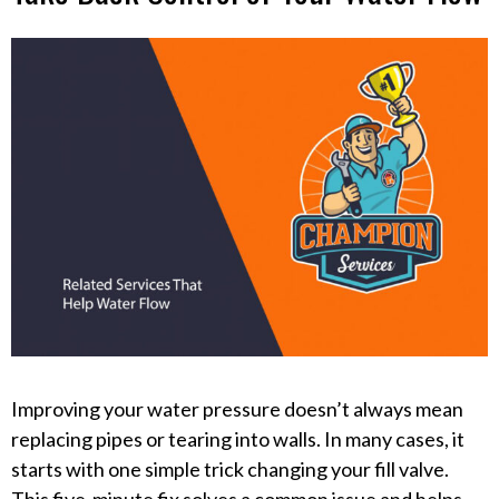
Improving your water pressure doesn’t always mean
replacing pipes or tearing into walls. In many cases, it
starts with one simple trick changing your fill valve.