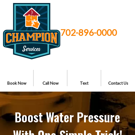
702-896-0000
Book Now
Call Now
Text
Contact Us
Boost Water Pressure