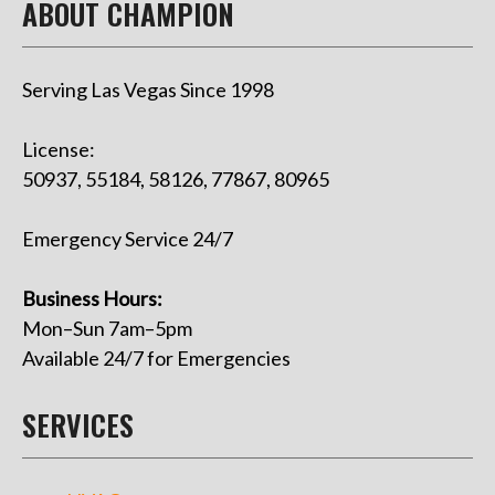
ABOUT CHAMPION
Serving Las Vegas Since 1998
License:
50937, 55184, 58126, 77867, 80965
Emergency Service 24/7
Business Hours:
Mon–Sun 7am–5pm
Available 24/7 for Emergencies
SERVICES