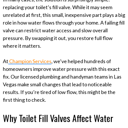
replacing your toilet’s fill valve. While it may seem
unrelated at first, this small, inexpensive part plays a big
role in how water flows through your home. A failing fill
valve can restrict water access and slow overall
pressure. By swapping it out, you restore full flow
where it matters.
At
Champion Services
, we’ve helped hundreds of
homeowners improve water pressure with this exact
fix. Our licensed plumbing and handyman teams in Las
Vegas make small changes that lead to noticeable
results. If you’re tired of low flow, this might be the
first thing to check.
Why Toilet Fill Valves Affect Water