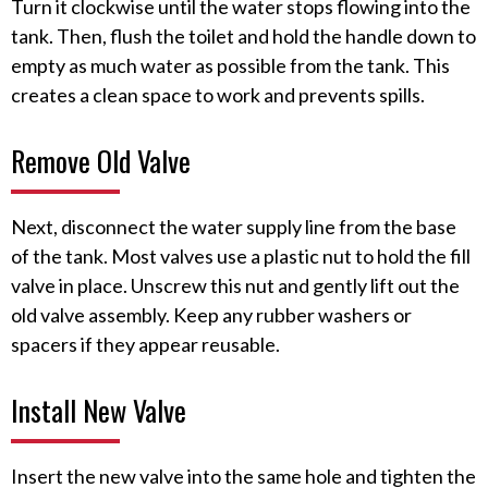
Turn it clockwise until the water stops flowing into the
tank. Then, flush the toilet and hold the handle down to
empty as much water as possible from the tank. This
creates a clean space to work and prevents spills.
Remove Old Valve
Next, disconnect the water supply line from the base
of the tank. Most valves use a plastic nut to hold the fill
valve in place. Unscrew this nut and gently lift out the
old valve assembly. Keep any rubber washers or
spacers if they appear reusable.
Install New Valve
Insert the new valve into the same hole and tighten the