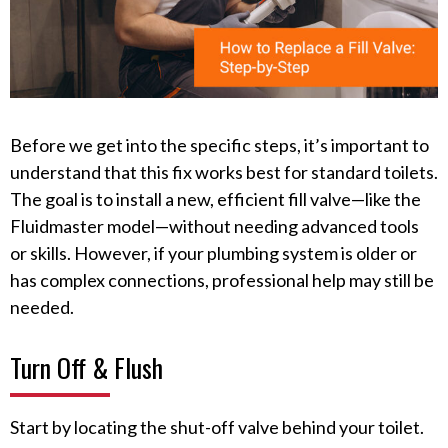
Before we get into the specific steps, it’s important to
understand that this fix works best for standard toilets.
The goal is to install a new, efficient fill valve—like the
Fluidmaster model—without needing advanced tools
or skills. However, if your plumbing system is older or
has complex connections, professional help may still be
needed.
Turn Off & Flush
Start by locating the shut-off valve behind your toilet.