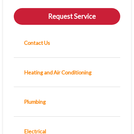
Request Service
Contact Us
Heating and Air Conditioning
Plumbing
Electrical