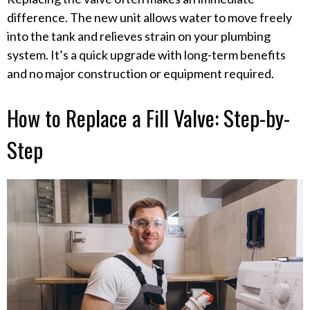
difference. The new unit allows water to move freely
into the tank and relieves strain on your plumbing
system. It’s a quick upgrade with long-term benefits
and no major construction or equipment required.
How to Replace a Fill Valve: Step-by-
Step