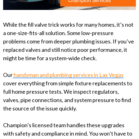
While the fill valve trick works for many homes, it’s not
a one-size-fits-all solution. Some low-pressure
problems come from deeper plumbing issues. If you’ve
replaced valves and still notice poor performance, it
might be time for a system-wide check.
Our
handyman and plumbing services in Las Vegas
cover everything from simple fixture replacements to
full home pressure tests. We inspect regulators,
valves, pipe connections, and system pressure to find
the source of the issue quickly.
Champion’s licensed team handles these upgrades
with safety and compliance in mind. You won’t have to