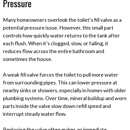
Pressure
Many homeowners overlook the toilet’s fill valve as a
potential pressure issue. However, this small part
controls how quickly water returns to the tank after
each flush. When it’s clogged, slow, or failing, it
reduces flow across the entire bathroom and
sometimes the house.
A weak fill valve forces the toilet to pull more water
from surrounding pipes. This can lower pressure at
nearby sinks or showers, especially in homes with older
plumbing systems. Over time, mineral buildup and worn
parts inside the valve slow down refill speed and
interrupt steady water flow.
Replacing the valve often makes an immediate