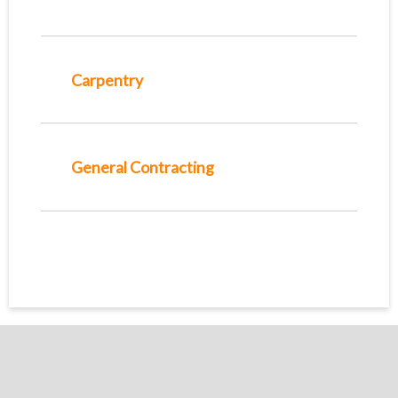
Carpentry
General Contracting