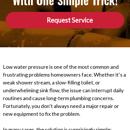
With One Simple Trick!
Request Service
Low water pressure is one of the most common and
frustrating problems homeowners face. Whether it’s a
weak shower stream, a slow-filling toilet, or
underwhelming sink flow, the issue can interrupt daily
routines and cause long-term plumbing concerns.
Fortunately, you don’t always need a major repair or
new equipment to fix the problem.
In many cases, the solution is surprisingly simple: