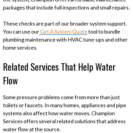
packages that include full inspections and small repairs.
These checks are part of our broader system support.
You can use our
Get A System Quote
tool to bundle
plumbing maintenance with HVAC tune-ups and other
home services.
Related Services That Help Water
Flow
Some pressure problems come from more than just
toilets or faucets. In many homes, appliances and pipe
systems also affect how water moves. Champion
Services offers several related solutions that address
water flow at the source.