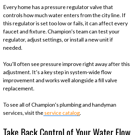
Every home has a pressure regulator valve that
controls how much water enters from the city line. If
this regulator is set too low or fails, it can affect every
faucet and fixture. Champion’s team can test your
regulator, adjust settings, or install a new unit if
needed.
You’ll often see pressure improve right away after this
adjustment. It’s a key step in system-wide flow
improvement and works well alongside a fill valve
replacement.
To see all of Champion’s plumbing and handyman
services, visit the
service catalog
.
Take Back Control of Your Water Flow