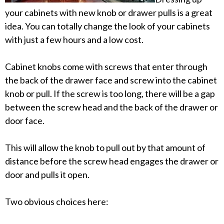
your cabinets with new knob or drawer pulls is a great
idea. You can totally change the look of your cabinets
with just a few hours and a low cost.
Cabinet knobs come with screws that enter through
the back of the drawer face and screw into the cabinet
knob or pull. If the screw is too long, there will be a gap
between the screw head and the back of the drawer or
door face.
This will allow the knob to pull out by that amount of
distance before the screw head engages the drawer or
door and pulls it open.
Two obvious choices here: