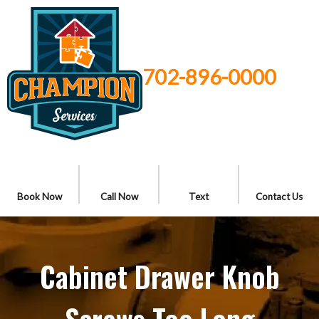
702-896-0000
Book Now
Call Now
Text
Contact Us
Cabinet Drawer Knob