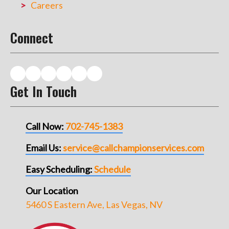
Careers
Connect
Get In Touch
Call Now:
702-745-1383
Email Us:
service@callchampionservices.com
Easy Scheduling:
Schedule
Our Location
5460 S Eastern Ave, Las Vegas, NV