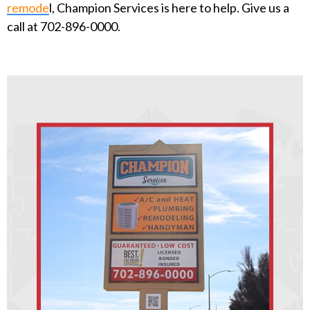
remode
l, Champion Services is here to help. Give us a
call at 702-896-0000.