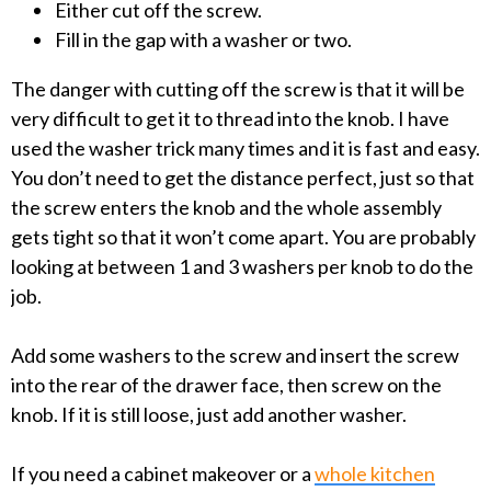
Either cut off the screw.
Fill in the gap with a washer or two.
The danger with cutting off the screw is that it will be
very difficult to get it to thread into the knob. I have
used the washer trick many times and it is fast and easy.
You don’t need to get the distance perfect, just so that
the screw enters the knob and the whole assembly
gets tight so that it won’t come apart. You are probably
looking at between 1 and 3 washers per knob to do the
job.
Add some washers to the screw and insert the screw
into the rear of the drawer face, then screw on the
knob. If it is still loose, just add another washer.
If you need a cabinet makeover or a
whole kitchen