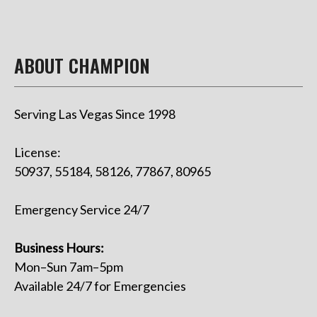
ABOUT CHAMPION
Serving Las Vegas Since 1998
License:
50937, 55184, 58126, 77867, 80965
Emergency Service 24/7
Business Hours:
Mon–Sun 7am–5pm
Available 24/7 for Emergencies