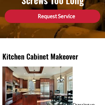
Screws Too Long
Request Service
Kitchen Cabinet Makeover
Dressing up