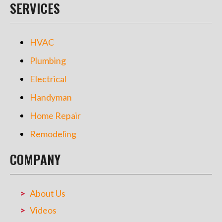
SERVICES
HVAC
Plumbing
Electrical
Handyman
Home Repair
Remodeling
COMPANY
About Us
Videos