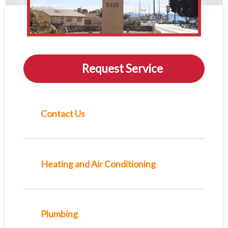
Request Service
Contact Us
Heating and Air Conditioning
Plumbing