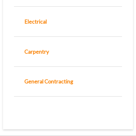
Electrical
Carpentry
General Contracting