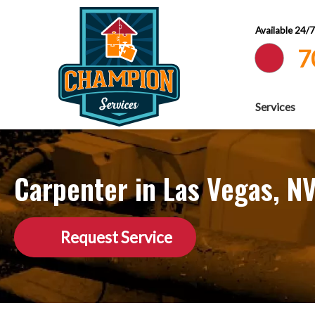
Available 24/
7
Services
Carpenter in Las Vegas, N
Request Service