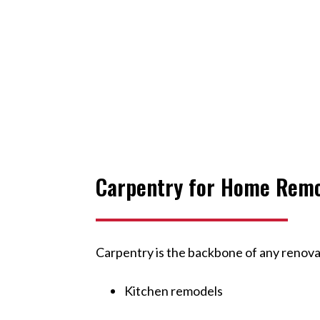
Carpentry for Home Rem
Carpentry is the backbone of any renov
Kitchen remodels