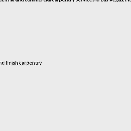
nd finish carpentry