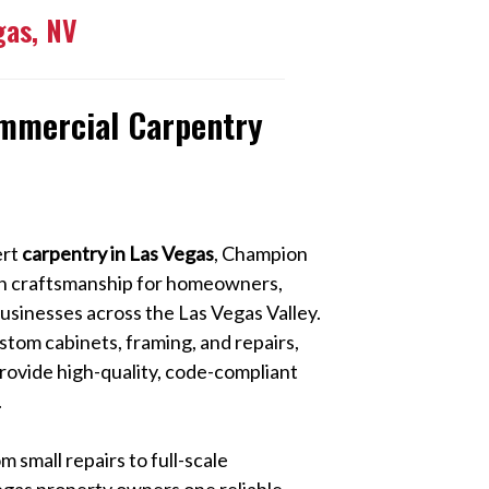
gas, NV
ommercial Carpentry
ert
carpentry in Las Vegas
, Champion
ion craftsmanship for homeowners,
sinesses across the Las Vegas Valley.
stom cabinets, framing, and repairs,
rovide high-quality, code-compliant
.
 small repairs to full-scale
egas property owners one reliable