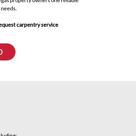
 needs.
equest carpentry service
0
ncluding: