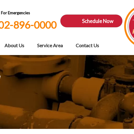
7 For Emergencies
Schedule Now
02-896-0000
About Us
Service Area
Contact Us
V