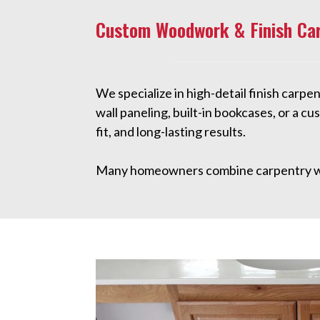
Custom Woodwork & Finish Ca
We specialize in high-detail finish carp
wall paneling, built-in bookcases, or a 
fit, and long-lasting results.
Many homeowners combine carpentry w