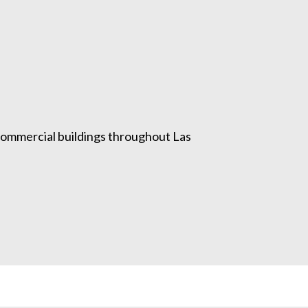
 commercial buildings throughout Las