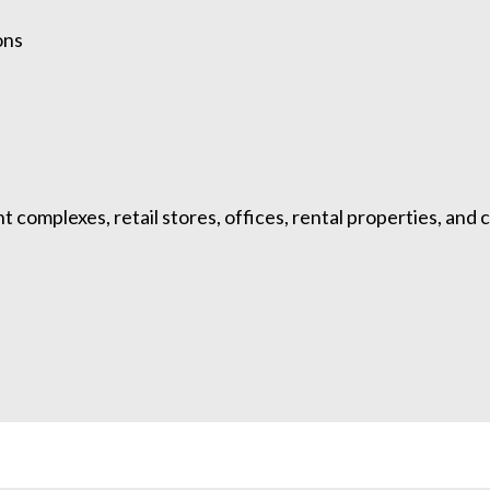
ons
complexes, retail stores, offices, rental properties, and