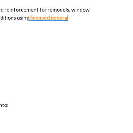
nd reinforcement for remodels, window
ditions using
licensed general
nto: