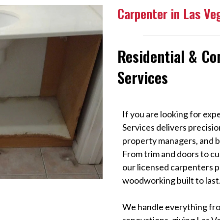
Carpenter in Las Ve
Residential & C
Services
If you are looking for exp
Services delivers precis
property managers, and bu
From trim and doors to cu
our licensed carpenters p
woodworking built to last
We handle everything from
renovations, giving Las V