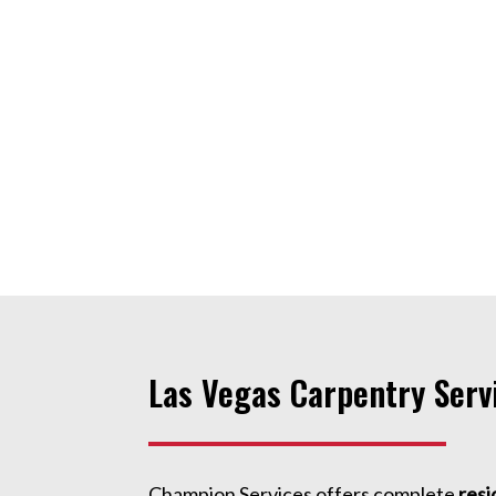
Las Vegas Carpentry Serv
Champion Services offers complete
resi