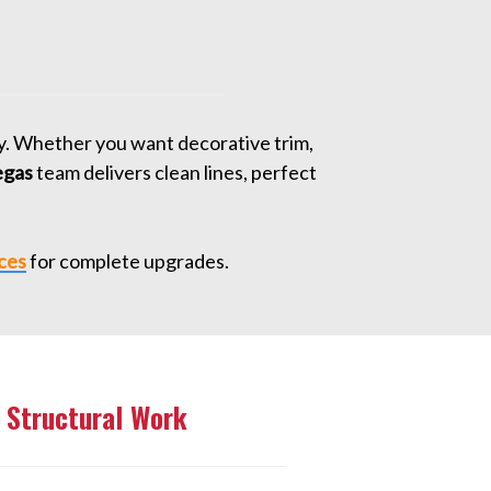
ty. Whether you want decorative trim,
egas
team delivers clean lines, perfect
ces
for complete upgrades.
 Structural Work