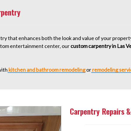
rpentry
entry that enhances both the look and value of your proper
custom entertainment center, our
custom carpentry in Las V
ith
kitchen and bathroom remodeling
or
remodeling servi
Carpentry Repairs &