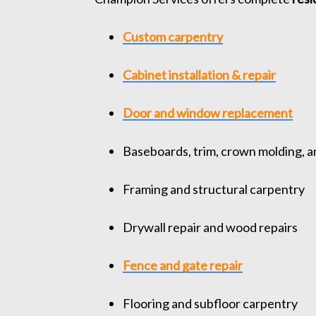
Custom carpentry
Cabinet installation & repair
Door and window replacement
Baseboards, trim, crown molding, a
Framing and structural carpentry
Drywall repair and wood repairs
Fence and gate repair
Flooring and subfloor carpentry