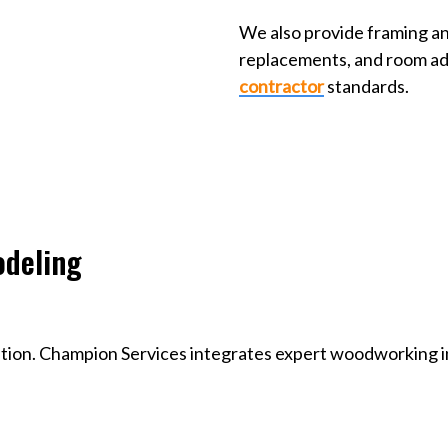
We also provide framing a
replacements, and room ad
contractor
standards.
odeling
ation. Champion Services integrates expert woodworking i