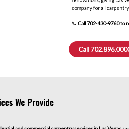
company for all carpentry
📞
Call 702-430-9760 to r
Call 702.896.000
ices We Provide
dential and commercial carpentry services in Las Vegas
, i