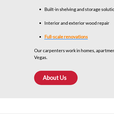
Built-in shelving and storage soluti
Interior and exterior wood repair
Full-scale renovations
Our carpenters work in homes, apartment 
Vegas.
About Us