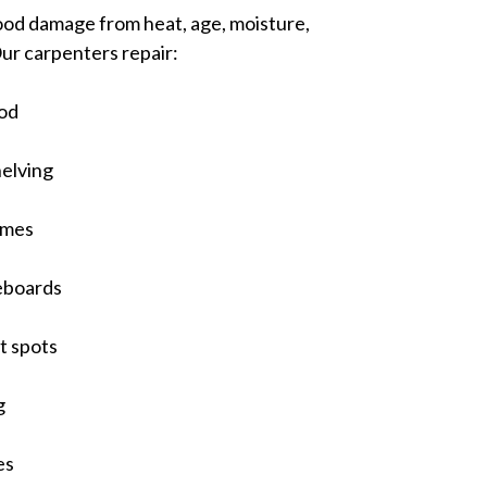
od damage from heat, age, moisture,
Our carpenters repair:
od
helving
ames
eboards
t spots
g
es