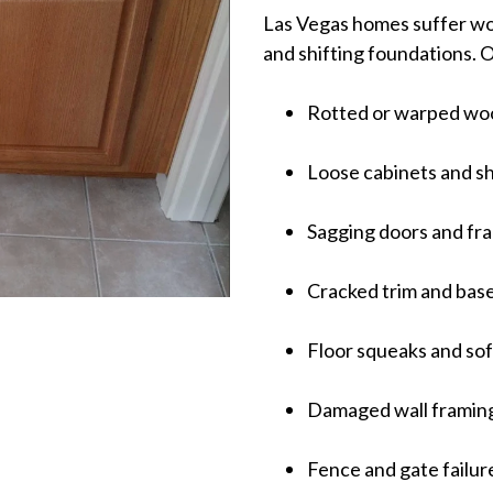
Las Vegas homes suffer wo
and shifting foundations. 
Rotted or warped wo
Loose cabinets and s
Sagging doors and fr
Cracked trim and bas
Floor squeaks and sof
Damaged wall framin
Fence and gate failur