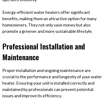
Energy-efficient water heaters offer significant
benefits, making them an attractive option for many
homeowners. They not only save money but also
promote a greener and more sustainable lifestyle.
Professional Installation and
Maintenance
Proper installation and ongoing maintenance are
crucial to the performance and longevity of your water
heater. Ensuring your unit is installed correctly and
maintained by professionals can prevent potential
issues and improve its efficiency.