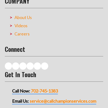
COMPANY
About Us
Videos
Careers
Connect
Get In Touch
Call Now:
702-745-1383
Email Us:
service@callchampionservices.com