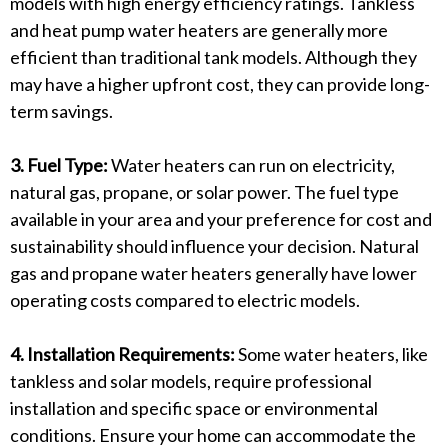
models with high energy efficiency ratings. Tankless
and heat pump water heaters are generally more
efficient than traditional tank models. Although they
may have a higher upfront cost, they can provide long-
term savings.
3. Fuel Type:
Water heaters can run on electricity,
natural gas, propane, or solar power. The fuel type
available in your area and your preference for cost and
sustainability should influence your decision. Natural
gas and propane water heaters generally have lower
operating costs compared to electric models.
4. Installation Requirements:
Some water heaters, like
tankless and solar models, require professional
installation and specific space or environmental
conditions. Ensure your home can accommodate the