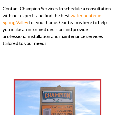
Contact Champion Services to schedule a consultation
with our experts and find the best
water heater in
Spring Valley
for your home. Our team is here to help
you make an informed decision and provide
professional installation and maintenance services
tailored to your needs.