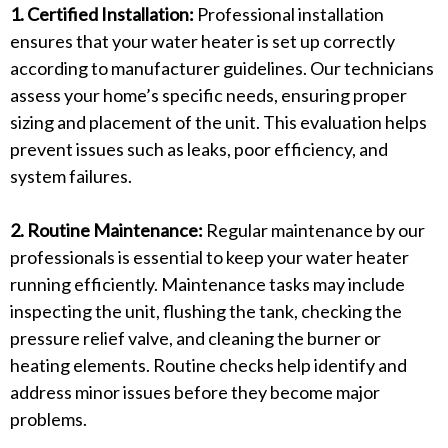
1. Certified Installation:
Professional installation
ensures that your water heater is set up correctly
according to manufacturer guidelines. Our technicians
assess your home’s specific needs, ensuring proper
sizing and placement of the unit. This evaluation helps
prevent issues such as leaks, poor efficiency, and
system failures.
2. Routine Maintenance:
Regular maintenance by our
professionals is essential to keep your water heater
running efficiently. Maintenance tasks may include
inspecting the unit, flushing the tank, checking the
pressure relief valve, and cleaning the burner or
heating elements. Routine checks help identify and
address minor issues before they become major
problems.