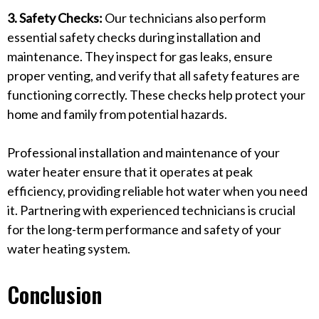
3. Safety Checks:
Our technicians also perform
essential safety checks during installation and
maintenance. They inspect for gas leaks, ensure
proper venting, and verify that all safety features are
functioning correctly. These checks help protect your
home and family from potential hazards.
Professional installation and maintenance of your
water heater ensure that it operates at peak
efficiency, providing reliable hot water when you need
it. Partnering with experienced technicians is crucial
for the long-term performance and safety of your
water heating system.
Conclusion