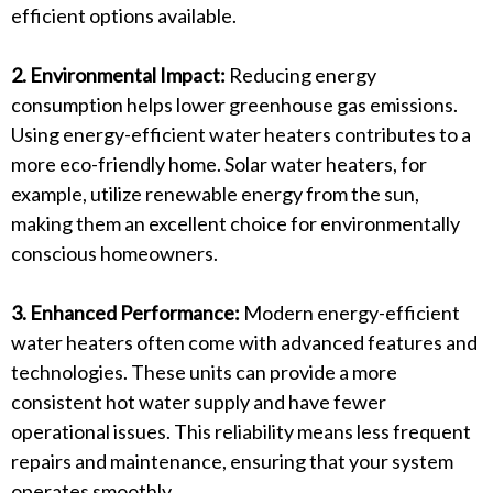
efficient options available.
2. Environmental Impact:
Reducing energy
consumption helps lower greenhouse gas emissions.
Using energy-efficient water heaters contributes to a
more eco-friendly home. Solar water heaters, for
example, utilize renewable energy from the sun,
making them an excellent choice for environmentally
conscious homeowners.
3. Enhanced Performance:
Modern energy-efficient
water heaters often come with advanced features and
technologies. These units can provide a more
consistent hot water supply and have fewer
operational issues. This reliability means less frequent
repairs and maintenance, ensuring that your system
operates smoothly.