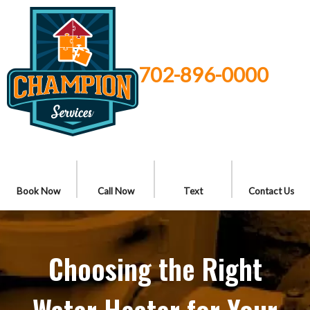
702-896-0000
Book Now
Call Now
Text
Contact Us
Choosing the Right