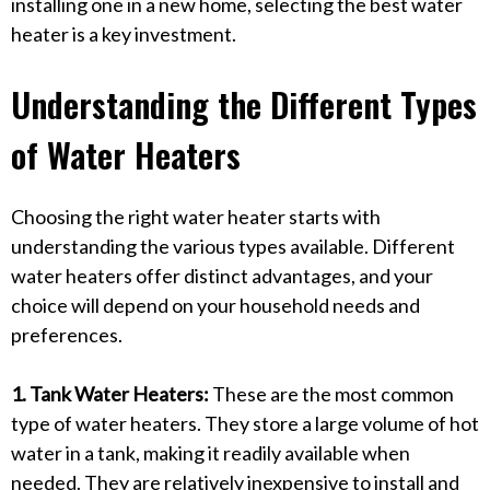
installing one in a new home, selecting the best water
heater is a key investment.
Understanding the Different Types
of Water Heaters
Choosing the right water heater starts with
understanding the various types available. Different
water heaters offer distinct advantages, and your
choice will depend on your household needs and
preferences.
1. Tank Water Heaters:
These are the most common
type of water heaters. They store a large volume of hot
water in a tank, making it readily available when
needed. They are relatively inexpensive to install and