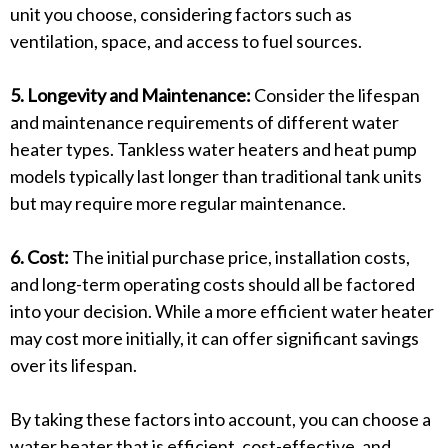
unit you choose, considering factors such as
ventilation, space, and access to fuel sources.
5. Longevity and Maintenance:
Consider the lifespan
and maintenance requirements of different water
heater types. Tankless water heaters and heat pump
models typically last longer than traditional tank units
but may require more regular maintenance.
6. Cost:
The initial purchase price, installation costs,
and long-term operating costs should all be factored
into your decision. While a more efficient water heater
may cost more initially, it can offer significant savings
over its lifespan.
By taking these factors into account, you can choose a
water heater that is efficient, cost-effective, and