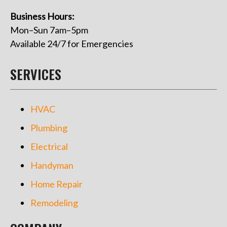
Business Hours:
Mon–Sun 7am–5pm
Available 24/7 for Emergencies
SERVICES
HVAC
Plumbing
Electrical
Handyman
Home Repair
Remodeling