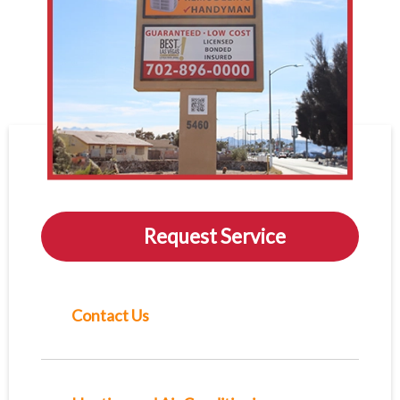
Request Service
Contact Us