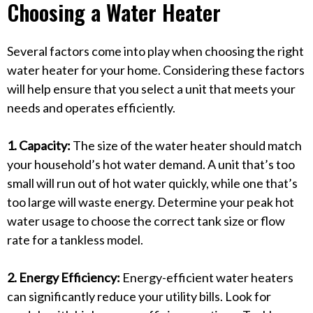
Choosing a Water Heater
Several factors come into play when choosing the right
water heater for your home. Considering these factors
will help ensure that you select a unit that meets your
needs and operates efficiently.
1. Capacity:
The size of the water heater should match
your household’s hot water demand. A unit that’s too
small will run out of hot water quickly, while one that’s
too large will waste energy. Determine your peak hot
water usage to choose the correct tank size or flow
rate for a tankless model.
2. Energy Efficiency:
Energy-efficient water heaters
can significantly reduce your utility bills. Look for