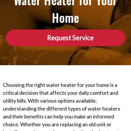
Water Heater for Your
Home
Request Service
Choosing the right water heater for your home is a
critical decision that affects your daily comfort and
utility bills. With various options available,
understanding the different types of water heaters
and their benefits can help you make an informed
choice. Whether you are replacing an old unit or