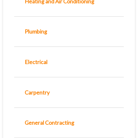
Heating and Air Conditioning
Plumbing
Electrical
Carpentry
General Contracting