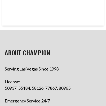
ABOUT CHAMPION
Serving Las Vegas Since 1998
License:
50937, 55184, 58126, 77867, 80965
Emergency Service 24/7