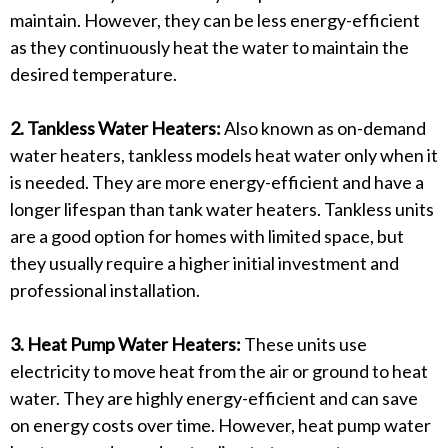
maintain. However, they can be less energy-efficient
as they continuously heat the water to maintain the
desired temperature.
2. Tankless Water Heaters:
Also known as on-demand
water heaters, tankless models heat water only when it
is needed. They are more energy-efficient and have a
longer lifespan than tank water heaters. Tankless units
are a good option for homes with limited space, but
they usually require a higher initial investment and
professional installation.
3. Heat Pump Water Heaters:
These units use
electricity to move heat from the air or ground to heat
water. They are highly energy-efficient and can save
on energy costs over time. However, heat pump water