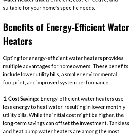
suitable for your home’s specific needs.
Benefits of Energy-Efficient Water
Heaters
Opting for energy-efficient water heaters provides
multiple advantages for homeowners. These benefits
include lower utility bills, a smaller environmental
footprint, and improved system performance.
1. Cost Savings:
Energy-efficient water heaters use
less energy to heat water, resulting in lower monthly
utility bills. While the initial cost might be higher, the
long-term savings can offset the investment. Tankless
and heat pump water heaters are among the most