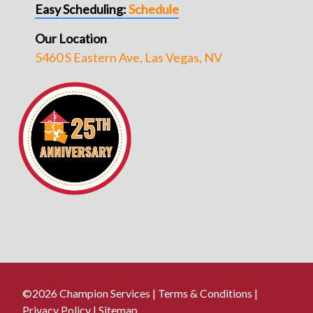
Easy Scheduling:
Schedule
Our Location
5460 S Eastern Ave, Las Vegas, NV
©2026 Champion Services |
Terms & Conditions
|
Privacy Policy
|
Sitemap