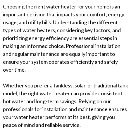
Choosing the right water heater for your home is an
important decision that impacts your comfort, energy
usage, and utility bills. Understanding the different
types of water heaters, considering key factors, and
prioritizing energy efficiency are essential steps in
making an informed choice. Professional installation
and regular maintenance are equally important to
ensure your system operates efficiently and safely
over time.
Whether you prefer a tankless, solar, or traditional tank
model, the right water heater can provide consistent
hot water and long-term savings. Relying on our
professionals for installation and maintenance ensures
your water heater performs at its best, giving you
peace of mind and reliable service.