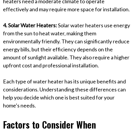
heaters need a moderate climate to operate
effectively and may require more space for installation.
4. Solar Water Heaters:
Solar water heaters use energy
from the sun to heat water, making them
environmentally friendly. They can significantly reduce
energy bills, but their efficiency depends on the
amount of sunlight available. They also require a higher
upfront cost and professional installation.
Each type of water heater has its unique benefits and
considerations. Understanding these differences can
help you decide which one is best suited for your
home’s needs.
Factors to Consider When