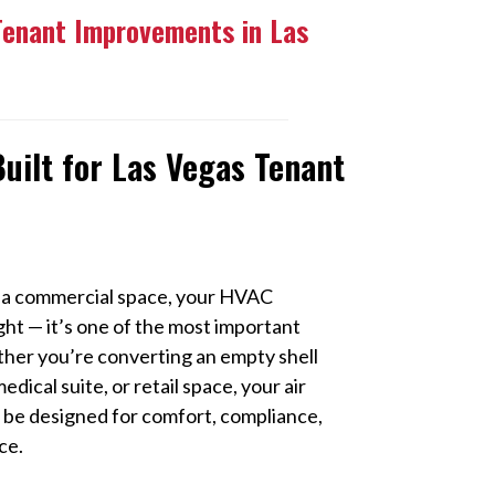
Tenant Improvements in Las
uilt for Las Vegas Tenant
 a commercial space, your HVAC
ght — it’s one of the most important
ther you’re converting an empty shell
edical suite, or retail space, your air
 be designed for comfort, compliance,
ce.