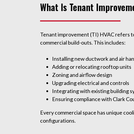
What Is Tenant Improvem
Tenant improvement (TI) HVAC refers to t
commercial build-outs. This includes:
Installing new ductwork and air ha
Adding or relocating rooftop units
Zoning and airflow design
Upgrading electrical and controls
Integrating with existing building 
Ensuring compliance with Clark Co
Every commercial space has unique cooli
configurations.