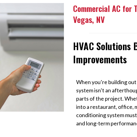
Commercial AC for 
Vegas, NV
HVAC Solutions B
Improvements
When you’re building out
system isn’t an afterthou
parts of the project. Whe
into a restaurant, office, m
conditioning system must
and long-term performan