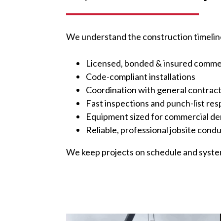
We understand the construction timeline
Licensed, bonded & insured comme
Code-compliant installations
Coordination with general contrac
Fast inspections and punch-list re
Equipment sized for commercial d
Reliable, professional jobsite cond
We keep projects on schedule and system