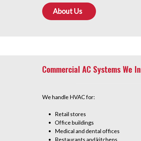
About Us
Commercial AC Systems We Ins
We handle HVAC for:
Retail stores
Office buildings
Medical and dental offices
Restaurants and kitchens