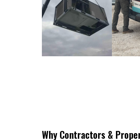
Why Contractors & Prope