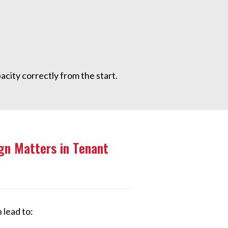
acity correctly from the start.
gn Matters in Tenant
 lead to: