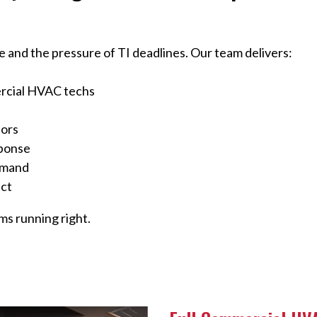
 and the pressure of TI deadlines. Our team delivers:
rcial HVAC techs
tors
sponse
emand
uct
s running right.