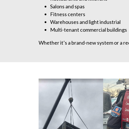
Salons and spas
Fitness centers
Warehouses and light industrial
Multi-tenant commercial buildings
Whether it’s a brand-new system or a rec