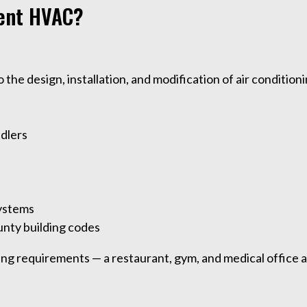
ent HVAC?
he design, installation, and modification of air condition
ndlers
systems
unty building codes
ng requirements — a restaurant, gym, and medical office a