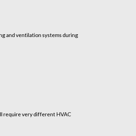
ing and ventilation systems during
ll require very different HVAC