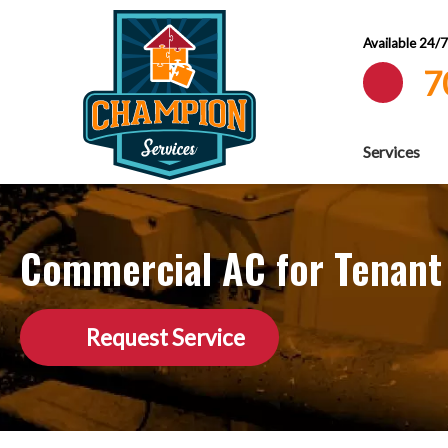
Available 24/
7
Services
Commercial AC for Tenant
Request Service