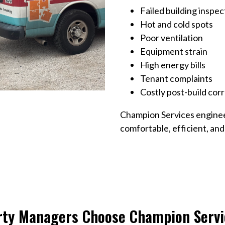
Failed building inspec
Hot and cold spots
Poor ventilation
Equipment strain
High energy bills
Tenant complaints
Costly post-build cor
Champion Services enginee
comfortable, efficient, an
rty Managers Choose Champion Servi