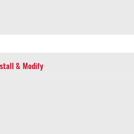
tall & Modify