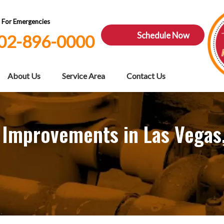
7 For Emergencies
Schedule Now
02-896-0000
About Us
Service Area
Contact Us
 Improvements in Las Vegas