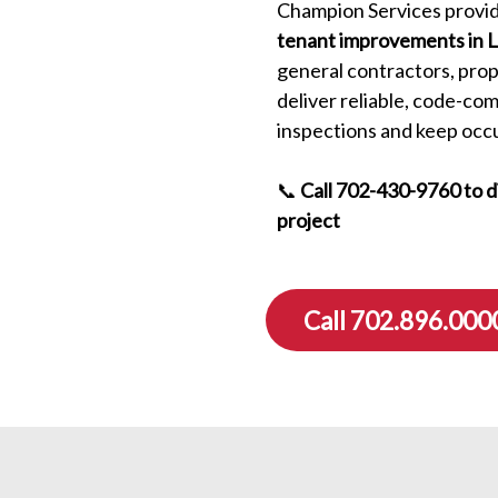
Champion Services provid
tenant improvements in 
general contractors, pro
deliver reliable, code-co
inspections and keep occ
📞
Call 702-430-9760 to 
project
Call 702.896.000