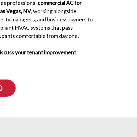
es professional
commercial AC for
Las Vegas, NV
, working alongside
perty managers, and business owners to
mpliant HVAC systems that pass
upants comfortable from day one.
discuss your tenant improvement
0