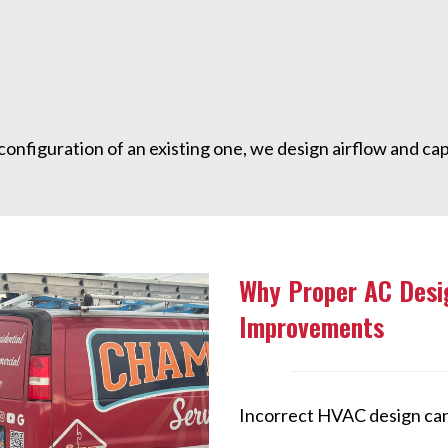
onfiguration of an existing one, we design airflow and cap
Why Proper AC Desi
Improvements
Incorrect HVAC design can