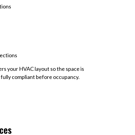
tions
rections
rs your HVAC layout so the space is
d fully compliant before occupancy.
ces