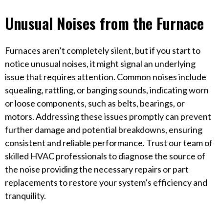
Unusual Noises from the Furnace
Furnaces aren’t completely silent, but if you start to
notice unusual noises, it might signal an underlying
issue that requires attention. Common noises include
squealing, rattling, or banging sounds, indicating worn
or loose components, such as belts, bearings, or
motors. Addressing these issues promptly can prevent
further damage and potential breakdowns, ensuring
consistent and reliable performance. Trust our team of
skilled HVAC professionals to diagnose the source of
the noise providing the necessary repairs or part
replacements to restore your system’s efficiency and
tranquility.