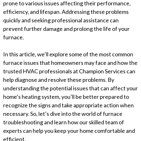
prone to various issues affecting their performance,
efficiency, and lifespan. Addressing these problems
quickly and seeking professional assistance can
prevent further damage and prolong the life of your
furnace.
In this article, we’ll explore some of the most common
furnace issues that homeowners may face and how the
trusted HVAC professionals at Champion Services can
help diagnose and resolve these problems. By
understanding the potential issues that can affect your
home’s heating system, you’ll be better prepared to
recognize the signs and take appropriate action when
necessary. So, let’s dive into the world of furnace
troubleshooting and learn how our skilled team of
experts can help you keep your home comfortable and
efficient.