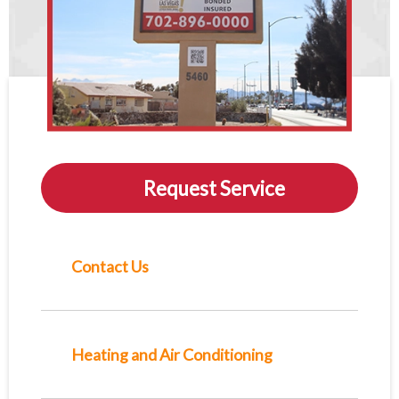
Request Service
Contact Us
Heating and Air Conditioning