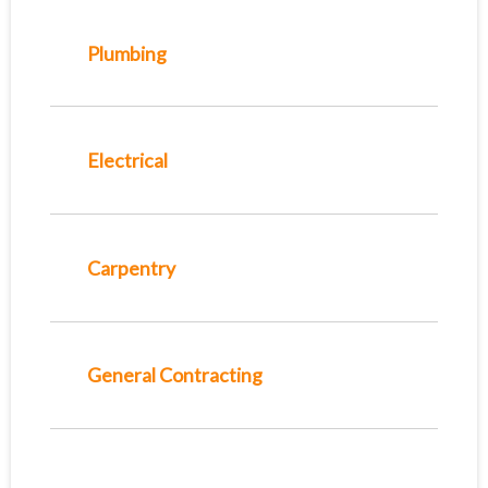
Plumbing
Electrical
Carpentry
General Contracting