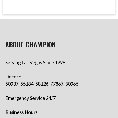
ABOUT CHAMPION
Serving Las Vegas Since 1998
License:
50937, 55184, 58126, 77867, 80965
Emergency Service 24/7
Business Hours: