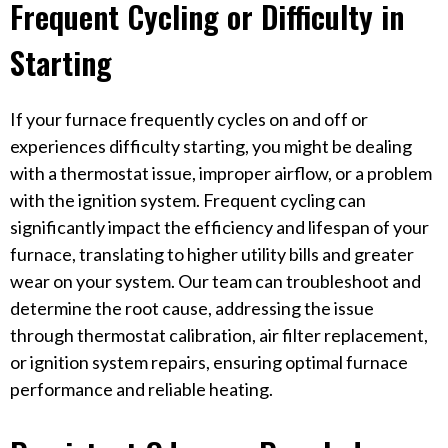
Frequent Cycling or Difficulty in
Starting
If your furnace frequently cycles on and off or
experiences difficulty starting, you might be dealing
with a thermostat issue, improper airflow, or a problem
with the ignition system. Frequent cycling can
significantly impact the efficiency and lifespan of your
furnace, translating to higher utility bills and greater
wear on your system. Our team can troubleshoot and
determine the root cause, addressing the issue
through thermostat calibration, air filter replacement,
or ignition system repairs, ensuring optimal furnace
performance and reliable heating.