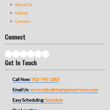
About Us
Videos
Careers
Connect
Get In Touch
Call Now:
702-745-1383
Email Us:
service@callchampionservices.com
Easy Scheduling:
Schedule