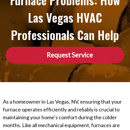
Furnace Problems: How
Las Vegas HVAC
Professionals Can Help
Request Service
As a homeowner in Las Vegas, NV, ensuring that your
furnace operates efficiently and reliably is crucial to
maintaining your home’s comfort during the colder
months. Like all mechanical equipment, furnaces are