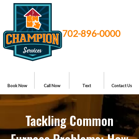
702-896-0000
Book Now
Call Now
Text
Contact Us
Tackling Common