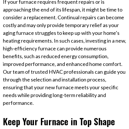
If your furnace requires frequent repairs or is
approaching the end of its lifespan, it might be time to
consider a replacement. Continual repairs can become
costly and may only provide temporary relief as your
aging furnace struggles to keep up with your home’s
heating requirements. In such cases, investing in a new,
high-efficiency furnace can provide numerous
benefits, such as reduced energy consumption,
improved performance, and enhanced home comfort.
Our team of trusted HVAC professionals can guide you
through the selection and installation process,
ensuring that your new furnace meets your specific
needs while providing long-term reliability and
performance.
Keep Your Furnace in Top Shape