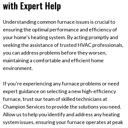
with Expert Help
Understanding common furnace issues is crucial to
ensuring the optimal performance and efficiency of
your home’s heating system. By acting promptly and
seeking the assistance of trusted HVAC professionals,
you can address problems before they worsen,
maintaining a comfortable and efficient home
environment.
If you’re experiencing any furnace problems or need
expert guidance on selecting a new high-efficiency
furnace, trust our team of skilled technicians at
Champion Services to provide the solutions you need.
Allow us to help you identify and address any heating
system issues, ensuring your furnace operates at peak