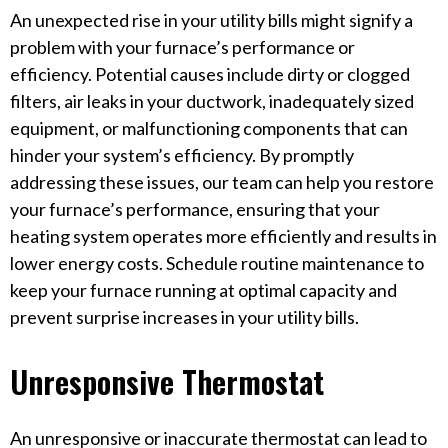
An unexpected rise in your utility bills might signify a
problem with your furnace’s performance or
efficiency. Potential causes include dirty or clogged
filters, air leaks in your ductwork, inadequately sized
equipment, or malfunctioning components that can
hinder your system’s efficiency. By promptly
addressing these issues, our team can help you restore
your furnace’s performance, ensuring that your
heating system operates more efficiently and results in
lower energy costs. Schedule routine maintenance to
keep your furnace running at optimal capacity and
prevent surprise increases in your utility bills.
Unresponsive Thermostat
An unresponsive or inaccurate thermostat can lead to