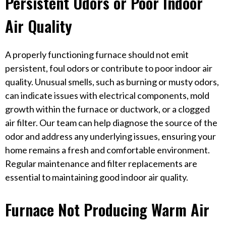
Persistent Odors or Poor Indoor
Air Quality
A properly functioning furnace should not emit
persistent, foul odors or contribute to poor indoor air
quality. Unusual smells, such as burning or musty odors,
can indicate issues with electrical components, mold
growth within the furnace or ductwork, or a clogged
air filter. Our team can help diagnose the source of the
odor and address any underlying issues, ensuring your
home remains a fresh and comfortable environment.
Regular maintenance and filter replacements are
essential to maintaining good indoor air quality.
Furnace Not Producing Warm Air