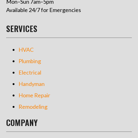
Mon–Sun 7am–5pm
Available 24/7 for Emergencies
SERVICES
HVAC
Plumbing
Electrical
Handyman
Home Repair
Remodeling
COMPANY