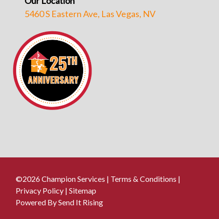
Our Location
5460 S Eastern Ave, Las Vegas, NV
©2026 Champion Services |
Terms & Conditions
|
Privacy Policy
|
Sitemap
Powered By Send It Rising