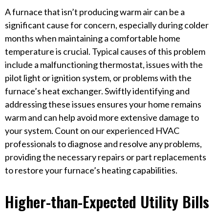
A furnace that isn’t producing warm air can be a
significant cause for concern, especially during colder
months when maintaining a comfortable home
temperature is crucial. Typical causes of this problem
include a malfunctioning thermostat, issues with the
pilot light or ignition system, or problems with the
furnace’s heat exchanger. Swiftly identifying and
addressing these issues ensures your home remains
warm and can help avoid more extensive damage to
your system. Count on our experienced HVAC
professionals to diagnose and resolve any problems,
providing the necessary repairs or part replacements
to restore your furnace’s heating capabilities.
Higher-than-Expected Utility Bills