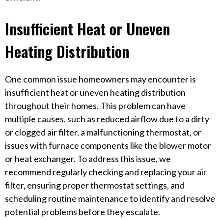
Insufficient Heat or Uneven
Heating Distribution
One common issue homeowners may encounter is
insufficient heat or uneven heating distribution
throughout their homes. This problem can have
multiple causes, such as reduced airflow due to a dirty
or clogged air filter, a malfunctioning thermostat, or
issues with furnace components like the blower motor
or heat exchanger. To address this issue, we
recommend regularly checking and replacing your air
filter, ensuring proper thermostat settings, and
scheduling routine maintenance to identify and resolve
potential problems before they escalate.