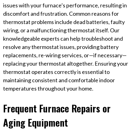
issues with your furnace’s performance, resulting in
discomfort and frustration. Common reasons for
thermostat problems include dead batteries, faulty
wiring, or a malfunctioning thermostat itself. Our
knowledgeable experts can help troubleshoot and
resolve any thermostat issues, providing battery
replacements, re-wiring services, or—if necessary—
replacing your thermostat altogether. Ensuring your
thermostat operates correctly is essential to
maintaining consistent and comfortable indoor
temperatures throughout your home.
Frequent Furnace Repairs or
Aging Equipment