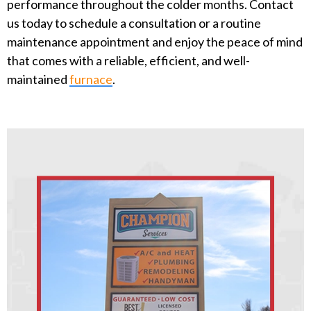
performance throughout the colder months. Contact
us today to schedule a consultation or a routine
maintenance appointment and enjoy the peace of mind
that comes with a reliable, efficient, and well-
maintained
furnace
.