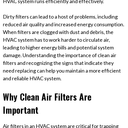
HVAC system runs efficiently and effectively.
Dirty filters can lead to a host of problems, including
reduced air quality and increased energy consumption.
When filters are clogged with dust and debris, the
HVAC system has to work harder to circulate air,
leading to higher energy bills and potential system
damage. Understanding the importance of clean air
filters and recognizing the signs that indicate they
need replacing can help you maintain a more efficient
and reliable HVAC system.
Why Clean Air Filters Are
Important
Air filters in an HVAC system are critical for trapping