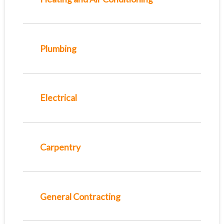
Plumbing
Electrical
Carpentry
General Contracting