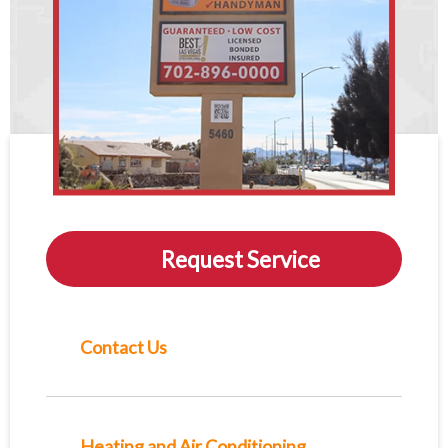
Request Service
Contact Us
Heating and Air Conditioning