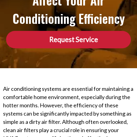
Affect Your Air
Conditioning Efficiency
Request Service
Air conditioning systems are essential for maintaining a
comfortable home environment, especially during the
hotter months. However, the efficiency of these
systems can be significantly impacted by something as
simple as a dirty air filter. Although often overlooked,
clean air filters play a crucial role in ensuring your