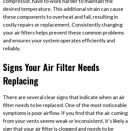
compressor, have to work harder to maintain the
desired temperature. This additional strain can cause
these components to overheat and fail, resulting in
costly repairs or replacement. Consistently changing
your air filters helps prevent these common problems
and ensures your system operates efficiently and
reliably.
Signs Your Air Filter Needs
Replacing
There are several clear signs that indicate when an air
filter needs to be replaced. One of the most noticeable
symptoms is poor airflow. If you find that the air coming
from your vents seems weak or inconsistent, it’s likely a
sign that your air filter is clogged and needs to be