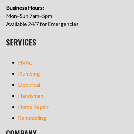
Business Hours:
Mon–Sun 7am–5pm
Available 24/7 for Emergencies
SERVICES
HVAC
Plumbing
Electrical
Handyman
Home Repair
Remodeling
COMPANY