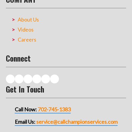
About Us
Videos
Careers
Connect
Get In Touch
Call Now:
702-745-1383
Email Us:
service@callchampionservices.com