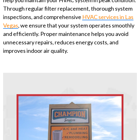
Through regular filter replacement, thorough system
inspections, and comprehensive
HVAC services in Las
Vegas
, we ensure that your system operates smoothly
and efficiently. Proper maintenance helps you avoid
unnecessary repairs, reduces energy costs, and
improves indoor air quality.