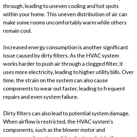
through, leading to uneven cooling and hot spots
within your home. This uneven distribution of air can
make some rooms uncomfortably warm while others
remain cool.
Increased energy consumption is another significant
issue caused by dirty filters. As the HVAC system
works harder to push air through a clogged filter, it
uses more electricity, leading to higher utility bills. Over
time, the strain on the system can also cause
components to wear out faster, leading to frequent
repairs and even system failure.
Dirty filters can also lead to potential system damage.
When airflow is restricted, the HVAC system’s
components, such as the blower motor and