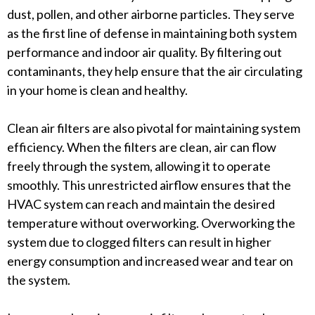
dust, pollen, and other airborne particles. They serve
as the first line of defense in maintaining both system
performance and indoor air quality. By filtering out
contaminants, they help ensure that the air circulating
in your home is clean and healthy.
Clean air filters are also pivotal for maintaining system
efficiency. When the filters are clean, air can flow
freely through the system, allowing it to operate
smoothly. This unrestricted airflow ensures that the
HVAC system can reach and maintain the desired
temperature without overworking. Overworking the
system due to clogged filters can result in higher
energy consumption and increased wear and tear on
the system.