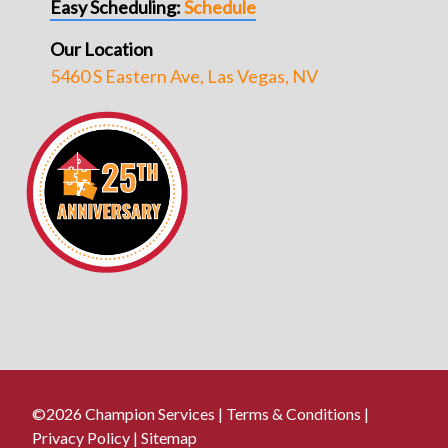
Easy Scheduling:
Schedule
Our Location
5460 S Eastern Ave, Las Vegas, NV
©2026 Champion Services |
Terms & Conditions
|
Privacy Policy
|
Sitemap