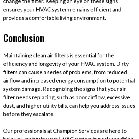
change the filter. Keeping an eye on these signs
ensures your HVAC system remains efficient and
provides a comfortable living environment.
Conclusion
Maintaining clean air filters is essential for the
efficiency and longevity of your HVAC system. Dirty
filters can cause a series of problems, from reduced
airflow and increased energy consumption to potential
system damage. Recognizing the signs that your air
filter needs replacing, such as poor airflow, excessive
dust, and higher utility bills, can help you address issues
before they escalate.
Our professionals at Champion Services are here to
help you maintain your HVAC system in peak condition.