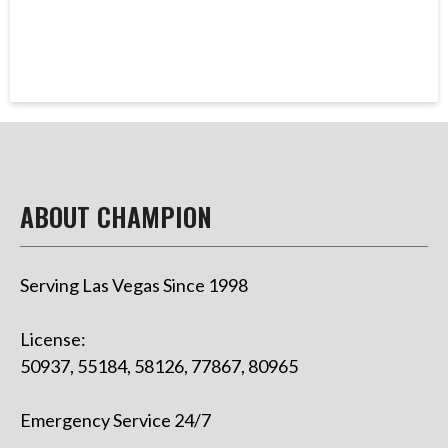
ABOUT CHAMPION
Serving Las Vegas Since 1998
License:
50937, 55184, 58126, 77867, 80965
Emergency Service 24/7