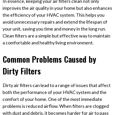
In essence, keeping your air filters clean not only
improves the air quality in your home but also enhances
the efficiency of your HVAC system. This helps you
avoid unnecessary repairs and extend the lifespan of
your unit, saving you time and money in the long run.
Clean filters are a simple but effective way to maintain
a comfortable and healthy living environment.
Common Problems Caused by
Dirty Filters
Dirty air filters can lead to a range of issues that affect
both the performance of your HVAC system and the
comfort of your home. One of the most immediate
problems is reduced airflow. When filters are clogged
with dust and debris, it becomes harder for air to pass