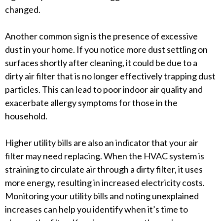
changed.
Another common sign is the presence of excessive
dust in your home. If you notice more dust settling on
surfaces shortly after cleaning, it could be due to a
dirty air filter that is no longer effectively trapping dust
particles. This can lead to poor indoor air quality and
exacerbate allergy symptoms for those in the
household.
Higher utility bills are also an indicator that your air
filter may need replacing. When the HVAC system is
straining to circulate air through a dirty filter, it uses
more energy, resulting in increased electricity costs.
Monitoring your utility bills and noting unexplained
increases can help you identify when it’s time to