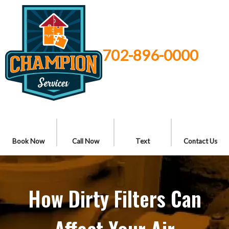
702-896-0000
Book Now
Call Now
Text
Contact Us
How Dirty Filters Can