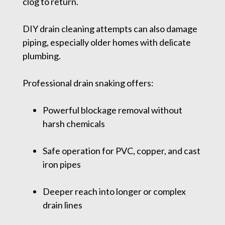
clog to return.
DIY drain cleaning attempts can also damage
piping, especially older homes with delicate
plumbing.
Professional drain snaking offers:
Powerful blockage removal without
harsh chemicals
Safe operation for PVC, copper, and cast
iron pipes
Deeper reach into longer or complex
drain lines