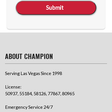
Submit
ABOUT CHAMPION
Serving Las Vegas Since 1998
License:
50937, 55184, 58126, 77867, 80965
Emergency Service 24/7