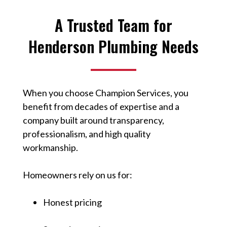
A Trusted Team for
Henderson Plumbing Needs
When you choose Champion Services, you
benefit from decades of expertise and a
company built around transparency,
professionalism, and high quality
workmanship.
Homeowners rely on us for:
Honest pricing