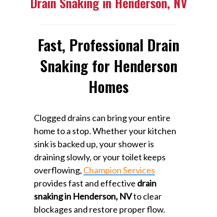
Drain Snaking in Henderson, NV
Fast, Professional Drain
Snaking for Henderson
Homes
Clogged drains can bring your entire
home to a stop. Whether your kitchen
sink is backed up, your shower is
draining slowly, or your toilet keeps
overflowing,
Champion Services
provides fast and effective
drain
snaking in Henderson, NV
to clear
blockages and restore proper flow.