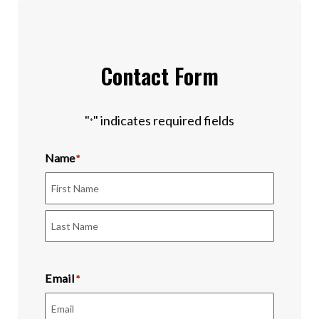
Contact Form
"
" indicates required fields
*
Name
*
First
Last
Email
*