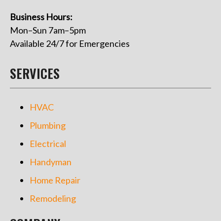
Business Hours:
Mon–Sun 7am–5pm
Available 24/7 for Emergencies
SERVICES
HVAC
Plumbing
Electrical
Handyman
Home Repair
Remodeling