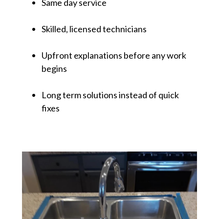
Same day service
Skilled, licensed technicians
Upfront explanations before any work
begins
Long term solutions instead of quick
fixes