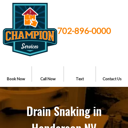
702-896-0000
Book Now
Call Now
Text
Contact Us
Drain Snaking in