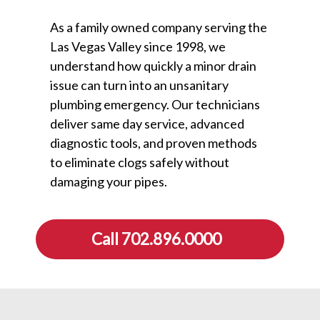
As a family owned company serving the
Las Vegas Valley since 1998, we
understand how quickly a minor drain
issue can turn into an unsanitary
plumbing emergency. Our technicians
deliver same day service, advanced
diagnostic tools, and proven methods
to eliminate clogs safely without
damaging your pipes.
Call 702.896.0000