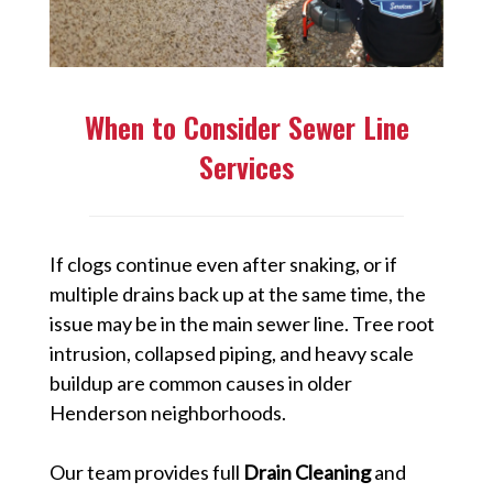
When to Consider Sewer Line
Services
If clogs continue even after snaking, or if
multiple drains back up at the same time, the
issue may be in the main sewer line. Tree root
intrusion, collapsed piping, and heavy scale
buildup are common causes in older
Henderson neighborhoods.
Our team provides full
Drain Cleaning
and