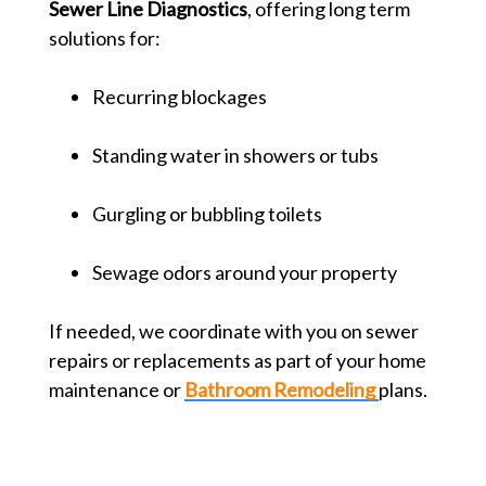
Sewer Line Diagnostics
, offering long term
solutions for:
Recurring blockages
Standing water in showers or tubs
Gurgling or bubbling toilets
Sewage odors around your property
If needed, we coordinate with you on sewer
repairs or replacements as part of your home
maintenance or
Bathroom Remodeling
plans.