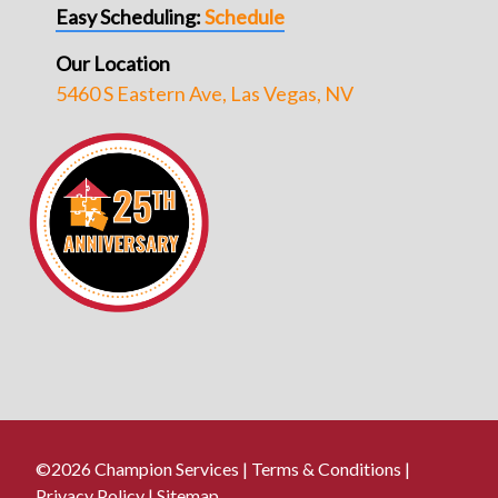
Easy Scheduling:
Schedule
Our Location
5460 S Eastern Ave, Las Vegas, NV
©2026 Champion Services |
Terms & Conditions
|
Privacy Policy
|
Sitemap