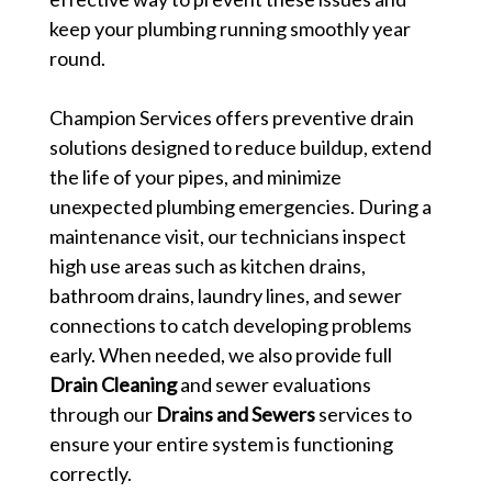
keep your plumbing running smoothly year
round.
Champion Services offers preventive drain
solutions designed to reduce buildup, extend
the life of your pipes, and minimize
unexpected plumbing emergencies. During a
maintenance visit, our technicians inspect
high use areas such as kitchen drains,
bathroom drains, laundry lines, and sewer
connections to catch developing problems
early. When needed, we also provide full
Drain Cleaning
and sewer evaluations
through our
Drains and Sewers
services to
ensure your entire system is functioning
correctly.