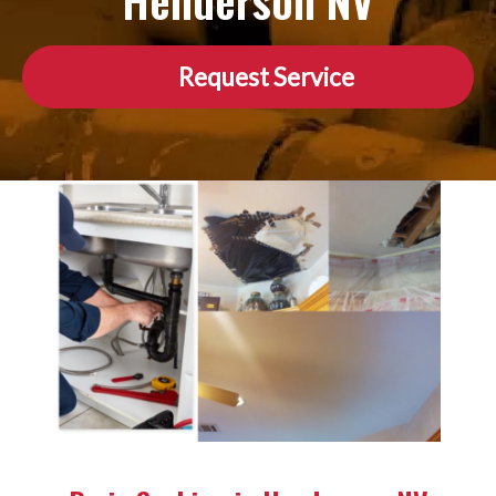
Henderson NV
Request Service