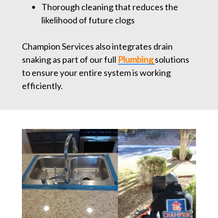
Thorough cleaning that reduces the
likelihood of future clogs
Champion Services also integrates drain
snaking as part of our full
Plumbing
solutions
to ensure your entire system is working
efficiently.