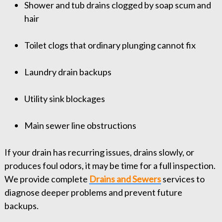
Shower and tub drains clogged by soap scum and
hair
Toilet clogs that ordinary plunging cannot fix
Laundry drain backups
Utility sink blockages
Main sewer line obstructions
If your drain has recurring issues, drains slowly, or
produces foul odors, it may be time for a full inspection.
We provide complete
Drains and Sewers
services to
diagnose deeper problems and prevent future
backups.