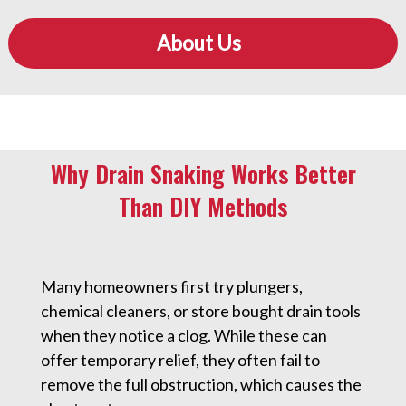
About Us
Why Drain Snaking Works Better
Than DIY Methods
Many homeowners first try plungers,
chemical cleaners, or store bought drain tools
when they notice a clog. While these can
offer temporary relief, they often fail to
remove the full obstruction, which causes the