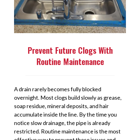
Prevent Future Clogs With
Routine Maintenance
A drain rarely becomes fully blocked
overnight. Most clogs build slowly as grease,
soap residue, mineral deposits, and hair
accumulate inside the line. By the time you
notice slow drainage, the pipe is already
restricted. Routine maintenance is the most
effective way to prevent these issues and