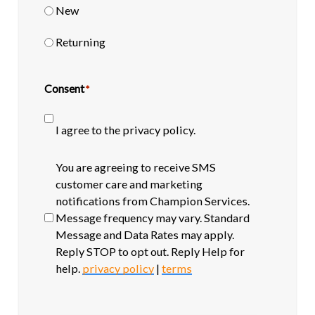
New
Returning
Consent
*
I agree to the privacy policy.
SMS
You are agreeing to receive SMS
opt-
customer care and marketing
in
notifications from Champion Services.
Message frequency may vary. Standard
Message and Data Rates may apply.
Reply STOP to opt out. Reply Help for
help.
privacy policy
|
terms