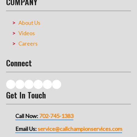
COMPANY
About Us
Videos
Careers
Connect
Get In Touch
Call Now:
702-745-1383
Email Us:
service@callchampionservices.com