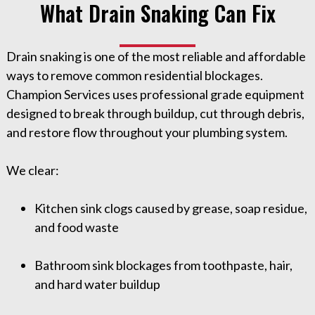
What Drain Snaking Can Fix
Drain snaking is one of the most reliable and affordable
ways to remove common residential blockages.
Champion Services uses professional grade equipment
designed to break through buildup, cut through debris,
and restore flow throughout your plumbing system.
We clear:
Kitchen sink clogs caused by grease, soap residue,
and food waste
Bathroom sink blockages from toothpaste, hair,
and hard water buildup