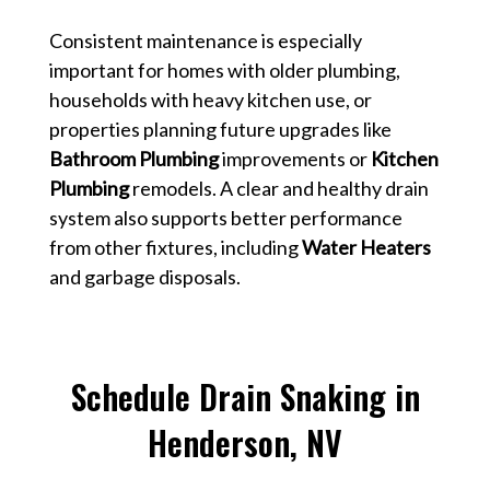
Consistent maintenance is especially
important for homes with older plumbing,
households with heavy kitchen use, or
properties planning future upgrades like
Bathroom Plumbing
improvements or
Kitchen
Plumbing
remodels. A clear and healthy drain
system also supports better performance
from other fixtures, including
Water Heaters
and garbage disposals.
Schedule Drain Snaking in
Henderson, NV