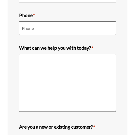
Phone
*
What can we help you with today?
*
Are you a new or existing customer?
*