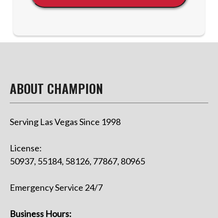
ABOUT CHAMPION
Serving Las Vegas Since 1998
License:
50937, 55184, 58126, 77867, 80965
Emergency Service 24/7
Business Hours: