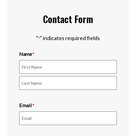
Contact Form
"
" indicates required fields
*
Name
*
First
Last
Email
*