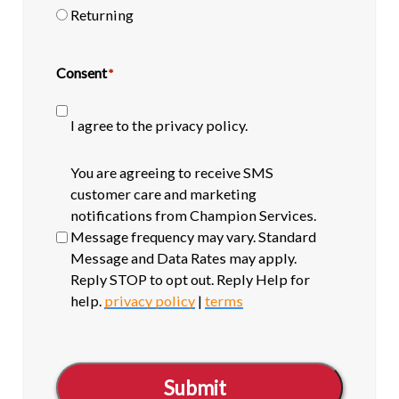
Returning
Consent
*
I agree to the privacy policy.
SMS
You are agreeing to receive SMS
opt-
customer care and marketing
in
notifications from Champion Services.
Message frequency may vary. Standard
Message and Data Rates may apply.
Reply STOP to opt out. Reply Help for
help.
privacy policy
|
terms
Submit