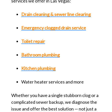
services we offer in Las Vegas:
Drain cleaning & sewer line clearing
Emergency clogged drain service
Toilet repair
Bathroom plumbing
Kitchen plumbing
Water heater services and more
Whether you have a single stubborn clog or a
complicated sewer backup, we diagnose the
issue and offer the best solution — not just a