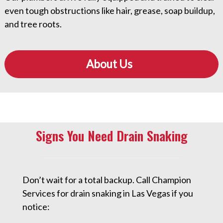
even tough obstructions like hair, grease, soap buildup,
and tree roots.
About Us
Signs You Need Drain Snaking
Don’t wait for a total backup. Call Champion
Services for drain snaking in Las Vegas if you
notice: