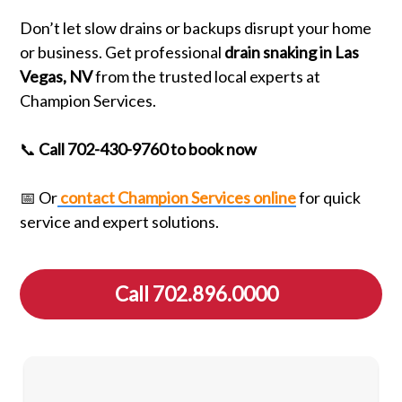
Don’t let slow drains or backups disrupt your home
or business. Get professional
drain snaking in Las
Vegas, NV
from the trusted local experts at
Champion Services.
📞
Call 702-430-9760 to book now
📅 Or
contact Champion Services online
for quick
service and expert solutions.
Call 702.896.0000