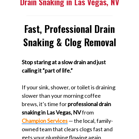
Drain Snaking in Las Vegas, NV
Fast, Professional Drain
Snaking & Clog Removal
Stop staring at a slow drain and just
calling it “part of life.”
If your sink, shower, or toilet is draining
slower than your morning coffee
brews, it’s time for
professional drain
snaking in Las Vegas, NV
from
Champion Services
— the local, family-
owned team that clears clogs fast and
gets your plumbing flowing again.