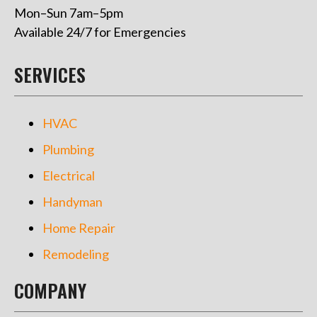
Mon–Sun 7am–5pm
Available 24/7 for Emergencies
SERVICES
HVAC
Plumbing
Electrical
Handyman
Home Repair
Remodeling
COMPANY