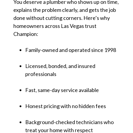
You deserve a plumber who shows up on time,
explains the problem clearly, and gets the job
done without cutting corners. Here’s why
homeowners across Las Vegas trust
Champion:
Family-owned and operated since 1998
Licensed, bonded, and insured
professionals
Fast, same-day service available
Honest pricing with no hidden fees
Background-checked technicians who
treat your home with respect