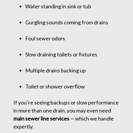
Water standing in sink or tub
Gurgling sounds coming from drains
Foul sewer odors
Slow draining toilets or fixtures
Multiple drains backing up
Toilet or shower overflow
If you’re seeing backups or slow performance
in more than one drain, you may even need
main sewer line services
— which we handle
expertly.