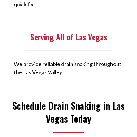
quick fix.
Serving All of Las Vegas
We provide reliable drain snaking throughout
the Las Vegas Valley
Schedule Drain Snaking in Las
Vegas Today