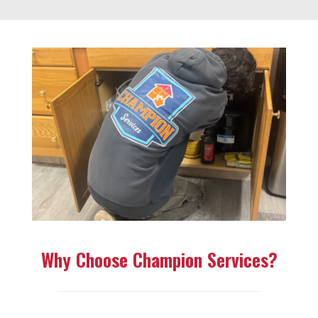
Why Choose Champion Services?