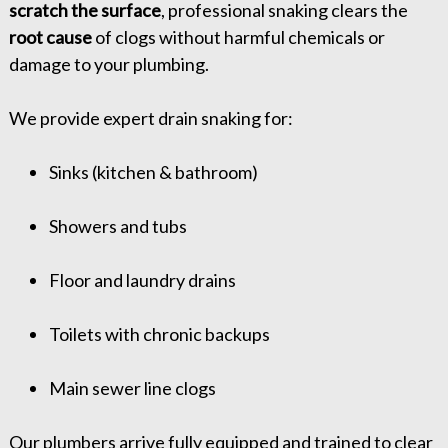
scratch the surface
, professional snaking clears the
root cause
of clogs without harmful chemicals or
damage to your plumbing.
We provide expert drain snaking for:
Sinks (kitchen & bathroom)
Showers and tubs
Floor and laundry drains
Toilets with chronic backups
Main sewer line clogs
Our plumbers arrive fully equipped and trained to clear