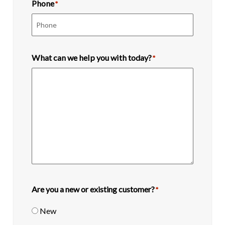
Phone
*
What can we help you with today?
*
Are you a new or existing customer?
*
New