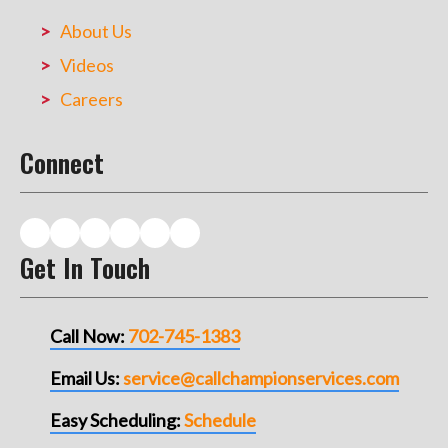
About Us
Videos
Careers
Connect
Get In Touch
Call Now:
702-745-1383
Email Us:
service@callchampionservices.com
Easy Scheduling:
Schedule