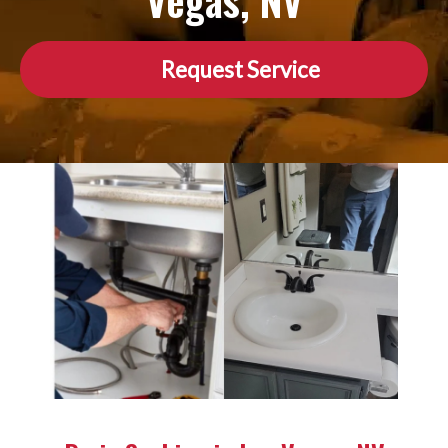
Vegas, NV
Request Service