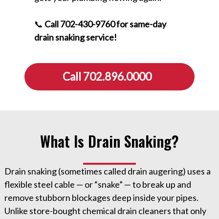
📞
Call 702-430-9760 for same-day
drain snaking service!
Call 702.896.0000
What Is Drain Snaking?
Drain snaking (sometimes called drain augering) uses a
flexible steel cable — or “snake” — to break up and
remove stubborn blockages deep inside your pipes.
Unlike store-bought chemical drain cleaners that only