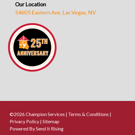
Our Location
5460 S Eastern Ave, Las Vegas, NV
©2026 Champion Services |
Terms & Conditions
|
Privacy Policy
|
Sitemap
Powered By Send It Rising