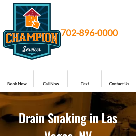
702-896-0000
Book Now
Call Now
Text
Contact Us
Drain Snaking in Las