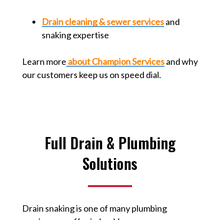
Drain cleaning & sewer services
and
snaking expertise
Learn more
about Champion Services
and why
our customers keep us on speed dial.
Full Drain & Plumbing
Solutions
Drain snaking is one of many plumbing