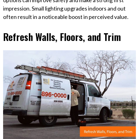
options can improve safety and make a strong first
impression. Small lighting upgrades indoors and out
often result in a noticeable boost in perceived value.
Refresh Walls, Floors, and Trim