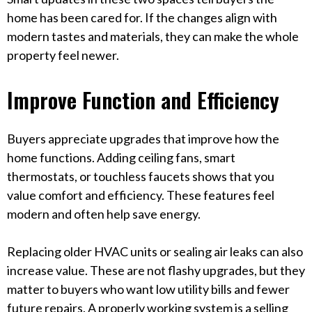
home has been cared for. If the changes align with
modern tastes and materials, they can make the whole
property feel newer.
Improve Function and Efficiency
Buyers appreciate upgrades that improve how the
home functions. Adding ceiling fans, smart
thermostats, or touchless faucets shows that you
value comfort and efficiency. These features feel
modern and often help save energy.
Replacing older HVAC units or sealing air leaks can also
increase value. These are not flashy upgrades, but they
matter to buyers who want low utility bills and fewer
future repairs. A properly working system is a selling