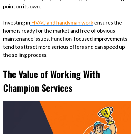
point on its own.
Investing in
HVAC and handyman work
ensures the
home is ready for the market and free of obvious
maintenance issues. Function-focused improvements
tend to attract more serious offers and can speed up
the selling process.
The Value of Working With
Champion Services