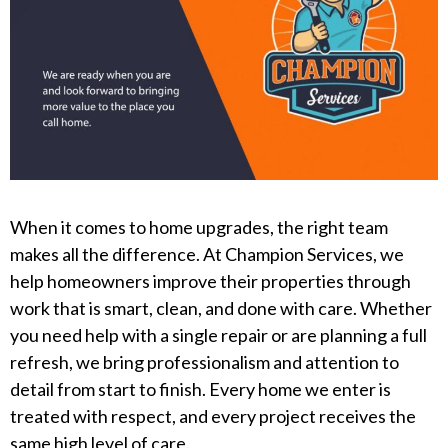
When it comes to home upgrades, the right team
makes all the difference. At Champion Services, we
help homeowners improve their properties through
work that is smart, clean, and done with care. Whether
you need help with a single repair or are planning a full
refresh, we bring professionalism and attention to
detail from start to finish. Every home we enter is
treated with respect, and every project receives the
same high level of care.