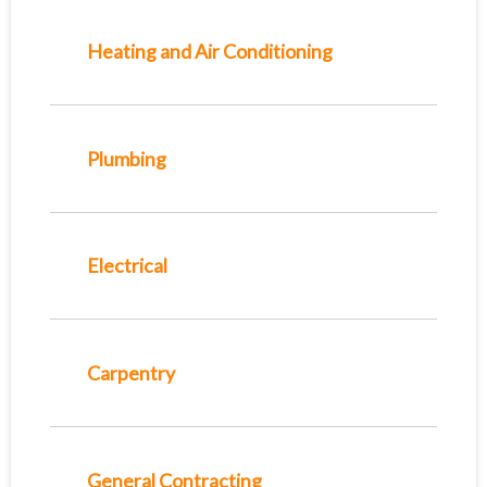
Heating and Air Conditioning
Plumbing
Electrical
Carpentry
General Contracting