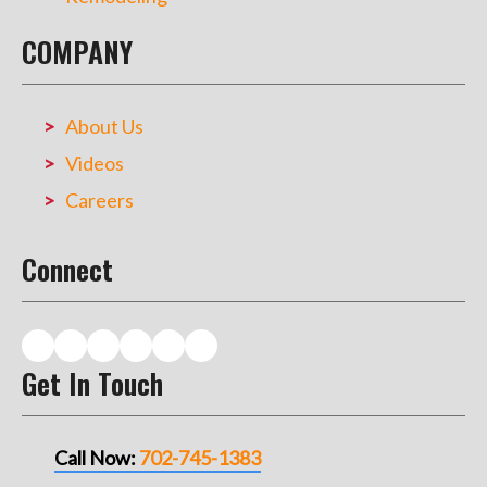
COMPANY
About Us
Videos
Careers
Connect
Get In Touch
Call Now:
702-745-1383