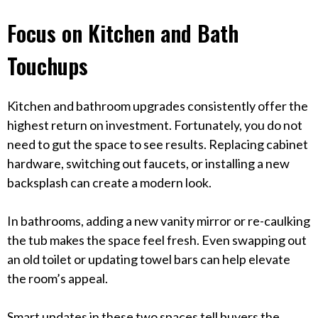
Focus on Kitchen and Bath
Touchups
Kitchen and bathroom upgrades consistently offer the
highest return on investment. Fortunately, you do not
need to gut the space to see results. Replacing cabinet
hardware, switching out faucets, or installing a new
backsplash can create a modern look.
In bathrooms, adding a new vanity mirror or re-caulking
the tub makes the space feel fresh. Even swapping out
an old toilet or updating towel bars can help elevate
the room’s appeal.
Smart updates in these two spaces tell buyers the