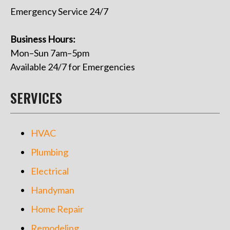
Emergency Service 24/7
Business Hours:
Mon–Sun 7am–5pm
Available 24/7 for Emergencies
SERVICES
HVAC
Plumbing
Electrical
Handyman
Home Repair
Remodeling