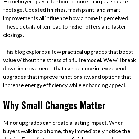
Homebuyers pay attention to more than just square
footage. Updated finishes, fresh paint, and smart
improvements all influence how a home is perceived.
These details often lead to higher offers and faster
closings.
This blog explores a few practical upgrades that boost
value without the stress of a full remodel. We will break
down improvements that can be done in a weekend,
upgrades that improve functionality, and options that
increase energy efficiency while enhancing appeal.
Why Small Changes Matter
Minor upgrades can create a lasting impact. When
buyers walk into a home, they immediately notice the