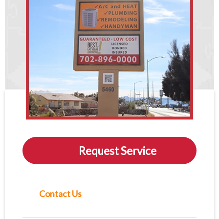
Request Service
Contact Us