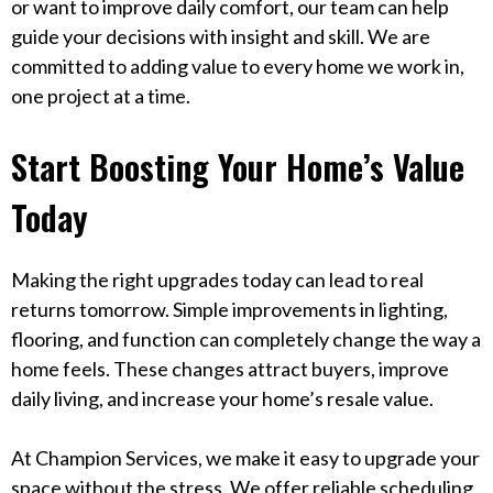
or want to improve daily comfort, our team can help
guide your decisions with insight and skill. We are
committed to adding value to every home we work in,
one project at a time.
Start Boosting Your Home’s Value
Today
Making the right upgrades today can lead to real
returns tomorrow. Simple improvements in lighting,
flooring, and function can completely change the way a
home feels. These changes attract buyers, improve
daily living, and increase your home’s resale value.
At Champion Services, we make it easy to upgrade your
space without the stress. We offer reliable scheduling,