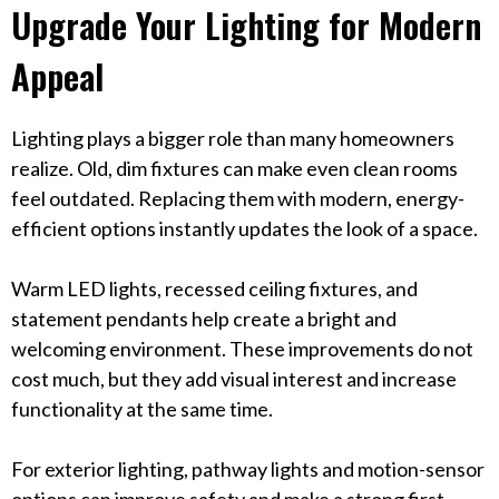
Upgrade Your Lighting for Modern
Appeal
Lighting plays a bigger role than many homeowners
realize. Old, dim fixtures can make even clean rooms
feel outdated. Replacing them with modern, energy-
efficient options instantly updates the look of a space.
Warm LED lights, recessed ceiling fixtures, and
statement pendants help create a bright and
welcoming environment. These improvements do not
cost much, but they add visual interest and increase
functionality at the same time.
For exterior lighting, pathway lights and motion-sensor