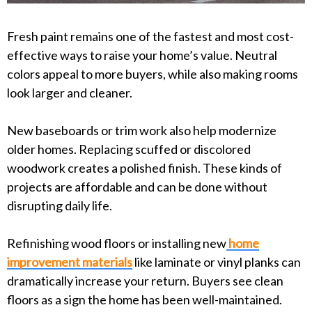
Fresh paint remains one of the fastest and most cost-
effective ways to raise your home’s value. Neutral
colors appeal to more buyers, while also making rooms
look larger and cleaner.
New baseboards or trim work also help modernize
older homes. Replacing scuffed or discolored
woodwork creates a polished finish. These kinds of
projects are affordable and can be done without
disrupting daily life.
Refinishing wood floors or installing new
home
improvement materials
like laminate or vinyl planks can
dramatically increase your return. Buyers see clean
floors as a sign the home has been well-maintained.