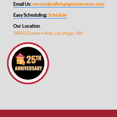
Email Us:
service@callchampionservices.com
Easy Scheduling:
Schedule
Our Location
5460 S Eastern Ave, Las Vegas, NV