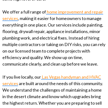
We offer a full range of
home improvement and repair
services
, making it easier for homeowners to manage
everything in one place. Our services include painting,
flooring, drywall repair, appliance installations, minor
plumbing work, and electrical fixes. Instead of hiring
multiple contractors or taking on DIY risks, you can rely
on our licensed team to complete projects with
efficiency and quality. We show up on time,
communicate clearly, and clean up before we leave.
If you live locally, our
Las Vegas handyman and HVAC
services
are built around the needs of this community.
We understand the challenges of maintaining a home
in the desert climate and know which upgrades bring
the highest return. Whether you are preparing to sell