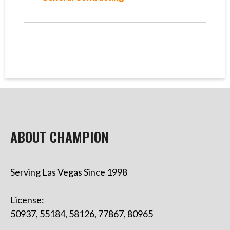
ABOUT CHAMPION
Serving Las Vegas Since 1998
License:
50937, 55184, 58126, 77867, 80965