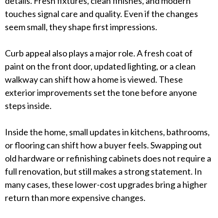
details. Fresh fixtures, clean finishes, and modern
touches signal care and quality. Even if the changes
seem small, they shape first impressions.
Curb appeal also plays a major role. A fresh coat of
paint on the front door, updated lighting, or a clean
walkway can shift how a home is viewed. These
exterior improvements set the tone before anyone
steps inside.
Inside the home, small updates in kitchens, bathrooms,
or flooring can shift how a buyer feels. Swapping out
old hardware or refinishing cabinets does not require a
full renovation, but still makes a strong statement. In
many cases, these lower-cost upgrades bring a higher
return than more expensive changes.