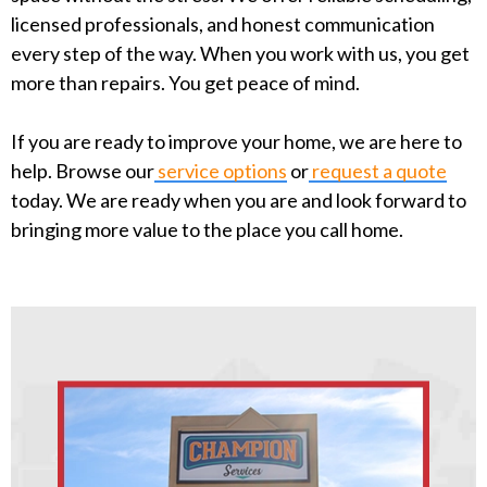
licensed professionals, and honest communication
every step of the way. When you work with us, you get
more than repairs. You get peace of mind.
If you are ready to improve your home, we are here to
help. Browse our
service options
or
request a quote
today. We are ready when you are and look forward to
bringing more value to the place you call home.