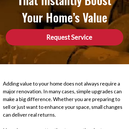
That Instantly Boost
Your Home’s Value
Request Service
Adding value to your home does not always require a
major renovation. In many cases, simple upgrades can
make a big difference. Whether you are preparing to
sell or just want to enhance your space, small changes
can deliver real returns.