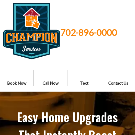
702-896-0000
Book Now
Call Now
Text
Contact Us
Easy Home Upgrades