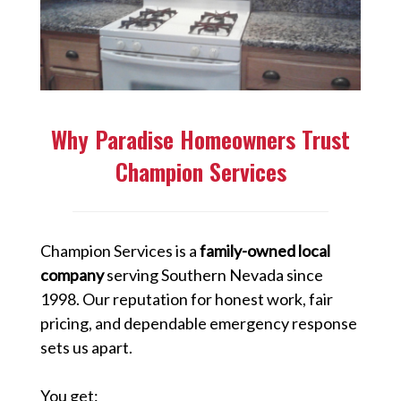
Why Paradise Homeowners Trust
Champion Services
Champion Services is a
family-owned local
company
serving Southern Nevada since
1998. Our reputation for honest work, fair
pricing, and dependable emergency response
sets us apart.
You get: