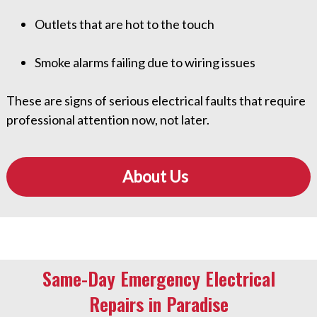
Outlets that are hot to the touch
Smoke alarms failing due to wiring issues
These are signs of serious electrical faults that require
professional attention now, not later.
About Us
Same-Day Emergency Electrical
Repairs in Paradise