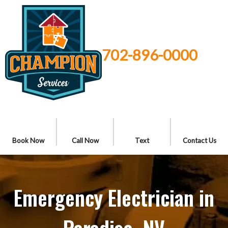
702-896-0000
Book Now
Call Now
Text
Contact Us
Emergency Electrician in