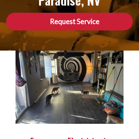
Paradise, NV
Request Service