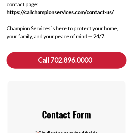
contact page:
https://callchampionservices.com/contact-us/
Champion Services is here to protect your home,
your family, and your peace of mind — 24/7.
Call 702.896.0000
Contact Form