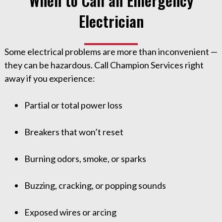
When to Call an Emergency
Electrician
Some electrical problems are more than inconvenient —
they can be hazardous. Call Champion Services right
away if you experience:
Partial or total power loss
Breakers that won’t reset
Burning odors, smoke, or sparks
Buzzing, cracking, or popping sounds
Exposed wires or arcing