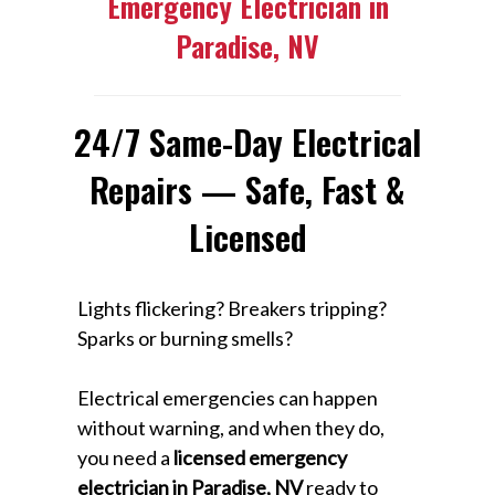
Emergency Electrician in
Paradise, NV
24/7 Same-Day Electrical
Repairs — Safe, Fast &
Licensed
Lights flickering? Breakers tripping?
Sparks or burning smells?
Electrical emergencies can happen
without warning, and when they do,
you need a
licensed emergency
electrician in Paradise, NV
ready to