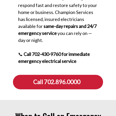
respond fast and restore safety to your
home or business. Champion Services
has licensed, insured electricians
available for
same-day repairs and 24/7
emergency service
you can rely on —
day or night.
📞
Call 702-430-9760 for immediate
emergency electrical service
Call 702.896.0000