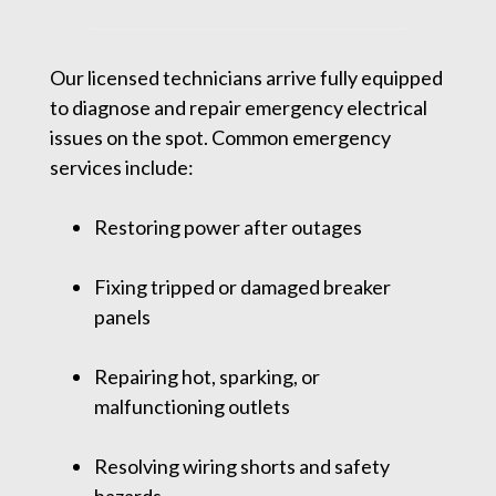
Our licensed technicians arrive fully equipped
to diagnose and repair emergency electrical
issues on the spot. Common emergency
services include:
Restoring power after outages
Fixing tripped or damaged breaker
panels
Repairing hot, sparking, or
malfunctioning outlets
Resolving wiring shorts and safety