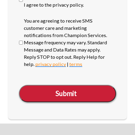
I agree to the privacy policy.
SMS
You are agreeing to receive SMS
opt-
customer care and marketing
in
notifications from Champion Services.
Message frequency may vary. Standard
Message and Data Rates may apply.
Reply STOP to opt out. Reply Help for
help.
privacy policy
|
terms
Submit