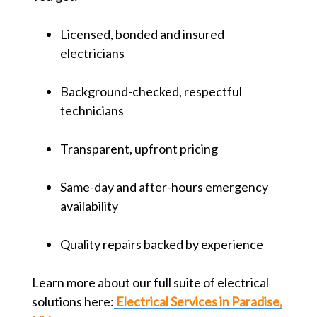
Licensed, bonded and insured
electricians
Background-checked, respectful
technicians
Transparent, upfront pricing
Same-day and after-hours emergency
availability
Quality repairs backed by experience
Learn more about our full suite of electrical
solutions here:
Electrical Services in Paradise,