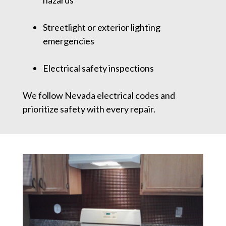
hazards
Streetlight or exterior lighting
emergencies
Electrical safety inspections
We follow Nevada electrical codes and
prioritize safety with every repair.