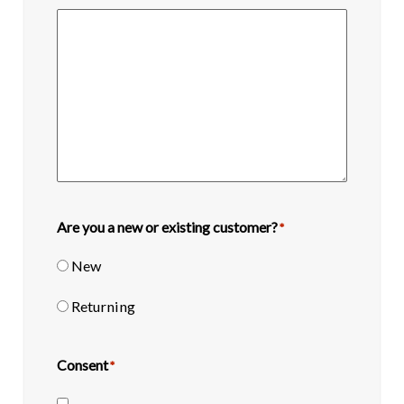
Are you a new or existing customer?
*
New
Returning
Consent
*