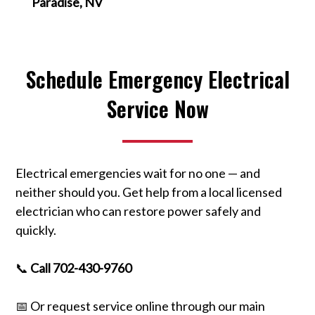
Paradise, NV
Schedule Emergency Electrical
Service Now
Electrical emergencies wait for no one — and
neither should you. Get help from a local licensed
electrician who can restore power safely and
quickly.
📞
Call 702-430-9760
📅 Or request service online through our main