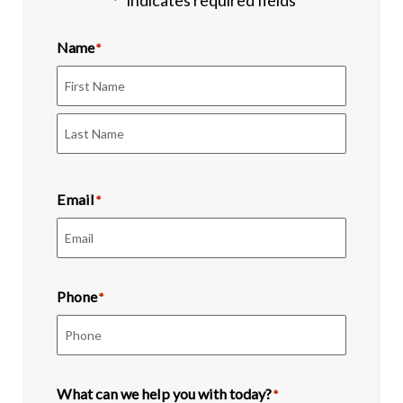
"
" indicates required fields
*
Name
*
First
Last
Email
*
Phone
*
What can we help you with today?
*