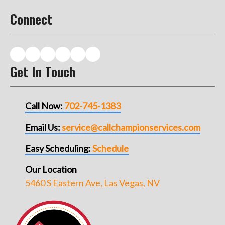
Connect
Get In Touch
Call Now:
702-745-1383
Email Us:
service@callchampionservices.com
Easy Scheduling:
Schedule
Our Location
5460 S Eastern Ave, Las Vegas, NV