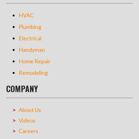
HVAC
Plumbing
Electrical
Handyman
Home Repair
Remodeling
COMPANY
About Us
Videos
Careers