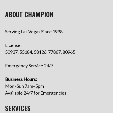
ABOUT CHAMPION
Serving Las Vegas Since 1998
License:
50937, 55184, 58126, 77867, 80965
Emergency Service 24/7
Business Hours:
Mon–Sun 7am–5pm
Available 24/7 for Emergencies
SERVICES