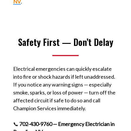
NV
.
Safety First — Don’t Delay
Electrical emergencies can quickly escalate
into fire or shock hazards if left unaddressed.
If you notice any warning signs — especially
smoke, sparks, or loss of power — turn off the
affected circuit if safe to do so and call
Champion Services immediately.
📞
702-430-9760 — Emergency Electrician in