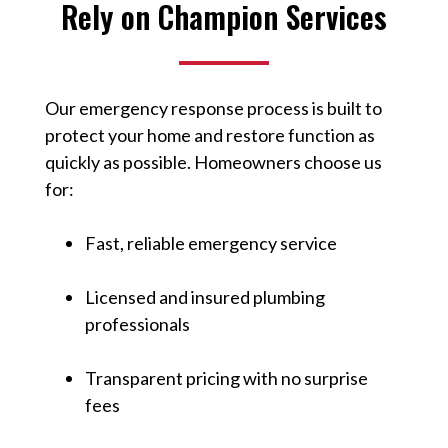
Rely on Champion Services
Our emergency response process is built to
protect your home and restore function as
quickly as possible. Homeowners choose us
for:
Fast, reliable emergency service
Licensed and insured plumbing
professionals
Transparent pricing with no surprise
fees