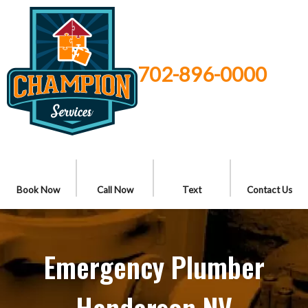
702-896-0000
Book Now
Call Now
Text
Contact Us
Emergency Plumber