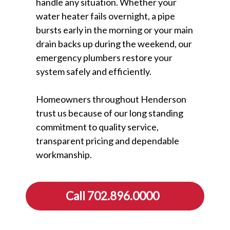
handle any situation. Whether your
water heater fails overnight, a pipe
bursts early in the morning or your main
drain backs up during the weekend, our
emergency plumbers restore your
system safely and efficiently.
Homeowners throughout Henderson
trust us because of our long standing
commitment to quality service,
transparent pricing and dependable
workmanship.
Call 702.896.0000