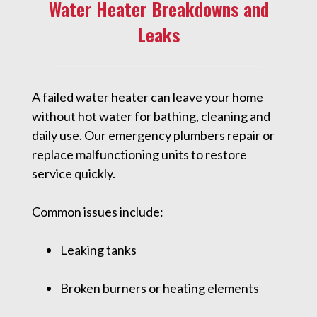
Water Heater Breakdowns and
Leaks
A failed water heater can leave your home
without hot water for bathing, cleaning and
daily use. Our emergency plumbers repair or
replace malfunctioning units to restore
service quickly.
Common issues include:
Leaking tanks
Broken burners or heating elements