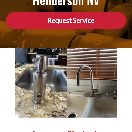
Henderson NV
Request Service