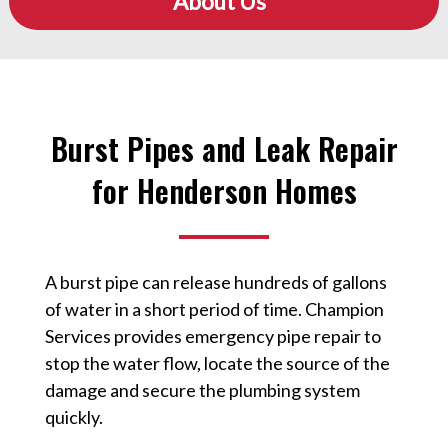
About Us
Burst Pipes and Leak Repair
for Henderson Homes
A burst pipe can release hundreds of gallons
of water in a short period of time. Champion
Services provides emergency pipe repair to
stop the water flow, locate the source of the
damage and secure the plumbing system
quickly.