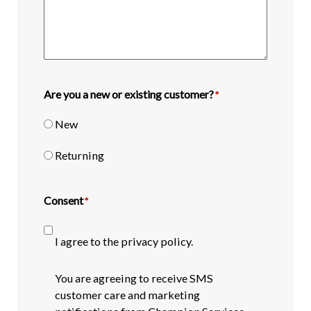
Are you a new or existing customer?
*
New
Returning
Consent
*
I agree to the privacy policy.
SMS
You are agreeing to receive SMS
opt-
customer care and marketing
in