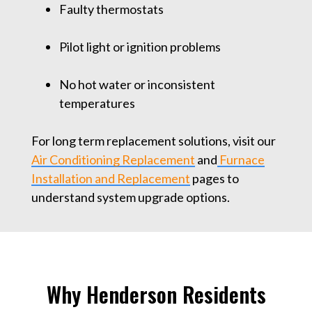
Faulty thermostats
Pilot light or ignition problems
No hot water or inconsistent
temperatures
For long term replacement solutions, visit our
Air Conditioning Replacement
and
Furnace
Installation and Replacement
pages to
understand system upgrade options.
Why Henderson Residents