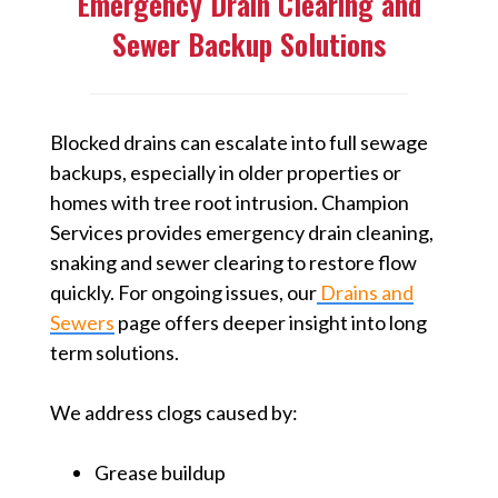
Emergency Drain Clearing and
Sewer Backup Solutions
Blocked drains can escalate into full sewage
backups, especially in older properties or
homes with tree root intrusion. Champion
Services provides emergency drain cleaning,
snaking and sewer clearing to restore flow
quickly. For ongoing issues, our
Drains and
Sewers
page offers deeper insight into long
term solutions.
We address clogs caused by:
Grease buildup