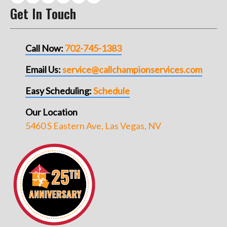
Get In Touch
Call Now:
702-745-1383
Email Us:
service@callchampionservices.com
Easy Scheduling:
Schedule
Our Location
5460 S Eastern Ave, Las Vegas, NV