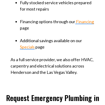
Fully stocked service vehicles prepared
for most repairs
Financing options through our
Financing
page
Additional savings available on our
Specials
page
As a full service provider, we also offer HVAC,
carpentry and electrical solutions across
Henderson and the Las Vegas Valley.
Request Emergency Plumbing in