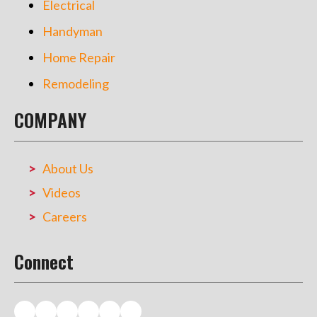
Electrical
Handyman
Home Repair
Remodeling
COMPANY
About Us
Videos
Careers
Connect