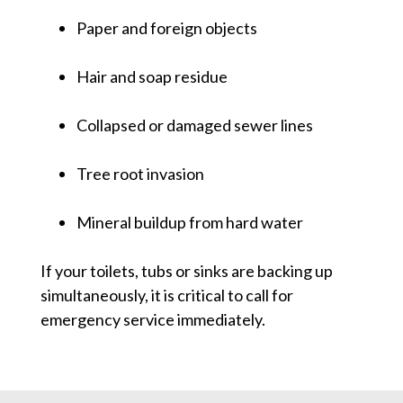
Paper and foreign objects
Hair and soap residue
Collapsed or damaged sewer lines
Tree root invasion
Mineral buildup from hard water
If your toilets, tubs or sinks are backing up
simultaneously, it is critical to call for
emergency service immediately.