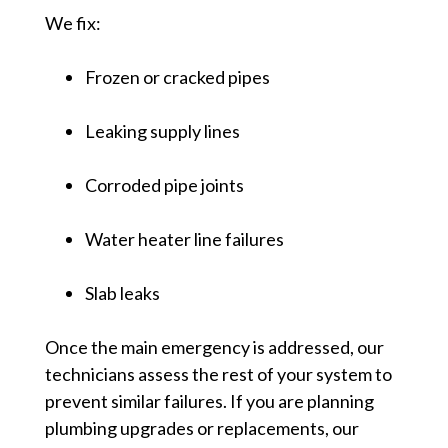
We fix:
Frozen or cracked pipes
Leaking supply lines
Corroded pipe joints
Water heater line failures
Slab leaks
Once the main emergency is addressed, our
technicians assess the rest of your system to
prevent similar failures. If you are planning
plumbing upgrades or replacements, our