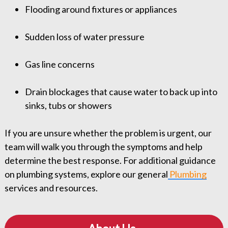
Flooding around fixtures or appliances
Sudden loss of water pressure
Gas line concerns
Drain blockages that cause water to back up into
sinks, tubs or showers
If you are unsure whether the problem is urgent, our
team will walk you through the symptoms and help
determine the best response. For additional guidance
on plumbing systems, explore our general
Plumbing
services and resources.