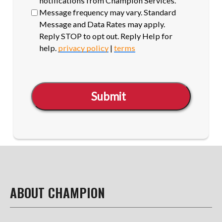
notifications from Champion Services.
Message frequency may vary. Standard
Message and Data Rates may apply.
Reply STOP to opt out. Reply Help for
help.
privacy policy
|
terms
Submit
ABOUT CHAMPION