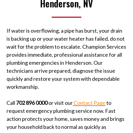
Henderson, NV
If water is overflowing, a pipe has burst, your drain
is backing up or your water heater has failed, do not
wait for the problem to escalate. Champion Services
provides immediate, professional assistance for all
plumbing emergencies in Henderson. Our
technicians arrive prepared, diagnose the issue
quickly and restore your system with dependable
workmanship.
Call
702 896 0000
or visit our
Contact Page
to
request emergency plumbing service now. Fast
action protects your home, saves money and brings
your household back to normal as quickly as