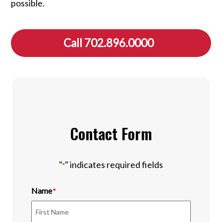
possible.
Call 702.896.0000
Contact Form
"
" indicates required fields
*
Name
*