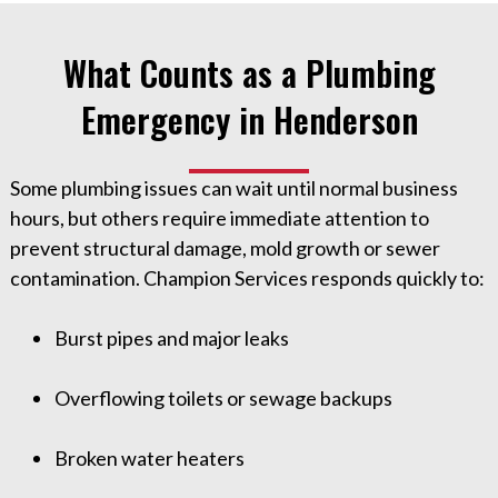
What Counts as a Plumbing
Emergency in Henderson
Some plumbing issues can wait until normal business
hours, but others require immediate attention to
prevent structural damage, mold growth or sewer
contamination. Champion Services responds quickly to:
Burst pipes and major leaks
Overflowing toilets or sewage backups
Broken water heaters