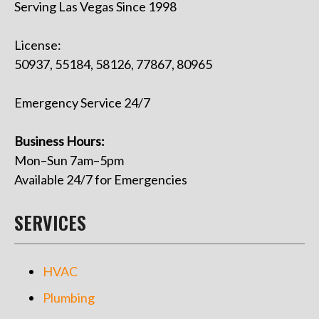
Serving Las Vegas Since 1998
License:
50937, 55184, 58126, 77867, 80965
Emergency Service 24/7
Business Hours:
Mon–Sun 7am–5pm
Available 24/7 for Emergencies
SERVICES
HVAC
Plumbing