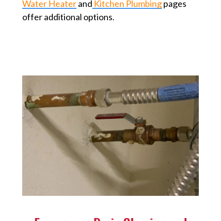
Water Heater
and
Kitchen Plumbing
pages
offer additional options.