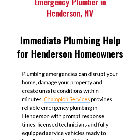
Emergency Plumber in
Henderson, NV
Immediate Plumbing Help
for Henderson Homeowners
Plumbing emergencies can disrupt your
home, damage your property and
create unsafe conditions within
minutes.
Champion Services
provides
reliable emergency plumbing in
Henderson with prompt response
times, licensed technicians and fully
equipped service vehicles ready to