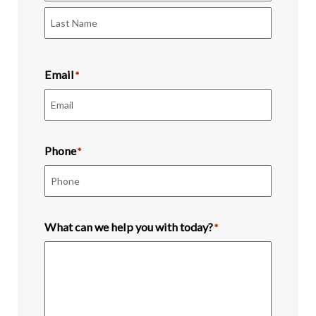
First
Last
Email
*
Phone
*
What can we help you with today?
*