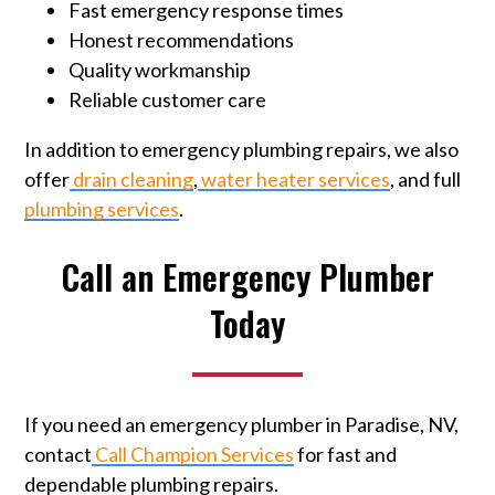
Fast emergency response times
Honest recommendations
Quality workmanship
Reliable customer care
In addition to emergency plumbing repairs, we also
offer
drain cleaning
,
water heater services
, and full
plumbing services
.
Call an Emergency Plumber
Today
If you need an emergency plumber in Paradise, NV,
contact
Call Champion Services
for fast and
dependable plumbing repairs.