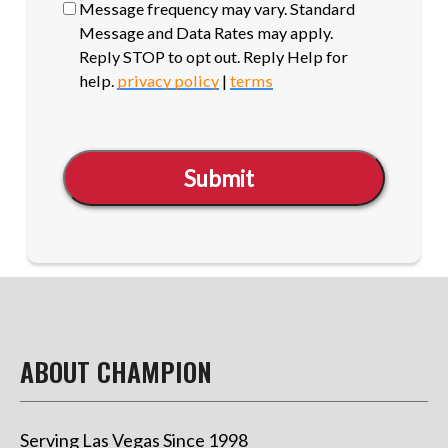
Message frequency may vary. Standard
Message and Data Rates may apply.
Reply STOP to opt out. Reply Help for
help.
privacy policy
|
terms
Submit
ABOUT CHAMPION
Serving Las Vegas Since 1998