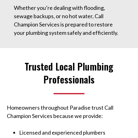
Whether you’re dealing with flooding,
sewage backups, or no hot water, Call
Champion Services is prepared to restore
your plumbing system safely and efficiently.
Trusted Local Plumbing
Professionals
Homeowners throughout Paradise trust Call
Champion Services because we provide:
Licensed and experienced plumbers