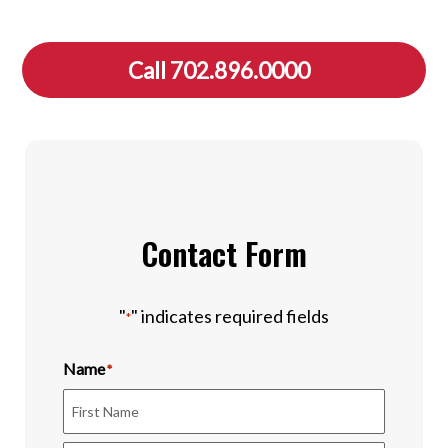
Call 702.896.0000
Contact Form
"
" indicates required fields
*
Name
*