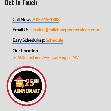
Get In Touch
Call Now:
702-745-1383
Email Us:
service@callchampionservices.com
Easy Scheduling:
Schedule
Our Location
5460 S Eastern Ave, Las Vegas, NV