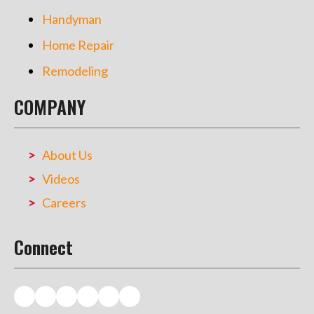
Handyman
Home Repair
Remodeling
COMPANY
About Us
Videos
Careers
Connect