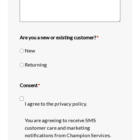
Are you a new or existing customer?
*
New
Returning
Consent
*
I agree to the privacy policy.
SMS
You are agreeing to receive SMS
opt-
customer care and marketing
in
notifications from Champion Services.