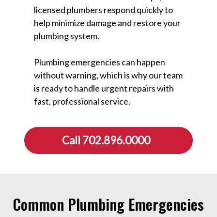
licensed plumbers respond quickly to
help minimize damage and restore your
plumbing system.
Plumbing emergencies can happen
without warning, which is why our team
is ready to handle urgent repairs with
fast, professional service.
Call 702.896.0000
Common Plumbing Emergencies