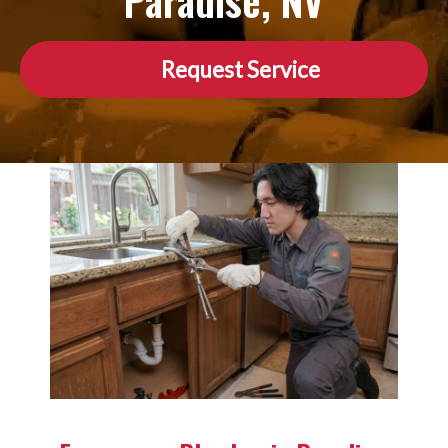
Paradise, NV
Request Service