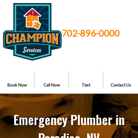
702-896-0000
Book Now
Call Now
Text
Contact Us
Emergency Plumber in