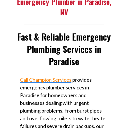
Emergency Plumber in Paradise,
NV
Fast & Reliable Emergency
Plumbing Services in
Paradise
Call Champion Services
provides
emergency plumber services in
Paradise for homeowners and
businesses dealing with urgent
plumbing problems. From burst pipes
and overflowing toilets to water heater
failures and severe drain backups, our