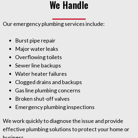
We Handle
Our emergency plumbing services include:
Burst pipe repair
Major water leaks
Overflowing toilets
Sewer line backups
Water heater failures
Clogged drains and backups
Gas line plumbing concerns
Broken shut-off valves
Emergency plumbing inspections
We work quickly to diagnose the issue and provide
effective plumbing solutions to protect your home or
business.