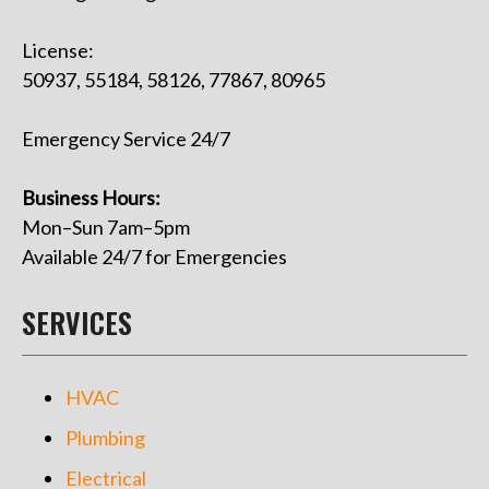
License:
50937, 55184, 58126, 77867, 80965
Emergency Service 24/7
Business Hours:
Mon–Sun 7am–5pm
Available 24/7 for Emergencies
SERVICES
HVAC
Plumbing
Electrical