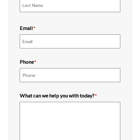
First
Last
Email
*
Phone
*
What can we help you with today?
*