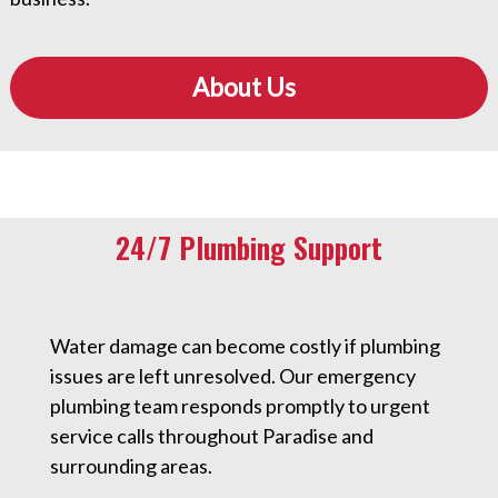
About Us
24/7 Plumbing Support
Water damage can become costly if plumbing
issues are left unresolved. Our emergency
plumbing team responds promptly to urgent
service calls throughout Paradise and
surrounding areas.