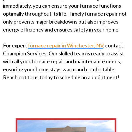
immediately, you can ensure your furnace functions
optimally throughout its life. Timely furnace repair not
only prevents major breakdowns but also improves
energy efficiency and ensures safety in your home.
For expert
furnace repair in Winchester, NV
, contact
Champion Services. Our skilled team is ready to assist
with all your furnace repair and maintenance needs,
ensuring your home stays warm and comfortable.
Reach out to us today to schedule an appointment!