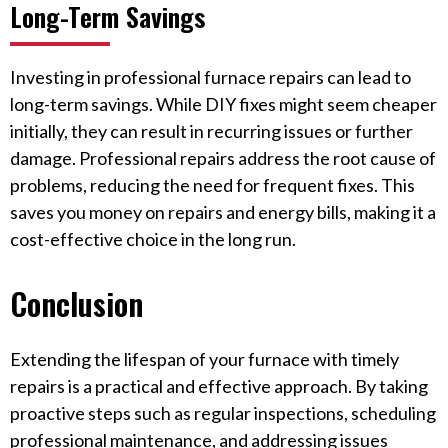
Long-Term Savings
Investing in professional furnace repairs can lead to
long-term savings. While DIY fixes might seem cheaper
initially, they can result in recurring issues or further
damage. Professional repairs address the root cause of
problems, reducing the need for frequent fixes. This
saves you money on repairs and energy bills, making it a
cost-effective choice in the long run.
Conclusion
Extending the lifespan of your furnace with timely
repairs is a practical and effective approach. By taking
proactive steps such as regular inspections, scheduling
professional maintenance, and addressing issues