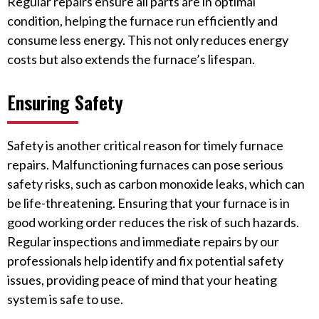
Regular repairs ensure all parts are in optimal
condition, helping the furnace run efficiently and
consume less energy. This not only reduces energy
costs but also extends the furnace’s lifespan.
Ensuring Safety
Safety is another critical reason for timely furnace
repairs. Malfunctioning furnaces can pose serious
safety risks, such as carbon monoxide leaks, which can
be life-threatening. Ensuring that your furnace is in
good working order reduces the risk of such hazards.
Regular inspections and immediate repairs by our
professionals help identify and fix potential safety
issues, providing peace of mind that your heating
system is safe to use.