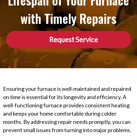
Lifespan of Your Furnace
with Timely Repairs
Request Service
Ensuring your furnace is well-maintained and repaired
on time is essential for its longevity and efficiency. A
well-functioning furnace provides consistent heating
and keeps your home comfortable during colder
months. By addressing repair needs promptly, you can
prevent small issues from turning into major problems.