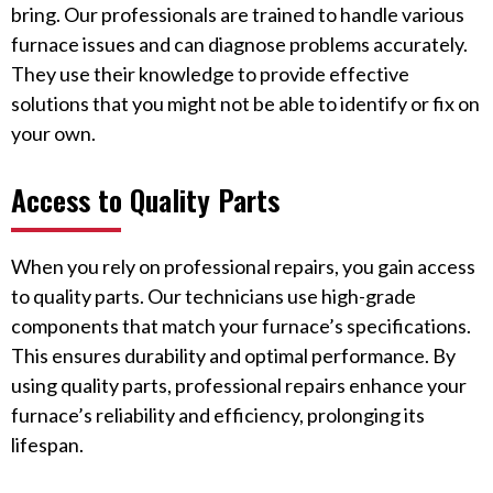
bring. Our professionals are trained to handle various
furnace issues and can diagnose problems accurately.
They use their knowledge to provide effective
solutions that you might not be able to identify or fix on
your own.
Access to Quality Parts
When you rely on professional repairs, you gain access
to quality parts. Our technicians use high-grade
components that match your furnace’s specifications.
This ensures durability and optimal performance. By
using quality parts, professional repairs enhance your
furnace’s reliability and efficiency, prolonging its
lifespan.