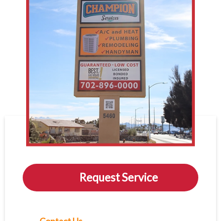
Request Service