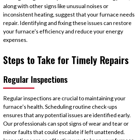
along with other signs like unusual noises or
inconsistent heating, suggest that your furnace needs
repair. Identifying and fixing these issues can restore
your furnace’s efficiency and reduce your energy
expenses.
Steps to Take for Timely Repairs
Regular Inspections
Regular inspections are crucial to maintaining your
furnace’s health. Scheduling routine check-ups
ensures that any potential issues are identified early.
Our professionals can spot signs of wear and tear or
minor faults that could escalate if left unattended.