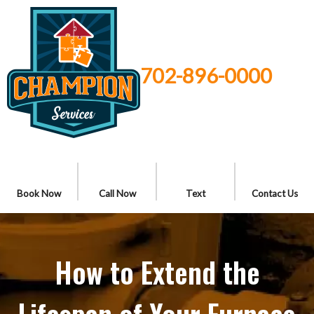
702-896-0000
Book Now
Call Now
Text
Contact Us
How to Extend the