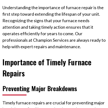
Understanding the importance of furnace repair is the
first step toward extending the lifespan of your unit.
Recognizing the signs that your furnace needs
attention and taking timely action ensures that it
operates efficiently for years to come. Our
professionals at Champion Services are always ready to
help with expert repairs and maintenance.
Importance of Timely Furnace
Repairs
Preventing Major Breakdowns
Timely furnace repairs are crucial for preventing major