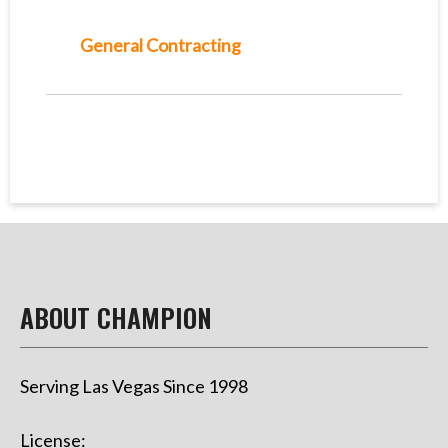
General Contracting
ABOUT CHAMPION
Serving Las Vegas Since 1998
License: