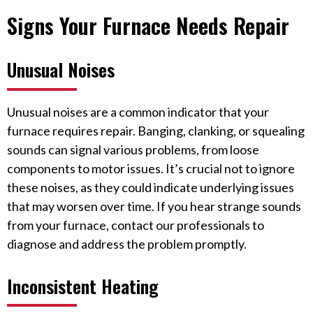
Signs Your Furnace Needs Repair
Unusual Noises
Unusual noises are a common indicator that your
furnace requires repair. Banging, clanking, or squealing
sounds can signal various problems, from loose
components to motor issues. It’s crucial not to ignore
these noises, as they could indicate underlying issues
that may worsen over time. If you hear strange sounds
from your furnace, contact our professionals to
diagnose and address the problem promptly.
Inconsistent Heating