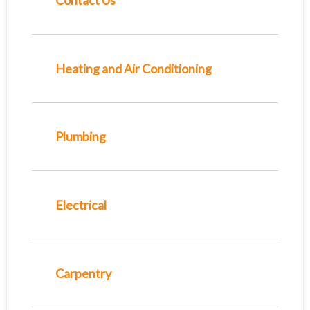
Contact Us
Heating and Air Conditioning
Plumbing
Electrical
Carpentry