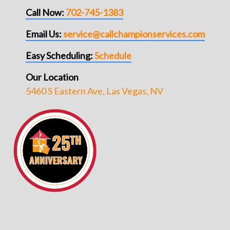
Call Now:
702-745-1383
Email Us:
service@callchampionservices.com
Easy Scheduling:
Schedule
Our Location
5460 S Eastern Ave, Las Vegas, NV