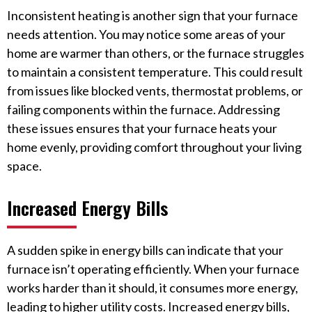
Inconsistent heating is another sign that your furnace
needs attention. You may notice some areas of your
home are warmer than others, or the furnace struggles
to maintain a consistent temperature. This could result
from issues like blocked vents, thermostat problems, or
failing components within the furnace. Addressing
these issues ensures that your furnace heats your
home evenly, providing comfort throughout your living
space.
Increased Energy Bills
A sudden spike in energy bills can indicate that your
furnace isn’t operating efficiently. When your furnace
works harder than it should, it consumes more energy,
leading to higher utility costs. Increased energy bills,