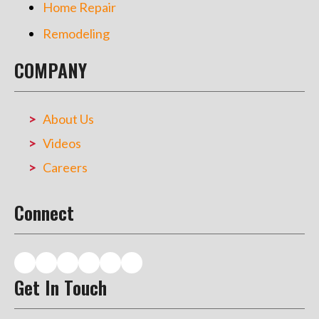
Home Repair
Remodeling
COMPANY
About Us
Videos
Careers
Connect
Get In Touch