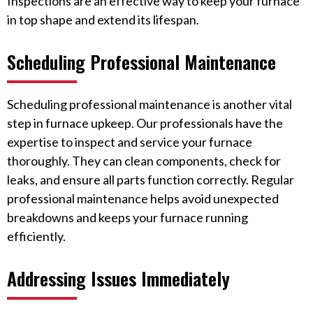
Inspections are an effective way to keep your furnace
in top shape and extend its lifespan.
Scheduling Professional Maintenance
Scheduling professional maintenance is another vital
step in furnace upkeep. Our professionals have the
expertise to inspect and service your furnace
thoroughly. They can clean components, check for
leaks, and ensure all parts function correctly. Regular
professional maintenance helps avoid unexpected
breakdowns and keeps your furnace running
efficiently.
Addressing Issues Immediately