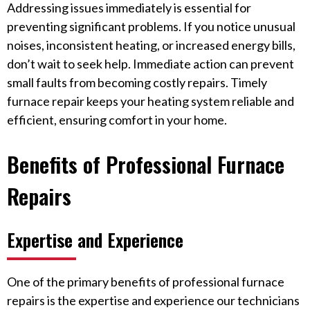
Addressing issues immediately is essential for
preventing significant problems. If you notice unusual
noises, inconsistent heating, or increased energy bills,
don’t wait to seek help. Immediate action can prevent
small faults from becoming costly repairs. Timely
furnace repair keeps your heating system reliable and
efficient, ensuring comfort in your home.
Benefits of Professional Furnace
Repairs
Expertise and Experience
One of the primary benefits of professional furnace
repairs is the expertise and experience our technicians