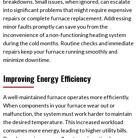
breakdowns. Small issues, when ignored, can escalate
into significant problems that might require expensive
repairs or complete furnace replacement. Addressing
minor faults promptly can save you from the
inconvenience of a non-functioning heating system
during the cold months. Routine checks and immediate
repairs keep your furnace running smoothly and
minimize downtime.
Improving Energy Efficiency
A well-maintained furnace operates more efficiently.
When components in your furnace wear out or
malfunction, the system must work harder to maintain
the desired temperature. This increased workload
consumes more energy, leading to higher utility bills.