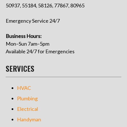
50937, 55184, 58126, 77867, 80965
Emergency Service 24/7
Business Hours:
Mon–Sun 7am–5pm
Available 24/7 for Emergencies
SERVICES
HVAC
Plumbing
Electrical
Handyman