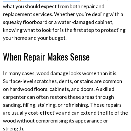
what you should expect from both repair and
replacement services. Whether you’re dealing with a
squeaky floorboard or a water-damaged cabinet,
knowing what to look for is the first step to protecting
your home and your budget.
When Repair Makes Sense
In many cases, wood damage looks worse than it is.
Surface-level scratches, dents, or stains are common
on hardwood floors, cabinets, and doors. A skilled
carpenter can often restore these areas through
sanding, filling, staining, or refinishing. These repairs
are usually cost-effective and can extend the life of the
wood without compromising its appearance or
strength.