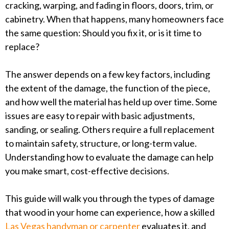
cracking, warping, and fading in floors, doors, trim, or
cabinetry. When that happens, many homeowners face
the same question: Should you fix it, or is it time to
replace?
The answer depends on a few key factors, including
the extent of the damage, the function of the piece,
and how well the material has held up over time. Some
issues are easy to repair with basic adjustments,
sanding, or sealing. Others require a full replacement
to maintain safety, structure, or long-term value.
Understanding how to evaluate the damage can help
you make smart, cost-effective decisions.
This guide will walk you through the types of damage
that wood in your home can experience, how a skilled
Las Vegas handyman or carpenter
evaluates it, and