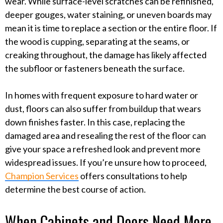
wear. While surface-level scratches can be refinished,
deeper gouges, water staining, or uneven boards may
mean it is time to replace a section or the entire floor. If
the wood is cupping, separating at the seams, or
creaking throughout, the damage has likely affected
the subfloor or fasteners beneath the surface.
In homes with frequent exposure to hard water or
dust, floors can also suffer from buildup that wears
down finishes faster. In this case, replacing the
damaged area and resealing the rest of the floor can
give your space a refreshed look and prevent more
widespread issues. If you’re unsure how to proceed,
Champion Services
offers consultations to help
determine the best course of action.
When Cabinets and Doors Need More