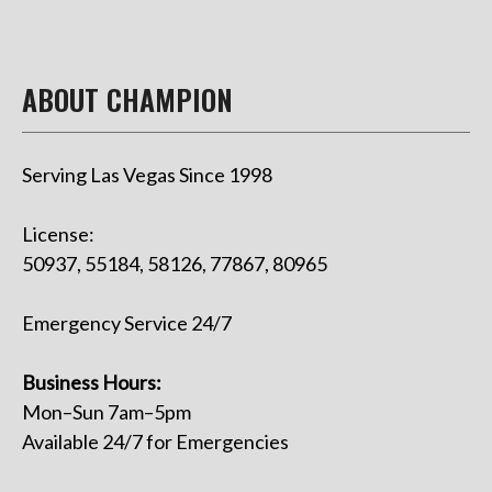
ABOUT CHAMPION
Serving Las Vegas Since 1998
License:
50937, 55184, 58126, 77867, 80965
Emergency Service 24/7
Business Hours:
Mon–Sun 7am–5pm
Available 24/7 for Emergencies