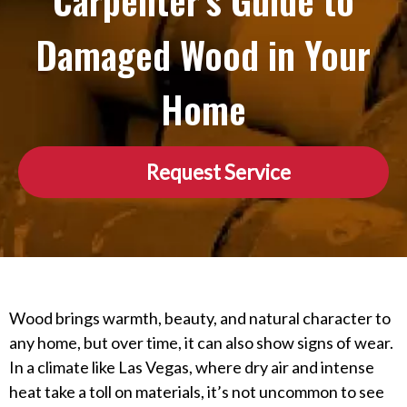
Carpenter’s Guide to
Damaged Wood in Your
Home
Request Service
Wood brings warmth, beauty, and natural character to
any home, but over time, it can also show signs of wear.
In a climate like Las Vegas, where dry air and intense
heat take a toll on materials, it’s not uncommon to see