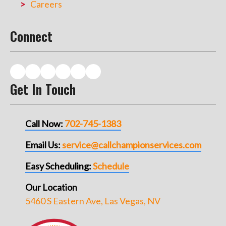
Careers
Connect
Get In Touch
Call Now:
702-745-1383
Email Us:
service@callchampionservices.com
Easy Scheduling:
Schedule
Our Location
5460 S Eastern Ave, Las Vegas, NV