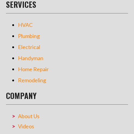
SERVICES
HVAC
Plumbing
Electrical
Handyman
Home Repair
Remodeling
COMPANY
About Us
Videos