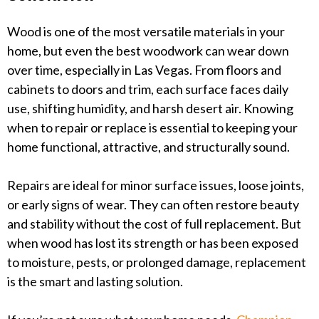
Wood is one of the most versatile materials in your
home, but even the best woodwork can wear down
over time, especially in Las Vegas. From floors and
cabinets to doors and trim, each surface faces daily
use, shifting humidity, and harsh desert air. Knowing
when to repair or replace is essential to keeping your
home functional, attractive, and structurally sound.
Repairs are ideal for minor surface issues, loose joints,
or early signs of wear. They can often restore beauty
and stability without the cost of full replacement. But
when wood has lost its strength or has been exposed
to moisture, pests, or prolonged damage, replacement
is the smart and lasting solution.