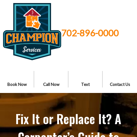
702-896-0000
Book Now
Call Now
Text
Contact Us
Fix It or Replace It? A