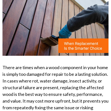
There are times when a wood component in your home
is simply too damaged for repair to be a lasting solution.
In cases where rot, water damage, insect activity, or
structural failure are present, replacing the affected
wood is the best way to ensure safety, performance,
and value. It may cost more upfront, but it prevents you
from repeatedly fixing the same issue or risking