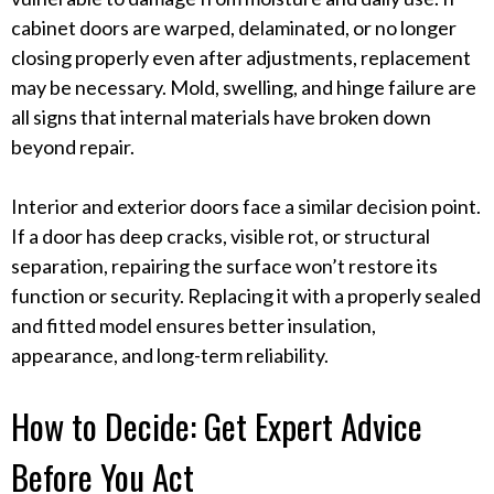
cabinet doors are warped, delaminated, or no longer
closing properly even after adjustments, replacement
may be necessary. Mold, swelling, and hinge failure are
all signs that internal materials have broken down
beyond repair.
Interior and exterior doors face a similar decision point.
If a door has deep cracks, visible rot, or structural
separation, repairing the surface won’t restore its
function or security. Replacing it with a properly sealed
and fitted model ensures better insulation,
appearance, and long-term reliability.
How to Decide: Get Expert Advice
Before You Act