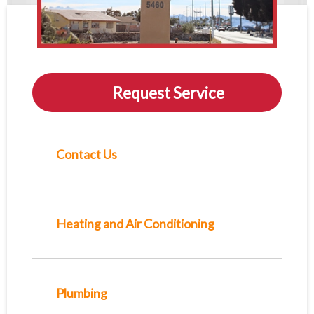
Request Service
Contact Us
Heating and Air Conditioning
Plumbing