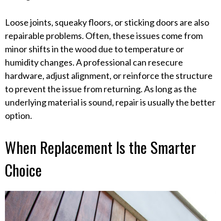
Loose joints, squeaky floors, or sticking doors are also
repairable problems. Often, these issues come from
minor shifts in the wood due to temperature or
humidity changes. A professional can resecure
hardware, adjust alignment, or reinforce the structure
to prevent the issue from returning. As long as the
underlying material is sound, repair is usually the better
option.
When Replacement Is the Smarter
Choice