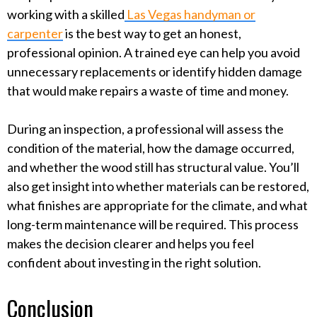
working with a skilled
Las Vegas handyman or
carpenter
is the best way to get an honest,
professional opinion. A trained eye can help you avoid
unnecessary replacements or identify hidden damage
that would make repairs a waste of time and money.
During an inspection, a professional will assess the
condition of the material, how the damage occurred,
and whether the wood still has structural value. You’ll
also get insight into whether materials can be restored,
what finishes are appropriate for the climate, and what
long-term maintenance will be required. This process
makes the decision clearer and helps you feel
confident about investing in the right solution.
Conclusion