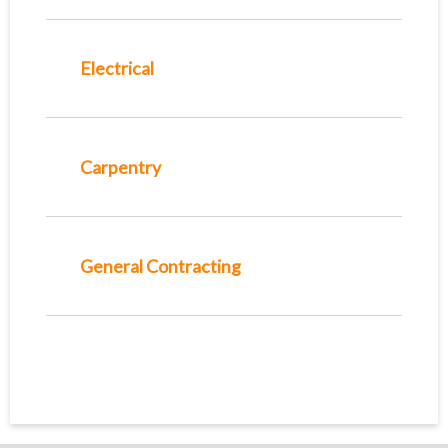
Electrical
Carpentry
General Contracting