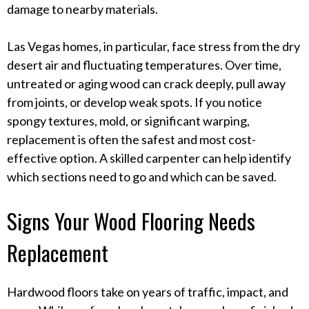
damage to nearby materials.
Las Vegas homes, in particular, face stress from the dry
desert air and fluctuating temperatures. Over time,
untreated or aging wood can crack deeply, pull away
from joints, or develop weak spots. If you notice
spongy textures, mold, or significant warping,
replacement is often the safest and most cost-
effective option. A skilled carpenter can help identify
which sections need to go and which can be saved.
Signs Your Wood Flooring Needs
Replacement
Hardwood floors take on years of traffic, impact, and