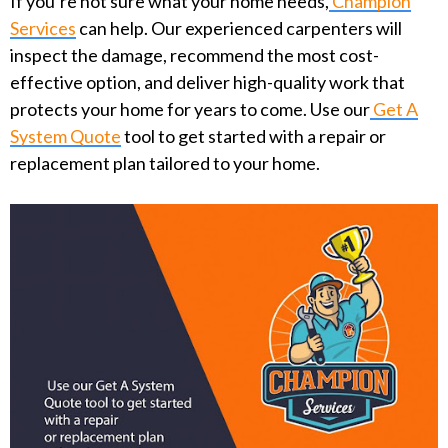
If you’re not sure what your home needs,
Champion
Services
can help. Our experienced carpenters will
inspect the damage, recommend the most cost-
effective option, and deliver high-quality work that
protects your home for years to come. Use our
Get A
System Quote
tool to get started with a repair or
replacement plan tailored to your home.