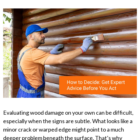
Evaluating wood damage on your own can be difficult,
especially when the signs are subtle. What looks like a
minor crack or warped edge might point to a much
deeper problem beneath the surface. That’s why