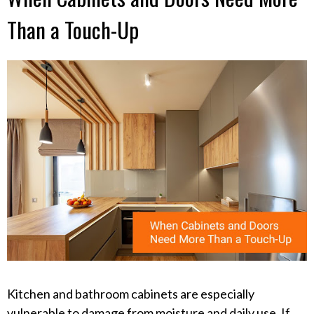
Than a Touch-Up
Kitchen and bathroom cabinets are especially
vulnerable to damage from moisture and daily use. If