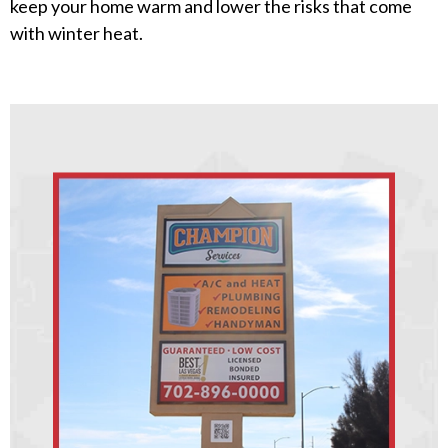
keep your home warm and lower the risks that come
with winter heat.