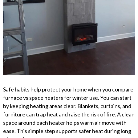
Safe habits help protect your home when you compare
furnace vs space heaters for winter use. You can start
by keeping heating areas clear. Blankets, curtains, and
furniture can trap heat and raise the risk of fire. A clean
space around each heater helps warm air move with
ease. This simple step supports safer heat during long