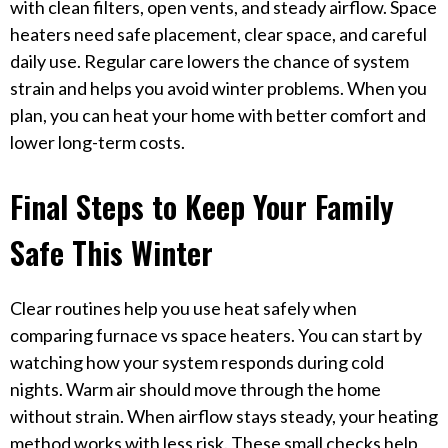
with clean filters, open vents, and steady airflow. Space
heaters need safe placement, clear space, and careful
daily use. Regular care lowers the chance of system
strain and helps you avoid winter problems. When you
plan, you can heat your home with better comfort and
lower long-term costs.
Final Steps to Keep Your Family
Safe This Winter
Clear routines help you use heat safely when
comparing furnace vs space heaters. You can start by
watching how your system responds during cold
nights. Warm air should move through the home
without strain. When airflow stays steady, your heating
method works with less risk. These small checks help