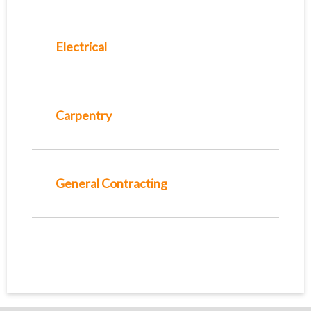
Electrical
Carpentry
General Contracting