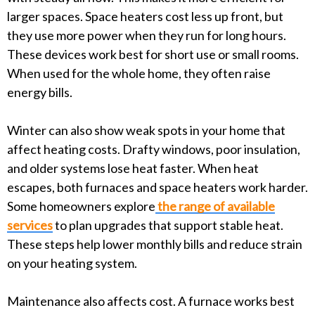
larger spaces. Space heaters cost less up front, but
they use more power when they run for long hours.
These devices work best for short use or small rooms.
When used for the whole home, they often raise
energy bills.
Winter can also show weak spots in your home that
affect heating costs. Drafty windows, poor insulation,
and older systems lose heat faster. When heat
escapes, both furnaces and space heaters work harder.
Some homeowners explore
the range of available
services
to plan upgrades that support stable heat.
These steps help lower monthly bills and reduce strain
on your heating system.
Maintenance also affects cost. A furnace works best