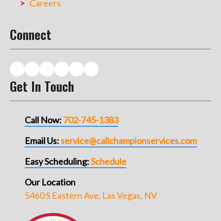
Careers
Connect
Get In Touch
Call Now:
702-745-1383
Email Us:
service@callchampionservices.com
Easy Scheduling:
Schedule
Our Location
5460 S Eastern Ave, Las Vegas, NV