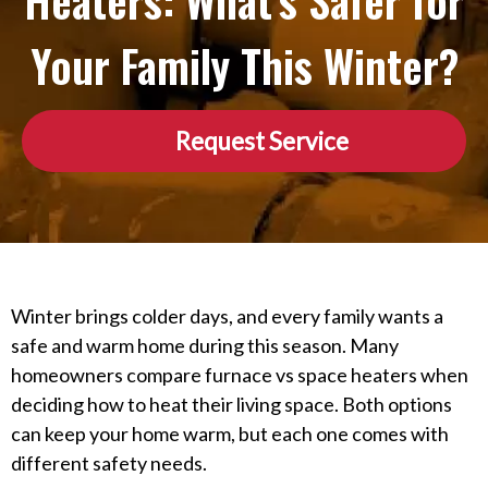
Heaters: What’s Safer for
Your Family This Winter?
Request Service
Winter brings colder days, and every family wants a
safe and warm home during this season. Many
homeowners compare furnace vs space heaters when
deciding how to heat their living space. Both options
can keep your home warm, but each one comes with
different safety needs.