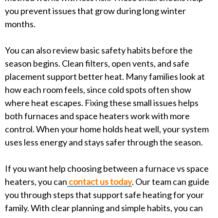
you prevent issues that grow during long winter
months.
You can also review basic safety habits before the
season begins. Clean filters, open vents, and safe
placement support better heat. Many families look at
how each room feels, since cold spots often show
where heat escapes. Fixing these small issues helps
both furnaces and space heaters work with more
control. When your home holds heat well, your system
uses less energy and stays safer through the season.
If you want help choosing between a furnace vs space
heaters, you can
contact us today
. Our team can guide
you through steps that support safe heating for your
family. With clear planning and simple habits, you can