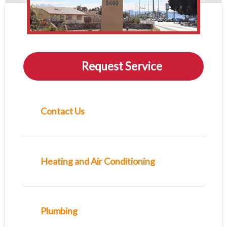
Request Service
Contact Us
Heating and Air Conditioning
Plumbing