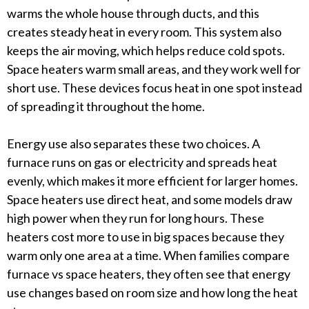
warms the whole house through ducts, and this
creates steady heat in every room. This system also
keeps the air moving, which helps reduce cold spots.
Space heaters warm small areas, and they work well for
short use. These devices focus heat in one spot instead
of spreading it throughout the home.
Energy use also separates these two choices. A
furnace runs on gas or electricity and spreads heat
evenly, which makes it more efficient for larger homes.
Space heaters use direct heat, and some models draw
high power when they run for long hours. These
heaters cost more to use in big spaces because they
warm only one area at a time. When families compare
furnace vs space heaters, they often see that energy
use changes based on room size and how long the heat