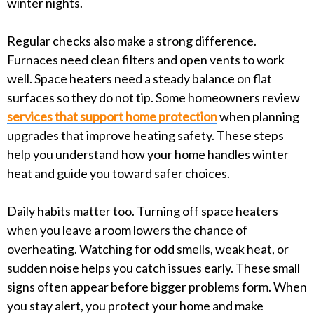
winter nights.
Regular checks also make a strong difference.
Furnaces need clean filters and open vents to work
well. Space heaters need a steady balance on flat
surfaces so they do not tip. Some homeowners review
services that support home protection
when planning
upgrades that improve heating safety. These steps
help you understand how your home handles winter
heat and guide you toward safer choices.
Daily habits matter too. Turning off space heaters
when you leave a room lowers the chance of
overheating. Watching for odd smells, weak heat, or
sudden noise helps you catch issues early. These small
signs often appear before bigger problems form. When
you stay alert, you protect your home and make