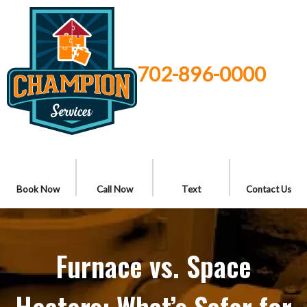
702-896-0000
Book Now
Call Now
Text
Contact Us
Furnace vs. Space