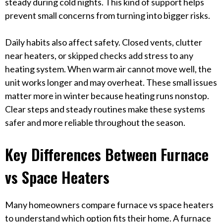
steady during cold nights. This kind of support helps
prevent small concerns from turning into bigger risks.
Daily habits also affect safety. Closed vents, clutter
near heaters, or skipped checks add stress to any
heating system. When warm air cannot move well, the
unit works longer and may overheat. These small issues
matter more in winter because heating runs nonstop.
Clear steps and steady routines make these systems
safer and more reliable throughout the season.
Key Differences Between Furnace
vs Space Heaters
Many homeowners compare furnace vs space heaters
to understand which option fits their home. A furnace