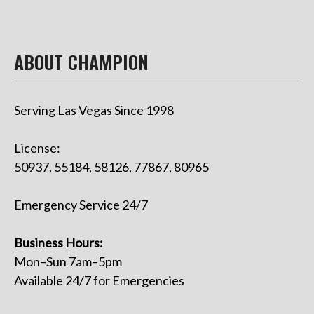
ABOUT CHAMPION
Serving Las Vegas Since 1998
License:
50937, 55184, 58126, 77867, 80965
Emergency Service 24/7
Business Hours:
Mon–Sun 7am–5pm
Available 24/7 for Emergencies