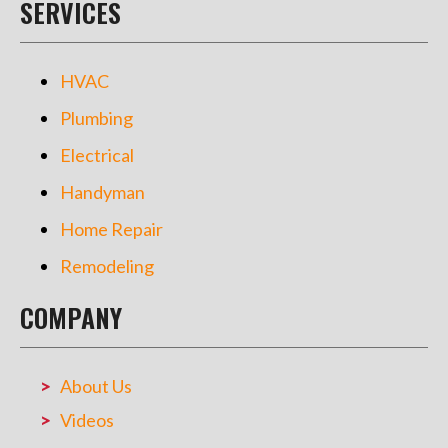
SERVICES
HVAC
Plumbing
Electrical
Handyman
Home Repair
Remodeling
COMPANY
About Us
Videos