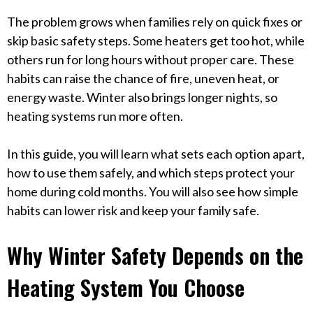
The problem grows when families rely on quick fixes or
skip basic safety steps. Some heaters get too hot, while
others run for long hours without proper care. These
habits can raise the chance of fire, uneven heat, or
energy waste. Winter also brings longer nights, so
heating systems run more often.
In this guide, you will learn what sets each option apart,
how to use them safely, and which steps protect your
home during cold months. You will also see how simple
habits can lower risk and keep your family safe.
Why Winter Safety Depends on the
Heating System You Choose