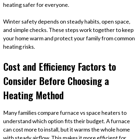
heating safer for everyone.
Winter safety depends on steady habits, open space,
and simple checks. These steps work together to keep
your home warm and protect your family from common
heating risks.
Cost and Efficiency Factors to
Consider Before Choosing a
Heating Method
Many families compare furnace vs space heaters to
understand which option fits their budget. A furnace
can cost more to install, but it warms the whole home
with steady airflow. This makes it more efficient for