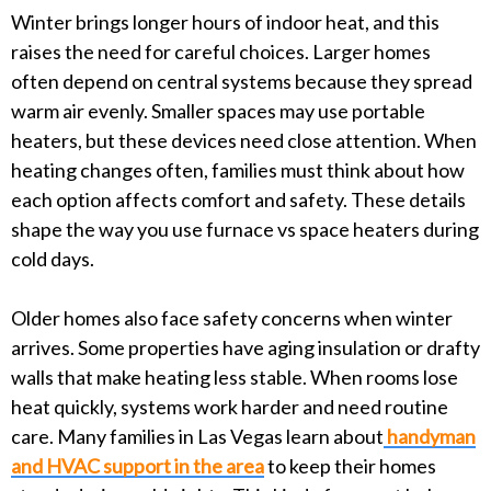
Winter brings longer hours of indoor heat, and this
raises the need for careful choices. Larger homes
often depend on central systems because they spread
warm air evenly. Smaller spaces may use portable
heaters, but these devices need close attention. When
heating changes often, families must think about how
each option affects comfort and safety. These details
shape the way you use furnace vs space heaters during
cold days.
Older homes also face safety concerns when winter
arrives. Some properties have aging insulation or drafty
walls that make heating less stable. When rooms lose
heat quickly, systems work harder and need routine
care. Many families in Las Vegas learn about
handyman
and HVAC support in the area
to keep their homes