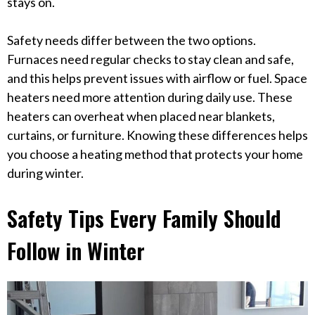
stays on.
Safety needs differ between the two options.
Furnaces need regular checks to stay clean and safe,
and this helps prevent issues with airflow or fuel. Space
heaters need more attention during daily use. These
heaters can overheat when placed near blankets,
curtains, or furniture. Knowing these differences helps
you choose a heating method that protects your home
during winter.
Safety Tips Every Family Should
Follow in Winter