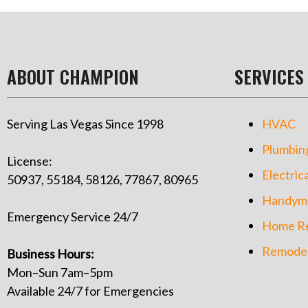
ABOUT CHAMPION
SERVICES
Serving Las Vegas Since 1998
HVAC
Plumbin
License:
Electrica
50937, 55184, 58126, 77867, 80965
Handym
Emergency Service 24/7
Home Re
Remodel
Business Hours:
Mon–Sun 7am–5pm
Available 24/7 for Emergencies