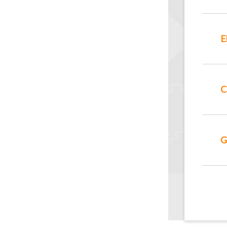
E
C
G