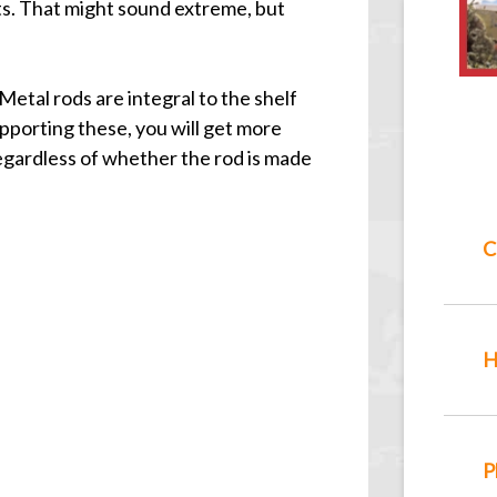
nts. That might sound extreme, but
Metal rods are integral to the shelf
pporting these, you will get more
regardless of whether the rod is made
C
H
P