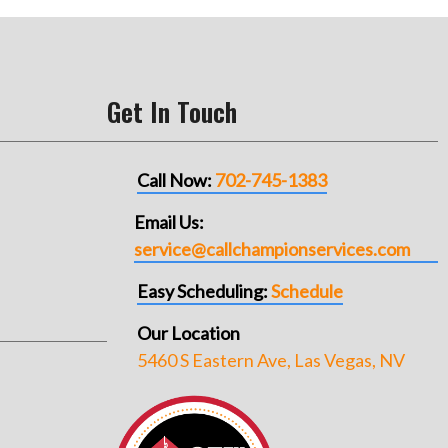
Get In Touch
Call Now:
702-745-1383
Email Us:
service@callchampionservices.com
Easy Scheduling:
Schedule
Our Location
5460 S Eastern Ave, Las Vegas, NV