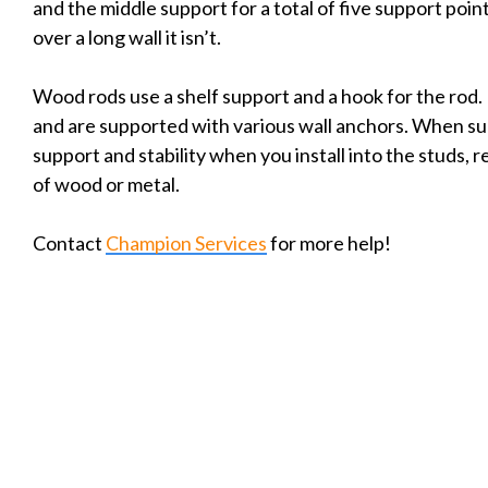
and the middle support for a total of five support poi
over a long wall it isn’t.
Wood rods use a shelf support and a hook for the rod. 
and are supported with various wall anchors. When su
support and stability when you install into the studs, 
of wood or metal.
Contact
Champion Services
for more help!