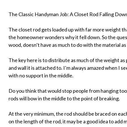
The Classic Handyman Job: A Closet Rod Falling Dow
The closet rod gets loaded up with far more weight tha
the homeowner wonders why it fell down. So the questi
wood, doesn’t have as much to do with the material as it
The key here is to distribute as much of the weight as 
and wall it is attached to. I’m always amazed when I s
with no support in the middle.
Do you think that would stop people from hanging t
rods will bow in the middle to the point of breaking.
At the very minimum, the rod should be braced on eac
on the length of the rod, it may be a good idea to ad