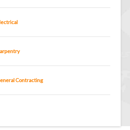
lectrical
arpentry
eneral Contracting