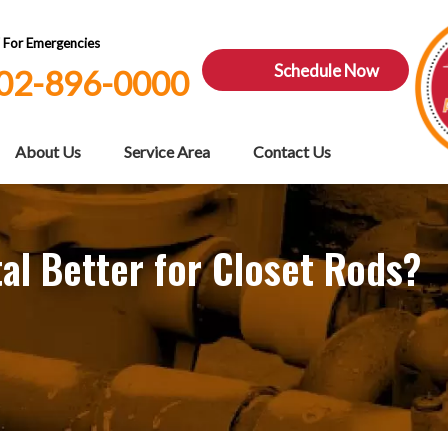
7 For Emergencies
Schedule Now
02-896-0000
About Us
Service Area
Contact Us
l Better for Closet Rods?