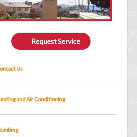
Request Service
ontact Us
eating and Air Conditioning
lumbing