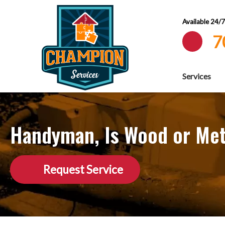
Available 24/
7
Services
Handyman, Is Wood or Meta
Request Service