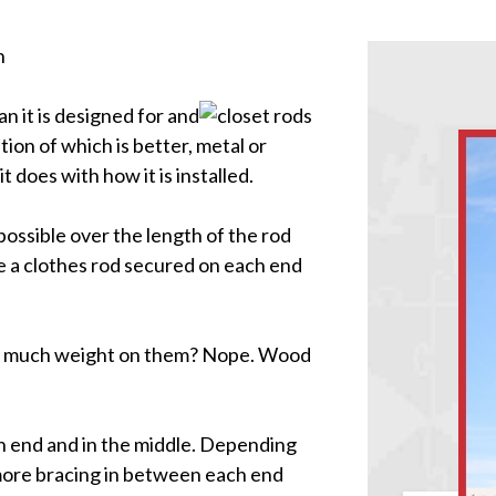
n
n it is designed for and
on of which is better, metal or
 does with how it is installed.
possible over the length of the rod
ee a clothes rod secured on each end
oo much weight on them? Nope. Wood
h end and in the middle. Depending
d more bracing in between each end