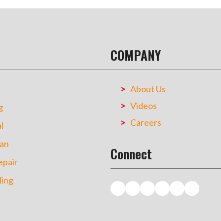
COMPANY
About Us
Videos
g
Careers
l
an
Connect
pair
ing