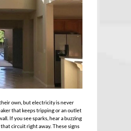
heir own, but electricity is never
aker that keeps tripping or an outlet
all. If you see sparks, hear a buzzing
 that circuit right away. These signs