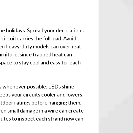
the holidays. Spread your decorations
circuit carries the full load. Avoid
ven heavy-duty models can overheat
rniture, since trapped heat can
space to stay cool and easy to reach
bs whenever possible. LEDs shine
eeps your circuits cooler and lowers
 outdoor ratings before hanging them,
ven small damage in a wire can create
inutes to inspect each strand now can