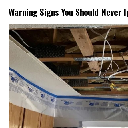
Warning Signs You Should Never I