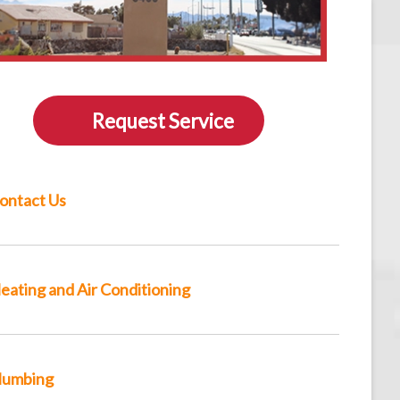
Request Service
ontact Us
eating and Air Conditioning
lumbing