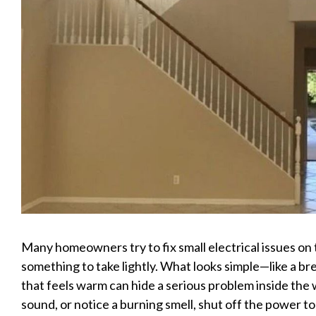
Many homeowners try to fix small electrical issues on t
something to take lightly. What looks simple—like a bre
that feels warm can hide a serious problem inside the w
sound, or notice a burning smell, shut off the power to