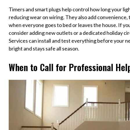
Timers and smart plugs help control how long your lig
reducing wear on wiring. They also add convenience, t
when everyone goes to bed or leaves the house. If you
consider adding new outlets or a dedicated holiday cir
Services can install and test everything before your 
bright and stays safe all season.
When to Call for Professional Hel