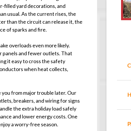
ir-filled yard decorations, and
an usual. As the current rises, the
er than the circuit can release it, the
e of sparks and fire.
ke overloads even more likely.
r panels and fewer outlets. That
ng it easy to cross the safety
C
 conductors when heat collects,
 you from major trouble later. Our
H
tlets, breakers, and wiring for signs
ndle the extra holiday load safely
mance and lower energy costs. One
P
 enjoy a worry-free season.