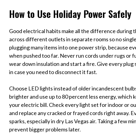
How to Use Holiday Power Safely
Good electrical habits make all the difference during 
across different outlets in separate rooms so no single 
plugging many items into one power strip, because e
when pushed too far. Never run cords under rugs or fu
wear down insulation and start a fire. Give every plug 
in case you need to disconnect it fast.
Choose LED lights instead of older incandescent bul
brighter and use up to 80 percent less energy, which k
your electric bill. Check every light set for indoor or
and replace any cracked or frayed cords right away. E
sparks, especially in dry Las Vegas air. Taking a few m
prevent bigger problems later.