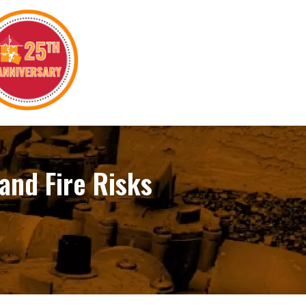
 and Fire Risks