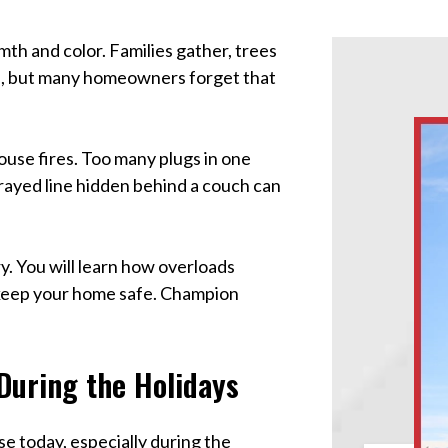
th and color. Families gather, trees
time, but many homeowners forget that
ouse fires. Too many plugs in one
e frayed line hidden behind a couch can
y. You will learn how overloads
 keep your home safe. Champion
During the Holidays
e today, especially during the