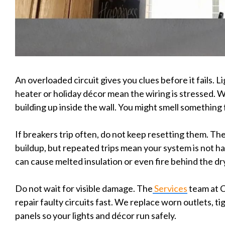
An overloaded circuit gives you clues before it fails. Li
heater or holiday décor mean the wiring is stressed. 
building up inside the wall. You might smell something 
If breakers trip often, do not keep resetting them. The
buildup, but repeated trips mean your system is not h
can cause melted insulation or even fire behind the dr
Do not wait for visible damage. The
Services
team at C
repair faulty circuits fast. We replace worn outlets, t
panels so your lights and décor run safely.