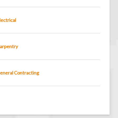
lectrical
arpentry
eneral Contracting