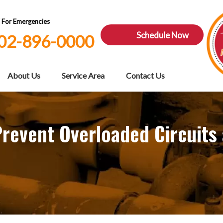
7 For Emergencies
Schedule Now
02-896-0000
About Us
Service Area
Contact Us
 Prevent Overloaded Circuits