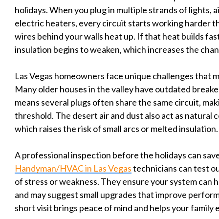
holidays. When you plug in multiple strands of lights, a
electric heaters, every circuit starts working harder th
wires behind your walls heat up. If that heat builds fast
insulation begins to weaken, which increases the chanc
Las Vegas homeowners face unique challenges that ma
Many older houses in the valley have outdated breake
means several plugs often share the same circuit, maki
threshold. The desert air and dust also act as natural
which raises the risk of small arcs or melted insulation.
A professional inspection before the holidays can save
Handyman/HVAC in Las Vegas
technicians can test ou
of stress or weakness. They ensure your system can ha
and may suggest small upgrades that improve perfor
short visit brings peace of mind and helps your family