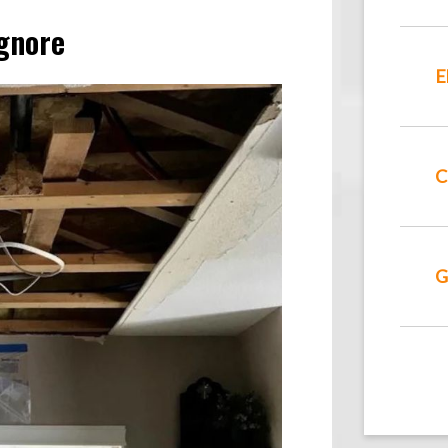
gnore
E
C
G