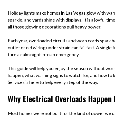
Holiday lights make homes in Las Vegas glow with warm
sparkle, and yards shine with displays. It is a joyful 
all those glowing decorations pull heavy power.
Each year, overloaded circuits and worn cords spark h
outlet or old wiring under strain can fail fast. A singl
turn a calm night into an emergency.
This guide will help you enjoy the season without worr
happen, what warning signs to watch for, and how to
Services is here to help every step of the way.
Why Electrical Overloads Happen 
Most homes were not built for the kind of power we us