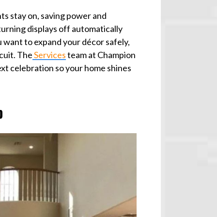
hts stay on, saving power and
urning displays off automatically
 want to expand your décor safely,
cuit. The
Services
team at Champion
next celebration so your home shines
p