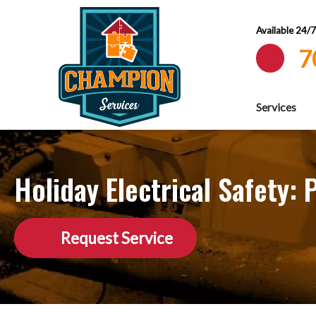
Available 24/
7
Services
Holiday Electrical Safety:
Request Service