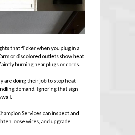
ghts that flicker when you plug in a
Warm or discolored outlets show heat
faintly burning near plugs or cords.
y are doing their job to stop heat
andling demand. Ignoring that sign
ywall.
hampion Services can inspect and
ighten loose wires, and upgrade