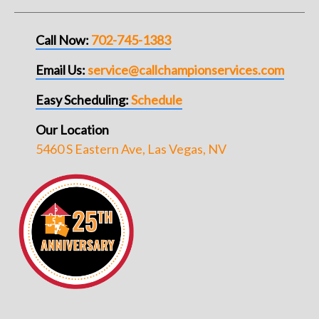
Call Now:
702-745-1383
Email Us:
service@callchampionservices.com
Easy Scheduling:
Schedule
Our Location
5460 S Eastern Ave, Las Vegas, NV