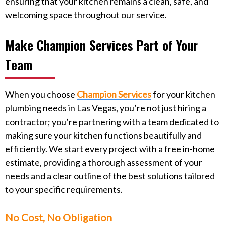
ensuring that your kitchen remains a clean, safe, and
welcoming space throughout our service.
Make Champion Services Part of Your
Team
When you choose
Champion Services
for your kitchen
plumbing needs in Las Vegas, you’re not just hiring a
contractor; you’re partnering with a team dedicated to
making sure your kitchen functions beautifully and
efficiently. We start every project with a free in-home
estimate, providing a thorough assessment of your
needs and a clear outline of the best solutions tailored
to your specific requirements.
No Cost, No Obligation