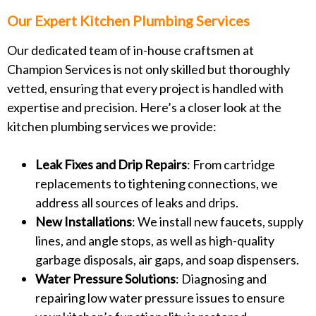
Our Expert Kitchen Plumbing Services
Our dedicated team of in-house craftsmen at
Champion Services is not only skilled but thoroughly
vetted, ensuring that every project is handled with
expertise and precision. Here’s a closer look at the
kitchen plumbing services we provide:
Leak Fixes and Drip Repairs
: From cartridge
replacements to tightening connections, we
address all sources of leaks and drips.
New Installations
: We install new faucets, supply
lines, and angle stops, as well as high-quality
garbage disposals, air gaps, and soap dispensers.
Water Pressure Solutions
: Diagnosing and
repairing low water pressure issues to ensure