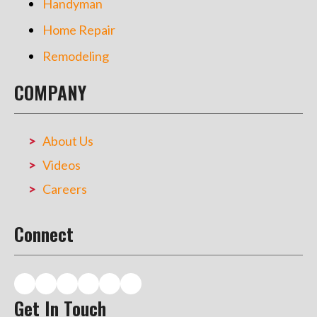
Handyman
Home Repair
Remodeling
COMPANY
About Us
Videos
Careers
Connect
Get In Touch