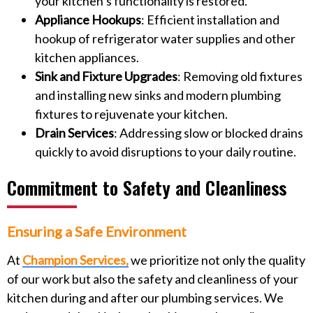
your kitchen’s functionality is restored.
Appliance Hookups
: Efficient installation and
hookup of refrigerator water supplies and other
kitchen appliances.
Sink and Fixture Upgrades
: Removing old fixtures
and installing new sinks and modern plumbing
fixtures to rejuvenate your kitchen.
Drain Services
: Addressing slow or blocked drains
quickly to avoid disruptions to your daily routine.
Commitment to Safety and Cleanliness
Ensuring a Safe Environment
At
Champion Services,
we prioritize not only the quality
of our work but also the safety and cleanliness of your
kitchen during and after our plumbing services. We