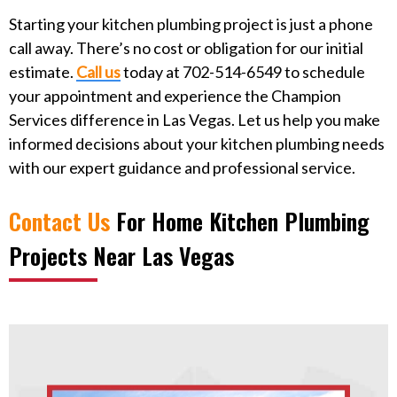
Starting your kitchen plumbing project is just a phone
call away. There’s no cost or obligation for our initial
estimate.
Call us
today at 702-514-6549 to schedule
your appointment and experience the Champion
Services difference in Las Vegas. Let us help you make
informed decisions about your kitchen plumbing needs
with our expert guidance and professional service.
Contact Us
For
Home Kitchen Plumbing
Projects Near Las Vegas