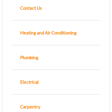
Contact Us
Heating and Air Conditioning
Plumbing
Electrical
Carpentry