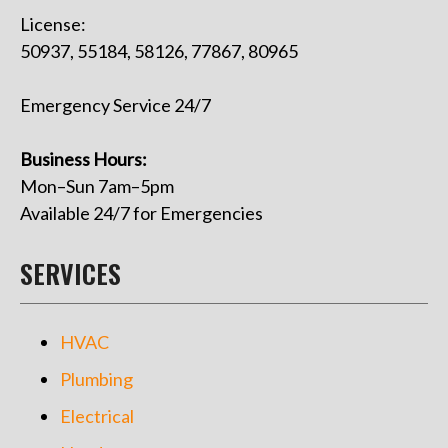
License:
50937, 55184, 58126, 77867, 80965
Emergency Service 24/7
Business Hours:
Mon–Sun 7am–5pm
Available 24/7 for Emergencies
SERVICES
HVAC
Plumbing
Electrical