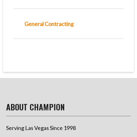
General Contracting
ABOUT CHAMPION
Serving Las Vegas Since 1998