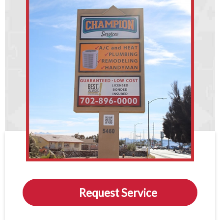
Request Service