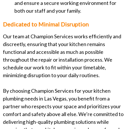
and ensure a secure working environment for
both our staff and your family.
Dedicated to Minimal Disruption
Our team at Champion Services works efficiently and
discreetly, ensuring that your kitchen remains
functional and accessible as much as possible
throughout the repair or installation process. We
schedule our work to fit within your timetable,
minimizing disruption to your daily routines.
By choosing Champion Services for your kitchen
plumbing needs in Las Vegas, you benefit from a
partner who respects your space and prioritizes your
comfort and safety above all else. We’re committed to
delivering high-quality plumbing solutions while