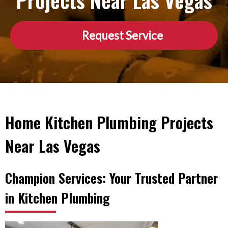
Projects Near Las Vegas
Request Service
Home Kitchen Plumbing Projects
Near Las Vegas
Champion Services: Your Trusted Partner
in Kitchen Plumbing