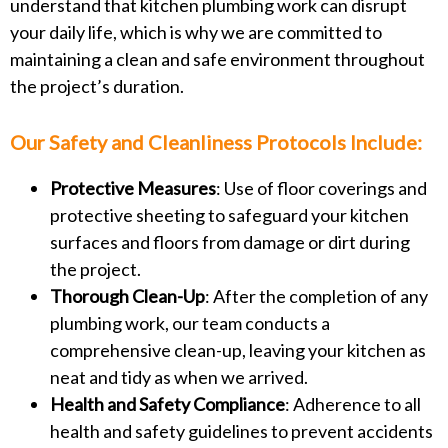
understand that kitchen plumbing work can disrupt
your daily life, which is why we are committed to
maintaining a clean and safe environment throughout
the project’s duration.
Our Safety and Cleanliness Protocols Include:
Protective Measures
: Use of floor coverings and
protective sheeting to safeguard your kitchen
surfaces and floors from damage or dirt during
the project.
Thorough Clean-Up
: After the completion of any
plumbing work, our team conducts a
comprehensive clean-up, leaving your kitchen as
neat and tidy as when we arrived.
Health and Safety Compliance
: Adherence to all
health and safety guidelines to prevent accidents