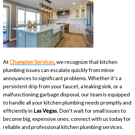
At
Champion Services,
we recognize that kitchen
plumbing issues can escalate quickly from minor
annoyances to significant problems. Whether it’s a
persistent drip from your faucet, a leaking sink, or a
malfunctioning garbage disposal, our team is equipped
to handle all your kitchen plumbing needs promptly and
efficiently in
Las Vegas
. Don’t wait for small issues to
become big, expensive ones; connect with us today for
reliable and professional kitchen plumbing services.