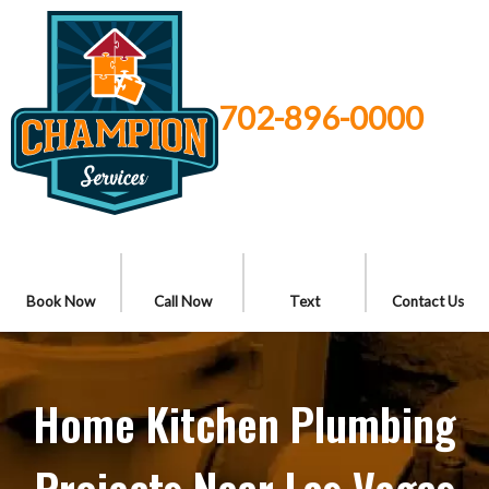
702-896-0000
Book Now
Call Now
Text
Contact Us
Home Kitchen Plumbing