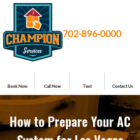
702-896-0000
Book Now
Call Now
Text
Contact Us
How to Prepare Your AC