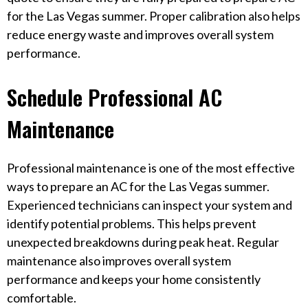
for the Las Vegas summer. Proper calibration also helps
reduce energy waste and improves overall system
performance.
Schedule Professional AC
Maintenance
Professional maintenance is one of the most effective
ways to prepare an AC for the Las Vegas summer.
Experienced technicians can inspect your system and
identify potential problems. This helps prevent
unexpected breakdowns during peak heat. Regular
maintenance also improves overall system
performance and keeps your home consistently
comfortable.