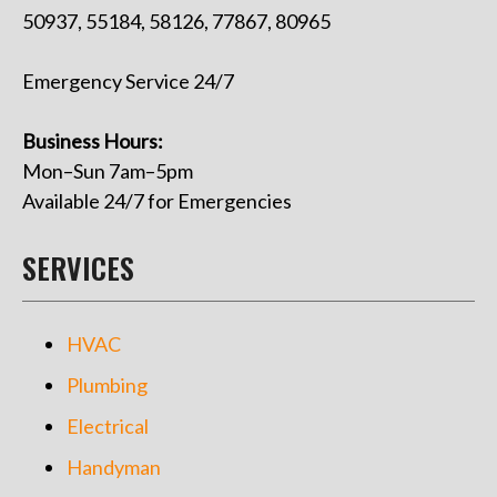
50937, 55184, 58126, 77867, 80965
Emergency Service 24/7
Business Hours:
Mon–Sun 7am–5pm
Available 24/7 for Emergencies
SERVICES
HVAC
Plumbing
Electrical
Handyman