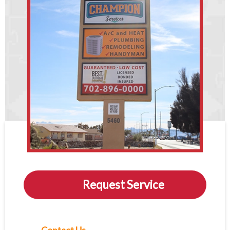
Request Service