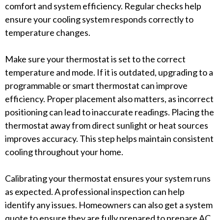
comfort and system efficiency. Regular checks help
ensure your cooling system responds correctly to
temperature changes.
Make sure your thermostat is set to the correct
temperature and mode. If it is outdated, upgrading to a
programmable or smart thermostat can improve
efficiency. Proper placement also matters, as incorrect
positioning can lead to inaccurate readings. Placing the
thermostat away from direct sunlight or heat sources
improves accuracy. This step helps maintain consistent
cooling throughout your home.
Calibrating your thermostat ensures your system runs
as expected. A professional inspection can help
identify any issues. Homeowners can also get a system
quote to ensure they are fully prepared to prepare AC