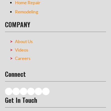
Home Repair
Remodeling
COMPANY
About Us
Videos
Careers
Connect
Get In Touch