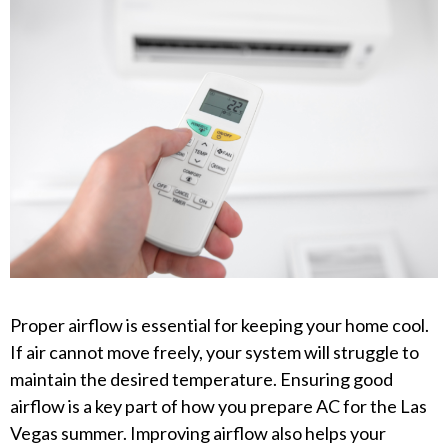
Proper airflow is essential for keeping your home cool.
If air cannot move freely, your system will struggle to
maintain the desired temperature. Ensuring good
airflow is a key part of how you prepare AC for the Las
Vegas summer. Improving airflow also helps your