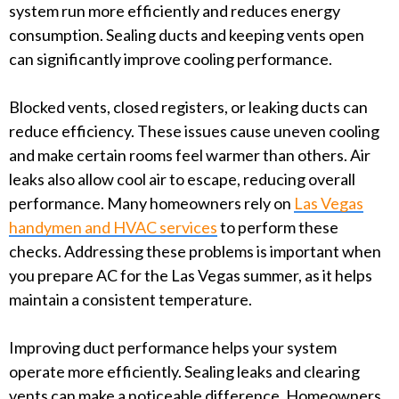
system run more efficiently and reduces energy
consumption. Sealing ducts and keeping vents open
can significantly improve cooling performance.
Blocked vents, closed registers, or leaking ducts can
reduce efficiency. These issues cause uneven cooling
and make certain rooms feel warmer than others. Air
leaks also allow cool air to escape, reducing overall
performance. Many homeowners rely on
Las Vegas
handymen and HVAC services
to perform these
checks. Addressing these problems is important when
you prepare AC for the Las Vegas summer, as it helps
maintain a consistent temperature.
Improving duct performance helps your system
operate more efficiently. Sealing leaks and clearing
vents can make a noticeable difference. Homeowners