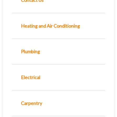
Contact Us
Heating and Air Conditioning
Plumbing
Electrical
Carpentry