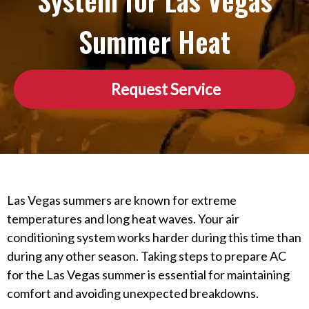
System for Las Vegas
Summer Heat
Request Service
Las Vegas summers are known for extreme
temperatures and long heat waves. Your air
conditioning system works harder during this time than
during any other season. Taking steps to prepare AC
for the Las Vegas summer is essential for maintaining
comfort and avoiding unexpected breakdowns.