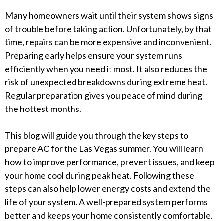
Many homeowners wait until their system shows signs
of trouble before taking action. Unfortunately, by that
time, repairs can be more expensive and inconvenient.
Preparing early helps ensure your system runs
efficiently when you need it most. It also reduces the
risk of unexpected breakdowns during extreme heat.
Regular preparation gives you peace of mind during
the hottest months.
This blog will guide you through the key steps to
prepare AC for the Las Vegas summer. You will learn
how to improve performance, prevent issues, and keep
your home cool during peak heat. Following these
steps can also help lower energy costs and extend the
life of your system. A well-prepared system performs
better and keeps your home consistently comfortable.