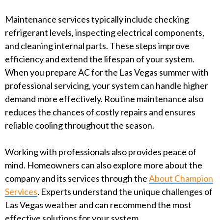
Maintenance services typically include checking
refrigerant levels, inspecting electrical components,
and cleaning internal parts. These steps improve
efficiency and extend the lifespan of your system.
When you prepare AC for the Las Vegas summer with
professional servicing, your system can handle higher
demand more effectively. Routine maintenance also
reduces the chances of costly repairs and ensures
reliable cooling throughout the season.
Working with professionals also provides peace of
mind. Homeowners can also explore more about the
company and its services through the
About Champion
Services
. Experts understand the unique challenges of
Las Vegas weather and can recommend the most
effective solutions for your system.