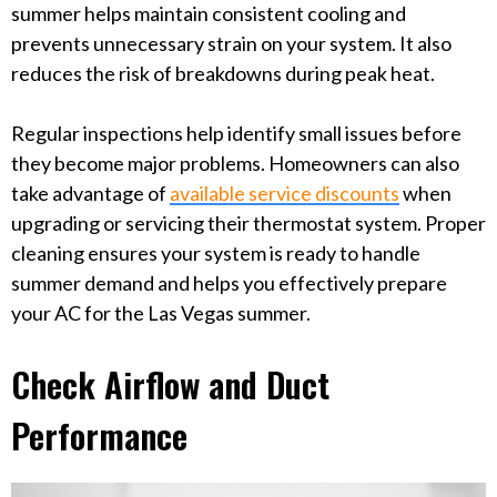
summer helps maintain consistent cooling and
prevents unnecessary strain on your system. It also
reduces the risk of breakdowns during peak heat.
Regular inspections help identify small issues before
they become major problems. Homeowners can also
take advantage of
available service discounts
when
upgrading or servicing their thermostat system. Proper
cleaning ensures your system is ready to handle
summer demand and helps you effectively prepare
your AC for the Las Vegas summer.
Check Airflow and Duct
Performance