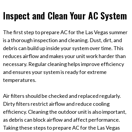
Inspect and Clean Your AC System
The first step to prepare AC for the Las Vegas summer
is a thorough inspection and cleaning. Dust, dirt, and
debris can build up inside your system over time. This
reduces airflow and makes your unit work harder than
necessary. Regular cleaning helps improve efficiency
and ensures your system is ready for extreme
temperatures.
Air filters should be checked and replaced regularly.
Dirty filters restrict airflow and reduce cooling
efficiency. Cleaning the outdoor unit is also important,
as debris can block airflow and affect performance.
Taking these steps to prepare AC for the Las Vegas