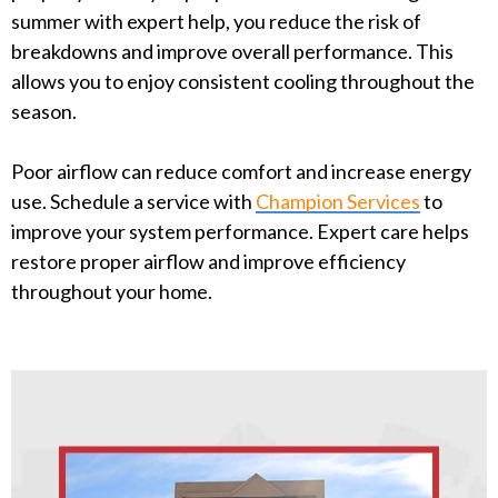
summer with expert help, you reduce the risk of
breakdowns and improve overall performance. This
allows you to enjoy consistent cooling throughout the
season.
Poor airflow can reduce comfort and increase energy
use. Schedule a service with
Champion Services
to
improve your system performance. Expert care helps
restore proper airflow and improve efficiency
throughout your home.