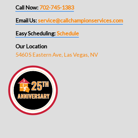
Call Now:
702-745-1383
Email Us:
service@callchampionservices.com
Easy Scheduling:
Schedule
Our Location
5460 S Eastern Ave, Las Vegas, NV