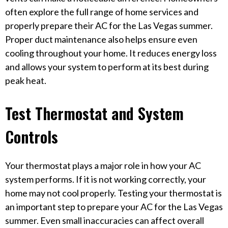
often explore the full range of home services and
properly prepare their AC for the Las Vegas summer.
Proper duct maintenance also helps ensure even
cooling throughout your home. It reduces energy loss
and allows your system to perform at its best during
peak heat.
Test Thermostat and System
Controls
Your thermostat plays a major role in how your AC
system performs. If it is not working correctly, your
home may not cool properly. Testing your thermostat is
an important step to prepare your AC for the Las Vegas
summer. Even small inaccuracies can affect overall