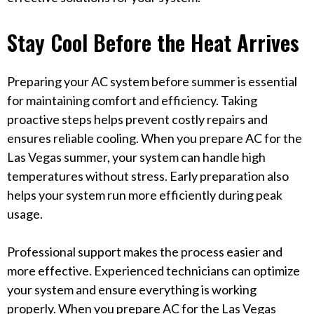
Stay Cool Before the Heat Arrives
Preparing your AC system before summer is essential
for maintaining comfort and efficiency. Taking
proactive steps helps prevent costly repairs and
ensures reliable cooling. When you prepare AC for the
Las Vegas summer, your system can handle high
temperatures without stress. Early preparation also
helps your system run more efficiently during peak
usage.
Professional support makes the process easier and
more effective. Experienced technicians can optimize
your system and ensure everything is working
properly. When you prepare AC for the Las Vegas