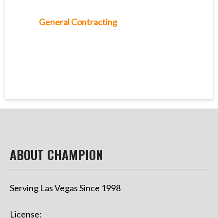
General Contracting
ABOUT CHAMPION
Serving Las Vegas Since 1998
License: