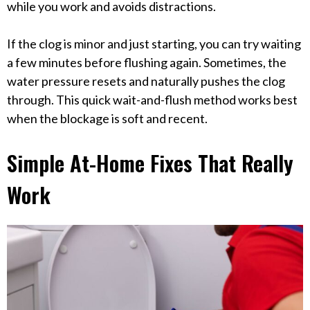
while you work and avoids distractions.
If the clog is minor and just starting, you can try waiting
a few minutes before flushing again. Sometimes, the
water pressure resets and naturally pushes the clog
through. This quick wait-and-flush method works best
when the blockage is soft and recent.
Simple At-Home Fixes That Really
Work