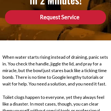
In 2 Minutes!
Request Service
When water starts rising instead of draining, panic sets
in. You check the handle, jiggle the lid, and pray for a
miracle, but the bowl just stares back like a ticking time
bomb. There is no time to Google lengthy tutorials or
wait for help. You need a solution, and you need it fast.
Toilet clogs happen to everyone, yet they always feel
like a disaster. In most cases, though, you can clear
them yourself without special tools or professional