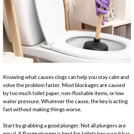
Knowing what causes clogs can help you stay calm and
solve the problem faster. Most blockages are caused
by too much toilet paper, non-flushable items, or low
water pressure. Whatever the cause, the key is acting
fast without making things worse.
Start by grabbing a good plunger. Not all plungers are
equal. A flange plunger is best for toilets because it has