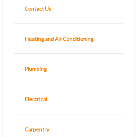
Contact Us
Heating and Air Conditioning
Plumbing
Electrical
Carpentry