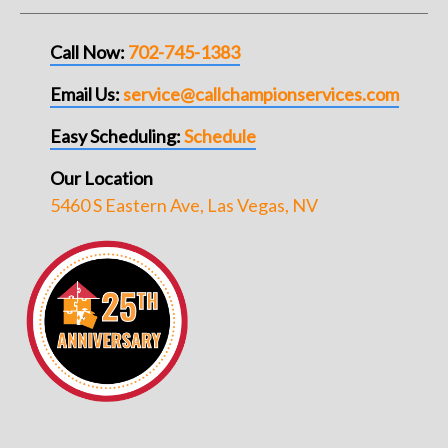
Call Now:
702-745-1383
Email Us:
service@callchampionservices.com
Easy Scheduling:
Schedule
Our Location
5460 S Eastern Ave, Las Vegas, NV