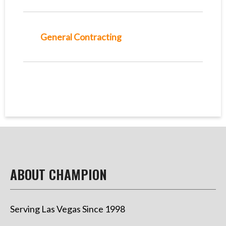
General Contracting
ABOUT CHAMPION
Serving Las Vegas Since 1998