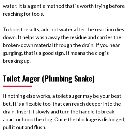
water. It is a gentle method that is worth trying before
reaching for tools.
To boost results, add hot water after the reaction dies
down. It helps wash away the residue and carries the
broken-down material through the drain. If you hear
gurgling, that is a good sign. It means the clog is
breaking up.
Toilet Auger (Plumbing Snake)
If nothing else works, a toilet auger may be your best
bet. It is a flexible tool that can reach deeper into the
drain. Insert it slowly and turn the handle to break
apart or hook the clog. Once the blockage is dislodged,
pull it out and flush.