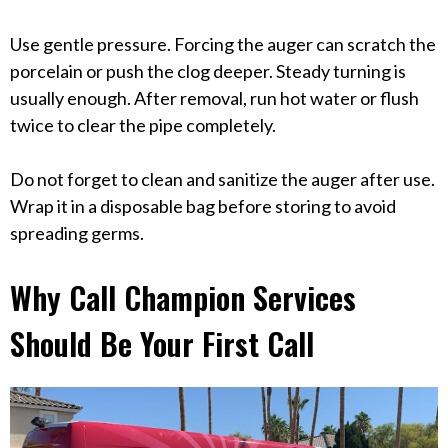
Use gentle pressure. Forcing the auger can scratch the
porcelain or push the clog deeper. Steady turning is
usually enough. After removal, run hot water or flush
twice to clear the pipe completely.
Do not forget to clean and sanitize the auger after use.
Wrap it in a disposable bag before storing to avoid
spreading germs.
Why Call Champion Services
Should Be Your First Call