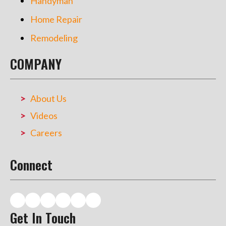
Handyman
Home Repair
Remodeling
COMPANY
About Us
Videos
Careers
Connect
Get In Touch