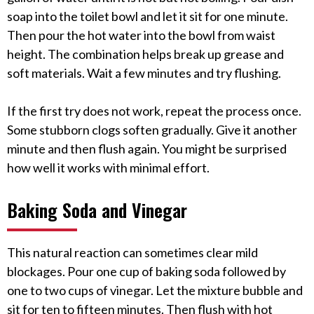
soap into the toilet bowl and let it sit for one minute.
Then pour the hot water into the bowl from waist
height. The combination helps break up grease and
soft materials. Wait a few minutes and try flushing.
If the first try does not work, repeat the process once.
Some stubborn clogs soften gradually. Give it another
minute and then flush again. You might be surprised
how well it works with minimal effort.
Baking Soda and Vinegar
This natural reaction can sometimes clear mild
blockages. Pour one cup of baking soda followed by
one to two cups of vinegar. Let the mixture bubble and
sit for ten to fifteen minutes. Then flush with hot