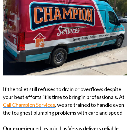
If the toilet still refuses to drain or overflows despite
your best efforts, it is time to bring in professionals. At
Call Champion Services
, we are trained to handle even
the toughest plumbing problems with care and speed.
Our experienced team in Las Vegas delivers reliable