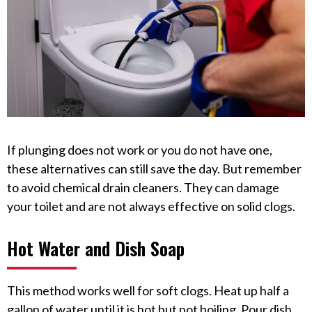
If plunging does not work or you do not have one,
these alternatives can still save the day. But remember
to avoid chemical drain cleaners. They can damage
your toilet and are not always effective on solid clogs.
Hot Water and Dish Soap
This method works well for soft clogs. Heat up half a
gallon of water until it is hot but not boiling. Pour dish