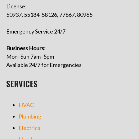
License:
50937, 55184, 58126, 77867, 80965
Emergency Service 24/7
Business Hours:
Mon–Sun 7am–5pm
Available 24/7 for Emergencies
SERVICES
HVAC
Plumbing
Electrical