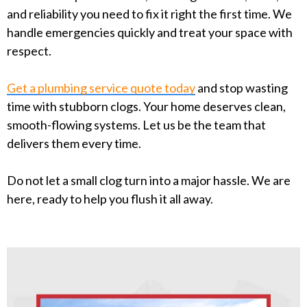
and reliability you need to fix it right the first time. We
handle emergencies quickly and treat your space with
respect.
Get a plumbing service quote today
and stop wasting
time with stubborn clogs. Your home deserves clean,
smooth-flowing systems. Let us be the team that
delivers them every time.
Do not let a small clog turn into a major hassle. We are
here, ready to help you flush it all away.