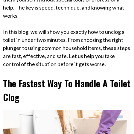
help. The key is speed, technique, and knowing what
works.
In this blog, we will show you exactly how to unclog a
toilet in under two minutes. From choosing the right
plunger to using common household items, these steps
are fast, effective, and safe. Let us help you take
control of the situation before it gets worse.
The Fastest Way To Handle A Toilet
Clog