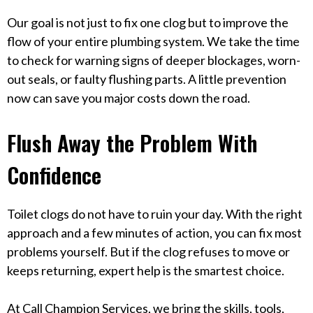
Our goal is not just to fix one clog but to improve the
flow of your entire plumbing system. We take the time
to check for warning signs of deeper blockages, worn-
out seals, or faulty flushing parts. A little prevention
now can save you major costs down the road.
Flush Away the Problem With
Confidence
Toilet clogs do not have to ruin your day. With the right
approach and a few minutes of action, you can fix most
problems yourself. But if the clog refuses to move or
keeps returning, expert help is the smartest choice.
At Call Champion Services, we bring the skills, tools,