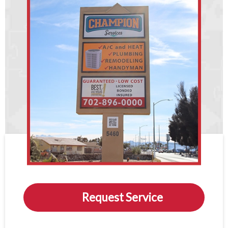
Request Service