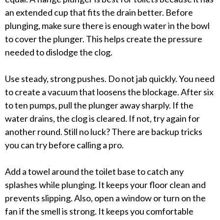
an extended cup that fits the drain better. Before
plunging, make sure there is enough water in the bowl
to cover the plunger. This helps create the pressure
needed to dislodge the clog.
Use steady, strong pushes. Do not jab quickly. You need
to create a vacuum that loosens the blockage. After six
to ten pumps, pull the plunger away sharply. If the
water drains, the clog is cleared. If not, try again for
another round. Still no luck? There are backup tricks
you can try before calling a pro.
Add a towel around the toilet base to catch any
splashes while plunging. It keeps your floor clean and
prevents slipping. Also, open a window or turn on the
fan if the smell is strong. It keeps you comfortable