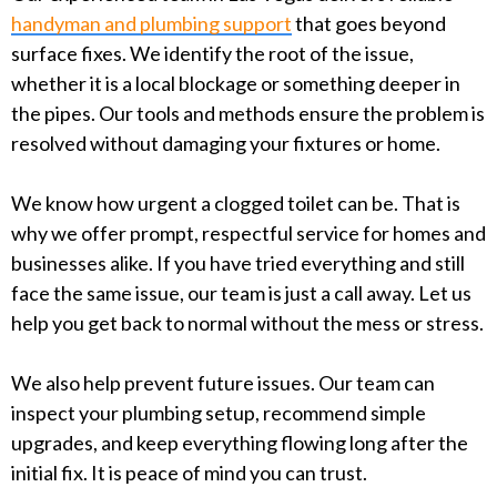
handyman and plumbing support
that goes beyond
surface fixes. We identify the root of the issue,
whether it is a local blockage or something deeper in
the pipes. Our tools and methods ensure the problem is
resolved without damaging your fixtures or home.
We know how urgent a clogged toilet can be. That is
why we offer prompt, respectful service for homes and
businesses alike. If you have tried everything and still
face the same issue, our team is just a call away. Let us
help you get back to normal without the mess or stress.
We also help prevent future issues. Our team can
inspect your plumbing setup, recommend simple
upgrades, and keep everything flowing long after the
initial fix. It is peace of mind you can trust.