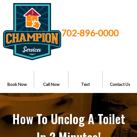
702-896-0000
Book Now
Call Now
Text
Contact Us
How To Unclog A Toilet