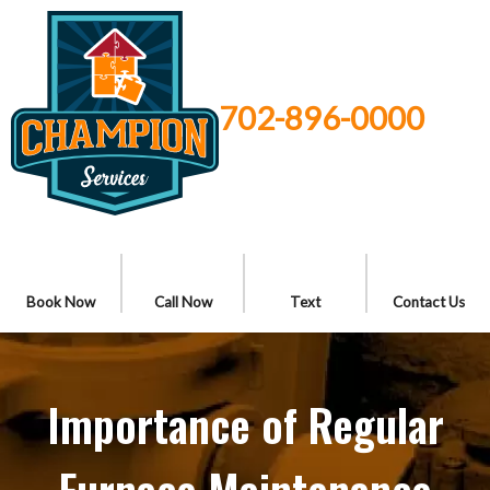
702-896-0000
Book Now
Call Now
Text
Contact Us
Importance of Regular