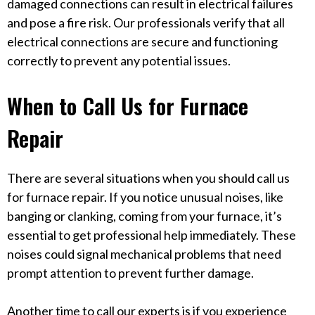
damaged connections can result in electrical failures
and pose a fire risk. Our professionals verify that all
electrical connections are secure and functioning
correctly to prevent any potential issues.
When to Call Us for Furnace
Repair
There are several situations when you should call us
for furnace repair. If you notice unusual noises, like
banging or clanking, coming from your furnace, it’s
essential to get professional help immediately. These
noises could signal mechanical problems that need
prompt attention to prevent further damage.
Another time to call our experts is if you experience