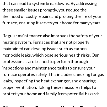
that can lead to system breakdowns. By addressing
these smaller issues promptly, you reduce the
likelihood of costly repairs and prolong the life of your
furnace, ensuring it serves your home for many years.
Regular maintenance also improves the safety of your
heating system. Furnaces that are not properly
maintained can develop issues such as carbon
monoxide leaks, which pose serious health risks. Our
professionals are trained to perform thorough
inspections and maintenance tasks to ensure your
furnace operates safely. This includes checking for gas
leaks, inspecting the heat exchanger, and ensuring
proper ventilation. Taking these measures helps to
protect your home and family from potential hazards.