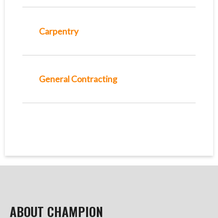
Carpentry
General Contracting
ABOUT CHAMPION