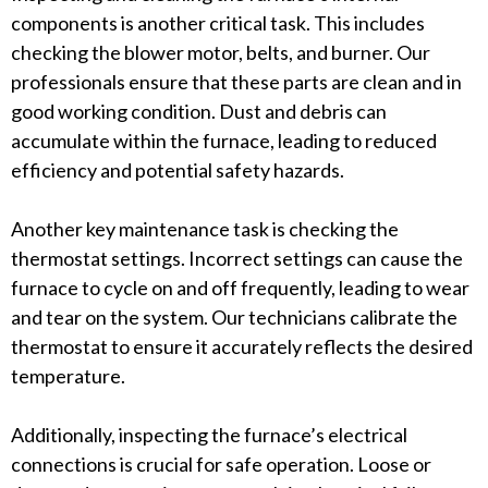
components is another critical task. This includes
checking the blower motor, belts, and burner. Our
professionals ensure that these parts are clean and in
good working condition. Dust and debris can
accumulate within the furnace, leading to reduced
efficiency and potential safety hazards.
Another key maintenance task is checking the
thermostat settings. Incorrect settings can cause the
furnace to cycle on and off frequently, leading to wear
and tear on the system. Our technicians calibrate the
thermostat to ensure it accurately reflects the desired
temperature.
Additionally, inspecting the furnace’s electrical
connections is crucial for safe operation. Loose or