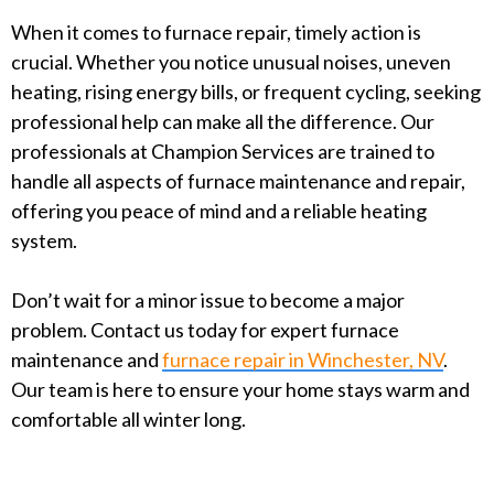
When it comes to furnace repair, timely action is
crucial. Whether you notice unusual noises, uneven
heating, rising energy bills, or frequent cycling, seeking
professional help can make all the difference. Our
professionals at Champion Services are trained to
handle all aspects of furnace maintenance and repair,
offering you peace of mind and a reliable heating
system.
Don’t wait for a minor issue to become a major
problem. Contact us today for expert furnace
maintenance and
furnace repair in Winchester, NV
.
Our team is here to ensure your home stays warm and
comfortable all winter long.