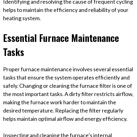
Identifying and resolving the cause of frequent cycling
helps to maintain the efficiency and reliability of your
heating system.
Essential Furnace Maintenance
Tasks
Proper furnace maintenance involves several essential
tasks that ensure the system operates efficiently and
safely. Changing or cleaning the furnace filter is one of
the most important tasks. A dirty filter restricts airflow,
making the furnace work harder to maintain the
desired temperature. Replacing the filter regularly
helps maintain optimal airflow and energy efficiency.
Inspecting and cleaning the furnace’s internal