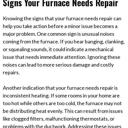
Signs Your Furnace Needs Repair
Knowing the signs that your furnace needs repair can
help you take action before a minor issue becomes a
major problem. One common sign is unusual noises
coming from the furnace. If you hear banging, clanking,
or squealing sounds, it could indicate a mechanical
issue that needs immediate attention. Ignoring these
noises can lead to more serious damage and costly
repairs.
Another indication that your furnace needs repair is
inconsistent heating. If some rooms in your home are
too hot while others are too cold, the furnace may not
be distributing heat evenly. This can result from issues
like clogged filters, malfunctioning thermostats, or
problems with the ductwork. Addressing these issues