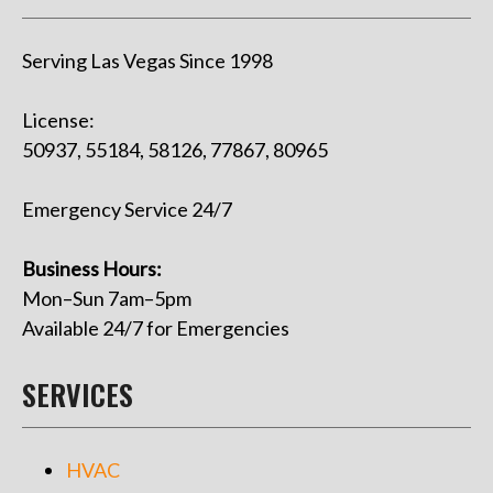
Serving Las Vegas Since 1998
License:
50937, 55184, 58126, 77867, 80965
Emergency Service 24/7
Business Hours:
Mon–Sun 7am–5pm
Available 24/7 for Emergencies
SERVICES
HVAC