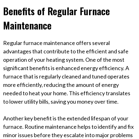
Benefits of Regular Furnace
Maintenance
Regular furnace maintenance offers several
advantages that contribute to the efficient and safe
operation of your heating system. One of the most
significant benefits is enhanced energy efficiency. A
furnace that is regularly cleaned and tuned operates
more efficiently, reducing the amount of energy
needed to heat your home. This efficiency translates
to lower utility bills, saving you money over time.
Another key benefit is the extended lifespan of your
furnace. Routine maintenance helps to identify and fix
minor issues before they escalate into major problems