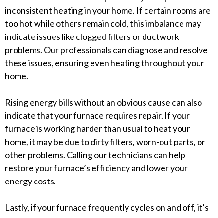
inconsistent heating in your home. If certain rooms are
too hot while others remain cold, this imbalance may
indicate issues like clogged filters or ductwork
problems. Our professionals can diagnose and resolve
these issues, ensuring even heating throughout your
home.
Rising energy bills without an obvious cause can also
indicate that your furnace requires repair. If your
furnace is working harder than usual to heat your
home, it may be due to dirty filters, worn-out parts, or
other problems. Calling our technicians can help
restore your furnace’s efficiency and lower your
energy costs.
Lastly, if your furnace frequently cycles on and off, it’s