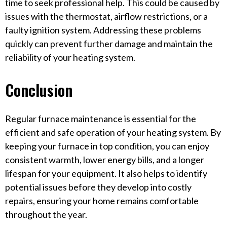
time to seek professional help. This could be caused by
issues with the thermostat, airflow restrictions, or a
faulty ignition system. Addressing these problems
quickly can prevent further damage and maintain the
reliability of your heating system.
Conclusion
Regular furnace maintenance is essential for the
efficient and safe operation of your heating system. By
keeping your furnace in top condition, you can enjoy
consistent warmth, lower energy bills, and a longer
lifespan for your equipment. It also helps to identify
potential issues before they develop into costly
repairs, ensuring your home remains comfortable
throughout the year.