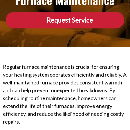
Furnace Maintenance
Request Service
Regular furnace maintenance is crucial for ensuring
your heating system operates efficiently and reliably. A
well-maintained furnace provides consistent warmth
and can help prevent unexpected breakdowns. By
scheduling routine maintenance, homeowners can
extend the life of their furnaces, improve energy
efficiency, and reduce the likelihood of needing costly
repairs.