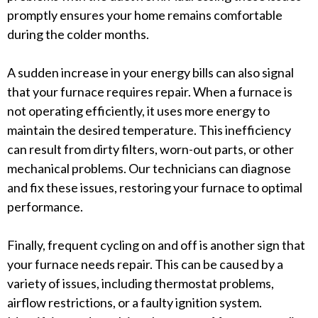
promptly ensures your home remains comfortable
during the colder months.
A sudden increase in your energy bills can also signal
that your furnace requires repair. When a furnace is
not operating efficiently, it uses more energy to
maintain the desired temperature. This inefficiency
can result from dirty filters, worn-out parts, or other
mechanical problems. Our technicians can diagnose
and fix these issues, restoring your furnace to optimal
performance.
Finally, frequent cycling on and off is another sign that
your furnace needs repair. This can be caused by a
variety of issues, including thermostat problems,
airflow restrictions, or a faulty ignition system.