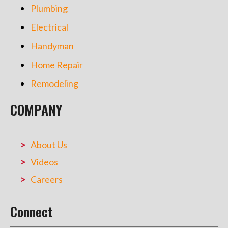
Plumbing
Electrical
Handyman
Home Repair
Remodeling
COMPANY
About Us
Videos
Careers
Connect