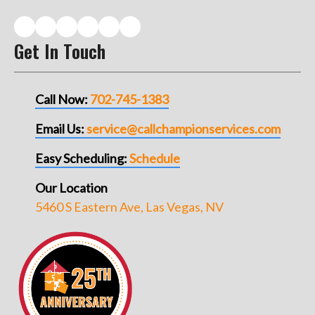
Get In Touch
Call Now:
702-745-1383
Email Us:
service@callchampionservices.com
Easy Scheduling:
Schedule
Our Location
5460 S Eastern Ave, Las Vegas, NV