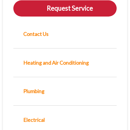
Request Service
Contact Us
Heating and Air Conditioning
Plumbing
Electrical