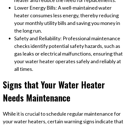
heater and reduce the need for replacements.
Lower Energy Bills: A well-maintained water
heater consumes less energy, thereby reducing
your monthly utility bills and saving you money in
the long run.
Safety and Reliability: Professional maintenance
checks identify potential safety hazards, such as
gas leaks or electrical malfunctions, ensuring that
your water heater operates safely and reliably at
all times.
Signs that Your Water Heater
Needs Maintenance
While it is crucial to schedule regular maintenance for
your water heaters, certain warning signs indicate that