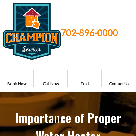
702-896-0000
Book Now
Call Now
Text
Contact Us
Importance of Proper