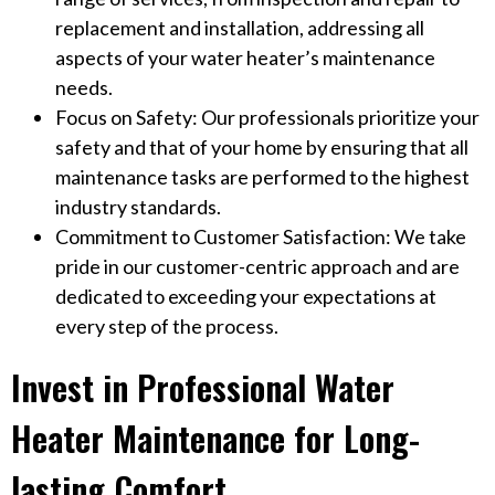
replacement and installation, addressing all
aspects of your water heater’s maintenance
needs.
Focus on Safety: Our professionals prioritize your
safety and that of your home by ensuring that all
maintenance tasks are performed to the highest
industry standards.
Commitment to Customer Satisfaction: We take
pride in our customer-centric approach and are
dedicated to exceeding your expectations at
every step of the process.
Invest in Professional Water
Heater Maintenance for Long-
lasting Comfort