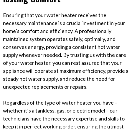
Ensuring that your water heater receives the
necessary maintenance is a crucial investment in your
home’s comfort and efficiency. A professionally
maintained system operates safely, optimally, and
conserves energy, providing a consistent hot water
supply whenever needed. By trusting us with the care
of your water heater, you can rest assured that your
appliance will operate at maximum efficiency, provide a
steady hot water supply, and reduce the need for
unexpected replacements or repairs.
Regardless of the type of water heater you have –
whether it’s a tankless, gas, or electric model – our
technicians have the necessary expertise and skills to
keep it in perfect working order, ensuring the utmost