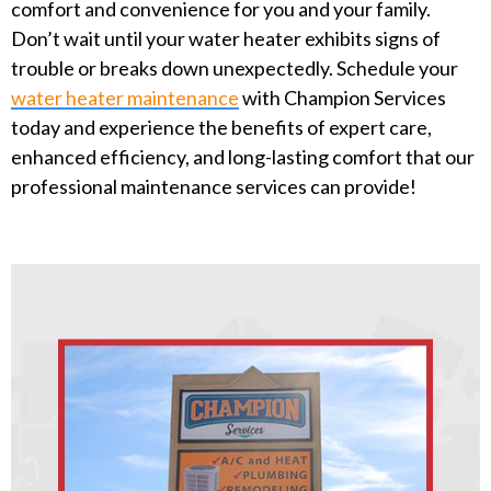
comfort and convenience for you and your family.
Don’t wait until your water heater exhibits signs of
trouble or breaks down unexpectedly. Schedule your
water heater maintenance
with Champion Services
today and experience the benefits of expert care,
enhanced efficiency, and long-lasting comfort that our
professional maintenance services can provide!