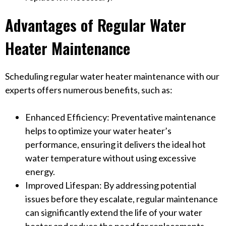
Advantages of Regular Water
Heater Maintenance
Scheduling regular water heater maintenance with our
experts offers numerous benefits, such as:
Enhanced Efficiency: Preventative maintenance
helps to optimize your water heater’s
performance, ensuring it delivers the ideal hot
water temperature without using excessive
energy.
Improved Lifespan: By addressing potential
issues before they escalate, regular maintenance
can significantly extend the life of your water