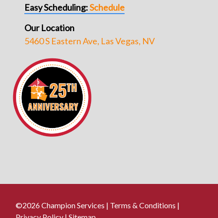
Easy Scheduling:
Schedule
Our Location
5460 S Eastern Ave, Las Vegas, NV
©2026 Champion Services |
Terms & Conditions
|
Privacy Policy
|
Sitemap