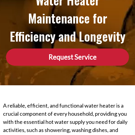
Water Heater
Maintenance for
Efficiency and Longevity
Request Service
A reliable, efficient, and functional water heater is a
crucial component of every household, providing you
with the essential hot water supply you need for daily
activities, such as showering, washing dishes, and