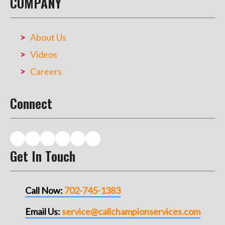
COMPANY
About Us
Videos
Careers
Connect
Get In Touch
Call Now:
702-745-1383
Email Us:
service@callchampionservices.com