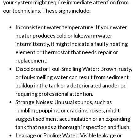
your system might require immediate attention from
our technicians. These signs include:
Inconsistent water temperature: If your water
heater produces cold or lukewarm water
intermittently, it might indicate a faulty heating
element or thermostat that needs repair or
replacement.
Discolored or Foul-Smelling Water: Brown, rusty,
or foul-smelling water can result from sediment
buildup in the tank or a deteriorated anode rod
requiring professional attention.
Strange Noises: Unusual sounds, such as
rumbling, popping, or cracking noises, might
suggest sediment accumulation or an expanding
tank that needs a thorough inspection and flush.
Leakage or Pooling Water: Visible leakage or