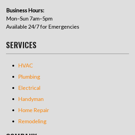
Business Hours:
Mon–Sun 7am–5pm
Available 24/7 for Emergencies
SERVICES
HVAC
Plumbing
Electrical
Handyman
Home Repair
Remodeling