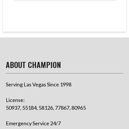
ABOUT CHAMPION
Serving Las Vegas Since 1998
License:
50937, 55184, 58126, 77867, 80965
Emergency Service 24/7