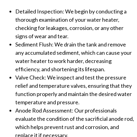
Detailed Inspection: We begin by conducting a
thorough examination of your water heater,
checking for leakages, corrosion, or any other
signs of wear and tear.
Sediment Flush: We drain the tank and remove
any accumulated sediment, which can cause your
water heater to work harder, decreasing
efficiency, and shortening its lifespan.
Valve Check: We inspect and test the pressure
relief and temperature valves, ensuring that they
function properly and maintain the desired water
temperature and pressure.
Anode Rod Assessment: Our professionals
evaluate the condition of the sacrificial anode rod,
which helps prevent rust and corrosion, and
replace it if necessary.