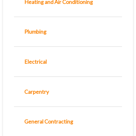
Heating and Air Conditioning
Plumbing
Electrical
Carpentry
General Contracting