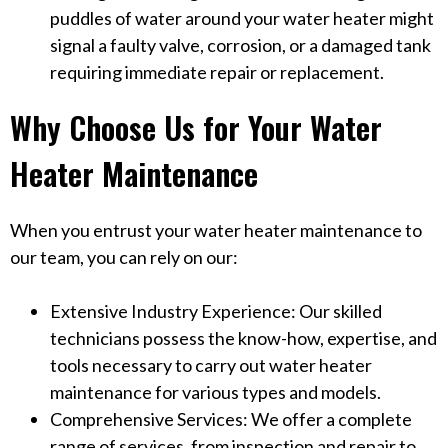
puddles of water around your water heater might
signal a faulty valve, corrosion, or a damaged tank
requiring immediate repair or replacement.
Why Choose Us for Your Water
Heater Maintenance
When you entrust your water heater maintenance to
our team, you can rely on our:
Extensive Industry Experience: Our skilled
technicians possess the know-how, expertise, and
tools necessary to carry out water heater
maintenance for various types and models.
Comprehensive Services: We offer a complete
range of services, from inspection and repair to