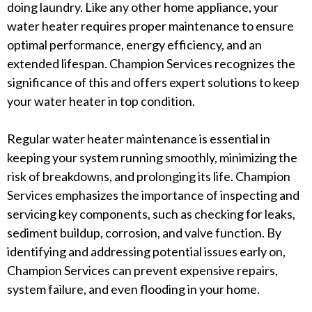
doing laundry. Like any other home appliance, your
water heater requires proper maintenance to ensure
optimal performance, energy efficiency, and an
extended lifespan. Champion Services recognizes the
significance of this and offers expert solutions to keep
your water heater in top condition.
Regular water heater maintenance is essential in
keeping your system running smoothly, minimizing the
risk of breakdowns, and prolonging its life. Champion
Services emphasizes the importance of inspecting and
servicing key components, such as checking for leaks,
sediment buildup, corrosion, and valve function. By
identifying and addressing potential issues early on,
Champion Services can prevent expensive repairs,
system failure, and even flooding in your home.