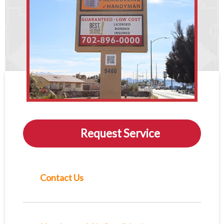
Request Service
Contact Us