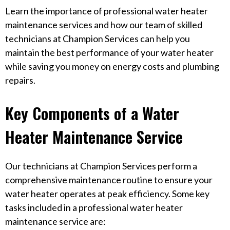
Learn the importance of professional water heater
maintenance services and how our team of skilled
technicians at Champion Services can help you
maintain the best performance of your water heater
while saving you money on energy costs and plumbing
repairs.
Key Components of a Water
Heater Maintenance Service
Our technicians at Champion Services perform a
comprehensive maintenance routine to ensure your
water heater operates at peak efficiency. Some key
tasks included in a professional water heater
maintenance service are: