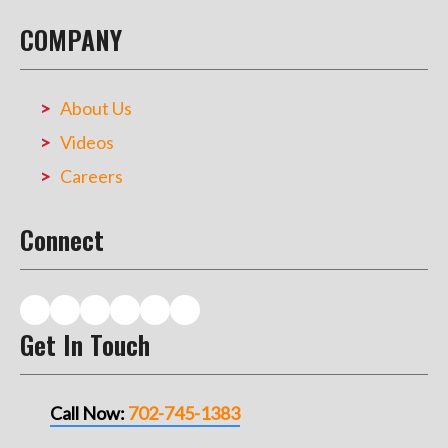
COMPANY
About Us
Videos
Careers
Connect
Get In Touch
Call Now:
702-745-1383