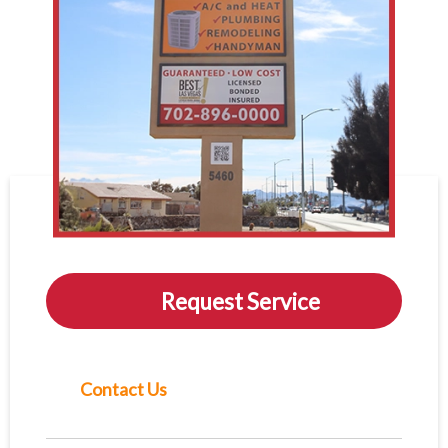
Request Service
Contact Us