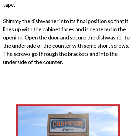
tape.
Shimmy the dishwasher into its final position so that it
lines up with the cabinet faces and is centered in the
opening. Open the door and secure the dishwasher to
the underside of the counter with some short screws.
The screws go through the brackets and into the
underside of the counter.