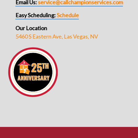
Email Us:
service@callchampionservices.com
Easy Scheduling:
Schedule
Our Location
5460 S Eastern Ave, Las Vegas, NV