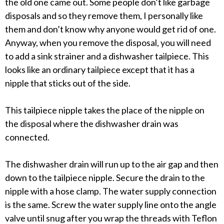
the old one came out. Some people don’t like garbage
disposals and so they remove them, I personally like
them and don’t know why anyone would get rid of one.
Anyway, when you remove the disposal, you will need
to add a sink strainer and a dishwasher tailpiece. This
looks like an ordinary tailpiece except that it has a
nipple that sticks out of the side.
This tailpiece nipple takes the place of the nipple on
the disposal where the dishwasher drain was
connected.
The dishwasher drain will run up to the air gap and then
down to the tailpiece nipple. Secure the drain to the
nipple with a hose clamp. The water supply connection
is the same. Screw the water supply line onto the angle
valve until snug after you wrap the threads with Teflon