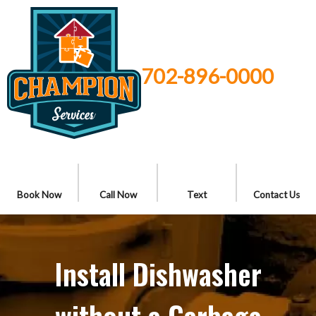
702-896-0000
Book Now
Call Now
Text
Contact Us
Install Dishwasher