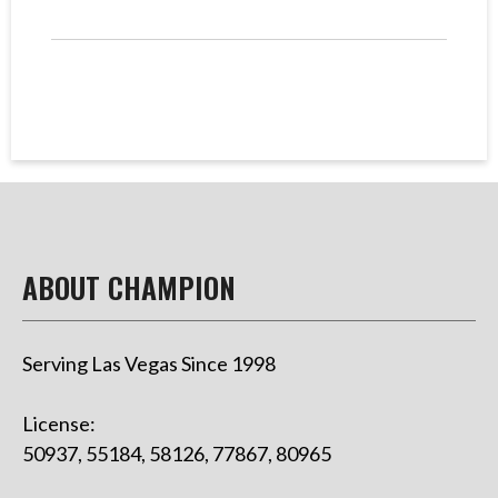
ABOUT CHAMPION
Serving Las Vegas Since 1998
License:
50937, 55184, 58126, 77867, 80965