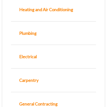
Heating and Air Conditioning
Plumbing
Electrical
Carpentry
General Contracting