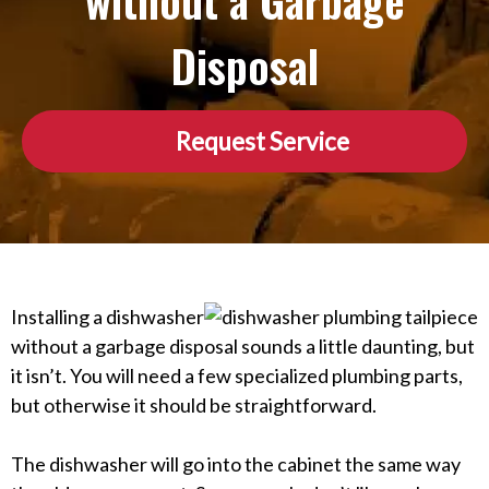
without a Garbage
Disposal
Request Service
Installing a dishwasher
without a garbage disposal sounds a little daunting, but
it isn’t. You will need a few specialized plumbing parts,
but otherwise it should be straightforward.
The dishwasher will go into the cabinet the same way