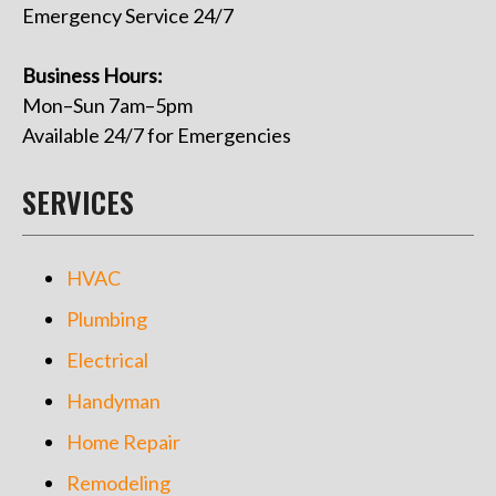
Emergency Service 24/7
Business Hours:
Mon–Sun 7am–5pm
Available 24/7 for Emergencies
SERVICES
HVAC
Plumbing
Electrical
Handyman
Home Repair
Remodeling